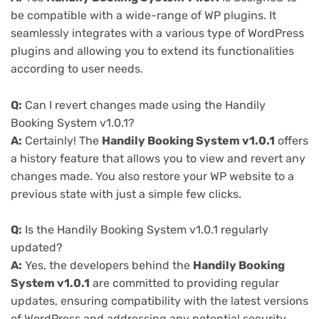
be compatible with a wide-range of WP plugins. It
seamlessly integrates with a various type of WordPress
plugins and allowing you to extend its functionalities
according to user needs.
Q:
Can I revert changes made using the Handily
Booking System v1.0.1?
A:
Certainly! The
Handily Booking System v1.0.1
offers
a history feature that allows you to view and revert any
changes made. You also restore your WP website to a
previous state with just a simple few clicks.
Q:
Is the Handily Booking System v1.0.1 regularly
updated?
A:
Yes, the developers behind the
Handily Booking
System v1.0.1
are committed to providing regular
updates, ensuring compatibility with the latest versions
of WordPress and addressing any potential security