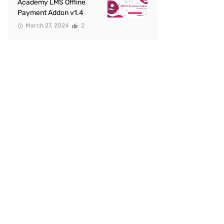
Academy LMS Offline
Payment Addon v1.4
March 27, 2024
2