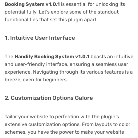
Booking System v1.0.1
is essential for unlocking its
potential fully. Let's explore some of the standout
functionalities that set this plugin apart.
1. Intuitive User Interface
The
Handily Booking System v1.0.1
boasts an intuitive
and user-friendly interface, ensuring a seamless user
experience. Navigating through its various features is a
breeze, even for beginners.
2. Customization Options Galore
Tailor your website to perfection with the plugin's
extensive customization options. From layouts to color
schemes, you have the power to make your website