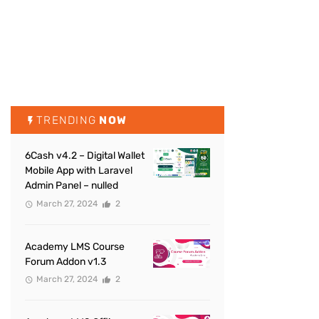
TRENDING
NOW
6Cash v4.2 – Digital Wallet
Mobile App with Laravel
Admin Panel – nulled
March 27, 2024
2
Academy LMS Course
Forum Addon v1.3
March 27, 2024
2