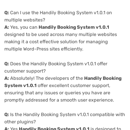
Q:
Can I use the Handily Booking System v1.0.1 on
multiple websites?
A:
Yes, you can
Handily Booking System v1.0.1
designed to be used across many multiple websites
making it a cost effective solution for managing
multiple Word-Press sites efficiently.
Q:
Does the Handily Booking System v1.0.1 offer
customer support?
A:
Absolutely! The developers of the
Handily Booking
System v1.0.1
offer excellent customer support,
ensuring that any issues or queries you have are
promptly addressed for a smooth user experience.
Q:
Is the Handily Booking System v1.0.1 compatible with
other plugins?
A:
Yes
Handily Booking System v1.0.1
is designed to