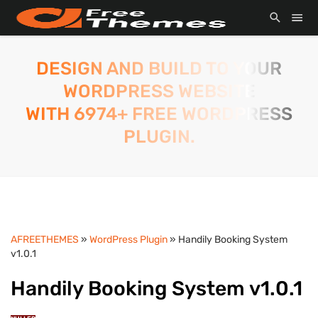
DESIGN AND BUILD TO YOUR
WORDPRESS WEBSITE
WITH 6974+ FREE WORDPRESS
PLUGIN.
AFREETHEMES
»
WordPress Plugin
» Handily Booking System
v1.0.1
Handily Booking System v1.0.1