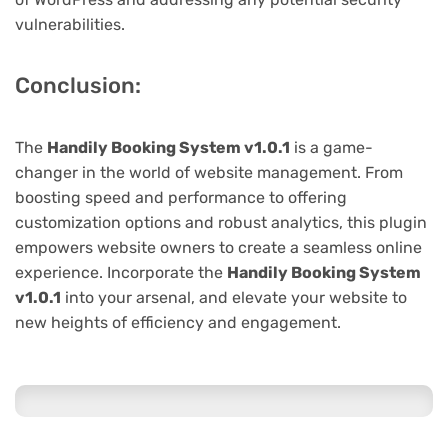
vulnerabilities.
Conclusion:
The
Handily Booking System v1.0.1
is a game-
changer in the world of website management. From
boosting speed and performance to offering
customization options and robust analytics, this plugin
empowers website owners to create a seamless online
experience. Incorporate the
Handily Booking System
v1.0.1
into your arsenal, and elevate your website to
new heights of efficiency and engagement.