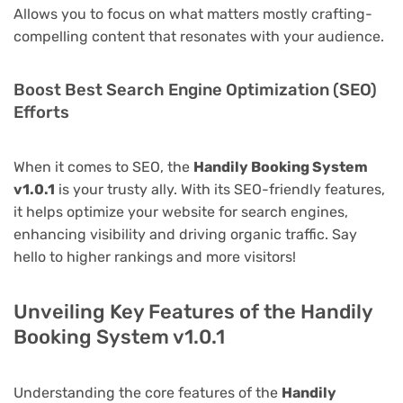
Allows you to focus on what matters mostly crafting-
compelling content that resonates with your audience.
Boost Best Search Engine Optimization (SEO)
Efforts
When it comes to SEO, the
Handily Booking System
v1.0.1
is your trusty ally. With its SEO-friendly features,
it helps optimize your website for search engines,
enhancing visibility and driving organic traffic. Say
hello to higher rankings and more visitors!
Unveiling Key Features of the Handily
Booking System v1.0.1
Understanding the core features of the
Handily