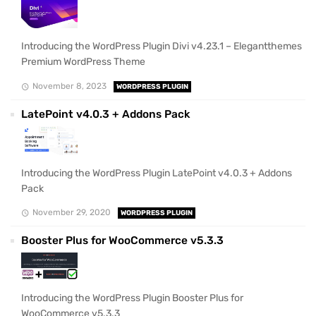
Introducing the WordPress Plugin Divi v4.23.1 – Elegantthemes
Premium WordPress Theme
November 8, 2023
WORDPRESS PLUGIN
LatePoint v4.0.3 + Addons Pack
Introducing the WordPress Plugin LatePoint v4.0.3 + Addons
Pack
November 29, 2020
WORDPRESS PLUGIN
Booster Plus for WooCommerce v5.3.3
Introducing the WordPress Plugin Booster Plus for
WooCommerce v5.3.3