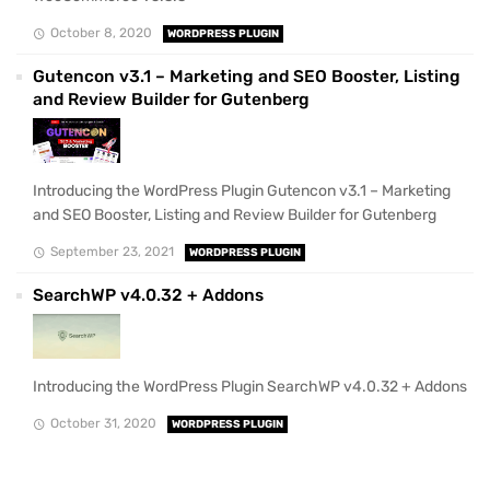
October 8, 2020
WORDPRESS PLUGIN
Gutencon v3.1 – Marketing and SEO Booster, Listing
and Review Builder for Gutenberg
Introducing the WordPress Plugin Gutencon v3.1 – Marketing
and SEO Booster, Listing and Review Builder for Gutenberg
September 23, 2021
WORDPRESS PLUGIN
SearchWP v4.0.32 + Addons
Introducing the WordPress Plugin SearchWP v4.0.32 + Addons
October 31, 2020
WORDPRESS PLUGIN