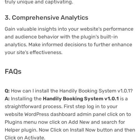
truly unique and captivating.
3. Comprehensive Analytics
Gain valuable insights into your website's performance
and audience behavior with the plugin's built-in
analytics. Make informed decisions to further enhance
your site's effectiveness.
FAQs
Q:
How can I install the Handily Booking System v1.0.1?
A:
Installing the
Handily Booking System v1.0.1
is a
straightforward process. First step log in to your
website WordPress dashboard admin panel click on to
Plugins menu now click on Add New and search for
Helper plugin. Now Click on Install Now button and then
Click on Activate.