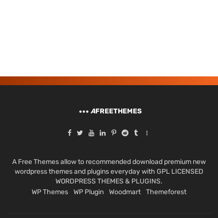
A
FREETHEMES
A Free Themes allow to recommended download premium new
wordpress themes and plugins everyday with GPL LICENSED
WORDPRESS THEMES & PLUGINS.
WP Themes
WP Plugin
Woodmart
Themeforest