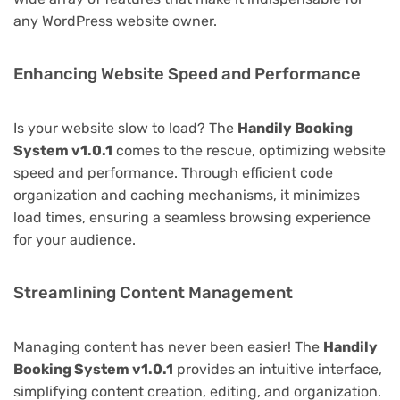
any WordPress website owner.
Enhancing Website Speed and Performance
Is your website slow to load? The
Handily Booking
System v1.0.1
comes to the rescue, optimizing website
speed and performance. Through efficient code
organization and caching mechanisms, it minimizes
load times, ensuring a seamless browsing experience
for your audience.
Streamlining Content Management
Managing content has never been easier! The
Handily
Booking System v1.0.1
provides an intuitive interface,
simplifying content creation, editing, and organization.