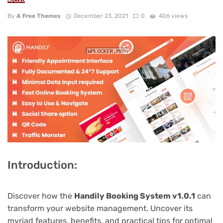
NULLED
By
A Free Themes
December 23, 2021
0
406 views
Introduction:
Discover how the
Handily Booking System v1.0.1
can
transform your website management. Uncover its
myriad features, benefits, and practical tips for optimal