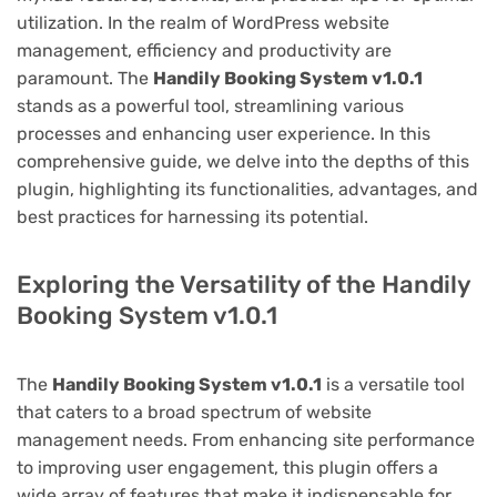
utilization. In the realm of WordPress website
management, efficiency and productivity are
paramount. The
Handily Booking System v1.0.1
stands as a powerful tool, streamlining various
processes and enhancing user experience. In this
comprehensive guide, we delve into the depths of this
plugin, highlighting its functionalities, advantages, and
best practices for harnessing its potential.
Exploring the Versatility of the Handily
Booking System v1.0.1
The
Handily Booking System v1.0.1
is a versatile tool
that caters to a broad spectrum of website
management needs. From enhancing site performance
to improving user engagement, this plugin offers a
wide array of features that make it indispensable for