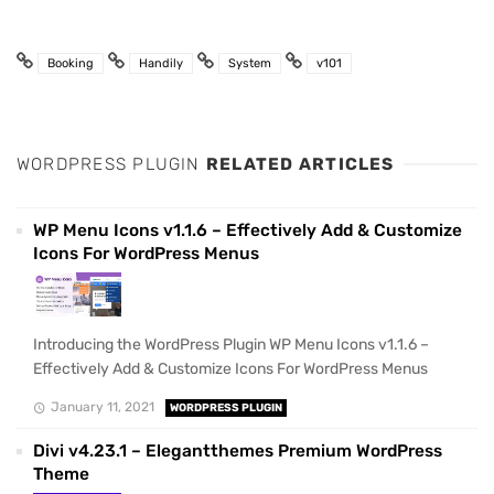
Booking
Handily
System
v101
WORDPRESS PLUGIN
RELATED ARTICLES
WP Menu Icons v1.1.6 – Effectively Add & Customize
Icons For WordPress Menus
Introducing the WordPress Plugin WP Menu Icons v1.1.6 –
Effectively Add & Customize Icons For WordPress Menus
January 11, 2021
WORDPRESS PLUGIN
Divi v4.23.1 – Elegantthemes Premium WordPress
Theme