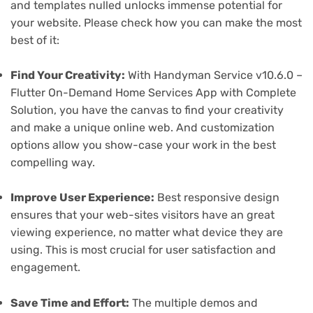
and templates nulled unlocks immense potential for
your website. Please check how you can make the most
best of it:
Find Your Creativity:
With Handyman Service v10.6.0 –
Flutter On-Demand Home Services App with Complete
Solution, you have the canvas to find your creativity
and make a unique online web. And customization
options allow you show-case your work in the best
compelling way.
Improve User Experience:
Best responsive design
ensures that your web-sites visitors have an great
viewing experience, no matter what device they are
using. This is most crucial for user satisfaction and
engagement.
Save Time and Effort:
The multiple demos and