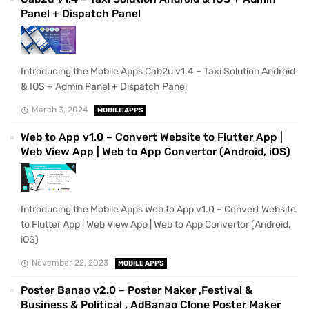
Panel + Dispatch Panel
Introducing the Mobile Apps Cab2u v1.4 – Taxi Solution Android
& IOS + Admin Panel + Dispatch Panel
March 3, 2024
MOBILE APPS
Web to App v1.0 – Convert Website to Flutter App |
Web View App | Web to App Convertor (Android, iOS)
Introducing the Mobile Apps Web to App v1.0 – Convert Website
to Flutter App | Web View App | Web to App Convertor (Android,
iOS)
November 22, 2023
MOBILE APPS
Poster Banao v2.0 – Poster Maker ,Festival &
Business & Political , AdBanao Clone Poster Maker