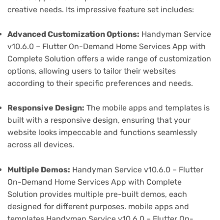
creative needs. Its impressive feature set includes:
Advanced Customization Options:
Handyman Service
v10.6.0 – Flutter On-Demand Home Services App with
Complete Solution offers a wide range of customization
options, allowing users to tailor their websites
according to their specific preferences and needs.
Responsive Design:
The mobile apps and templates is
built with a responsive design, ensuring that your
website looks impeccable and functions seamlessly
across all devices.
Multiple Demos:
Handyman Service v10.6.0 – Flutter
On-Demand Home Services App with Complete
Solution provides multiple pre-built demos, each
designed for different purposes. mobile apps and
templates Handyman Service v10.6.0 – Flutter On-