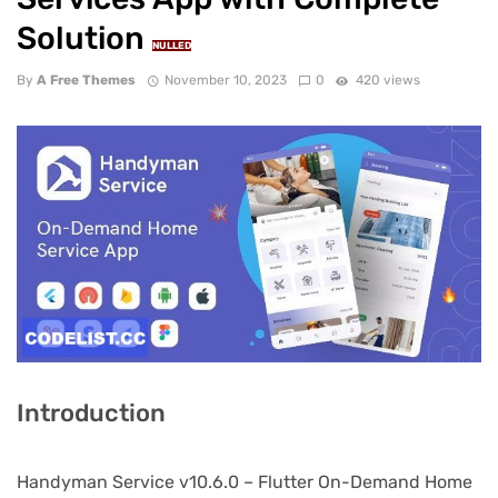
Solution
NULLED
By
A Free Themes
November 10, 2023
0
420 views
Introduction
Handyman Service v10.6.0 – Flutter On-Demand Home