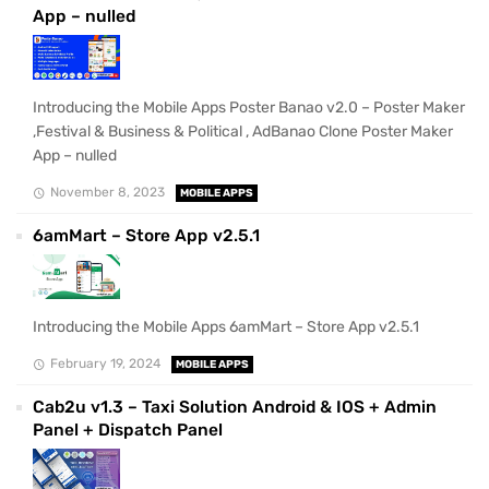
App – nulled
Introducing the Mobile Apps Poster Banao v2.0 – Poster Maker
,Festival & Business & Political , AdBanao Clone Poster Maker
App – nulled
November 8, 2023
MOBILE APPS
6amMart – Store App v2.5.1
Introducing the Mobile Apps 6amMart – Store App v2.5.1
February 19, 2024
MOBILE APPS
Cab2u v1.3 – Taxi Solution Android & IOS + Admin
Panel + Dispatch Panel