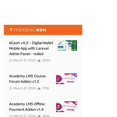
TRENDING
NOW
6Cash v4.2 – Digital Wallet
Mobile App with Laravel
Admin Panel – nulled
March 27, 2024
2024
Academy LMS Course
Forum Addon v1.3
March 27, 2024
1738
Academy LMS Offline
Payment Addon v1.4
March 27, 2024
1805