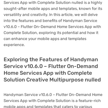
Services App with Complete Solution nulled is a highly
sought-after mobile apps and templates, known for its
versatility and creativity. In this article, we will delve
into the features and benefits of Handyman Service
v10.6.0 – Flutter On-Demand Home Services App with
Complete Solution, exploring its potential and how it
can enhance your mobile apps and templates
experience.
Exploring the Features of Handyman
Service v10.6.0 – Flutter On-Demand
Home Services App with Complete
Solution Creative Multipurpose nulled
Handyman Service v10.6.0 – Flutter On-Demand Home
Services App with Complete Solution is a feature-rich
mobile apps and templates that caters to various