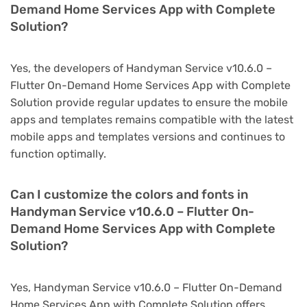
Demand Home Services App with Complete
Solution?
Yes, the developers of Handyman Service v10.6.0 –
Flutter On-Demand Home Services App with Complete
Solution provide regular updates to ensure the mobile
apps and templates remains compatible with the latest
mobile apps and templates versions and continues to
function optimally.
Can I customize the colors and fonts in
Handyman Service v10.6.0 – Flutter On-
Demand Home Services App with Complete
Solution?
Yes, Handyman Service v10.6.0 – Flutter On-Demand
Home Services App with Complete Solution offers