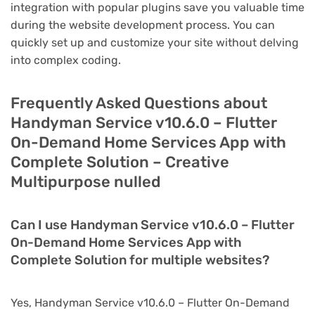
integration with popular plugins save you valuable time
during the website development process. You can
quickly set up and customize your site without delving
into complex coding.
Frequently Asked Questions about
Handyman Service v10.6.0 – Flutter
On-Demand Home Services App with
Complete Solution – Creative
Multipurpose nulled
Can I use Handyman Service v10.6.0 – Flutter
On-Demand Home Services App with
Complete Solution for multiple websites?
Yes, Handyman Service v10.6.0 – Flutter On-Demand