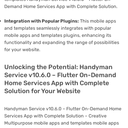
Demand Home Services App with Complete Solution.
Integration with Popular Plugins:
This mobile apps
and templates seamlessly integrates with popular
mobile apps and templates plugins, enhancing its
functionality and expanding the range of possibilities
for your website.
Unlocking the Potential: Handyman
Service v10.6.0 – Flutter On-Demand
Home Services App with Complete
Solution for Your Website
Handyman Service v10.6.0 – Flutter On-Demand Home
Services App with Complete Solution – Creative
Multipurpose mobile apps and templates mobile apps