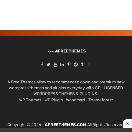
A
FREETHEMES
A Free Themes allow to recommended download premium new
wordpress themes and plugins everyday with GPL LICENSED
WORDPRESS THEMES & PLUGINS.
WP Themes
WP Plugin
Woodmart
Themeforest
Copyright © 2026 -
AFREETHEMES.COM
All Rights Reserved.