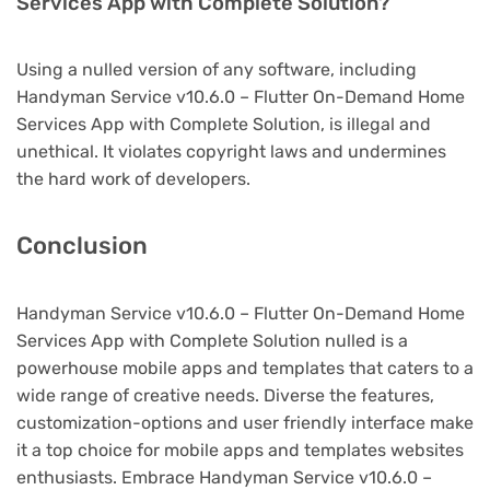
Services App with Complete Solution?
Using a nulled version of any software, including
Handyman Service v10.6.0 – Flutter On-Demand Home
Services App with Complete Solution, is illegal and
unethical. It violates copyright laws and undermines
the hard work of developers.
Conclusion
Handyman Service v10.6.0 – Flutter On-Demand Home
Services App with Complete Solution nulled is a
powerhouse mobile apps and templates that caters to a
wide range of creative needs. Diverse the features,
customization-options and user friendly interface make
it a top choice for mobile apps and templates websites
enthusiasts. Embrace Handyman Service v10.6.0 –