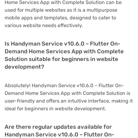
Home Services App with Complete Solution can be
used for multiple websites as it is a multipurpose
mobile apps and templates, designed to cater to
various website needs effectively.
Is Handyman Service v10.6.0 – Flutter On-
Demand Home Services App with Complete
Solution suitable for beginners in website
development?
Absolutely! Handyman Service v10.6.0 – Flutter On-
Demand Home Services App with Complete Solution is
user-friendly and offers an intuitive interface, making it
ideal for beginners in website development.
Are there regular updates available for
Handyman Service v10.6.0 – Flutter On-