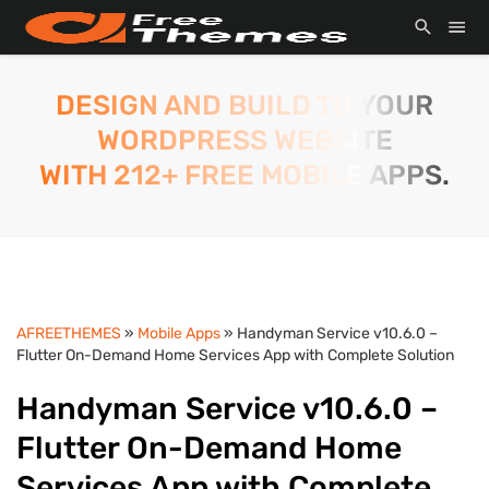
DESIGN AND BUILD TO YOUR
WORDPRESS WEBSITE
WITH 212+ FREE MOBILE APPS.
AFREETHEMES
»
Mobile Apps
» Handyman Service v10.6.0 –
Flutter On-Demand Home Services App with Complete Solution
Handyman Service v10.6.0 –
Flutter On-Demand Home
Services App with Complete