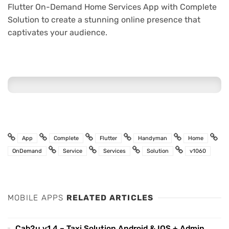
Flutter On-Demand Home Services App with Complete
Solution to create a stunning online presence that
captivates your audience.
App
Complete
Flutter
Handyman
Home
OnDemand
Service
Services
Solution
v1060
MOBILE APPS
RELATED ARTICLES
Cab2u v1.4 – Taxi Solution Android & IOS + Admin