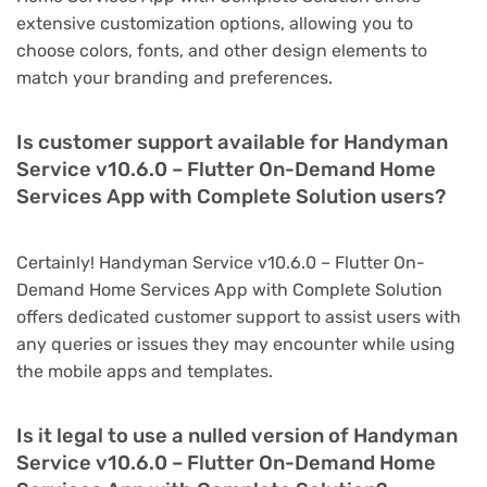
extensive customization options, allowing you to
choose colors, fonts, and other design elements to
match your branding and preferences.
Is customer support available for Handyman
Service v10.6.0 – Flutter On-Demand Home
Services App with Complete Solution users?
Certainly! Handyman Service v10.6.0 – Flutter On-
Demand Home Services App with Complete Solution
offers dedicated customer support to assist users with
any queries or issues they may encounter while using
the mobile apps and templates.
Is it legal to use a nulled version of Handyman
Service v10.6.0 – Flutter On-Demand Home