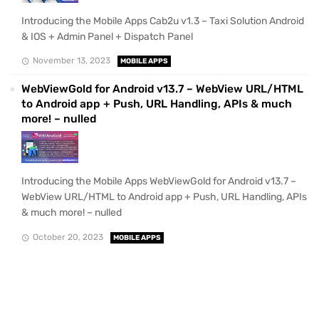
Introducing the Mobile Apps Cab2u v1.3 – Taxi Solution Android
& IOS + Admin Panel + Dispatch Panel
November 13, 2023
MOBILE APPS
WebViewGold for Android v13.7 – WebView URL/HTML
to Android app + Push, URL Handling, APIs & much
more! – nulled
Introducing the Mobile Apps WebViewGold for Android v13.7 –
WebView URL/HTML to Android app + Push, URL Handling, APIs
& much more! – nulled
October 20, 2023
MOBILE APPS