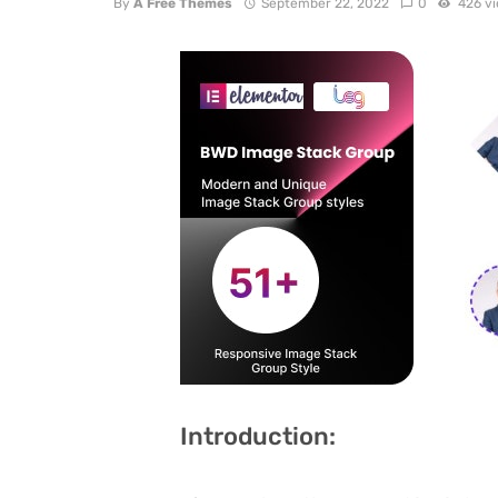
By
A Free Themes
September 22, 2022
0
426 v
Introduction: