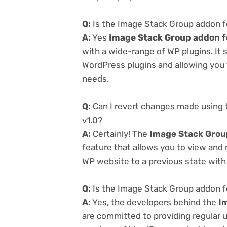
Q:
Is the Image Stack Group addon fo
A:
Yes
Image Stack Group addon f
with a wide-range of WP plugins. It 
WordPress plugins and allowing you t
needs.
Q:
Can I revert changes made using 
v1.0?
A:
Certainly! The
Image Stack Grou
feature that allows you to view and
WP website to a previous state with 
Q:
Is the Image Stack Group addon f
A:
Yes, the developers behind the
I
are committed to providing regular u