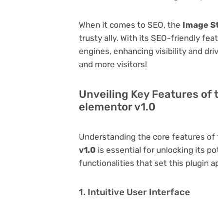
When it comes to SEO, the
Image St
trusty ally. With its SEO-friendly fe
engines, enhancing visibility and driv
and more visitors!
Unveiling Key Features of
elementor v1.0
Understanding the core features of
v1.0
is essential for unlocking its po
functionalities that set this plugin a
1. Intuitive User Interface