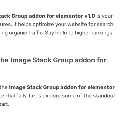
ack Group addon for elementor v1.0
is your
atures, it helps optimize your website for search
ing organic traffic. Say hello to higher rankings
 the Image Stack Group addon for
 the
Image Stack Group addon for elementor
tential fully. Let's explore some of the standout
part.