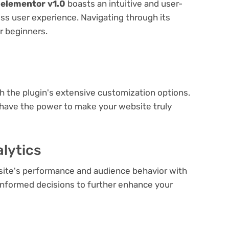
 elementor v1.0
boasts an intuitive and user-
ess user experience. Navigating through its
or beginners.
e
th the plugin's extensive customization options.
 have the power to make your website truly
lytics
bsite's performance and audience behavior with
e informed decisions to further enhance your