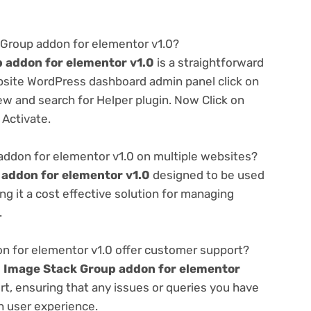
 Group addon for elementor v1.0?
 addon for elementor v1.0
is a straightforward
ebsite WordPress dashboard admin panel click on
w and search for Helper plugin. Now Click on
 Activate.
addon for elementor v1.0 on multiple websites?
addon for elementor v1.0
designed to be used
g it a cost effective solution for managing
.
 for elementor v1.0 offer customer support?
e
Image Stack Group addon for elementor
t, ensuring that any issues or queries you have
h user experience.