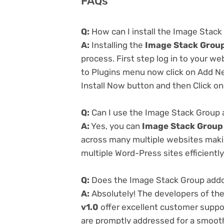
FAQs
Q:
How can I install the Image Stack
A:
Installing the
Image Stack Group
process. First step log in to your w
to Plugins menu now click on Add Ne
Install Now button and then Click on
Q:
Can I use the Image Stack Group 
A:
Yes, you can
Image Stack Group 
across many multiple websites makin
multiple Word-Press sites efficiently
Q:
Does the Image Stack Group addon
A:
Absolutely! The developers of th
v1.0
offer excellent customer suppor
are promptly addressed for a smoot