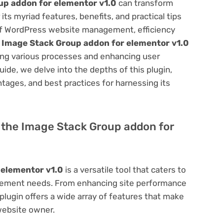
up addon for elementor v1.0
can transform
s myriad features, benefits, and practical tips
m of WordPress website management, efficiency
e
Image Stack Group addon for elementor v1.0
ning various processes and enhancing user
ide, we delve into the depths of this plugin,
antages, and best practices for harnessing its
of the Image Stack Group addon for
 elementor v1.0
is a versatile tool that caters to
ement needs. From enhancing site performance
lugin offers a wide array of features that make
website owner.