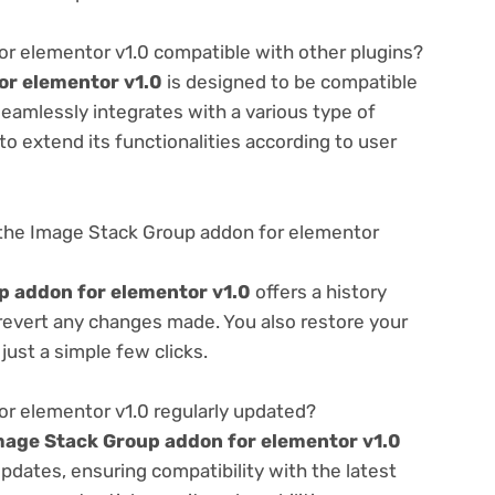
r elementor v1.0 compatible with other plugins?
or elementor v1.0
is designed to be compatible
seamlessly integrates with a various type of
o extend its functionalities according to user
the Image Stack Group addon for elementor
p addon for elementor v1.0
offers a history
 revert any changes made. You also restore your
just a simple few clicks.
or elementor v1.0 regularly updated?
mage Stack Group addon for elementor v1.0
pdates, ensuring compatibility with the latest