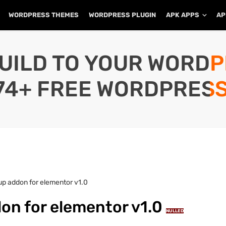
WORDPRESS THEMES
WORDPRESS PLUGIN
APK APPS
AP
UILD TO YOUR WORD
74+ FREE WORDPRESS
p addon for elementor v1.0
on for elementor v1.0
NULLED