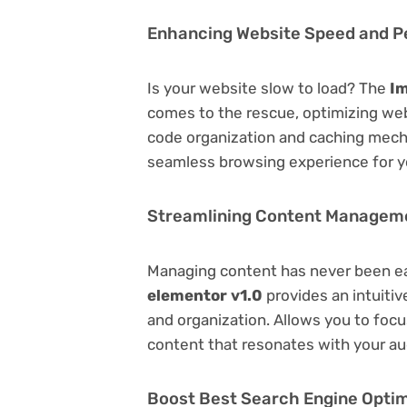
Enhancing Website Speed and 
Is your website slow to load? The
Im
comes to the rescue, optimizing we
code organization and caching mecha
seamless browsing experience for y
Streamlining Content Managem
Managing content has never been e
elementor v1.0
provides an intuitive
and organization. Allows you to foc
content that resonates with your au
Boost Best Search Engine Optimi