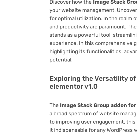
Discover how the
Image Stack Gro
your website management. Uncover it
for optimal utilization. In the real
and productivity are paramount. Th
stands as a powerful tool, streamli
experience. In this comprehensive gu
highlighting its functionalities, adv
potential.
Exploring the Versatility 
elementor v1.0
The
Image Stack Group addon for
a broad spectrum of website manag
to improving user engagement, this p
it indispensable for any WordPress 