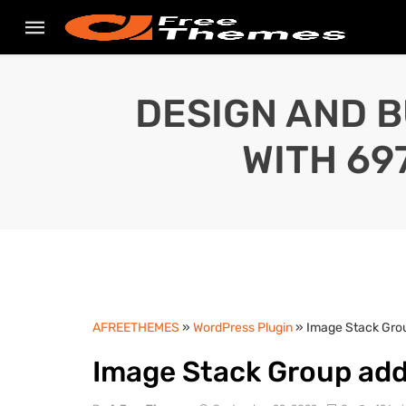
DESIGN AND B
WITH 69
AFREETHEMES
»
WordPress Plugin
» Image Stack Grou
Image Stack Group add