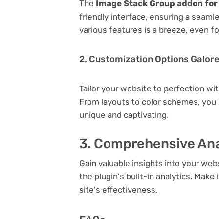
The
Image Stack Group addon for
friendly interface, ensuring a seaml
various features is a breeze, even f
2. Customization Options Galor
Tailor your website to perfection wi
From layouts to color schemes, you
unique and captivating.
3. Comprehensive Ana
Gain valuable insights into your we
the plugin's built-in analytics. Mak
site's effectiveness.