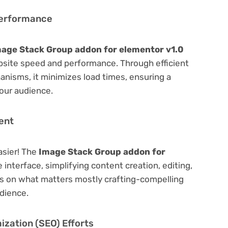
Performance
age Stack Group addon for elementor v1.0
bsite speed and performance. Through efficient
nisms, it minimizes load times, ensuring a
our audience.
ent
asier! The
Image Stack Group addon for
 interface, simplifying content creation, editing,
us on what matters mostly crafting-compelling
dience.
zation (SEO) Efforts