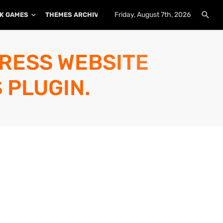
Friday, August 7th, 2026
K GAMES
THEMES ARCHIVE
PLUGINS ARCHIVE
PRESS WEBSITE
 PLUGIN.