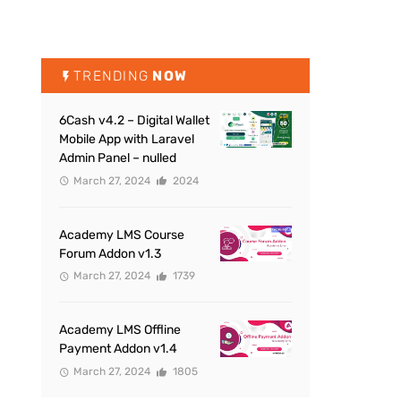
TRENDING
NOW
6Cash v4.2 – Digital Wallet
Mobile App with Laravel
Admin Panel – nulled
March 27, 2024
2024
Academy LMS Course
Forum Addon v1.3
March 27, 2024
1739
Academy LMS Offline
Payment Addon v1.4
March 27, 2024
1805