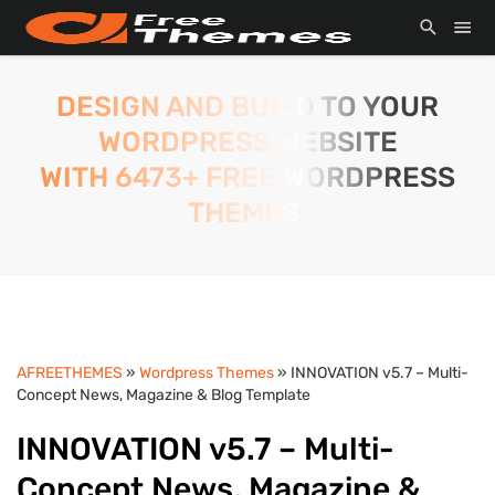
DESIGN AND BUILD TO YOUR
WORDPRESS WEBSITE
WITH 6473+ FREE WORDPRESS
THEMES.
AFREETHEMES
»
Wordpress Themes
» INNOVATION v5.7 – Multi-
Concept News, Magazine & Blog Template
INNOVATION v5.7 – Multi-
Concept News, Magazine &