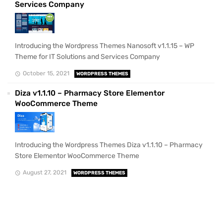
Services Company
Introducing the Wordpress Themes Nanosoft v1.1.15 – WP
Theme for IT Solutions and Services Company
October 15, 2021
WORDPRESS THEMES
Diza v1.1.10 – Pharmacy Store Elementor
WooCommerce Theme
Introducing the Wordpress Themes Diza v1.1.10 – Pharmacy
Store Elementor WooCommerce Theme
August 27, 2021
WORDPRESS THEMES