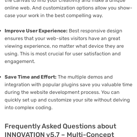
the canvas to find your creativity and make a unique
online web. And customization options allow you show-
case your work in the best compelling way.
Improve User Experience:
Best responsive design
ensures that your web-sites visitors have an great
viewing experience, no matter what device they are
using. This is most crucial for user satisfaction and
engagement.
Save Time and Effort:
The multiple demos and
integration with popular plugins save you valuable time
during the website development process. You can
quickly set up and customize your site without delving
into complex coding.
Frequently Asked Questions about
INNOVATION v5.7 – Multi-Concept