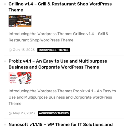
Grillino v1.4 – Grill & Restaurant Shop WordPress
Theme
Introducing the Wordpress Themes Grillino v1.4 – Grill &
Restaurant Shop WordPress Theme
July 13, 2023
WORDPRESS THEMES
Probiz v4.1 – An Easy to Use and Multipurpose
Business and Corporate WordPress Theme
Introducing the Wordpress Themes Probiz v4.1 – An Easy to
Use and Multipurpose Business and Corporate WordPress
Theme
May 23, 2023
WORDPRESS THEMES
Nanosoft v1.1.15 – WP Theme for IT Solutions and