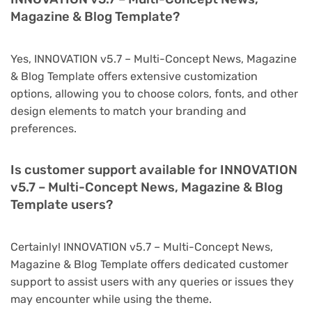
Magazine & Blog Template?
Yes, INNOVATION v5.7 – Multi-Concept News, Magazine
& Blog Template offers extensive customization
options, allowing you to choose colors, fonts, and other
design elements to match your branding and
preferences.
Is customer support available for INNOVATION
v5.7 – Multi-Concept News, Magazine & Blog
Template users?
Certainly! INNOVATION v5.7 – Multi-Concept News,
Magazine & Blog Template offers dedicated customer
support to assist users with any queries or issues they
may encounter while using the theme.