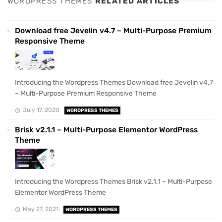
WORDPRESS THEMES
RELATED ARTICLES
Download free Jevelin v4.7 – Multi-Purpose Premium
Responsive Theme
Introducing the Wordpress Themes Download free Jevelin v4.7
– Multi-Purpose Premium Responsive Theme
July 17, 2020
WORDPRESS THEMES
Brisk v2.1.1 – Multi-Purpose Elementor WordPress
Theme
Introducing the Wordpress Themes Brisk v2.1.1 – Multi-Purpose
Elementor WordPress Theme
May 27, 2021
WORDPRESS THEMES