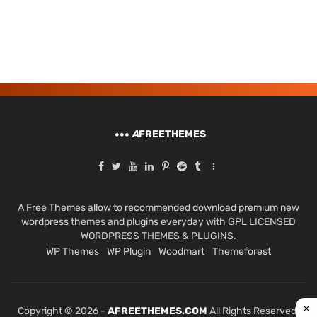
A
FREETHEMES
A Free Themes allow to recommended download premium new
wordpress themes and plugins everyday with GPL LICENSED
WORDPRESS THEMES & PLUGINS.
WP Themes
WP Plugin
Woodmart
Themeforest
Copyright © 2026 -
AFREETHEMES.COM
All Rights Reserved.