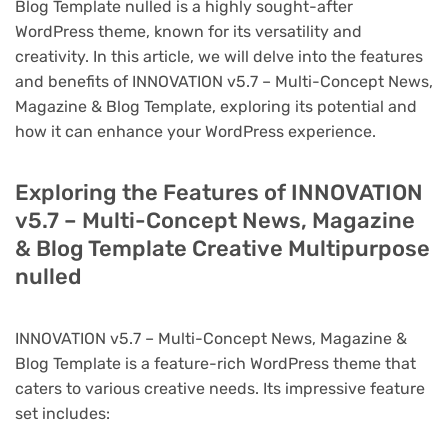
Blog Template nulled is a highly sought-after
WordPress theme, known for its versatility and
creativity. In this article, we will delve into the features
and benefits of INNOVATION v5.7 – Multi-Concept News,
Magazine & Blog Template, exploring its potential and
how it can enhance your WordPress experience.
Exploring the Features of INNOVATION
v5.7 – Multi-Concept News, Magazine
& Blog Template Creative Multipurpose
nulled
INNOVATION v5.7 – Multi-Concept News, Magazine &
Blog Template is a feature-rich WordPress theme that
caters to various creative needs. Its impressive feature
set includes: