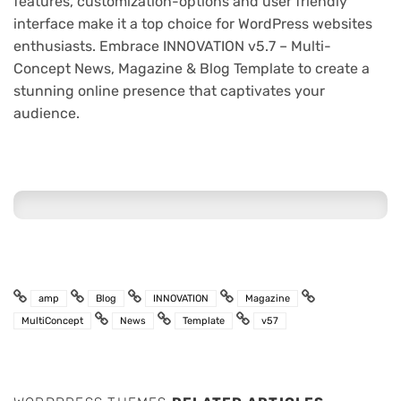
features, customization-options and user friendly
interface make it a top choice for WordPress websites
enthusiasts. Embrace INNOVATION v5.7 – Multi-
Concept News, Magazine & Blog Template to create a
stunning online presence that captivates your
audience.
amp
Blog
INNOVATION
Magazine
MultiConcept
News
Template
v57