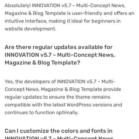
Absolutely! INNOVATION v5.7 – Multi-Concept News,
Magazine & Blog Template is user-friendly and offers an
intuitive interface, making it ideal for beginners in
website development.
Are there regular updates available for
INNOVATION v5.7 – Multi-Concept News,
Magazine & Blog Template?
Yes, the developers of INNOVATION v5.7 – Multi-
Concept News, Magazine & Blog Template provide
regular updates to ensure the theme remains
compatible with the latest WordPress versions and
continues to function optimally.
Can I customize the colors and fonts in
INNOVATION v5.7 – Multi-Concept News,