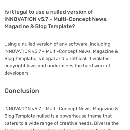
Is it legal to use a nulled version of
INNOVATION v5.7 – Multi-Concept News,
Magazine & Blog Template?
Using a nulled version of any software, including
INNOVATION v5.7 – Multi-Concept News, Magazine &
Blog Template, is illegal and unethical. It violates
copyright laws and undermines the hard work of
developers.
Conclusion
INNOVATION v5.7 – Multi-Concept News, Magazine &
Blog Template nulled is a powerhouse theme that
caters to a wide range of creative needs. Diverse the