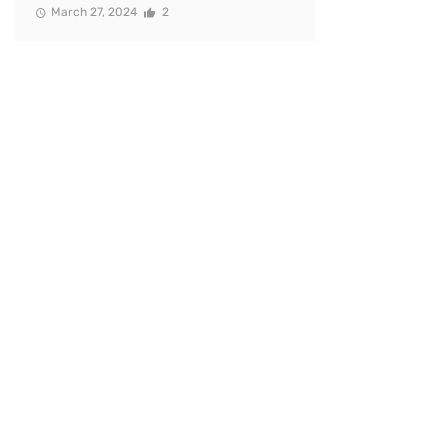
March 27, 2024
2