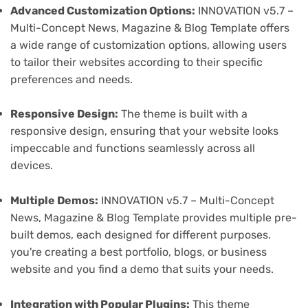
Advanced Customization Options:
INNOVATION v5.7 –
Multi-Concept News, Magazine & Blog Template offers
a wide range of customization options, allowing users
to tailor their websites according to their specific
preferences and needs.
Responsive Design:
The theme is built with a
responsive design, ensuring that your website looks
impeccable and functions seamlessly across all
devices.
Multiple Demos:
INNOVATION v5.7 – Multi-Concept
News, Magazine & Blog Template provides multiple pre-
built demos, each designed for different purposes.
you're creating a best portfolio, blogs, or business
website and you find a demo that suits your needs.
Integration with Popular Plugins:
This theme