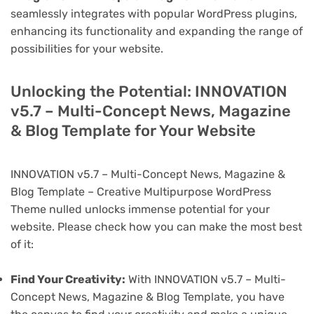
seamlessly integrates with popular WordPress plugins,
enhancing its functionality and expanding the range of
possibilities for your website.
Unlocking the Potential: INNOVATION
v5.7 – Multi-Concept News, Magazine
& Blog Template for Your Website
INNOVATION v5.7 – Multi-Concept News, Magazine &
Blog Template – Creative Multipurpose WordPress
Theme nulled unlocks immense potential for your
website. Please check how you can make the most best
of it:
Find Your Creativity:
With INNOVATION v5.7 – Multi-
Concept News, Magazine & Blog Template, you have