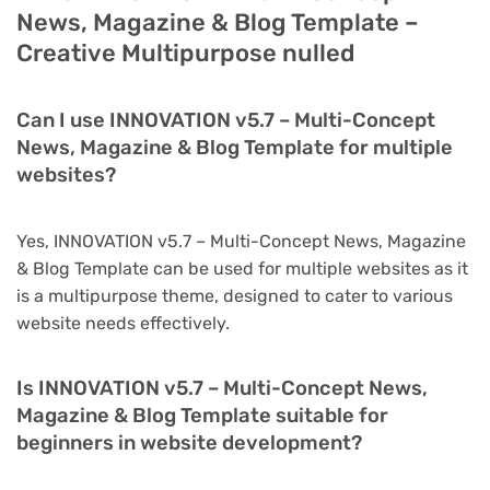
News, Magazine & Blog Template –
Creative Multipurpose nulled
Can I use INNOVATION v5.7 – Multi-Concept
News, Magazine & Blog Template for multiple
websites?
Yes, INNOVATION v5.7 – Multi-Concept News, Magazine
& Blog Template can be used for multiple websites as it
is a multipurpose theme, designed to cater to various
website needs effectively.
Is INNOVATION v5.7 – Multi-Concept News,
Magazine & Blog Template suitable for
beginners in website development?