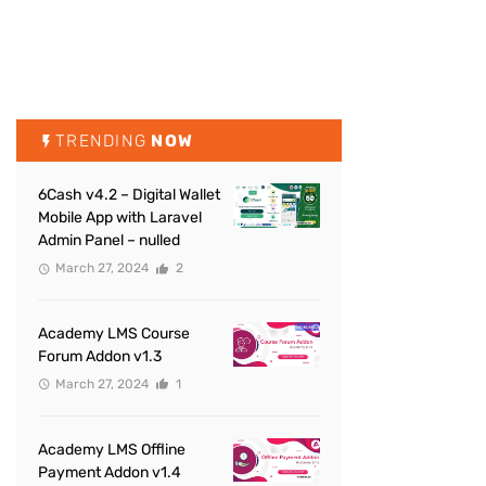
TRENDING
NOW
6Cash v4.2 – Digital Wallet
Mobile App with Laravel
Admin Panel – nulled
March 27, 2024
2
Academy LMS Course
Forum Addon v1.3
March 27, 2024
1
Academy LMS Offline
Payment Addon v1.4