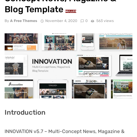
Blog Template
NULLED
By
A Free Themes
November 4, 2020
0
563 views
Introduction
INNOVATION v5.7 – Multi-Concept News, Magazine &