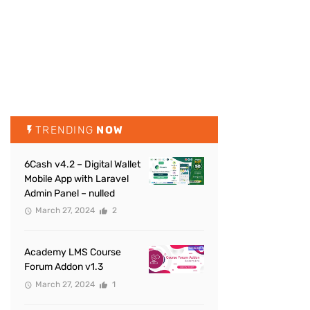
TRENDING
NOW
6Cash v4.2 – Digital Wallet
Mobile App with Laravel
Admin Panel – nulled
March 27, 2024
2
Academy LMS Course
Forum Addon v1.3
March 27, 2024
1