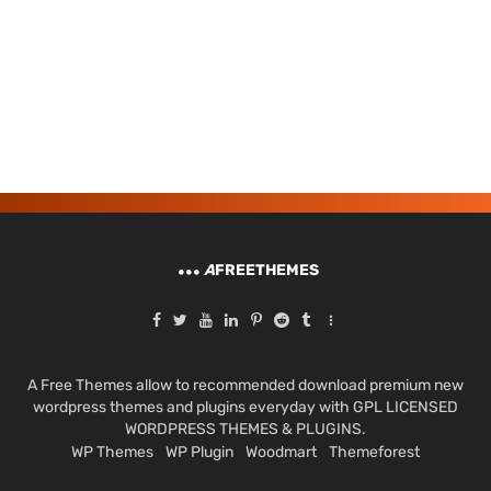
A
FREETHEMES
A Free Themes allow to recommended download premium new
wordpress themes and plugins everyday with GPL LICENSED
WORDPRESS THEMES & PLUGINS.
WP Themes
WP Plugin
Woodmart
Themeforest