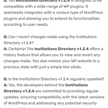
A:
Yes
Institutions Directory v1.2.4
is designed to be
compatible with a wide-range of WP plugins. It
seamlessly integrates with a various type of WordPress
plugins and allowing you to extend its functionalities
according to user needs.
Q:
Can I revert changes made using the Institutions
Directory v1.2.4?
A:
Certainly! The
Institutions Directory v1.2.4
offers a
history feature that allows you to view and revert any
changes made. You also restore your WP website to a
previous state with just a simple few clicks.
Q:
Is the Institutions Directory v1.2.4 regularly updated?
A:
Yes, the developers behind the
Institutions
Directory v1.2.4
are committed to providing regular
updates, ensuring compatibility with the latest versions
of WordPress and addressing any potential security