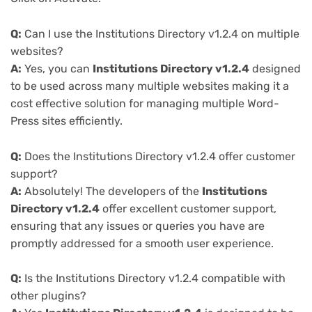
Q:
Can I use the Institutions Directory v1.2.4 on multiple
websites?
A:
Yes, you can
Institutions Directory v1.2.4
designed
to be used across many multiple websites making it a
cost effective solution for managing multiple Word-
Press sites efficiently.
Q:
Does the Institutions Directory v1.2.4 offer customer
support?
A:
Absolutely! The developers of the
Institutions
Directory v1.2.4
offer excellent customer support,
ensuring that any issues or queries you have are
promptly addressed for a smooth user experience.
Q:
Is the Institutions Directory v1.2.4 compatible with
other plugins?