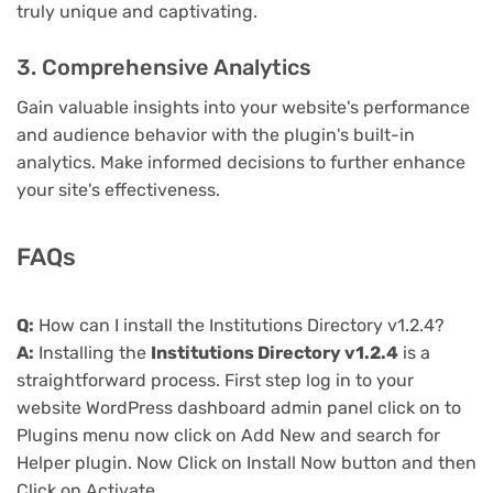
truly unique and captivating.
3. Comprehensive Analytics
Gain valuable insights into your website's performance
and audience behavior with the plugin's built-in
analytics. Make informed decisions to further enhance
your site's effectiveness.
FAQs
Q:
How can I install the Institutions Directory v1.2.4?
A:
Installing the
Institutions Directory v1.2.4
is a
straightforward process. First step log in to your
website WordPress dashboard admin panel click on to
Plugins menu now click on Add New and search for
Helper plugin. Now Click on Install Now button and then
Click on Activate.