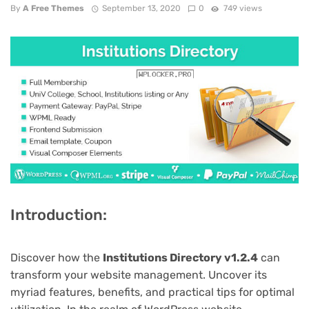
By
A Free Themes
September 13, 2020
0
749 views
Introduction:
Discover how the
Institutions Directory v1.2.4
can
transform your website management. Uncover its
myriad features, benefits, and practical tips for optimal