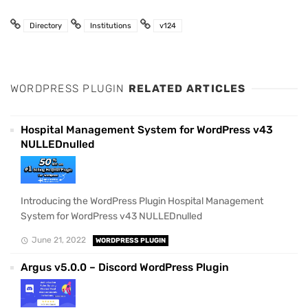
Directory
Institutions
v124
WORDPRESS PLUGIN
RELATED ARTICLES
Hospital Management System for WordPress v43
NULLEDnulled
Introducing the WordPress Plugin Hospital Management
System for WordPress v43 NULLEDnulled
June 21, 2022
WORDPRESS PLUGIN
Argus v5.0.0 – Discord WordPress Plugin