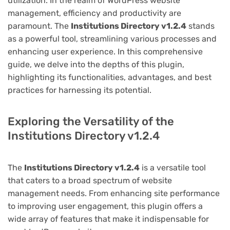
utilization. In the realm of WordPress website
management, efficiency and productivity are
paramount. The
Institutions Directory v1.2.4
stands
as a powerful tool, streamlining various processes and
enhancing user experience. In this comprehensive
guide, we delve into the depths of this plugin,
highlighting its functionalities, advantages, and best
practices for harnessing its potential.
Exploring the Versatility of the
Institutions Directory v1.2.4
The
Institutions Directory v1.2.4
is a versatile tool
that caters to a broad spectrum of website
management needs. From enhancing site performance
to improving user engagement, this plugin offers a
wide array of features that make it indispensable for