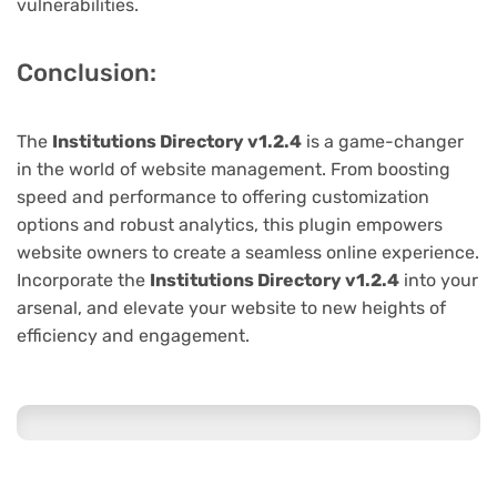
vulnerabilities.
Conclusion:
The
Institutions Directory v1.2.4
is a game-changer
in the world of website management. From boosting
speed and performance to offering customization
options and robust analytics, this plugin empowers
website owners to create a seamless online experience.
Incorporate the
Institutions Directory v1.2.4
into your
arsenal, and elevate your website to new heights of
efficiency and engagement.