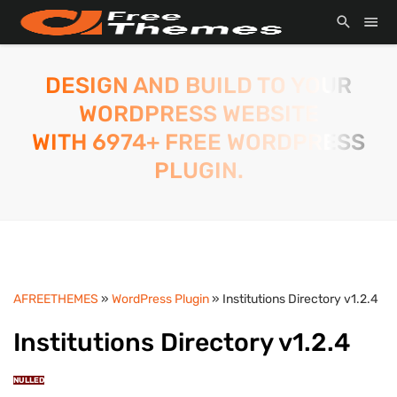
DESIGN AND BUILD TO YOUR
WORDPRESS WEBSITE
WITH 6974+ FREE WORDPRESS
PLUGIN.
AFREETHEMES
»
WordPress Plugin
» Institutions Directory v1.2.4
Institutions Directory v1.2.4
NULLED