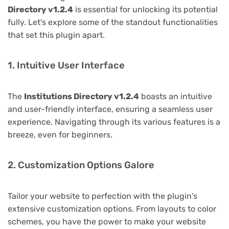
Directory v1.2.4
is essential for unlocking its potential
fully. Let's explore some of the standout functionalities
that set this plugin apart.
1. Intuitive User Interface
The
Institutions Directory v1.2.4
boasts an intuitive
and user-friendly interface, ensuring a seamless user
experience. Navigating through its various features is a
breeze, even for beginners.
2. Customization Options Galore
Tailor your website to perfection with the plugin's
extensive customization options. From layouts to color
schemes, you have the power to make your website