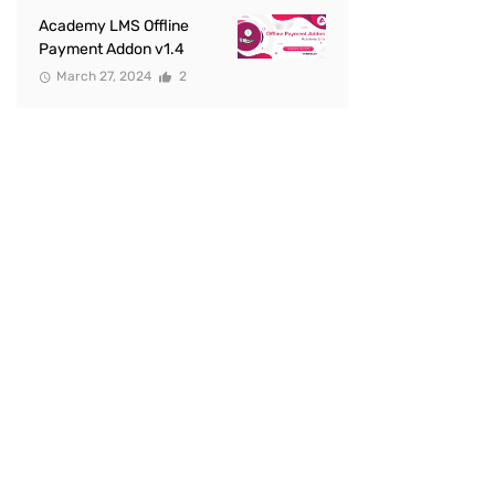
Academy LMS Offline
Payment Addon v1.4
March 27, 2024
2