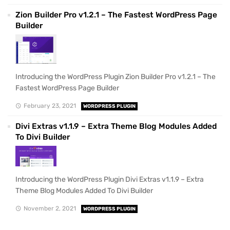
Zion Builder Pro v1.2.1 – The Fastest WordPress Page
Builder
Introducing the WordPress Plugin Zion Builder Pro v1.2.1 – The
Fastest WordPress Page Builder
February 23, 2021
WORDPRESS PLUGIN
Divi Extras v1.1.9 – Extra Theme Blog Modules Added
To Divi Builder
Introducing the WordPress Plugin Divi Extras v1.1.9 – Extra
Theme Blog Modules Added To Divi Builder
November 2, 2021
WORDPRESS PLUGIN