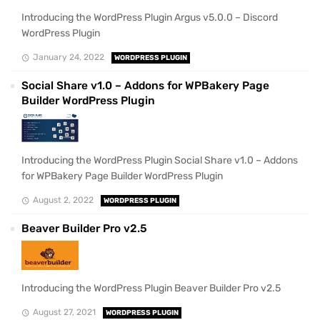
Introducing the WordPress Plugin Argus v5.0.0 – Discord
WordPress Plugin
January 24, 2022
WORDPRESS PLUGIN
Social Share v1.0 – Addons for WPBakery Page
Builder WordPress Plugin
Introducing the WordPress Plugin Social Share v1.0 – Addons
for WPBakery Page Builder WordPress Plugin
August 2, 2022
WORDPRESS PLUGIN
Beaver Builder Pro v2.5
Introducing the WordPress Plugin Beaver Builder Pro v2.5
August 27, 2021
WORDPRESS PLUGIN