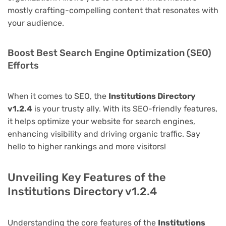
mostly crafting-compelling content that resonates with
your audience.
Boost Best Search Engine Optimization (SEO)
Efforts
When it comes to SEO, the
Institutions Directory
v1.2.4
is your trusty ally. With its SEO-friendly features,
it helps optimize your website for search engines,
enhancing visibility and driving organic traffic. Say
hello to higher rankings and more visitors!
Unveiling Key Features of the
Institutions Directory v1.2.4
Understanding the core features of the
Institutions