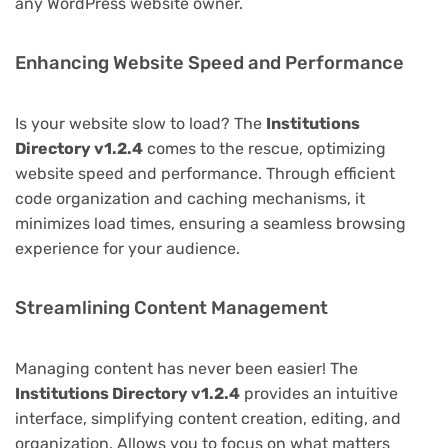
any WordPress website owner.
Enhancing Website Speed and Performance
Is your website slow to load? The
Institutions
Directory v1.2.4
comes to the rescue, optimizing
website speed and performance. Through efficient
code organization and caching mechanisms, it
minimizes load times, ensuring a seamless browsing
experience for your audience.
Streamlining Content Management
Managing content has never been easier! The
Institutions Directory v1.2.4
provides an intuitive
interface, simplifying content creation, editing, and
organization. Allows you to focus on what matters