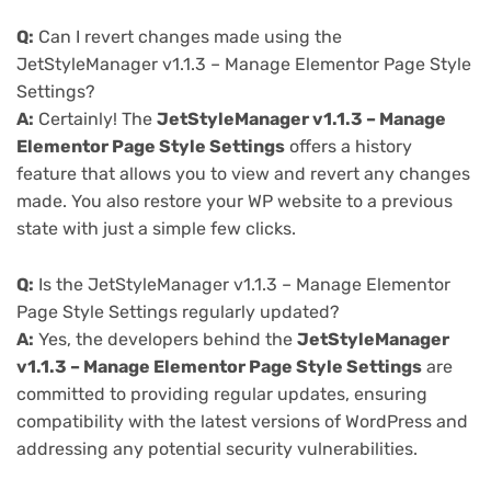
Q:
Can I revert changes made using the
JetStyleManager v1.1.3 – Manage Elementor Page Style
Settings?
A:
Certainly! The
JetStyleManager v1.1.3 – Manage
Elementor Page Style Settings
offers a history
feature that allows you to view and revert any changes
made. You also restore your WP website to a previous
state with just a simple few clicks.
Q:
Is the JetStyleManager v1.1.3 – Manage Elementor
Page Style Settings regularly updated?
A:
Yes, the developers behind the
JetStyleManager
v1.1.3 – Manage Elementor Page Style Settings
are
committed to providing regular updates, ensuring
compatibility with the latest versions of WordPress and
addressing any potential security vulnerabilities.