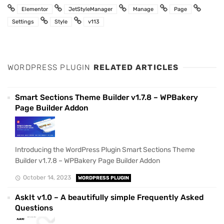
Elementor
JetStyleManager
Manage
Page
Settings
Style
v113
WORDPRESS PLUGIN
RELATED ARTICLES
Smart Sections Theme Builder v1.7.8 – WPBakery
Page Builder Addon
Introducing the WordPress Plugin Smart Sections Theme
Builder v1.7.8 – WPBakery Page Builder Addon
October 14, 2023
WORDPRESS PLUGIN
AskIt v1.0 – A beautifully simple Frequently Asked
Questions