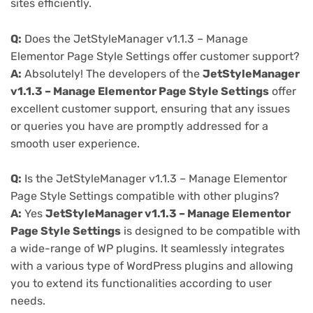
sites efficiently.
Q:
Does the JetStyleManager v1.1.3 – Manage
Elementor Page Style Settings offer customer support?
A:
Absolutely! The developers of the
JetStyleManager
v1.1.3 – Manage Elementor Page Style Settings
offer
excellent customer support, ensuring that any issues
or queries you have are promptly addressed for a
smooth user experience.
Q:
Is the JetStyleManager v1.1.3 – Manage Elementor
Page Style Settings compatible with other plugins?
A:
Yes
JetStyleManager v1.1.3 – Manage Elementor
Page Style Settings
is designed to be compatible with
a wide-range of WP plugins. It seamlessly integrates
with a various type of WordPress plugins and allowing
you to extend its functionalities according to user
needs.