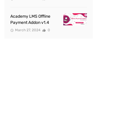
Academy LMS Offline
Payment Addon v1.4
March 27, 2024
0