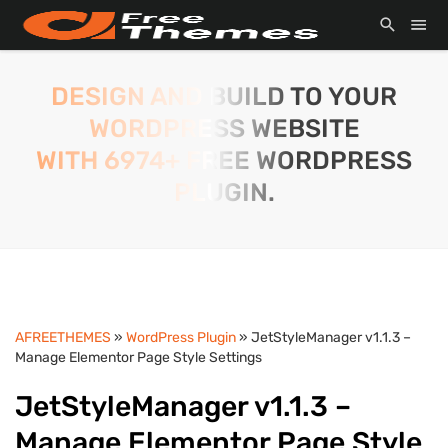
DESIGN AND BUILD TO YOUR
WORDPRESS WEBSITE
WITH 6974+ FREE WORDPRESS
PLUGIN.
AFREETHEMES
»
WordPress Plugin
» JetStyleManager v1.1.3 –
Manage Elementor Page Style Settings
JetStyleManager v1.1.3 –
Manage Elementor Page Style