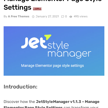
Settings
NULLED
By
A Free Themes
January 27, 2021
0
495 views
Introduction:
Discover how the
JetStyleManager v1.1.3 – Manage
Elementor Page Style Settings
can transform your