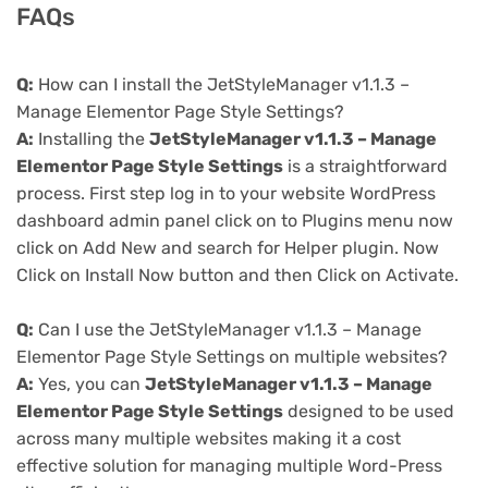
FAQs
Q:
How can I install the JetStyleManager v1.1.3 –
Manage Elementor Page Style Settings?
A:
Installing the
JetStyleManager v1.1.3 – Manage
Elementor Page Style Settings
is a straightforward
process. First step log in to your website WordPress
dashboard admin panel click on to Plugins menu now
click on Add New and search for Helper plugin. Now
Click on Install Now button and then Click on Activate.
Q:
Can I use the JetStyleManager v1.1.3 – Manage
Elementor Page Style Settings on multiple websites?
A:
Yes, you can
JetStyleManager v1.1.3 – Manage
Elementor Page Style Settings
designed to be used
across many multiple websites making it a cost
effective solution for managing multiple Word-Press