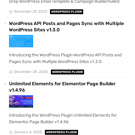
Drop WordPress Email Template & Campaign Buildernulled
November 29, 2023
WORDPRESS PLUGIN
WordPress API Posts and Pages Sync with Multiple
WordPress Sites v1.3.0
Introducing the WordPress Plugin WordPress API Posts and
Pages Sync with Multiple WordPress Sites v1.3.0
December 28, 2020
WORDPRESS PLUGIN
Unlimited Elements for Elementor Page Builder
v1.4.96
Introducing the WordPress Plugin Unlimited Elements for
Elementor Page Builder v1.4.96
January 4, 2022
WORDPRESS PLUGIN