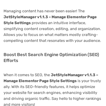
Managing content has never been easier! The
JetStyleManager v1.1.3 – Manage Elementor Page
Style Settings
provides an intuitive interface,
simplifying content creation, editing, and organization.
Allows you to focus on what matters mostly crafting-
compelling content that resonates with your audience.
Boost Best Search Engine Optimization (SEO)
Efforts
When it comes to SEO, the
JetStyleManager v1.1.3 –
Manage Elementor Page Style Settings
is your trusty
ally. With its SEO-friendly features, it helps optimize
your website for search engines, enhancing visibility
and driving organic traffic. Say hello to higher rankings
and more visitors!