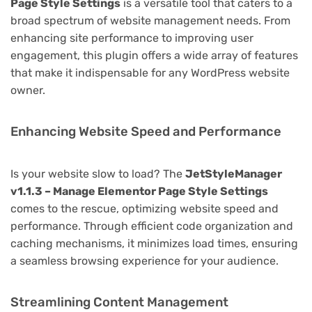
Page Style Settings
is a versatile tool that caters to a
broad spectrum of website management needs. From
enhancing site performance to improving user
engagement, this plugin offers a wide array of features
that make it indispensable for any WordPress website
owner.
Enhancing Website Speed and Performance
Is your website slow to load? The
JetStyleManager
v1.1.3 – Manage Elementor Page Style Settings
comes to the rescue, optimizing website speed and
performance. Through efficient code organization and
caching mechanisms, it minimizes load times, ensuring
a seamless browsing experience for your audience.
Streamlining Content Management