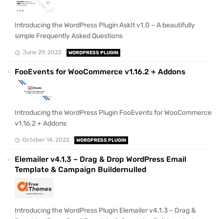
Introducing the WordPress Plugin AskIt v1.0 – A beautifully
simple Frequently Asked Questions
June 29, 2022
WORDPRESS PLUGIN
FooEvents for WooCommerce v1.16.2 + Addons
Introducing the WordPress Plugin FooEvents for WooCommerce
v1.16.2 + Addons
October 14, 2022
WORDPRESS PLUGIN
Elemailer v4.1.3 – Drag & Drop WordPress Email
Template & Campaign Buildernulled
Introducing the WordPress Plugin Elemailer v4.1.3 – Drag &