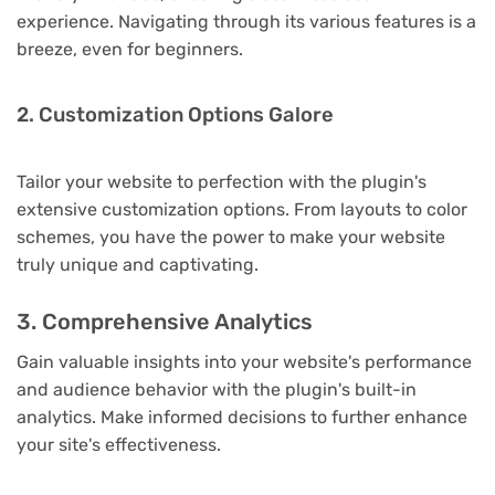
experience. Navigating through its various features is a
breeze, even for beginners.
2. Customization Options Galore
Tailor your website to perfection with the plugin's
extensive customization options. From layouts to color
schemes, you have the power to make your website
truly unique and captivating.
3. Comprehensive Analytics
Gain valuable insights into your website's performance
and audience behavior with the plugin's built-in
analytics. Make informed decisions to further enhance
your site's effectiveness.