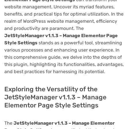
website management. Uncover its myriad features,
benefits, and practical tips for optimal utilization. In the
realm of WordPress website management, efficiency
and productivity are paramount. The
JetStyleManager v1.1.3 – Manage Elementor Page
Style Settings
stands as a powerful tool, streamlining
various processes and enhancing user experience. In
this comprehensive guide, we delve into the depths of
this plugin, highlighting its functionalities, advantages,
and best practices for harnessing its potential.
Exploring the Versatility of the
JetStyleManager v1.1.3 – Manage
Elementor Page Style Settings
The
JetStyleManager v1.1.3 – Manage Elementor