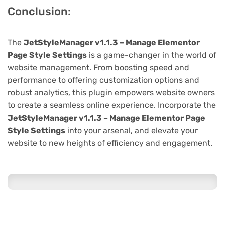
Conclusion:
The
JetStyleManager v1.1.3 – Manage Elementor
Page Style Settings
is a game-changer in the world of
website management. From boosting speed and
performance to offering customization options and
robust analytics, this plugin empowers website owners
to create a seamless online experience. Incorporate the
JetStyleManager v1.1.3 – Manage Elementor Page
Style Settings
into your arsenal, and elevate your
website to new heights of efficiency and engagement.