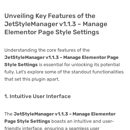
Unveiling Key Features of the
JetStyleManager v1.1.3 – Manage
Elementor Page Style Settings
Understanding the core features of the
JetStyleManager v1.1.3 – Manage Elementor Page
Style Settings
is essential for unlocking its potential
fully. Let's explore some of the standout functionalities
that set this plugin apart.
1. Intuitive User Interface
The
JetStyleManager v1.1.3 – Manage Elementor
Page Style Settings
boasts an intuitive and user-
friendly interface, ensuring a seamless user