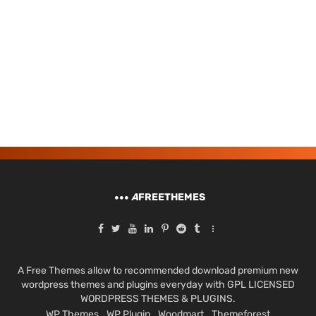
A
FREETHEMES
A Free Themes allow to recommended download premium new
wordpress themes and plugins everyday with GPL LICENSED
WORDPRESS THEMES & PLUGINS.
WP Themes
WP Plugin
Woodmart
Themeforest