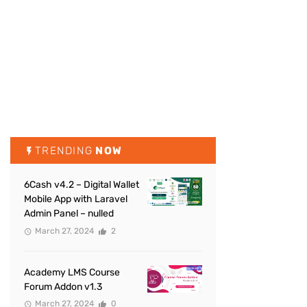
TRENDING
NOW
6Cash v4.2 – Digital Wallet
Mobile App with Laravel
Admin Panel – nulled
March 27, 2024
2
Academy LMS Course
Forum Addon v1.3
March 27, 2024
0