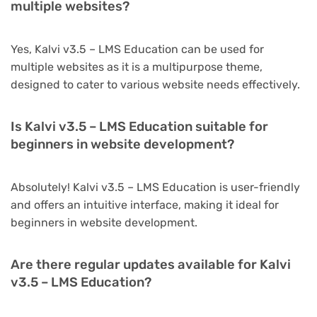
multiple websites?
Yes, Kalvi v3.5 – LMS Education can be used for
multiple websites as it is a multipurpose theme,
designed to cater to various website needs effectively.
Is Kalvi v3.5 – LMS Education suitable for
beginners in website development?
Absolutely! Kalvi v3.5 – LMS Education is user-friendly
and offers an intuitive interface, making it ideal for
beginners in website development.
Are there regular updates available for Kalvi
v3.5 – LMS Education?