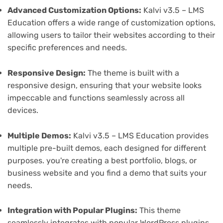
Advanced Customization Options:
Kalvi v3.5 – LMS
Education offers a wide range of customization options,
allowing users to tailor their websites according to their
specific preferences and needs.
Responsive Design:
The theme is built with a
responsive design, ensuring that your website looks
impeccable and functions seamlessly across all
devices.
Multiple Demos:
Kalvi v3.5 – LMS Education provides
multiple pre-built demos, each designed for different
purposes. you're creating a best portfolio, blogs, or
business website and you find a demo that suits your
needs.
Integration with Popular Plugins:
This theme
seamlessly integrates with popular WordPress plugins,