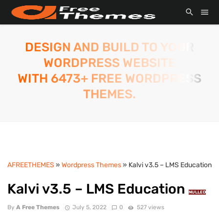
DESIGN AND BUILD TO YOUR
WORDPRESS WEBSITE
WITH 6473+ FREE WORDPRESS
THEMES.
AFREETHEMES
»
Wordpress Themes
» Kalvi v3.5 – LMS Education
Kalvi v3.5 – LMS Education
NULLED
By
A Free Themes
July 5, 2022
0
527 views