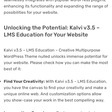
enhancing its functionality and expanding the range of
possibilities for your website.
Unlocking the Potential: Kalvi v3.5 –
LMS Education for Your Website
Kalvi v3.5 – LMS Education – Creative Multipurpose
WordPress Theme nulled unlocks immense potential for
your website. Please check how you can make the most
best of it:
Find Your Creativity:
With Kalvi v3.5 – LMS Education,
you have the canvas to find your creativity and make a
unique online web. And customization options allow
you show-case your work in the best compelling way.