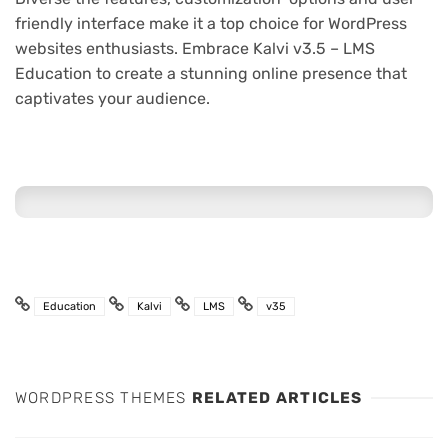
friendly interface make it a top choice for WordPress
websites enthusiasts. Embrace Kalvi v3.5 – LMS
Education to create a stunning online presence that
captivates your audience.
Education
Kalvi
LMS
v35
WORDPRESS THEMES
RELATED ARTICLES