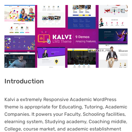
Introduction
Kalvi a extremely Responsive Academic WordPress
theme is appropriate for Educating, Tutoring, Academic
Companies. It powers your Faculty, Schooling facilities,
elearning system, Studying academy, Coaching middle,
College, course market, and academic establishment