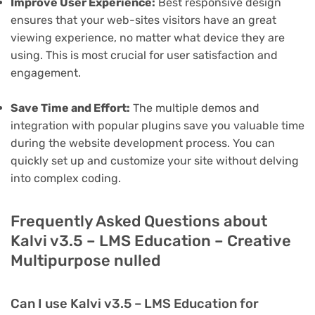
Improve User Experience:
Best responsive design
ensures that your web-sites visitors have an great
viewing experience, no matter what device they are
using. This is most crucial for user satisfaction and
engagement.
Save Time and Effort:
The multiple demos and
integration with popular plugins save you valuable time
during the website development process. You can
quickly set up and customize your site without delving
into complex coding.
Frequently Asked Questions about
Kalvi v3.5 – LMS Education – Creative
Multipurpose nulled
Can I use Kalvi v3.5 – LMS Education for