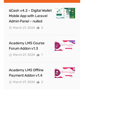
6Cash v4.2 – Digital Wallet
Mobile App with Laravel
Admin Panel – nulled
March 27, 2024
2
Academy LMS Course
Forum Addon v1.3
March 27, 2024
1
Academy LMS Offline
Payment Addon v1.4
March 27, 2024
2