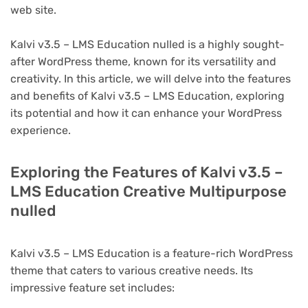
web site.
Kalvi v3.5 – LMS Education nulled is a highly sought-
after WordPress theme, known for its versatility and
creativity. In this article, we will delve into the features
and benefits of Kalvi v3.5 – LMS Education, exploring
its potential and how it can enhance your WordPress
experience.
Exploring the Features of Kalvi v3.5 –
LMS Education Creative Multipurpose
nulled
Kalvi v3.5 – LMS Education is a feature-rich WordPress
theme that caters to various creative needs. Its
impressive feature set includes: