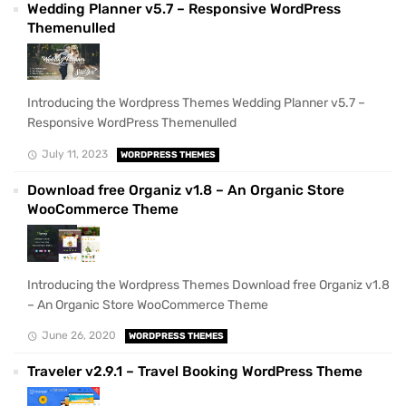
Wedding Planner v5.7 – Responsive WordPress
Themenulled
Introducing the Wordpress Themes Wedding Planner v5.7 –
Responsive WordPress Themenulled
July 11, 2023
WORDPRESS THEMES
Download free Organiz v1.8 – An Organic Store
WooCommerce Theme
Introducing the Wordpress Themes Download free Organiz v1.8
– An Organic Store WooCommerce Theme
June 26, 2020
WORDPRESS THEMES
Traveler v2.9.1 – Travel Booking WordPress Theme