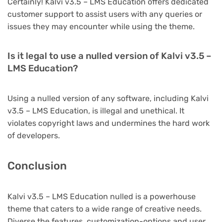
Certainly! Kalvi v3.5 – LMS Education offers dedicated
customer support to assist users with any queries or
issues they may encounter while using the theme.
Is it legal to use a nulled version of Kalvi v3.5 –
LMS Education?
Using a nulled version of any software, including Kalvi
v3.5 – LMS Education, is illegal and unethical. It
violates copyright laws and undermines the hard work
of developers.
Conclusion
Kalvi v3.5 – LMS Education nulled is a powerhouse
theme that caters to a wide range of creative needs.
Diverse the features, customization-options and user