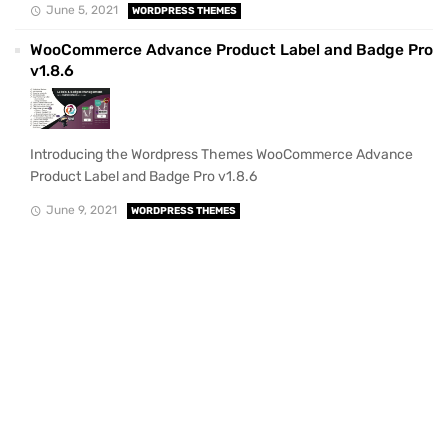
June 5, 2021
WORDPRESS THEMES
WooCommerce Advance Product Label and Badge Pro
v1.8.6
Introducing the Wordpress Themes WooCommerce Advance
Product Label and Badge Pro v1.8.6
June 9, 2021
WORDPRESS THEMES