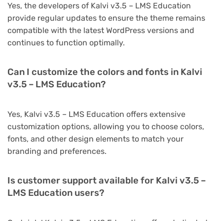
Yes, the developers of Kalvi v3.5 – LMS Education
provide regular updates to ensure the theme remains
compatible with the latest WordPress versions and
continues to function optimally.
Can I customize the colors and fonts in Kalvi
v3.5 – LMS Education?
Yes, Kalvi v3.5 – LMS Education offers extensive
customization options, allowing you to choose colors,
fonts, and other design elements to match your
branding and preferences.
Is customer support available for Kalvi v3.5 –
LMS Education users?