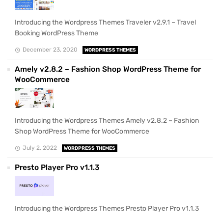
Introducing the Wordpress Themes Traveler v2.9.1 – Travel
Booking WordPress Theme
December 23, 2020
WORDPRESS THEMES
Amely v2.8.2 – Fashion Shop WordPress Theme for
WooCommerce
Introducing the Wordpress Themes Amely v2.8.2 – Fashion
Shop WordPress Theme for WooCommerce
July 2, 2022
WORDPRESS THEMES
Presto Player Pro v1.1.3
Introducing the Wordpress Themes Presto Player Pro v1.1.3