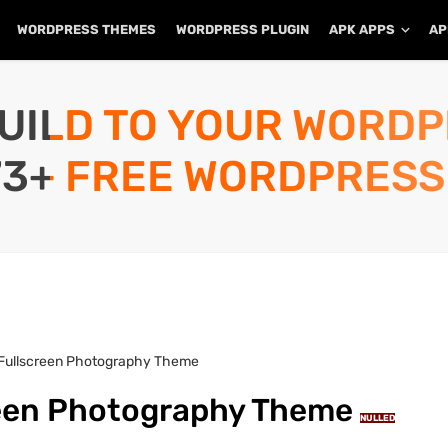
WORDPRESS THEMES
WORDPRESS PLUGIN
APK APPS
AP
UILD TO YOUR WORD
73+ FREE WORDPRESS
– Fullscreen Photography Theme
creen Photography Theme
NULLED