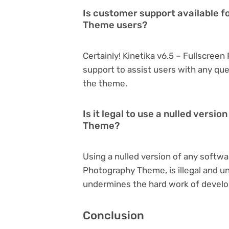
Is customer support available f
Theme users?
Certainly! Kinetika v6.5 – Fullscre
support to assist users with any qu
the theme.
Is it legal to use a nulled versi
Theme?
Using a nulled version of any softwar
Photography Theme, is illegal and une
undermines the hard work of develo
Conclusion