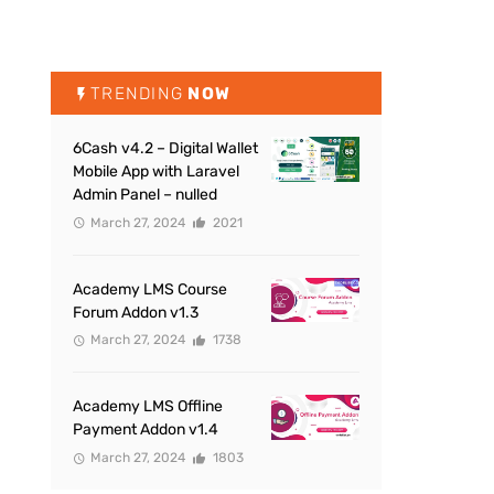
TRENDING
NOW
6Cash v4.2 – Digital Wallet
Mobile App with Laravel
Admin Panel – nulled
March 27, 2024
2021
Academy LMS Course
Forum Addon v1.3
March 27, 2024
1738
Academy LMS Offline
Payment Addon v1.4
March 27, 2024
1803