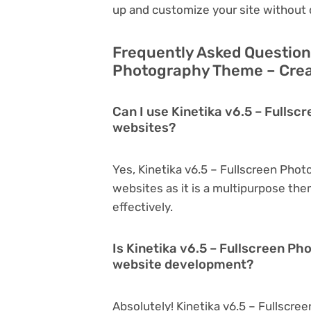
up and customize your site without 
Frequently Asked Questions
Photography Theme – Creat
Can I use Kinetika v6.5 – Fulls
websites?
Yes, Kinetika v6.5 – Fullscreen Pho
websites as it is a multipurpose th
effectively.
Is Kinetika v6.5 – Fullscreen P
website development?
Absolutely! Kinetika v6.5 – Fullscre