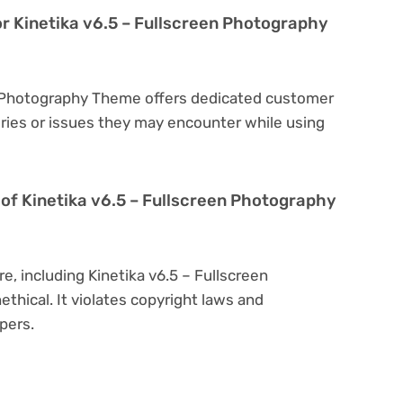
or Kinetika v6.5 – Fullscreen Photography
en Photography Theme offers dedicated customer
eries or issues they may encounter while using
on of Kinetika v6.5 – Fullscreen Photography
e, including Kinetika v6.5 – Fullscreen
thical. It violates copyright laws and
pers.