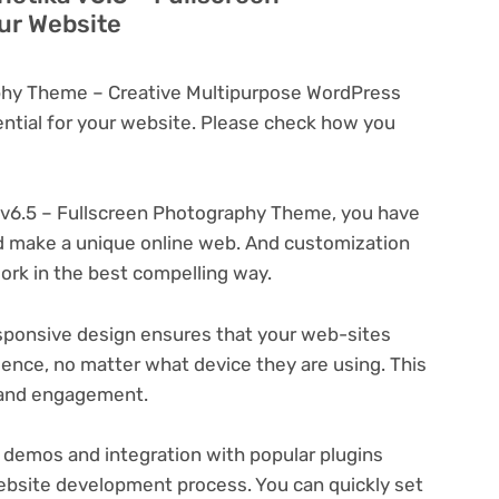
ur Website
aphy Theme – Creative Multipurpose WordPress
tial for your website. Please check how you
 v6.5 – Fullscreen Photography Theme, you have
and make a unique online web. And customization
rk in the best compelling way.
ponsive design ensures that your web-sites
ience, no matter what device they are using. This
n and engagement.
 demos and integration with popular plugins
ebsite development process. You can quickly set