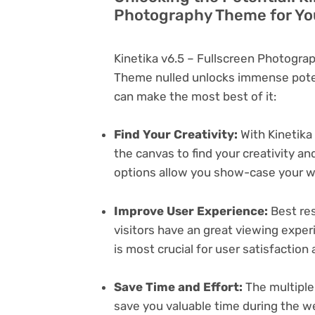
Photography Theme for Yo
Kinetika v6.5 – Fullscreen Photogr
Theme nulled unlocks immense poten
can make the most best of it:
Find Your Creativity:
With Kinetika
the canvas to find your creativity 
options allow you show-case your wo
Improve User Experience:
Best res
visitors have an great viewing exper
is most crucial for user satisfactio
Save Time and Effort:
The multiple
save you valuable time during the w