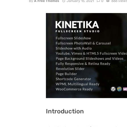
By
A Free Themes
January 15, 2021
0
666 view
Introduction