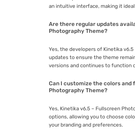
an intuitive interface, making it ide
Are there regular updates availa
Photography Theme?
Yes, the developers of Kinetika v6.
updates to ensure the theme remain
versions and continues to function o
Can I customize the colors and f
Photography Theme?
Yes, Kinetika v6.5 – Fullscreen Pho
options, allowing you to choose col
your branding and preferences.