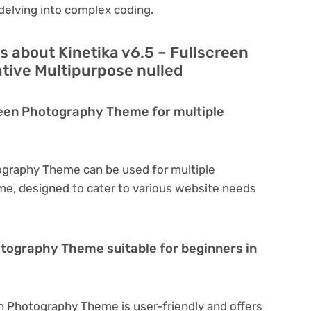
delving into complex coding.
 about Kinetika v6.5 – Fullscreen
ive Multipurpose nulled
creen Photography Theme for multiple
tography Theme can be used for multiple
eme, designed to cater to various website needs
hotography Theme suitable for beginners in
en Photography Theme is user-friendly and offers