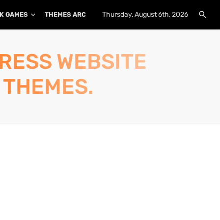
Thursday, August 6th, 2026
K GAMES
THEMES ARCHIVE
PLUGINS ARCHIVE
PRESS WEBSITE
 THEMES.