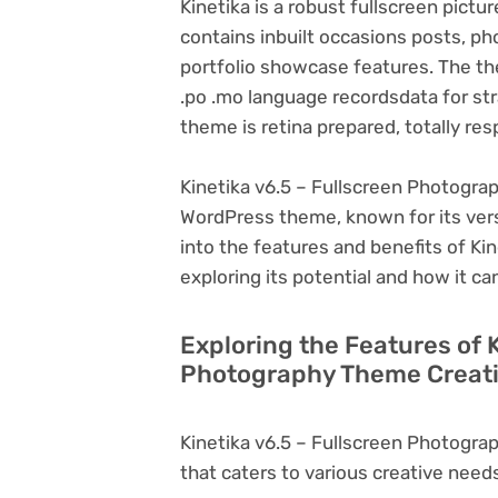
Kinetika is a robust fullscreen pi
contains inbuilt occasions posts, ph
portfolio showcase features. The t
.po .mo language recordsdata for str
theme is retina prepared, totally re
Kinetika v6.5 – Fullscreen Photogra
WordPress theme, known for its versati
into the features and benefits of K
exploring its potential and how it 
Exploring the Features of K
Photography Theme Creati
Kinetika v6.5 – Fullscreen Photogr
that caters to various creative needs