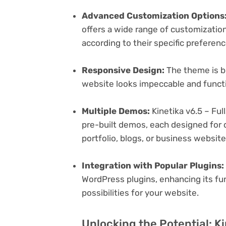
Advanced Customization Options
offers a wide range of customization 
according to their specific preferen
Responsive Design:
The theme is bu
website looks impeccable and functi
Multiple Demos:
Kinetika v6.5 – Fu
pre-built demos, each designed for d
portfolio, blogs, or business websit
Integration with Popular Plugins:
WordPress plugins, enhancing its fu
possibilities for your website.
Unlocking the Potential: Ki