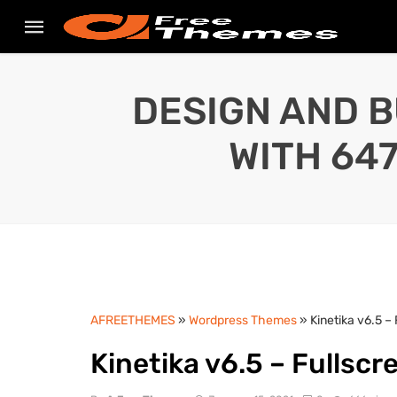
DESIGN AND B
WITH 64
AFREETHEMES
»
Wordpress Themes
» Kinetika v6.5 
Kinetika v6.5 – Fulls