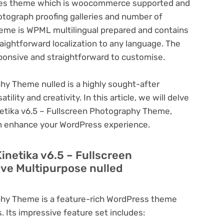
ctures theme which is woocommerce supported and
otograph proofing galleries and number of
heme is WPML multilingual prepared and contains
aightforward localization to any language. The
sponsive and straightforward to customise.
phy Theme nulled is a highly sought-after
lity and creativity. In this article, we will delve
inetika v6.5 – Fullscreen Photography Theme,
can enhance your WordPress experience.
inetika v6.5 – Fullscreen
ve Multipurpose nulled
aphy Theme is a feature-rich WordPress theme
. Its impressive feature set includes: