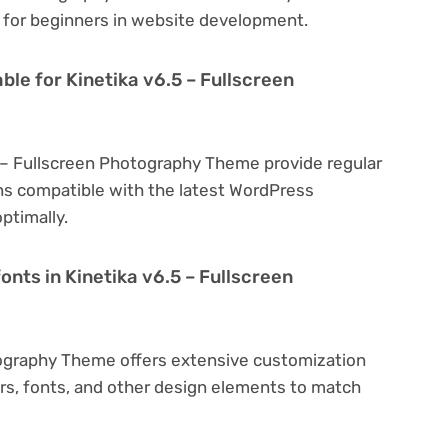
al for beginners in website development.
ble for Kinetika v6.5 – Fullscreen
5 – Fullscreen Photography Theme provide regular
s compatible with the latest WordPress
ptimally.
onts in Kinetika v6.5 – Fullscreen
tography Theme offers extensive customization
ors, fonts, and other design elements to match