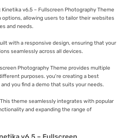
:
Kinetika v6.5 – Fullscreen Photography Theme
options, allowing users to tailor their websites
ces and needs.
ilt with a responsive design, ensuring that your
ons seamlessly across all devices.
llscreen Photography Theme provides multiple
ifferent purposes. you're creating a best
e and you find a demo that suits your needs.
This theme seamlessly integrates with popular
nctionality and expanding the range of
netika v6.5 – Fullscreen