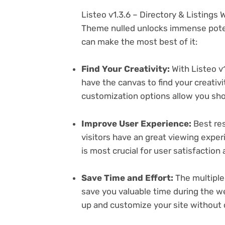
Listeo v1.3.6 – Directory & Listing
Theme nulled unlocks immense poten
can make the most best of it:
Find Your Creativity:
With Listeo v1
have the canvas to find your creativ
customization options allow you sh
Improve User Experience:
Best res
visitors have an great viewing exper
is most crucial for user satisfactio
Save Time and Effort:
The multiple
save you valuable time during the w
up and customize your site without 