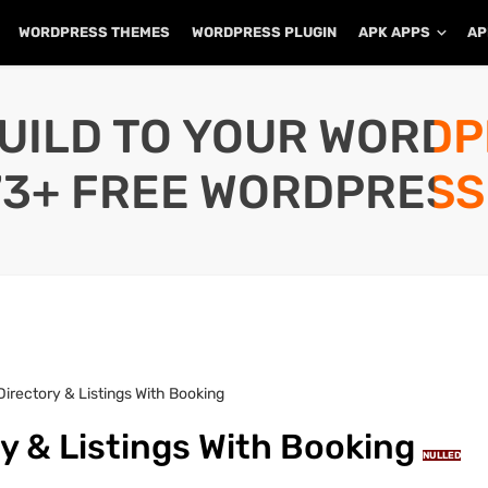
WORDPRESS THEMES
WORDPRESS PLUGIN
APK APPS
AP
UILD TO YOUR WORD
73+ FREE WORDPRESS
 Directory & Listings With Booking
ry & Listings With Booking
NULLED