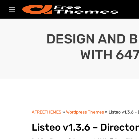
DESIGN AND B
WITH 64
AFREETHEMES
»
Wordpress Themes
» Listeo v1.3.6 –
Listeo v1.3.6 – Directo