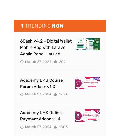
TRENDING
NOW
6Cash v4.2 – Digital Wallet
Mobile App with Laravel
Admin Panel – nulled
March 27, 2024
2021
Academy LMS Course
Forum Addon v1.3
March 27, 2024
1738
Academy LMS Offline
Payment Addon v1.4
March 27, 2024
1803