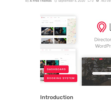
By
A Free Themes
September 6, 2020
0
783 vi
Introduction