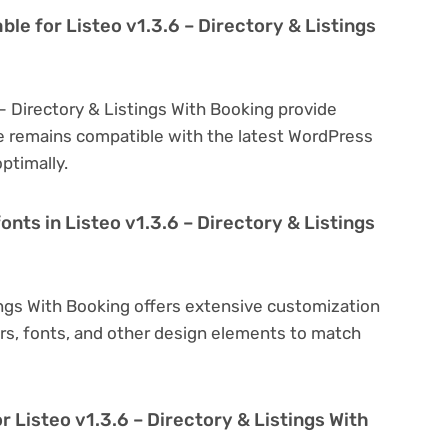
ble for Listeo v1.3.6 – Directory & Listings
 – Directory & Listings With Booking provide
e remains compatible with the latest WordPress
ptimally.
onts in Listeo v1.3.6 – Directory & Listings
tings With Booking offers extensive customization
ors, fonts, and other design elements to match
r Listeo v1.3.6 – Directory & Listings With