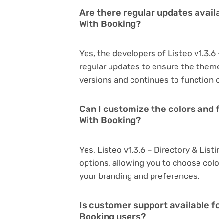
Are there regular updates availa
With Booking?
Yes, the developers of Listeo v1.3.6
regular updates to ensure the them
versions and continues to function o
Can I customize the colors and f
With Booking?
Yes, Listeo v1.3.6 – Directory & Lis
options, allowing you to choose col
your branding and preferences.
Is customer support available fo
Booking users?