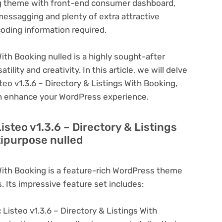
ing theme with front-end consumer dashboard,
messagging and plenty of extra attractive
coding information required.
With Booking nulled is a highly sought-after
lity and creativity. In this article, we will delve
teo v1.3.6 – Directory & Listings With Booking,
can enhance your WordPress experience.
isteo v1.3.6 – Directory & Listings
tipurpose nulled
 With Booking is a feature-rich WordPress theme
. Its impressive feature set includes:
:
Listeo v1.3.6 – Directory & Listings With