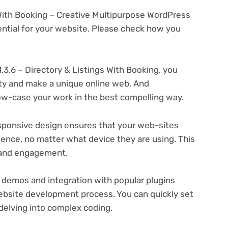
s With Booking – Creative Multipurpose WordPress
tial for your website. Please check how you
.3.6 – Directory & Listings With Booking, you
ity and make a unique online web. And
ow-case your work in the best compelling way.
ponsive design ensures that your web-sites
ience, no matter what device they are using. This
n and engagement.
 demos and integration with popular plugins
ebsite development process. You can quickly set
delving into complex coding.