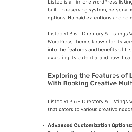
Listeo is all-in-one WordPress list
built-in reserving system, personal 
options! No paid extentions and no 
Listeo v1.3.6 – Directory & Listings 
WordPress theme, known for its versati
into the features and benefits of Lis
exploring its potential and how it 
Exploring the Features of L
With Booking Creative Mul
Listeo v1.3.6 – Directory & Listings
that caters to various creative needs
Advanced Customization Options