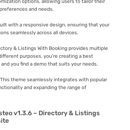
ization options, allowing users to tailor their
c preferences and needs.
ilt with a responsive design, ensuring that your
ons seamlessly across all devices.
ectory & Listings With Booking provides multiple
ifferent purposes. you're creating a best
e and you find a demo that suits your needs.
This theme seamlessly integrates with popular
nctionality and expanding the range of
steo v1.3.6 – Directory & Listings
ite