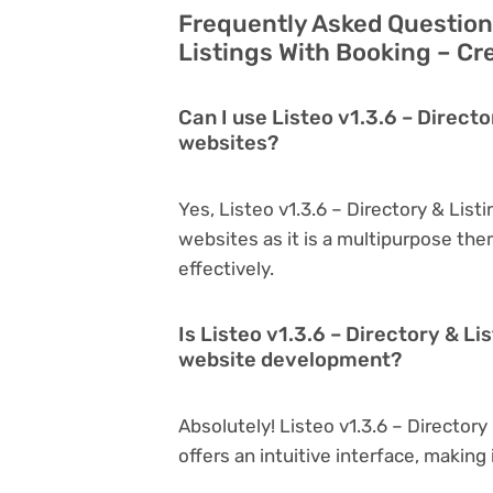
Frequently Asked Questions
Listings With Booking – Cr
Can I use Listeo v1.3.6 – Directo
websites?
Yes, Listeo v1.3.6 – Directory & List
websites as it is a multipurpose th
effectively.
Is Listeo v1.3.6 – Directory & Li
website development?
Absolutely! Listeo v1.3.6 – Directory
offers an intuitive interface, making