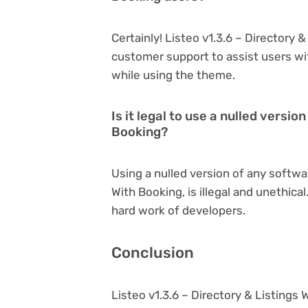
Certainly! Listeo v1.3.6 – Directory 
customer support to assist users wi
while using the theme.
Is it legal to use a nulled versio
Booking?
Using a nulled version of any softwar
With Booking, is illegal and unethica
hard work of developers.
Conclusion
Listeo v1.3.6 – Directory & Listings