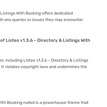
& Listings With Booking offers dedicated
th any queries or issues they may encounter
n of Listeo v1.3.6 – Directory & Listings With
e, including Listeo v1.3.6 – Directory & Listings
l. It violates copyright laws and undermines the
 With Booking nulled is a powerhouse theme that