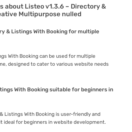
 about Listeo v1.3.6 – Directory &
eative Multipurpose nulled
ry & Listings With Booking for multiple
ings With Booking can be used for multiple
eme, designed to cater to various website needs
stings With Booking suitable for beginners in
 & Listings With Booking is user-friendly and
 it ideal for beginners in website development.