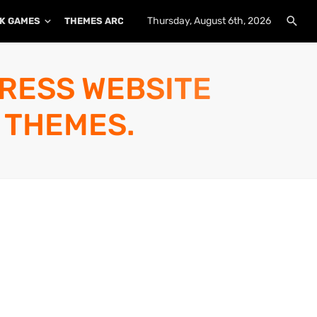
Thursday, August 6th, 2026
K GAMES
THEMES ARCHIVE
PLUGINS ARCHIVE
PRESS WEBSITE
 THEMES.