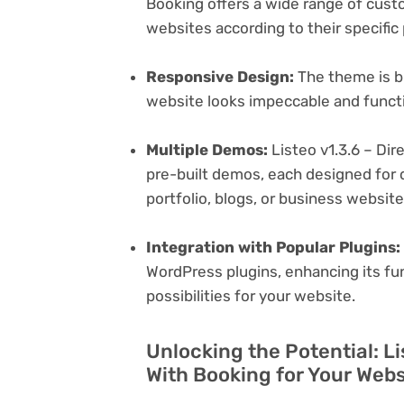
Booking offers a wide range of custom
websites according to their specifi
Responsive Design:
The theme is bu
website looks impeccable and functi
Multiple Demos:
Listeo v1.3.6 – Dir
pre-built demos, each designed for d
portfolio, blogs, or business websit
Integration with Popular Plugins:
WordPress plugins, enhancing its fu
possibilities for your website.
Unlocking the Potential: Li
With Booking for Your Webs