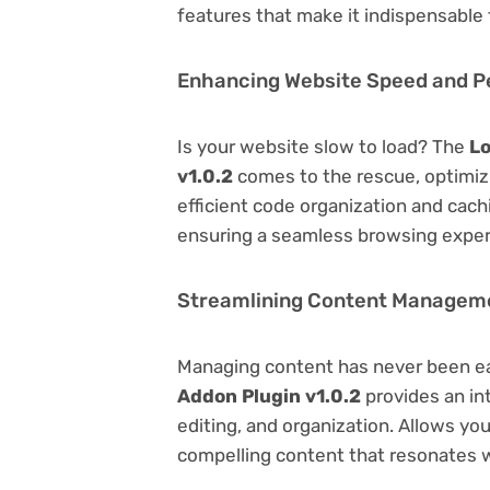
features that make it indispensable
Enhancing Website Speed and 
Is your website slow to load? The
Lo
v1.0.2
comes to the rescue, optimi
efficient code organization and cac
ensuring a seamless browsing exper
Streamlining Content Managem
Managing content has never been e
Addon Plugin v1.0.2
provides an int
editing, and organization. Allows yo
compelling content that resonates w