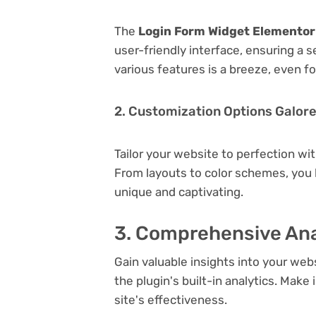
The
Login Form Widget Elementor 
user-friendly interface, ensuring a 
various features is a breeze, even f
2. Customization Options Galor
Tailor your website to perfection wi
From layouts to color schemes, you
unique and captivating.
3. Comprehensive Ana
Gain valuable insights into your we
the plugin's built-in analytics. Mak
site's effectiveness.