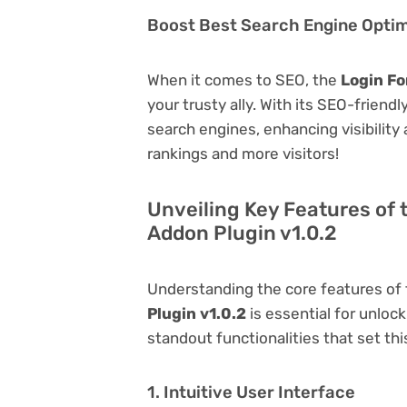
Boost Best Search Engine Optimi
When it comes to SEO, the
Login Fo
your trusty ally. With its SEO-friend
search engines, enhancing visibility a
rankings and more visitors!
Unveiling Key Features of
Addon Plugin v1.0.2
Understanding the core features of
Plugin v1.0.2
is essential for unlock
standout functionalities that set thi
1. Intuitive User Interface