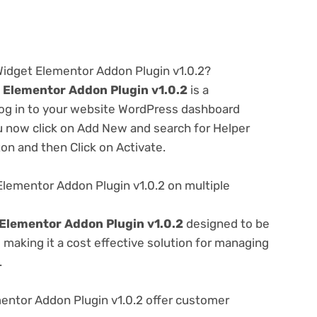
Widget Elementor Addon Plugin v1.0.2?
 Elementor Addon Plugin v1.0.2
is a
 log in to your website WordPress dashboard
u now click on Add New and search for Helper
ton and then Click on Activate.
lementor Addon Plugin v1.0.2 on multiple
Elementor Addon Plugin v1.0.2
designed to be
making it a cost effective solution for managing
.
ntor Addon Plugin v1.0.2 offer customer