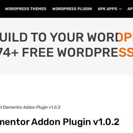
WORDPRESS THEMES
WORDPRESS PLUGIN
APK APPS
AP
UILD TO YOUR WORD
74+ FREE WORDPRESS
t Elementor Addon Plugin v1.0.2
mentor Addon Plugin v1.0.2