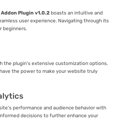
Addon Plugin v1.0.2
boasts an intuitive and
seamless user experience. Navigating through its
or beginners.
e
th the plugin's extensive customization options.
 have the power to make your website truly
lytics
bsite's performance and audience behavior with
e informed decisions to further enhance your