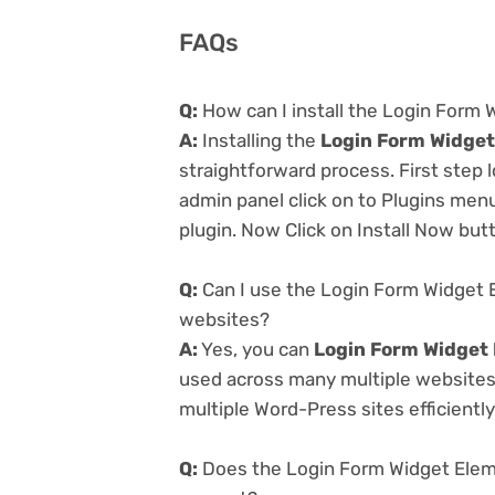
FAQs
Q:
How can I install the Login Form 
A:
Installing the
Login Form Widget
straightforward process. First step
admin panel click on to Plugins men
plugin. Now Click on Install Now but
Q:
Can I use the Login Form Widget E
websites?
A:
Yes, you can
Login Form Widget 
used across many multiple websites 
multiple Word-Press sites efficiently
Q:
Does the Login Form Widget Eleme