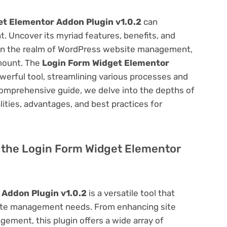
t Elementor Addon Plugin v1.0.2
can
 Uncover its myriad features, benefits, and
on. In the realm of WordPress website management,
amount. The
Login Form Widget Elementor
werful tool, streamlining various processes and
comprehensive guide, we delve into the depths of
alities, advantages, and best practices for
of the Login Form Widget Elementor
Addon Plugin v1.0.2
is a versatile tool that
site management needs. From enhancing site
ement, this plugin offers a wide array of