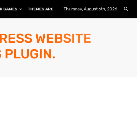
Thursday, August 6th, 2026
K GAMES
THEMES ARCHIVE
PLUGINS ARCHIVE
PRESS WEBSITE
 PLUGIN.