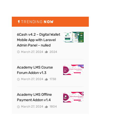
TRENDING
NOW
6Cash v4.2 – Digital Wallet
Mobile App with Laravel
Admin Panel – nulled
March 27, 2024
2024
Academy LMS Course
Forum Addon v1.3
March 27, 2024
1738
Academy LMS Offline
Payment Addon v1.4
March 27, 2024
1804