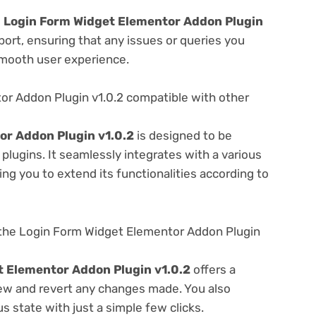
e
Login Form Widget Elementor Addon Plugin
ort, ensuring that any issues or queries you
smooth user experience.
or Addon Plugin v1.0.2 compatible with other
or Addon Plugin v1.0.2
is designed to be
lugins. It seamlessly integrates with a various
ng you to extend its functionalities according to
the Login Form Widget Elementor Addon Plugin
 Elementor Addon Plugin v1.0.2
offers a
view and revert any changes made. You also
s state with just a simple few clicks.