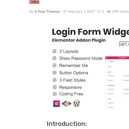
NULLED
By
A Free Themes
February 7, 2021
0
578 views
Introduction: