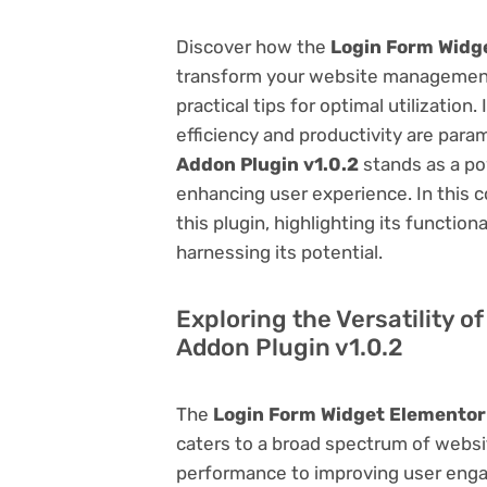
Discover how the
Login Form Widge
transform your website management.
practical tips for optimal utilizati
efficiency and productivity are par
Addon Plugin v1.0.2
stands as a po
enhancing user experience. In this 
this plugin, highlighting its function
harnessing its potential.
Exploring the Versatility 
Addon Plugin v1.0.2
The
Login Form Widget Elementor 
caters to a broad spectrum of web
performance to improving user engag