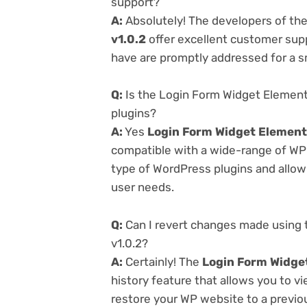
support?
A:
Absolutely! The developers of th
v1.0.2
offer excellent customer supp
have are promptly addressed for a 
Q:
Is the Login Form Widget Element
plugins?
A:
Yes
Login Form Widget Element
compatible with a wide-range of WP p
type of WordPress plugins and allowi
user needs.
Q:
Can I revert changes made using 
v1.0.2?
A:
Certainly! The
Login Form Widget
history feature that allows you to 
restore your WP website to a previou