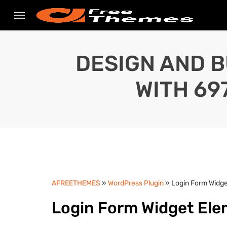
DESIGN AND B
WITH 69
AFREETHEMES
»
WordPress Plugin
» Login Form Widge
Login Form Widget Ele