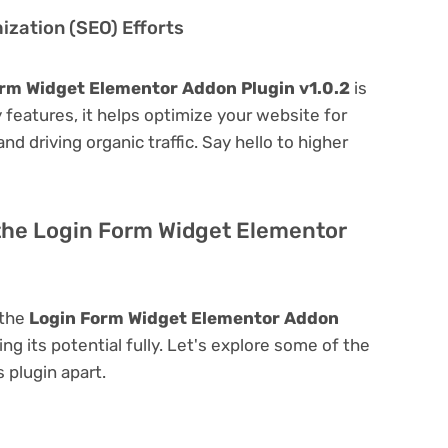
zation (SEO) Efforts
rm Widget Elementor Addon Plugin v1.0.2
is
ly features, it helps optimize your website for
nd driving organic traffic. Say hello to higher
 the Login Form Widget Elementor
 the
Login Form Widget Elementor Addon
ing its potential fully. Let's explore some of the
s plugin apart.