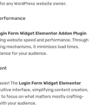
 for any WordPress website owner.
Performance
gin Form Widget Elementor Addon Plugin
zing website speed and performance. Through
hing mechanisms, it minimizes load times,
ience for your audience.
ent
asier! The
Login Form Widget Elementor
uitive interface, simplifying content creation,
u to focus on what matters mostly crafting-
ith your audience.