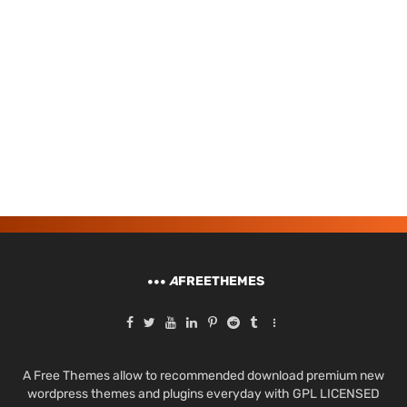
A
FREETHEMES
A Free Themes allow to recommended download premium new
wordpress themes and plugins everyday with GPL LICENSED