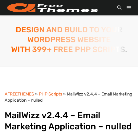
DESIGN AND BUILD TO YOUR
WORDPRESS WEBSITE
WITH 399+ FREE PHP SCRIPTS.
AFREETHEMES
»
PHP Scripts
» MailWizz v2.4.4 – Email Marketing
Application – nulled
MailWizz v2.4.4 – Email
Marketing Application – nulled