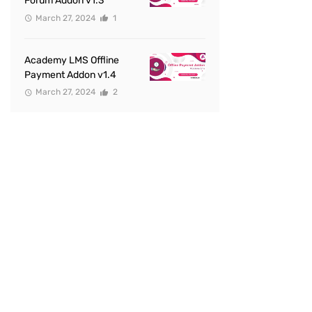
Forum Addon v1.3
March 27, 2024
1
Academy LMS Offline
Payment Addon v1.4
March 27, 2024
2