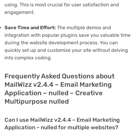
using. This is most crucial for user satisfaction and
engagement.
Save Time and Effort:
The multiple demos and
integration with popular plugins save you valuable time
during the website development process. You can
quickly set up and customize your site without delving
into complex coding.
Frequently Asked Questions about
MailWizz v2.4.4 – Email Marketing
Application – nulled – Creative
Multipurpose nulled
Can I use MailWizz v2.4.4 – Email Marketing
Application – nulled for multiple websites?