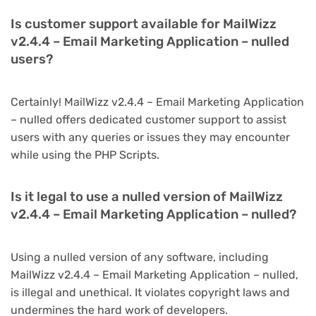
Is customer support available for MailWizz
v2.4.4 – Email Marketing Application – nulled
users?
Certainly! MailWizz v2.4.4 – Email Marketing Application
– nulled offers dedicated customer support to assist
users with any queries or issues they may encounter
while using the PHP Scripts.
Is it legal to use a nulled version of MailWizz
v2.4.4 – Email Marketing Application – nulled?
Using a nulled version of any software, including
MailWizz v2.4.4 – Email Marketing Application – nulled,
is illegal and unethical. It violates copyright laws and
undermines the hard work of developers.