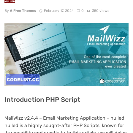
NULLED
By
A Free Themes
February 17, 2024
0
350 views
Introduction PHP Script
MailWizz v2.4.4 – Email Marketing Application – nulled
nulled is a highly sought-after PHP Scripts, known for
its versatility and creativity. In this article, we will delve