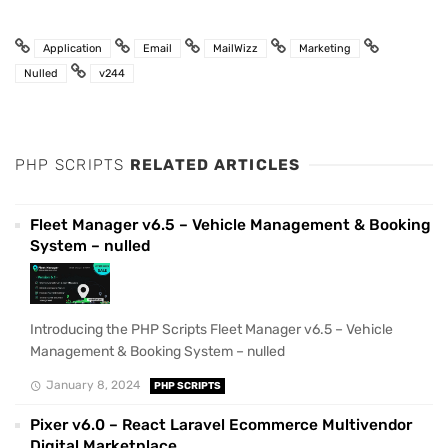
Application
Email
MailWizz
Marketing
Nulled
v244
PHP SCRIPTS
RELATED ARTICLES
Fleet Manager v6.5 – Vehicle Management & Booking
System – nulled
Introducing the PHP Scripts Fleet Manager v6.5 – Vehicle
Management & Booking System – nulled
January 8, 2024
PHP SCRIPTS
Pixer v6.0 – React Laravel Ecommerce Multivendor
Digital Marketplace