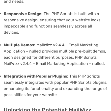
and needs.
Responsive Design:
The PHP Scripts is built with a
responsive design, ensuring that your website looks
impeccable and functions seamlessly across all
devices.
Multiple Demos:
MailWizz v2.4.4 – Email Marketing
Application – nulled provides multiple pre-built demos,
each designed for different purposes. PHP Scripts
MailWizz v2.4.4 – Email Marketing Application – nulled.
Integration with Popular Plugins:
This PHP Scripts
seamlessly integrates with popular PHP Scripts plugins,
enhancing its functionality and expanding the range of
possibilities for your website.
Unlocking the Potential: MailWizz