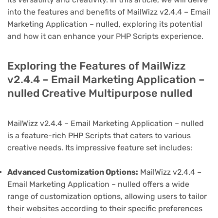
into the features and benefits of MailWizz v2.4.4 – Email
Marketing Application – nulled, exploring its potential
and how it can enhance your PHP Scripts experience.
Exploring the Features of MailWizz
v2.4.4 – Email Marketing Application –
nulled Creative Multipurpose nulled
MailWizz v2.4.4 – Email Marketing Application – nulled
is a feature-rich PHP Scripts that caters to various
creative needs. Its impressive feature set includes:
Advanced Customization Options:
MailWizz v2.4.4 –
Email Marketing Application – nulled offers a wide
range of customization options, allowing users to tailor
their websites according to their specific preferences