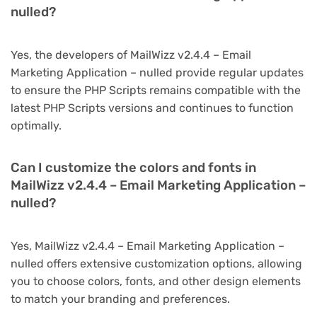
nulled?
Yes, the developers of MailWizz v2.4.4 – Email
Marketing Application – nulled provide regular updates
to ensure the PHP Scripts remains compatible with the
latest PHP Scripts versions and continues to function
optimally.
Can I customize the colors and fonts in
MailWizz v2.4.4 – Email Marketing Application –
nulled?
Yes, MailWizz v2.4.4 – Email Marketing Application –
nulled offers extensive customization options, allowing
you to choose colors, fonts, and other design elements
to match your branding and preferences.