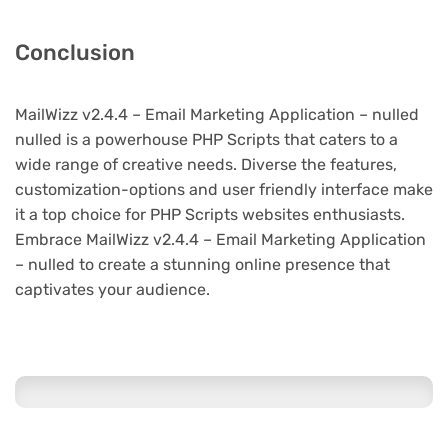
Conclusion
MailWizz v2.4.4 – Email Marketing Application – nulled
nulled is a powerhouse PHP Scripts that caters to a
wide range of creative needs. Diverse the features,
customization-options and user friendly interface make
it a top choice for PHP Scripts websites enthusiasts.
Embrace MailWizz v2.4.4 – Email Marketing Application
– nulled to create a stunning online presence that
captivates your audience.