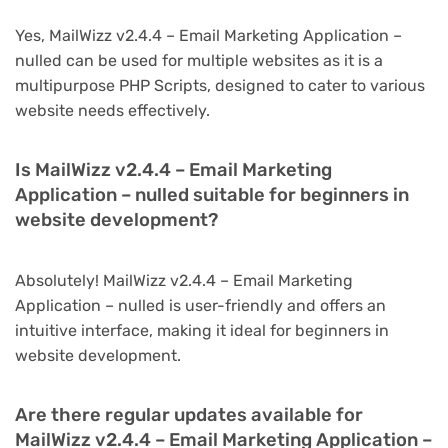
Yes, MailWizz v2.4.4 – Email Marketing Application –
nulled can be used for multiple websites as it is a
multipurpose PHP Scripts, designed to cater to various
website needs effectively.
Is MailWizz v2.4.4 – Email Marketing
Application – nulled suitable for beginners in
website development?
Absolutely! MailWizz v2.4.4 – Email Marketing
Application – nulled is user-friendly and offers an
intuitive interface, making it ideal for beginners in
website development.
Are there regular updates available for
MailWizz v2.4.4 – Email Marketing Application –