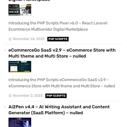
Introducing the PHP Scripts Pixer v6.0 – React Laravel
Ecommerce Multivendor Digital Marketplace
November 26, 2023
PHP SCRIPTS
eCommerceGo SaaS v2.9 – eCommerce Store with
Multi theme and Multi Store – nulled
Introducing the PHP Scripts eCommerceGo SaaS v2.9 –
eCommerce Store with Multi theme and Multi Store – nulled
November 2, 2023
PHP SCRIPTS
Ai2Pen v4.4 – AI Writing Assistant and Content
Generator (SaaS Platform) – nulled