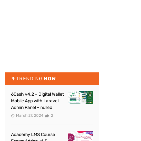
TRENDING
NOW
6Cash v4.2 – Digital Wallet
Mobile App with Laravel
Admin Panel – nulled
March 27, 2024
2
Academy LMS Course