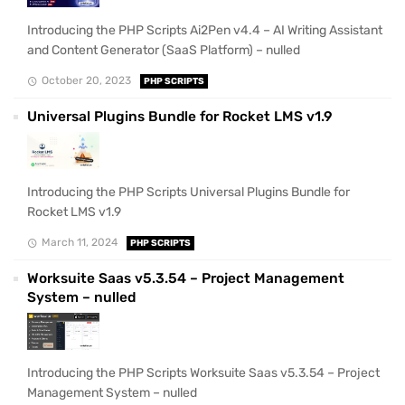
Introducing the PHP Scripts Ai2Pen v4.4 – AI Writing Assistant
and Content Generator (SaaS Platform) – nulled
October 20, 2023
PHP SCRIPTS
Universal Plugins Bundle for Rocket LMS v1.9
Introducing the PHP Scripts Universal Plugins Bundle for
Rocket LMS v1.9
March 11, 2024
PHP SCRIPTS
Worksuite Saas v5.3.54 – Project Management
System – nulled
Introducing the PHP Scripts Worksuite Saas v5.3.54 – Project
Management System – nulled