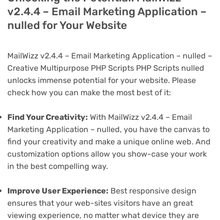
v2.4.4 – Email Marketing Application –
nulled for Your Website
MailWizz v2.4.4 – Email Marketing Application – nulled –
Creative Multipurpose PHP Scripts PHP Scripts nulled
unlocks immense potential for your website. Please
check how you can make the most best of it:
Find Your Creativity:
With MailWizz v2.4.4 – Email
Marketing Application – nulled, you have the canvas to
find your creativity and make a unique online web. And
customization options allow you show-case your work
in the best compelling way.
Improve User Experience:
Best responsive design
ensures that your web-sites visitors have an great
viewing experience, no matter what device they are