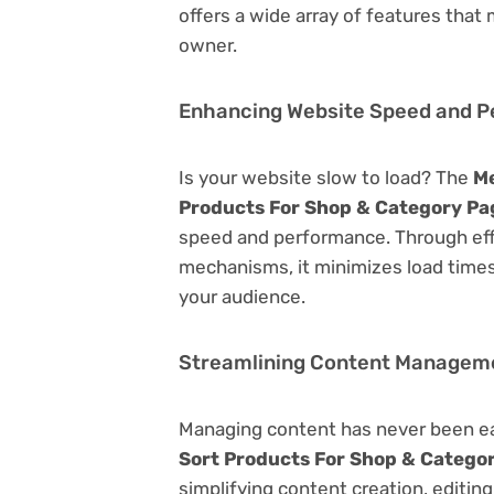
offers a wide array of features that
owner.
Enhancing Website Speed and 
Is your website slow to load? The
M
Products For Shop & Category Pa
speed and performance. Through eff
mechanisms, it minimizes load time
your audience.
Streamlining Content Managem
Managing content has never been e
Sort Products For Shop & Catego
simplifying content creation, editin