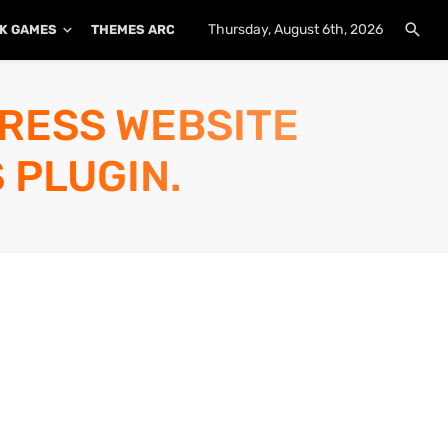
Thursday, August 6th, 2026
K GAMES
THEMES ARCHIVE
PLUGINS ARCHIVE
PRESS WEBSITE
 PLUGIN.