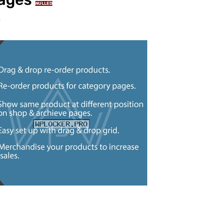
NULLED
s