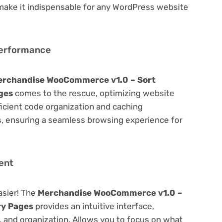
 make it indispensable for any WordPress website
Performance
erchandise WooCommerce v1.0 – Sort
ges
comes to the rescue, optimizing website
icient code organization and caching
s, ensuring a seamless browsing experience for
ent
asier! The
Merchandise WooCommerce v1.0 –
ry Pages
provides an intuitive interface,
g, and organization. Allows you to focus on what