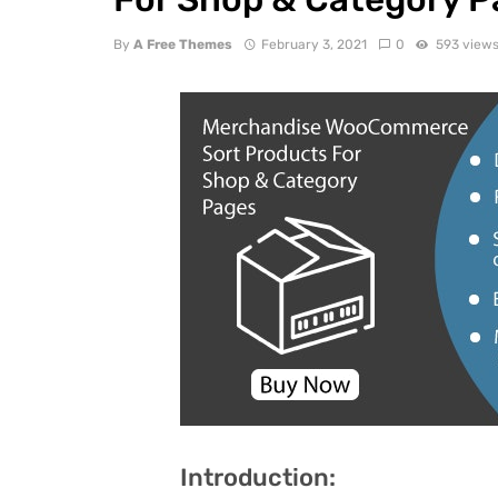
By
A Free Themes
February 3, 2021
0
593 view
Introduction: