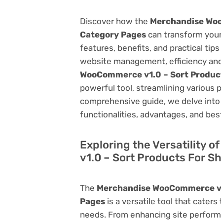
Discover how the
Merchandise Woo
Category Pages
can transform you
features, benefits, and practical tips
website management, efficiency and
WooCommerce v1.0 – Sort Produc
powerful tool, streamlining various 
comprehensive guide, we delve into t
functionalities, advantages, and best
Exploring the Versatility
v1.0 – Sort Products For 
The
Merchandise WooCommerce v1.
Pages
is a versatile tool that cate
needs. From enhancing site perform