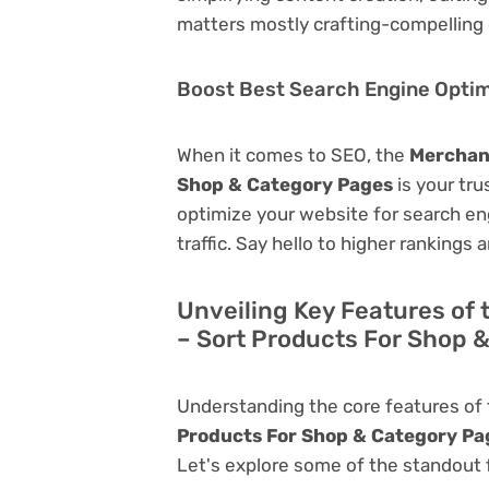
matters mostly crafting-compelling 
Boost Best Search Engine Optimi
When it comes to SEO, the
Merchan
Shop & Category Pages
is your trus
optimize your website for search eng
traffic. Say hello to higher rankings 
Unveiling Key Features o
– Sort Products For Shop 
Understanding the core features of
Products For Shop & Category Pa
Let's explore some of the standout fu