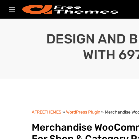
DESIGN AND B
WITH 69
AFREETHEMES
»
WordPress Plugin
» Merchandise Woo
Merchandise WooComme
For Shop & Category 