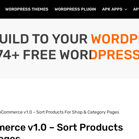
WORDPRESS THEMES
WORDPRESS PLUGIN
APK APPS
AP
UILD TO YOUR WORD
74+ FREE WORDPRESS
Commerce v1.0 – Sort Products For Shop & Category Pages
rce v1.0 – Sort Products
Pages