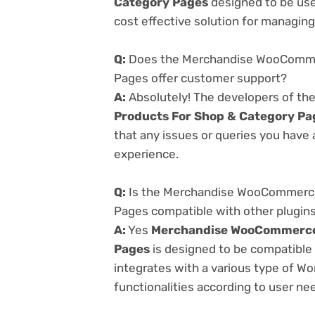
Category Pages
designed to be use
cost effective solution for managing 
Q:
Does the Merchandise WooCommer
Pages offer customer support?
A:
Absolutely! The developers of th
Products For Shop & Category Pa
that any issues or queries you have
experience.
Q:
Is the Merchandise WooCommerce 
Pages compatible with other plugin
A:
Yes
Merchandise WooCommerce v
Pages
is designed to be compatible 
integrates with a various type of Wo
functionalities according to user ne