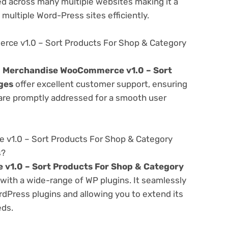
d across many multiple websites making it a
multiple Word-Press sites efficiently.
ce v1.0 – Sort Products For Shop & Category
e
Merchandise WooCommerce v1.0 – Sort
ges
offer excellent customer support, ensuring
 are promptly addressed for a smooth user
v1.0 – Sort Products For Shop & Category
s?
1.0 – Sort Products For Shop & Category
with a wide-range of WP plugins. It seamlessly
rdPress plugins and allowing you to extend its
eds.