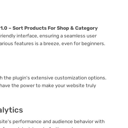
0 – Sort Products For Shop & Category
friendly interface, ensuring a seamless user
arious features is a breeze, even for beginners.
e
th the plugin's extensive customization options.
 have the power to make your website truly
lytics
bsite's performance and audience behavior with