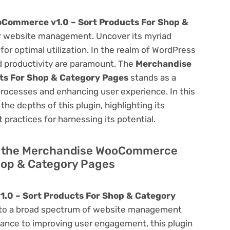
Commerce v1.0 – Sort Products For Shop &
r website management. Uncover its myriad
 for optimal utilization. In the realm of WordPress
 productivity are paramount. The
Merchandise
ts For Shop & Category Pages
stands as a
processes and enhancing user experience. In this
he depths of this plugin, highlighting its
 practices for harnessing its potential.
 of the Merchandise WooCommerce
Shop & Category Pages
0 – Sort Products For Shop & Category
rs to a broad spectrum of website management
ance to improving user engagement, this plugin