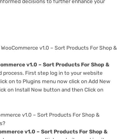
e informed decisions to further enhance your
e WooCommerce v1.0 – Sort Products For Shop &
mmerce v1.0 – Sort Products For Shop &
d process. First step log in to your website
ick on to Plugins menu now click on Add New
ick on Install Now button and then Click on
mmerce v1.0 – Sort Products For Shop &
es?
mmerce v1.0 – Sort Products For Shop &