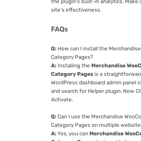
the plugin's built-in analytics. Mak
site's effectiveness.
FAQs
Q:
How can I install the Merchandis
Category Pages?
A:
Installing the
Merchandise WooCo
Category Pages
is a straightforwar
WordPress dashboard admin panel cl
and search for Helper plugin. Now Cl
Activate.
Q:
Can I use the Merchandise WooCo
Category Pages on multiple websit
A:
Yes, you can
Merchandise WooCo