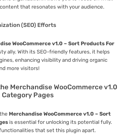
content that resonates with your audience.
zation (SEO) Efforts
dise WooCommerce v1.0 – Sort Products For
ty ally. With its SEO-friendly features, it helps
ines, enhancing visibility and driving organic
and more visitors!
f the Merchandise WooCommerce v1.0
& Category Pages
 the
Merchandise WooCommerce v1.0 – Sort
ges
is essential for unlocking its potential fully.
nctionalities that set this plugin apart.