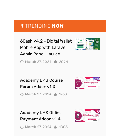
TRENDING
NOW
6Cash v4.2 – Digital Wallet
Mobile App with Laravel
Admin Panel – nulled
March 27, 2024
2024
Academy LMS Course
Forum Addon v1.3
March 27, 2024
1738
Academy LMS Offline
Payment Addon v1.4
March 27, 2024
1805