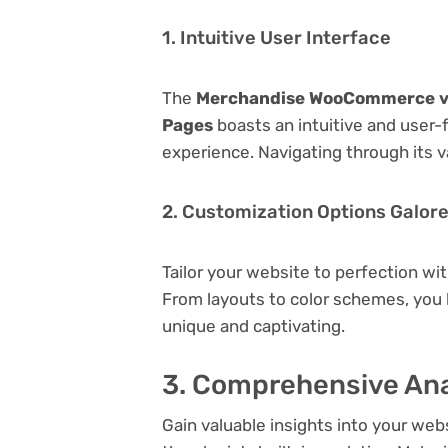
1. Intuitive User Interface
The
Merchandise WooCommerce v1.
Pages
boasts an intuitive and user-
experience. Navigating through its v
2. Customization Options Galor
Tailor your website to perfection wi
From layouts to color schemes, you
unique and captivating.
3. Comprehensive Ana
Gain valuable insights into your we