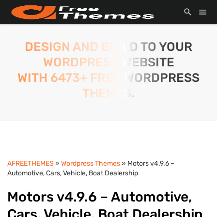
DESIGN AND BUILD TO YOUR
WORDPRESS WEBSITE
WITH 6473+ FREE WORDPRESS
THEMES.
AFREETHEMES
»
Wordpress Themes
» Motors v4.9.6 –
Automotive, Cars, Vehicle, Boat Dealership
Motors v4.9.6 – Automotive,
Cars, Vehicle, Boat Dealership