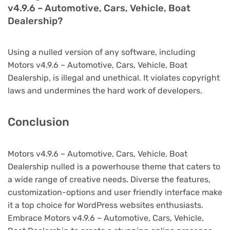
v4.9.6 – Automotive, Cars, Vehicle, Boat
Dealership?
Using a nulled version of any software, including
Motors v4.9.6 – Automotive, Cars, Vehicle, Boat
Dealership, is illegal and unethical. It violates copyright
laws and undermines the hard work of developers.
Conclusion
Motors v4.9.6 – Automotive, Cars, Vehicle, Boat
Dealership nulled is a powerhouse theme that caters to
a wide range of creative needs. Diverse the features,
customization-options and user friendly interface make
it a top choice for WordPress websites enthusiasts.
Embrace Motors v4.9.6 – Automotive, Cars, Vehicle,