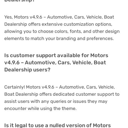
Yes, Motors v4.9.6 – Automotive, Cars, Vehicle, Boat
Dealership offers extensive customization options,
allowing you to choose colors, fonts, and other design
elements to match your branding and preferences.
Is customer support available for Motors
v4.9.6 – Automotive, Cars, Vehicle, Boat
Dealership users?
Certainly! Motors v4.9.6 – Automotive, Cars, Vehicle,
Boat Dealership offers dedicated customer support to
assist users with any queries or issues they may
encounter while using the theme.
Is it legal to use a nulled version of Motors