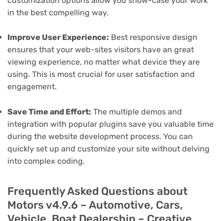
customization options allow you show-case your work
in the best compelling way.
Improve User Experience:
Best responsive design
ensures that your web-sites visitors have an great
viewing experience, no matter what device they are
using. This is most crucial for user satisfaction and
engagement.
Save Time and Effort:
The multiple demos and
integration with popular plugins save you valuable time
during the website development process. You can
quickly set up and customize your site without delving
into complex coding.
Frequently Asked Questions about
Motors v4.9.6 – Automotive, Cars,
Vehicle, Boat Dealership – Creative