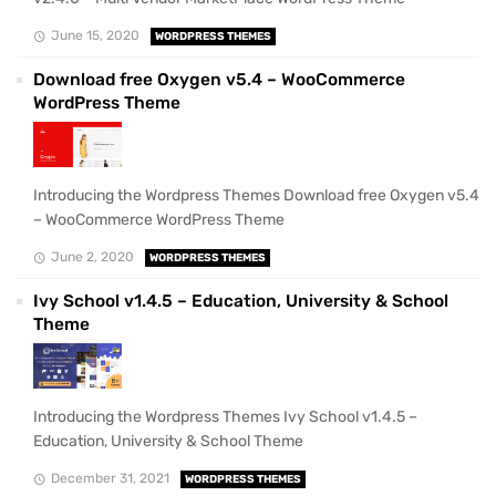
June 15, 2020
WORDPRESS THEMES
Download free Oxygen v5.4 – WooCommerce
WordPress Theme
Introducing the Wordpress Themes Download free Oxygen v5.4
– WooCommerce WordPress Theme
June 2, 2020
WORDPRESS THEMES
Ivy School v1.4.5 – Education, University & School
Theme
Introducing the Wordpress Themes Ivy School v1.4.5 –
Education, University & School Theme
December 31, 2021
WORDPRESS THEMES