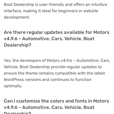
Boat Dealership is user-friendly and offers an intuitive
interface, making it ideal for beginners in website
development.
Are there regular updates available for Motors
v4.9.6 – Automotive, Cars, Vehicle, Boat
Dealership?
Yes, the developers of Motors v4.9.6 – Automotive, Cars,
Vehicle, Boat Dealership provide regular updates to
ensure the theme remains compatible with the latest
WordPress versions and continues to function
optimally.
Can I customize the colors and fonts in Motors
v4.9.6 – Automotive, Cars, Vehicle, Boat
Dealership?