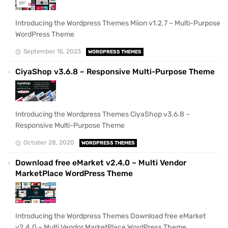
Introducing the Wordpress Themes Miion v1.2.7 – Multi-Purpose
WordPress Theme
September 15, 2023
WORDPRESS THEMES
CiyaShop v3.6.8 – Responsive Multi-Purpose Theme
Introducing the Wordpress Themes CiyaShop v3.6.8 –
Responsive Multi-Purpose Theme
October 28, 2020
WORDPRESS THEMES
Download free eMarket v2.4.0 – Multi Vendor
MarketPlace WordPress Theme
Introducing the Wordpress Themes Download free eMarket
v2.4.0 – Multi Vendor MarketPlace WordPress Theme