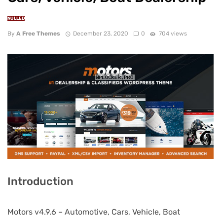
NULLED
By
A Free Themes
December 23, 2020
0
704 views
Introduction
Motors v4.9.6 – Automotive, Cars, Vehicle, Boat