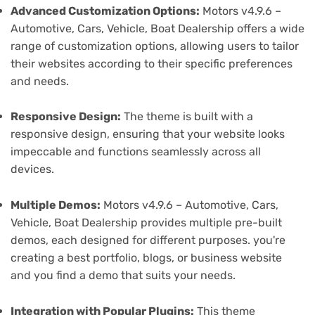
Advanced Customization Options:
Motors v4.9.6 –
Automotive, Cars, Vehicle, Boat Dealership offers a wide
range of customization options, allowing users to tailor
their websites according to their specific preferences
and needs.
Responsive Design:
The theme is built with a
responsive design, ensuring that your website looks
impeccable and functions seamlessly across all
devices.
Multiple Demos:
Motors v4.9.6 – Automotive, Cars,
Vehicle, Boat Dealership provides multiple pre-built
demos, each designed for different purposes. you're
creating a best portfolio, blogs, or business website
and you find a demo that suits your needs.
Integration with Popular Plugins:
This theme