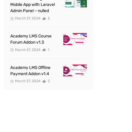
Mobile App with Laravel
Admin Panel – nulled
March 27, 2024
2
Academy LMS Course
Forum Addon v1.3
March 27, 2024
1
Academy LMS Offline
Payment Addon v1.4
March 27, 2024
2