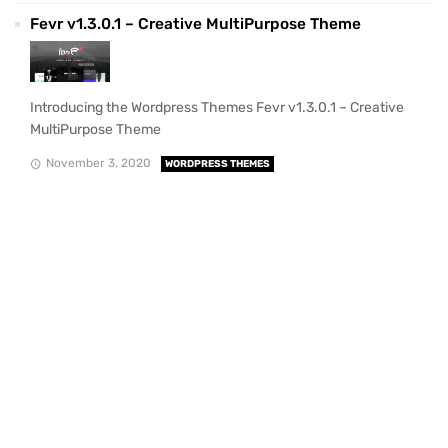
Fevr v1.3.0.1 – Creative MultiPurpose Theme
Introducing the Wordpress Themes Fevr v1.3.0.1 – Creative
MultiPurpose Theme
November 3, 2020
WORDPRESS THEMES