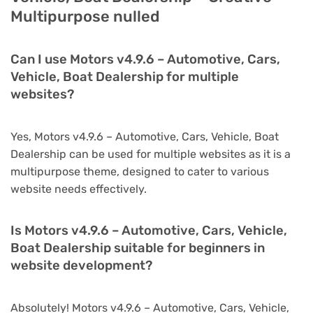
Multipurpose nulled
Can I use Motors v4.9.6 – Automotive, Cars,
Vehicle, Boat Dealership for multiple
websites?
Yes, Motors v4.9.6 – Automotive, Cars, Vehicle, Boat
Dealership can be used for multiple websites as it is a
multipurpose theme, designed to cater to various
website needs effectively.
Is Motors v4.9.6 – Automotive, Cars, Vehicle,
Boat Dealership suitable for beginners in
website development?
Absolutely! Motors v4.9.6 – Automotive, Cars, Vehicle,