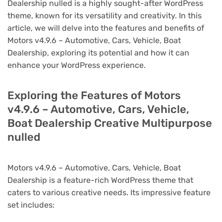
Dealership nulled is a highly sought-after WordPress
theme, known for its versatility and creativity. In this
article, we will delve into the features and benefits of
Motors v4.9.6 – Automotive, Cars, Vehicle, Boat
Dealership, exploring its potential and how it can
enhance your WordPress experience.
Exploring the Features of Motors
v4.9.6 – Automotive, Cars, Vehicle,
Boat Dealership Creative Multipurpose
nulled
Motors v4.9.6 – Automotive, Cars, Vehicle, Boat
Dealership is a feature-rich WordPress theme that
caters to various creative needs. Its impressive feature
set includes: