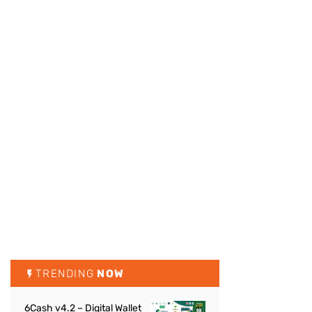
TRENDING
NOW
6Cash v4.2 – Digital Wallet