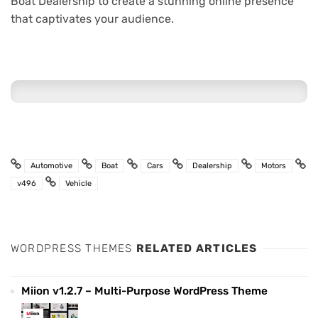
Boat Dealership to create a stunning online presence
that captivates your audience.
Automotive
Boat
Cars
Dealership
Motors
v496
Vehicle
WORDPRESS THEMES
RELATED ARTICLES
Miion v1.2.7 – Multi-Purpose WordPress Theme