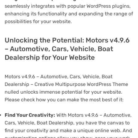
seamlessly integrates with popular WordPress plugins,
enhancing its functionality and expanding the range of
possibilities for your website.
Unlocking the Potential: Motors v4.9.6
– Automotive, Cars, Vehicle, Boat
Dealership for Your Website
Motors v4.9.6 – Automotive, Cars, Vehicle, Boat
Dealership – Creative Multipurpose WordPress Theme
nulled unlocks immense potential for your website.
Please check how you can make the most best of it:
Find Your Creativity:
With Motors v4.9.6 – Automotive,
Cars, Vehicle, Boat Dealership, you have the canvas to
find your creativity and make a unique online web. And