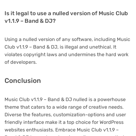
Is it legal to use a nulled version of Music Club
v1.1.9 – Band & DJ?
Using a nulled version of any software, including Music
Club v1.1.9 – Band & DJ, is illegal and unethical. It
violates copyright laws and undermines the hard work
of developers.
Conclusion
Music Club v1.1.9 – Band & DJ nulled is a powerhouse
theme that caters to a wide range of creative needs.
Diverse the features, customization-options and user
friendly interface make it a top choice for WordPress
websites enthusiasts. Embrace Music Club v1.1.9 –