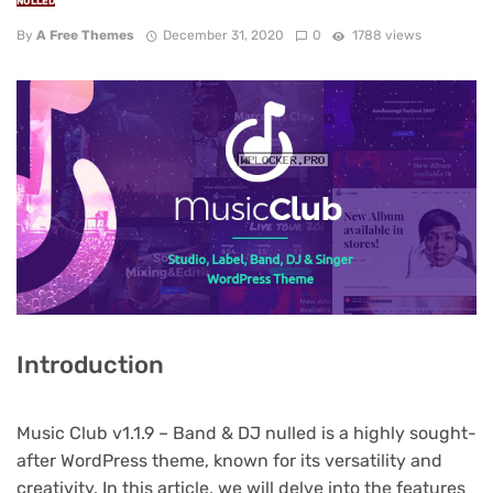
NULLED
By
A Free Themes
December 31, 2020
0
1788 views
Introduction
Music Club v1.1.9 – Band & DJ nulled is a highly sought-
after WordPress theme, known for its versatility and
creativity. In this article, we will delve into the features