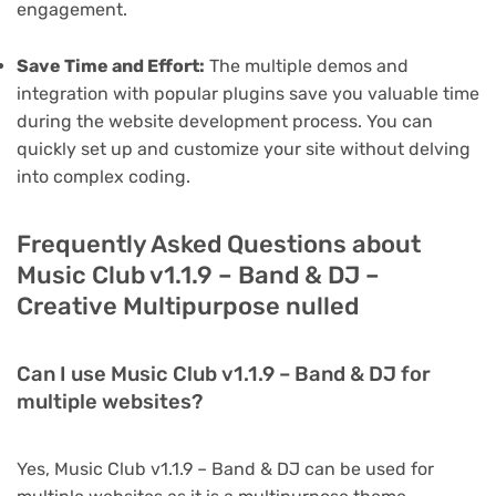
engagement.
Save Time and Effort:
The multiple demos and
integration with popular plugins save you valuable time
during the website development process. You can
quickly set up and customize your site without delving
into complex coding.
Frequently Asked Questions about
Music Club v1.1.9 – Band & DJ –
Creative Multipurpose nulled
Can I use Music Club v1.1.9 – Band & DJ for
multiple websites?
Yes, Music Club v1.1.9 – Band & DJ can be used for