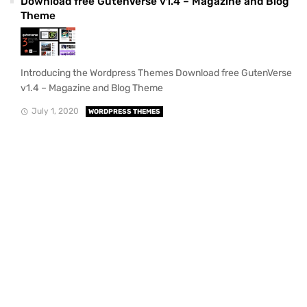
Download free GutenVerse v1.4 – Magazine and Blog
Theme
Introducing the Wordpress Themes Download free GutenVerse
v1.4 – Magazine and Blog Theme
July 1, 2020
WORDPRESS THEMES