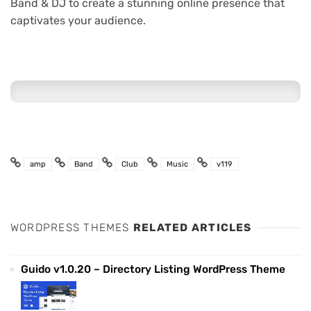
Band & DJ to create a stunning online presence that
captivates your audience.
amp
Band
Club
Music
v119
WORDPRESS THEMES
RELATED ARTICLES
Guido v1.0.20 – Directory Listing WordPress Theme