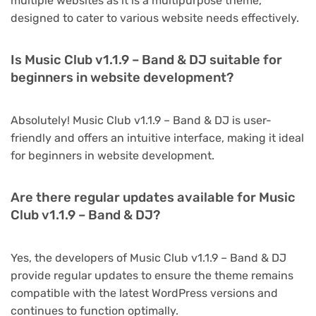
multiple websites as it is a multipurpose theme,
designed to cater to various website needs effectively.
Is Music Club v1.1.9 – Band & DJ suitable for
beginners in website development?
Absolutely! Music Club v1.1.9 – Band & DJ is user-
friendly and offers an intuitive interface, making it ideal
for beginners in website development.
Are there regular updates available for Music
Club v1.1.9 – Band & DJ?
Yes, the developers of Music Club v1.1.9 – Band & DJ
provide regular updates to ensure the theme remains
compatible with the latest WordPress versions and
continues to function optimally.