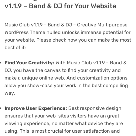
v1.1.9 – Band & DJ for Your Website
Music Club v1.1.9 – Band & DJ – Creative Multipurpose
WordPress Theme nulled unlocks immense potential for
your website. Please check how you can make the most
best of it:
Find Your Creativity:
With Music Club v1.1.9 – Band &
DJ, you have the canvas to find your creativity and
make a unique online web. And customization options
allow you show-case your work in the best compelling
way.
Improve User Experience:
Best responsive design
ensures that your web-sites visitors have an great
viewing experience, no matter what device they are
using. This is most crucial for user satisfaction and