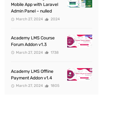
Mobile App with Laravel
Admin Panel – nulled
March 27, 2024
2024
Academy LMS Course
Forum Addon v1.3
March 27, 2024
1738
Academy LMS Offline
Payment Addon v1.4
March 27, 2024
1805