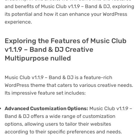
and benefits of Music Club v1.1.9 – Band & DJ, exploring
its potential and how it can enhance your WordPress
experience.
Exploring the Features of Music Club
v1.1.9 – Band & DJ Creative
Multipurpose nulled
Music Club v1.1.9 – Band & DJ is a feature-rich
WordPress theme that caters to various creative needs.
Its impressive feature set includes:
Advanced Customization Options:
Music Club v1.1.9 –
Band & DJ offers a wide range of customization
options, allowing users to tailor their websites
according to their specific preferences and needs.