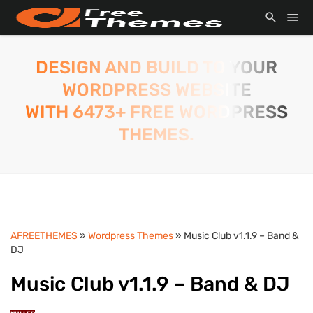
DESIGN AND BUILD TO YOUR
WORDPRESS WEBSITE
WITH 6473+ FREE WORDPRESS
THEMES.
AFREETHEMES
»
Wordpress Themes
» Music Club v1.1.9 – Band &
DJ
Music Club v1.1.9 – Band & DJ