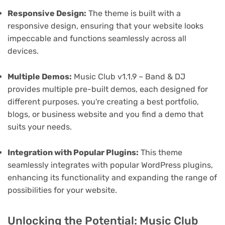
Responsive Design:
The theme is built with a
responsive design, ensuring that your website looks
impeccable and functions seamlessly across all
devices.
Multiple Demos:
Music Club v1.1.9 – Band & DJ
provides multiple pre-built demos, each designed for
different purposes. you're creating a best portfolio,
blogs, or business website and you find a demo that
suits your needs.
Integration with Popular Plugins:
This theme
seamlessly integrates with popular WordPress plugins,
enhancing its functionality and expanding the range of
possibilities for your website.
Unlocking the Potential: Music Club