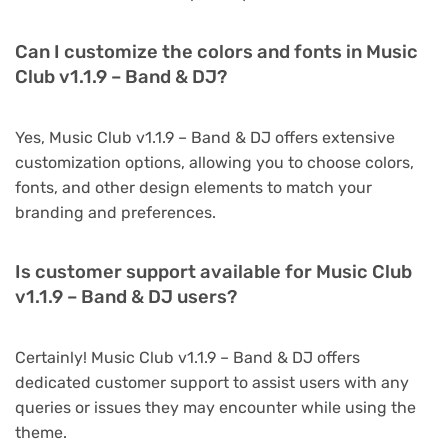
Can I customize the colors and fonts in Music
Club v1.1.9 – Band & DJ?
Yes, Music Club v1.1.9 – Band & DJ offers extensive
customization options, allowing you to choose colors,
fonts, and other design elements to match your
branding and preferences.
Is customer support available for Music Club
v1.1.9 – Band & DJ users?
Certainly! Music Club v1.1.9 – Band & DJ offers
dedicated customer support to assist users with any
queries or issues they may encounter while using the
theme.