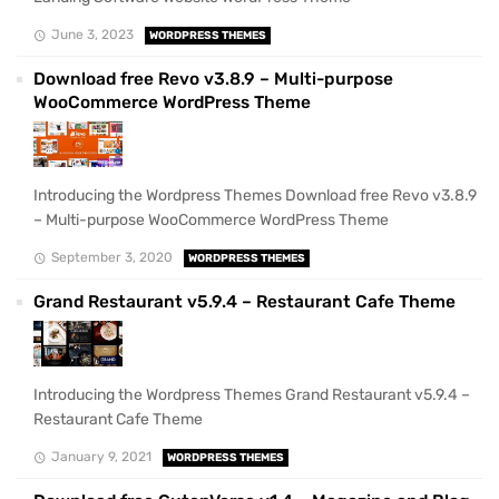
June 3, 2023
WORDPRESS THEMES
Download free Revo v3.8.9 – Multi-purpose
WooCommerce WordPress Theme
Introducing the Wordpress Themes Download free Revo v3.8.9
– Multi-purpose WooCommerce WordPress Theme
September 3, 2020
WORDPRESS THEMES
Grand Restaurant v5.9.4 – Restaurant Cafe Theme
Introducing the Wordpress Themes Grand Restaurant v5.9.4 –
Restaurant Cafe Theme
January 9, 2021
WORDPRESS THEMES