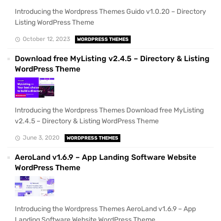
Introducing the Wordpress Themes Guido v1.0.20 – Directory
Listing WordPress Theme
October 12, 2023
WORDPRESS THEMES
Download free MyListing v2.4.5 – Directory & Listing
WordPress Theme
Introducing the Wordpress Themes Download free MyListing
v2.4.5 – Directory & Listing WordPress Theme
June 3, 2020
WORDPRESS THEMES
AeroLand v1.6.9 – App Landing Software Website
WordPress Theme
Introducing the Wordpress Themes AeroLand v1.6.9 – App
Landing Software Website WordPress Theme