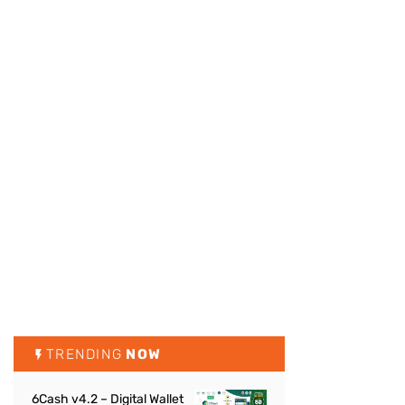
TRENDING
NOW
6Cash v4.2 – Digital Wallet