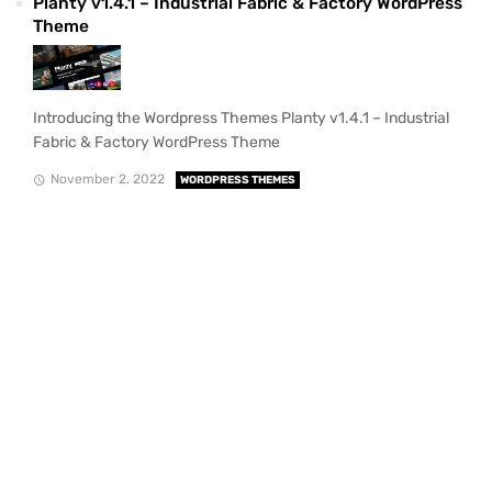
Planty v1.4.1 – Industrial Fabric & Factory WordPress
Theme
Introducing the Wordpress Themes Planty v1.4.1 – Industrial
Fabric & Factory WordPress Theme
November 2, 2022
WORDPRESS THEMES