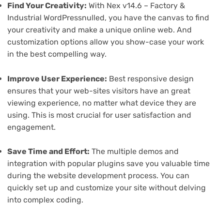
Find Your Creativity:
With Nex v14.6 – Factory &
Industrial WordPressnulled, you have the canvas to find
your creativity and make a unique online web. And
customization options allow you show-case your work
in the best compelling way.
Improve User Experience:
Best responsive design
ensures that your web-sites visitors have an great
viewing experience, no matter what device they are
using. This is most crucial for user satisfaction and
engagement.
Save Time and Effort:
The multiple demos and
integration with popular plugins save you valuable time
during the website development process. You can
quickly set up and customize your site without delving
into complex coding.