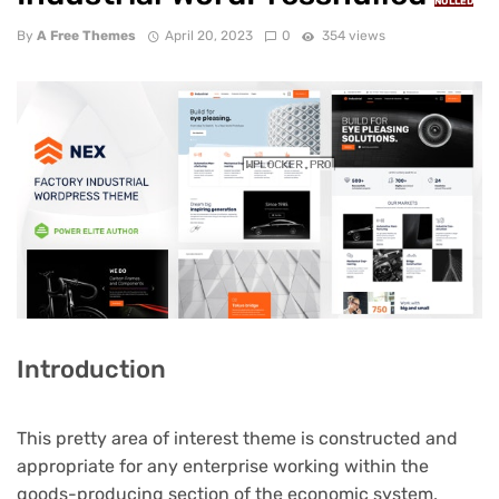
NULLED
By
A Free Themes
April 20, 2023
0
354 views
Introduction
This pretty area of interest theme is constructed and
appropriate for any enterprise working within the
goods-producing section of the economic system,