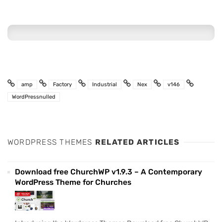
amp
Factory
Industrial
Nex
v146
WordPressnulled
WORDPRESS THEMES
RELATED ARTICLES
Download free ChurchWP v1.9.3 – A Contemporary
WordPress Theme for Churches