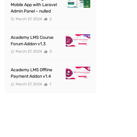
Mobile App with Laravel
Admin Panel – nulled
March 27, 2024
2
Academy LMS Course
Forum Addon v1.3
March 27, 2024
0
Academy LMS Offline
Payment Addon v1.4
March 27, 2024
1