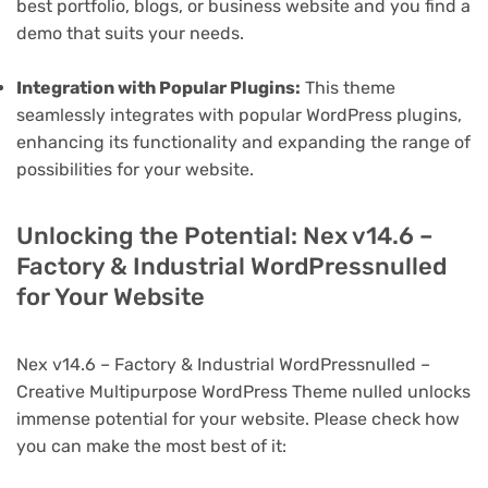
best portfolio, blogs, or business website and you find a
demo that suits your needs.
Integration with Popular Plugins:
This theme
seamlessly integrates with popular WordPress plugins,
enhancing its functionality and expanding the range of
possibilities for your website.
Unlocking the Potential: Nex v14.6 –
Factory & Industrial WordPressnulled
for Your Website
Nex v14.6 – Factory & Industrial WordPressnulled –
Creative Multipurpose WordPress Theme nulled unlocks
immense potential for your website. Please check how
you can make the most best of it: