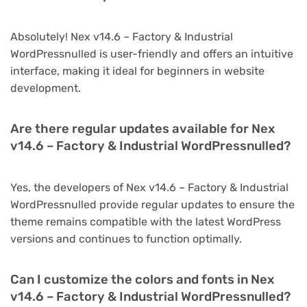
Absolutely! Nex v14.6 – Factory & Industrial
WordPressnulled is user-friendly and offers an intuitive
interface, making it ideal for beginners in website
development.
Are there regular updates available for Nex
v14.6 – Factory & Industrial WordPressnulled?
Yes, the developers of Nex v14.6 – Factory & Industrial
WordPressnulled provide regular updates to ensure the
theme remains compatible with the latest WordPress
versions and continues to function optimally.
Can I customize the colors and fonts in Nex
v14.6 – Factory & Industrial WordPressnulled?