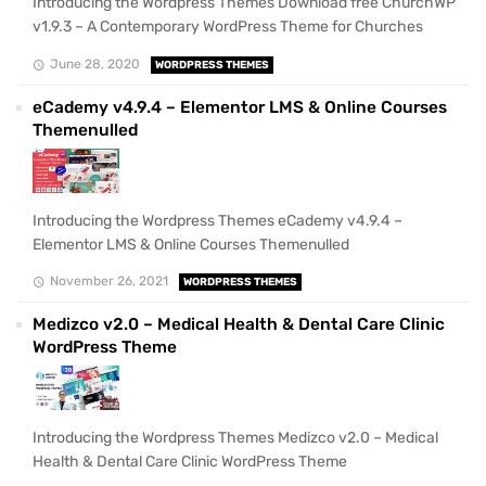
Introducing the Wordpress Themes Download free ChurchWP
v1.9.3 – A Contemporary WordPress Theme for Churches
June 28, 2020
WORDPRESS THEMES
eCademy v4.9.4 – Elementor LMS & Online Courses
Themenulled
Introducing the Wordpress Themes eCademy v4.9.4 –
Elementor LMS & Online Courses Themenulled
November 26, 2021
WORDPRESS THEMES
Medizco v2.0 – Medical Health & Dental Care Clinic
WordPress Theme
Introducing the Wordpress Themes Medizco v2.0 – Medical
Health & Dental Care Clinic WordPress Theme