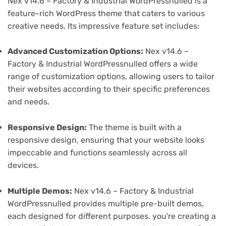
Nex v14.6 – Factory & Industrial WordPressnulled is a
feature-rich WordPress theme that caters to various
creative needs. Its impressive feature set includes:
Advanced Customization Options:
Nex v14.6 –
Factory & Industrial WordPressnulled offers a wide
range of customization options, allowing users to tailor
their websites according to their specific preferences
and needs.
Responsive Design:
The theme is built with a
responsive design, ensuring that your website looks
impeccable and functions seamlessly across all
devices.
Multiple Demos:
Nex v14.6 – Factory & Industrial
WordPressnulled provides multiple pre-built demos,
each designed for different purposes. you're creating a