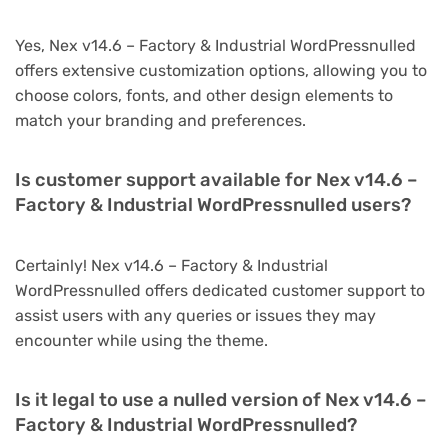
Yes, Nex v14.6 – Factory & Industrial WordPressnulled
offers extensive customization options, allowing you to
choose colors, fonts, and other design elements to
match your branding and preferences.
Is customer support available for Nex v14.6 –
Factory & Industrial WordPressnulled users?
Certainly! Nex v14.6 – Factory & Industrial
WordPressnulled offers dedicated customer support to
assist users with any queries or issues they may
encounter while using the theme.
Is it legal to use a nulled version of Nex v14.6 –
Factory & Industrial WordPressnulled?