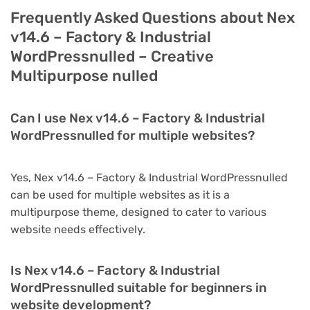
Frequently Asked Questions about Nex
v14.6 – Factory & Industrial
WordPressnulled – Creative
Multipurpose nulled
Can I use Nex v14.6 – Factory & Industrial
WordPressnulled for multiple websites?
Yes, Nex v14.6 – Factory & Industrial WordPressnulled
can be used for multiple websites as it is a
multipurpose theme, designed to cater to various
website needs effectively.
Is Nex v14.6 – Factory & Industrial
WordPressnulled suitable for beginners in
website development?