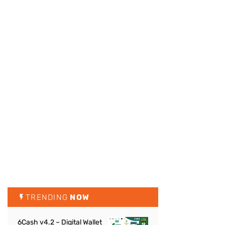
TRENDING
NOW
6Cash v4.2 – Digital Wallet