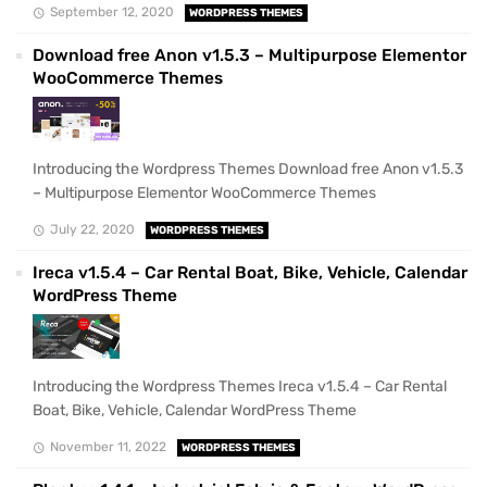
September 12, 2020
WORDPRESS THEMES
Download free Anon v1.5.3 – Multipurpose Elementor
WooCommerce Themes
Introducing the Wordpress Themes Download free Anon v1.5.3
– Multipurpose Elementor WooCommerce Themes
July 22, 2020
WORDPRESS THEMES
Ireca v1.5.4 – Car Rental Boat, Bike, Vehicle, Calendar
WordPress Theme
Introducing the Wordpress Themes Ireca v1.5.4 – Car Rental
Boat, Bike, Vehicle, Calendar WordPress Theme
November 11, 2022
WORDPRESS THEMES