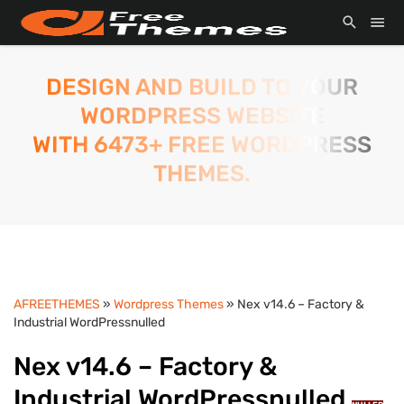
DESIGN AND BUILD TO YOUR
WORDPRESS WEBSITE
WITH 6473+ FREE WORDPRESS
THEMES.
AFREETHEMES
»
Wordpress Themes
» Nex v14.6 – Factory &
Industrial WordPressnulled
Nex v14.6 – Factory &
Industrial WordPressnulled