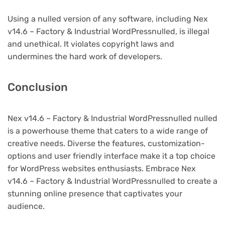
Using a nulled version of any software, including Nex
v14.6 – Factory & Industrial WordPressnulled, is illegal
and unethical. It violates copyright laws and
undermines the hard work of developers.
Conclusion
Nex v14.6 – Factory & Industrial WordPressnulled nulled
is a powerhouse theme that caters to a wide range of
creative needs. Diverse the features, customization-
options and user friendly interface make it a top choice
for WordPress websites enthusiasts. Embrace Nex
v14.6 – Factory & Industrial WordPressnulled to create a
stunning online presence that captivates your
audience.