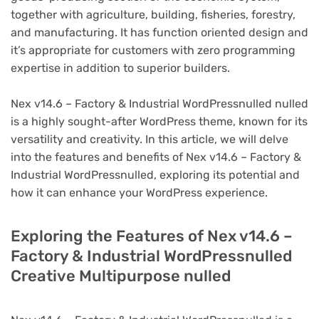
together with agriculture, building, fisheries, forestry,
and manufacturing. It has function oriented design and
it’s appropriate for customers with zero programming
expertise in addition to superior builders.
Nex v14.6 – Factory & Industrial WordPressnulled nulled
is a highly sought-after WordPress theme, known for its
versatility and creativity. In this article, we will delve
into the features and benefits of Nex v14.6 – Factory &
Industrial WordPressnulled, exploring its potential and
how it can enhance your WordPress experience.
Exploring the Features of Nex v14.6 –
Factory & Industrial WordPressnulled
Creative Multipurpose nulled