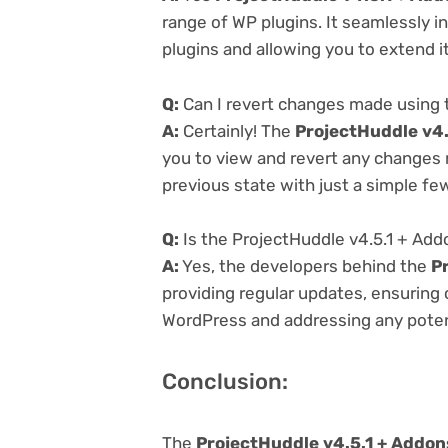
range of WP plugins. It seamlessly i
plugins and allowing you to extend i
Q:
Can I revert changes made using 
A:
Certainly! The
ProjectHuddle v4.
you to view and revert any changes 
previous state with just a simple few
Q:
Is the ProjectHuddle v4.5.1 + Add
A:
Yes, the developers behind the
P
providing regular updates, ensuring 
WordPress and addressing any potenti
Conclusion:
The
ProjectHuddle v4.5.1 + Addon