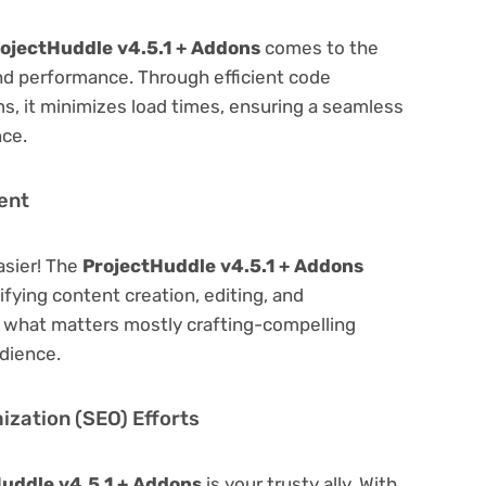
ojectHuddle v4.5.1 + Addons
comes to the
nd performance. Through efficient code
, it minimizes load times, ensuring a seamless
nce.
ent
asier! The
ProjectHuddle v4.5.1 + Addons
lifying content creation, editing, and
n what matters mostly crafting-compelling
dience.
zation (SEO) Efforts
uddle v4.5.1 + Addons
is your trusty ally. With