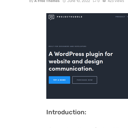
By
A Free Themes
June 10, 2022
0
423 views
Introduction: