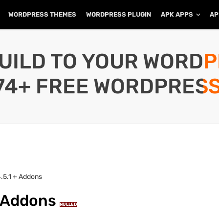
WORDPRESS THEMES
WORDPRESS PLUGIN
APK APPS
AP
UILD TO YOUR WORD
74+ FREE WORDPRESS
.5.1 + Addons
+ Addons
NULLED