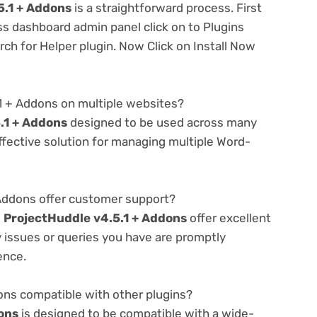
5.1 + Addons
is a straightforward process. First
ss dashboard admin panel click on to Plugins
h for Helper plugin. Now Click on Install Now
1 + Addons on multiple websites?
.1 + Addons
designed to be used across many
ffective solution for managing multiple Word-
Addons offer customer support?
e
ProjectHuddle v4.5.1 + Addons
offer excellent
 issues or queries you have are promptly
ence.
ons compatible with other plugins?
ons
is designed to be compatible with a wide-