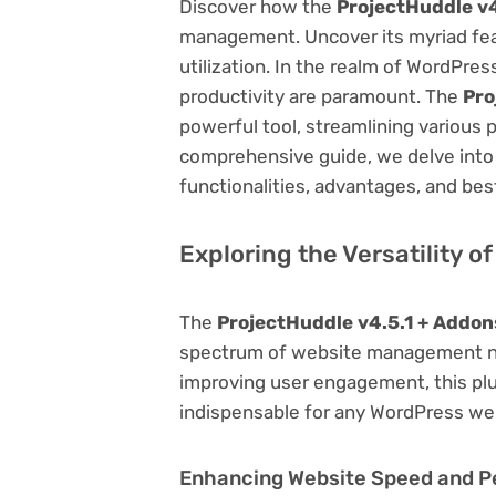
Discover how the
ProjectHuddle v4
management. Uncover its myriad featu
utilization. In the realm of WordPr
productivity are paramount. The
Pro
powerful tool, streamlining various 
comprehensive guide, we delve into t
functionalities, advantages, and best
Exploring the Versatility o
The
ProjectHuddle v4.5.1 + Addon
spectrum of website management ne
improving user engagement, this plug
indispensable for any WordPress we
Enhancing Website Speed and 