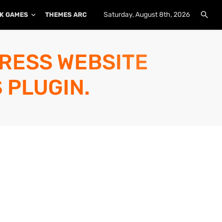
Saturday, August 8th, 2026
K GAMES
THEMES ARCHIVE
PLUGINS ARCHIVE
PRESS WEBSITE
 PLUGIN.