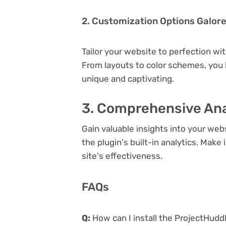
2. Customization Options Galor
Tailor your website to perfection wi
From layouts to color schemes, you
unique and captivating.
3. Comprehensive Ana
Gain valuable insights into your we
the plugin's built-in analytics. Mak
site's effectiveness.
FAQs
Q:
How can I install the ProjectHudd