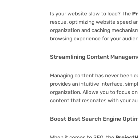
Is your website slow to load? The
Pr
rescue, optimizing website speed a
organization and caching mechanisms
browsing experience for your audie
Streamlining Content Managem
Managing content has never been e
provides an intuitive interface, simp
organization. Allows you to focus o
content that resonates with your au
Boost Best Search Engine Optimi
When it comes to SEO, the
ProjectH