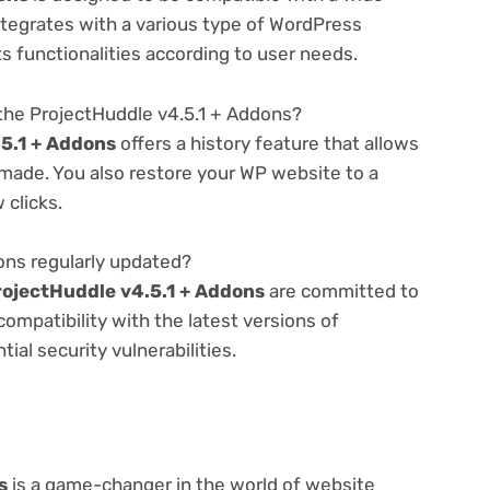
ntegrates with a various type of WordPress
ts functionalities according to user needs.
the ProjectHuddle v4.5.1 + Addons?
5.1 + Addons
offers a history feature that allows
made. You also restore your WP website to a
 clicks.
ons regularly updated?
rojectHuddle v4.5.1 + Addons
are committed to
compatibility with the latest versions of
al security vulnerabilities.
s
is a game-changer in the world of website