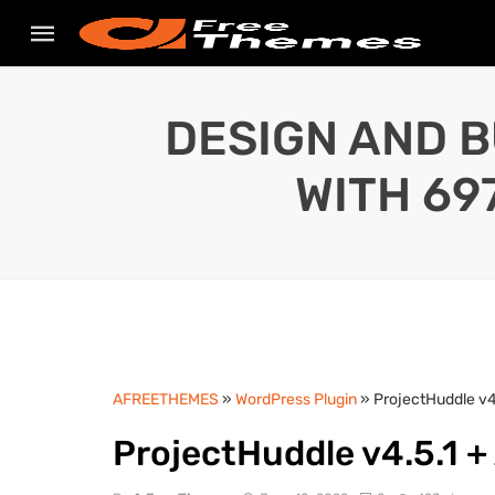
DESIGN AND B
WITH 69
AFREETHEMES
»
WordPress Plugin
» ProjectHuddle v4
ProjectHuddle v4.5.1 