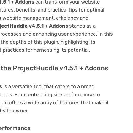
.5.1 + Addons
can transform your website
res, benefits, and practical tips for optimal
ess website management, efficiency and
jectHuddle v4.5.1 + Addons
stands as a
processes and enhancing user experience. In this
he depths of this plugin, highlighting its
 practices for harnessing its potential.
f the ProjectHuddle v4.5.1 + Addons
s
is a versatile tool that caters to a broad
eds. From enhancing site performance to
in offers a wide array of features that make it
bsite owner.
Performance