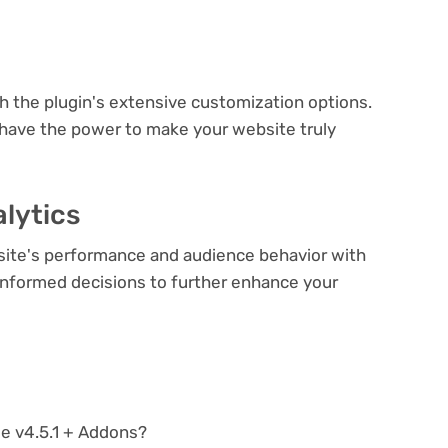
e
th the plugin's extensive customization options.
 have the power to make your website truly
lytics
bsite's performance and audience behavior with
e informed decisions to further enhance your
le v4.5.1 + Addons?