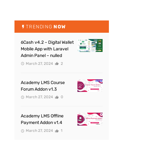
TRENDING
NOW
6Cash v4.2 – Digital Wallet
Mobile App with Laravel
Admin Panel – nulled
March 27, 2024
2
Academy LMS Course
Forum Addon v1.3
March 27, 2024
0
Academy LMS Offline
Payment Addon v1.4
March 27, 2024
1