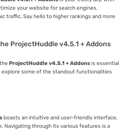
optimize your website for search engines,
nic traffic. Say hello to higher rankings and more
the ProjectHuddle v4.5.1 + Addons
 the
ProjectHuddle v4.5.1 + Addons
is essential
t's explore some of the standout functionalities
s
boasts an intuitive and user-friendly interface,
 Navigating through its various features is a