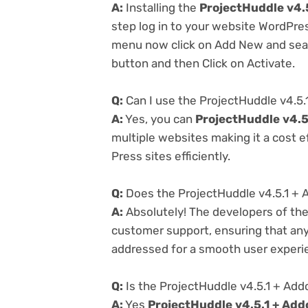
A:
Installing the
ProjectHuddle v4.
step log in to your website WordPre
menu now click on Add New and searc
button and then Click on Activate.
Q:
Can I use the ProjectHuddle v4.5.
A:
Yes, you can
ProjectHuddle v4.5
multiple websites making it a cost e
Press sites efficiently.
Q:
Does the ProjectHuddle v4.5.1 + 
A:
Absolutely! The developers of th
customer support, ensuring that any
addressed for a smooth user experi
Q:
Is the ProjectHuddle v4.5.1 + Add
A:
Yes
ProjectHuddle v4.5.1 + Add