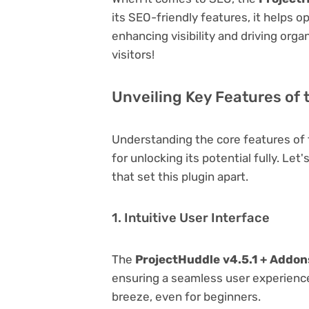
its SEO-friendly features, it helps 
enhancing visibility and driving orga
visitors!
Unveiling Key Features of 
Understanding the core features of
for unlocking its potential fully. Le
that set this plugin apart.
1. Intuitive User Interface
The
ProjectHuddle v4.5.1 + Addon
ensuring a seamless user experience.
breeze, even for beginners.