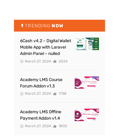
TRENDING
NOW
6Cash v4.2 – Digital Wallet
Mobile App with Laravel
Admin Panel – nulled
March 27, 2024
2024
Academy LMS Course
Forum Addon v1.3
March 27, 2024
1738
Academy LMS Offline
Payment Addon v1.4
March 27, 2024
1805