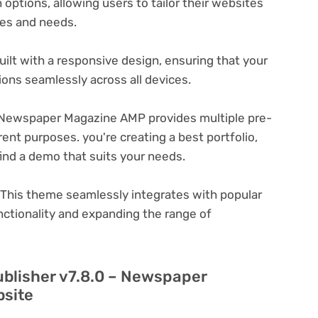
options, allowing users to tailor their websites
ces and needs.
ilt with a responsive design, ensuring that your
ons seamlessly across all devices.
 Newspaper Magazine AMP provides multiple pre-
ent purposes. you're creating a best portfolio,
ind a demo that suits your needs.
This theme seamlessly integrates with popular
nctionality and expanding the range of
ublisher v7.8.0 – Newspaper
bsite