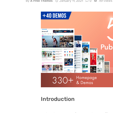
By
A Free Themes
January 11, 2021
0
761 views
Introduction