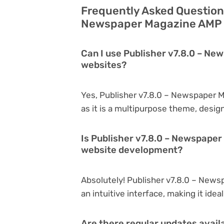
Frequently Asked Questions
Newspaper Magazine AMP –
Can I use Publisher v7.8.0 – Ne
websites?
Yes, Publisher v7.8.0 – Newspaper 
as it is a multipurpose theme, desig
Is Publisher v7.8.0 – Newspaper
website development?
Absolutely! Publisher v7.8.0 – News
an intuitive interface, making it ide
Are there regular updates avail