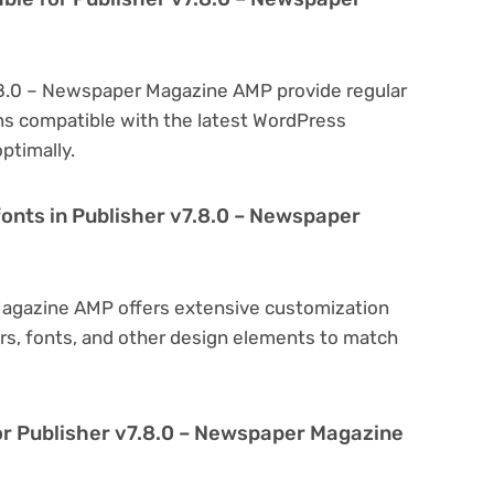
7.8.0 – Newspaper Magazine AMP provide regular
s compatible with the latest WordPress
ptimally.
fonts in Publisher v7.8.0 – Newspaper
Magazine AMP offers extensive customization
ors, fonts, and other design elements to match
or Publisher v7.8.0 – Newspaper Magazine