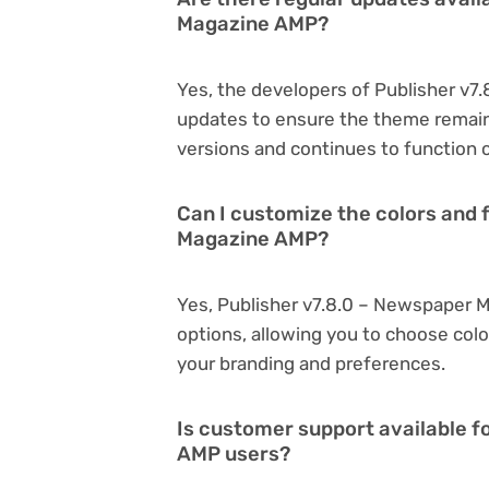
Magazine AMP?
Yes, the developers of Publisher v
updates to ensure the theme remain
versions and continues to function o
Can I customize the colors and 
Magazine AMP?
Yes, Publisher v7.8.0 – Newspaper 
options, allowing you to choose col
your branding and preferences.
Is customer support available f
AMP users?