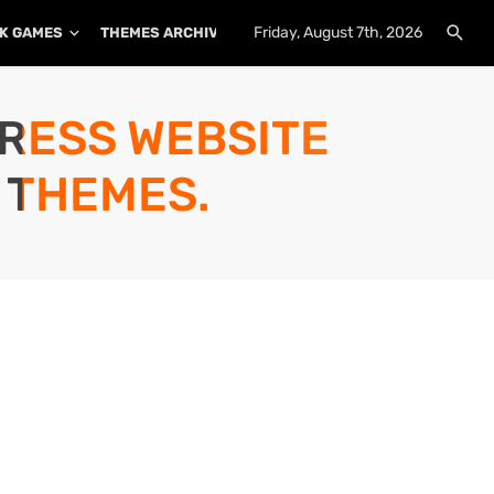
Friday, August 7th, 2026
K GAMES
THEMES ARCHIVE
PLUGINS ARCHIVE
PRESS WEBSITE
 THEMES.