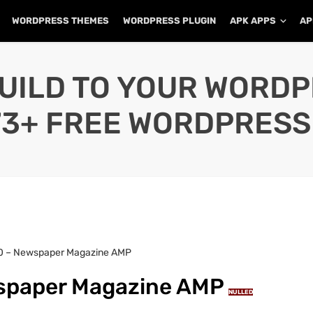
WORDPRESS THEMES
WORDPRESS PLUGIN
APK APPS
AP
UILD TO YOUR WORD
73+ FREE WORDPRESS
8.0 – Newspaper Magazine AMP
wspaper Magazine AMP
NULLED