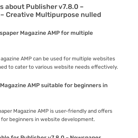
 about Publisher v7.8.0 –
 Creative Multipurpose nulled
wspaper Magazine AMP for multiple
Magazine AMP can be used for multiple websites
ned to cater to various website needs effectively.
 Magazine AMP suitable for beginners in
paper Magazine AMP is user-friendly and offers
al for beginners in website development.
able for Publisher v7.8.0 – Newspaper