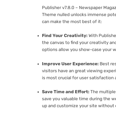
Publisher v7.8.0 – Newspaper Maga
Theme nulled unlocks immense poten
can make the most best of it:
Find Your Creativity:
With Publishe
the canvas to find your creativity 
options allow you show-case your wo
Improve User Experience:
Best res
visitors have an great viewing exper
is most crucial for user satisfactio
Save Time and Effort:
The multiple
save you valuable time during the w
up and customize your site without 