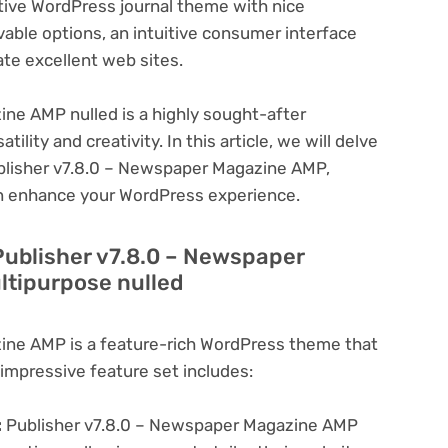
ective WordPress journal theme with nice
evable options, an intuitive consumer interface
ate excellent web sites.
ne AMP nulled is a highly sought-after
lity and creativity. In this article, we will delve
ublisher v7.8.0 – Newspaper Magazine AMP,
can enhance your WordPress experience.
Publisher v7.8.0 – Newspaper
tipurpose nulled
ine AMP is a feature-rich WordPress theme that
 impressive feature set includes:
:
Publisher v7.8.0 – Newspaper Magazine AMP