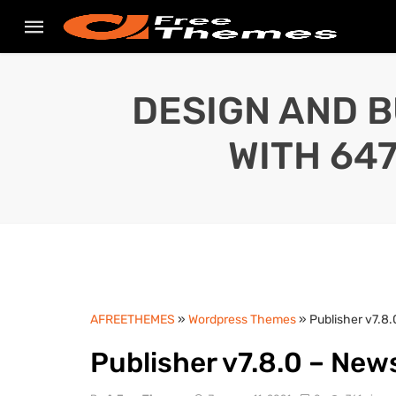
DESIGN AND B
WITH 64
AFREETHEMES
»
Wordpress Themes
» Publisher v7.
Publisher v7.8.0 – Ne