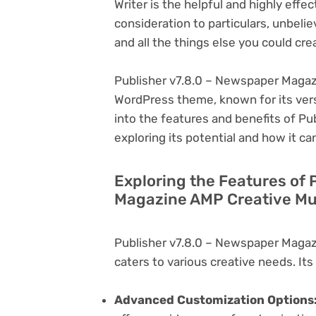
Writer is the helpful and highly eff
consideration to particulars, unbeli
and all the things else you could cre
Publisher v7.8.0 – Newspaper Magazi
WordPress theme, known for its versati
into the features and benefits of P
exploring its potential and how it 
Exploring the Features of 
Magazine AMP Creative Mul
Publisher v7.8.0 – Newspaper Magaz
caters to various creative needs. Its
Advanced Customization Options