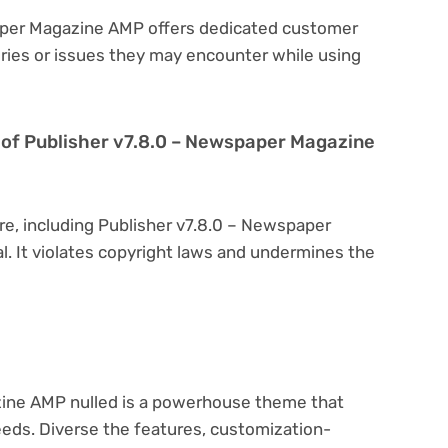
paper Magazine AMP offers dedicated customer
eries or issues they may encounter while using
ion of Publisher v7.8.0 – Newspaper Magazine
re, including Publisher v7.8.0 – Newspaper
al. It violates copyright laws and undermines the
ine AMP nulled is a powerhouse theme that
eeds. Diverse the features, customization-