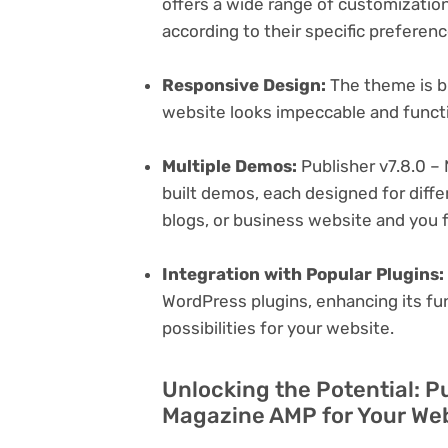
offers a wide range of customization 
according to their specific preferen
Responsive Design:
The theme is bu
website looks impeccable and functi
Multiple Demos:
Publisher v7.8.0 –
built demos, each designed for differ
blogs, or business website and you f
Integration with Popular Plugins:
WordPress plugins, enhancing its fu
possibilities for your website.
Unlocking the Potential: P
Magazine AMP for Your We