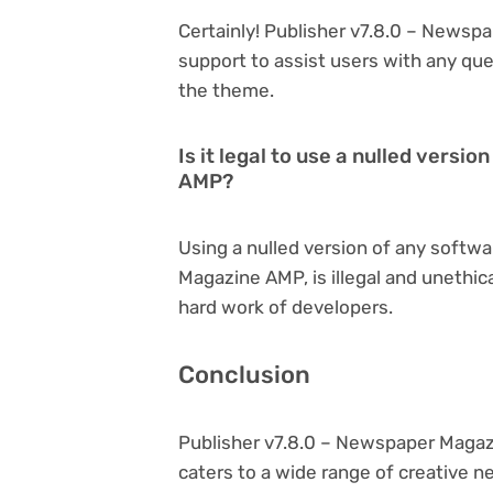
Certainly! Publisher v7.8.0 – News
support to assist users with any qu
the theme.
Is it legal to use a nulled vers
AMP?
Using a nulled version of any softwa
Magazine AMP, is illegal and unethic
hard work of developers.
Conclusion
Publisher v7.8.0 – Newspaper Magaz
caters to a wide range of creative n