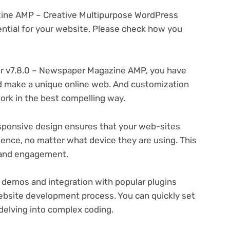
zine AMP – Creative Multipurpose WordPress
tial for your website. Please check how you
r v7.8.0 – Newspaper Magazine AMP, you have
and make a unique online web. And customization
rk in the best compelling way.
ponsive design ensures that your web-sites
ience, no matter what device they are using. This
n and engagement.
 demos and integration with popular plugins
ebsite development process. You can quickly set
delving into complex coding.