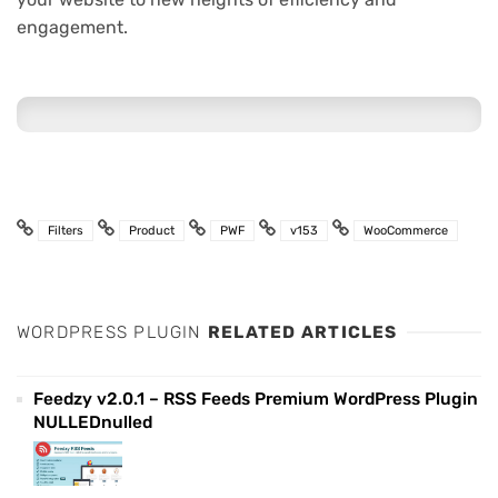
engagement.
Filters
Product
PWF
v153
WooCommerce
WORDPRESS PLUGIN
RELATED ARTICLES
Feedzy v2.0.1 – RSS Feeds Premium WordPress Plugin
NULLEDnulled