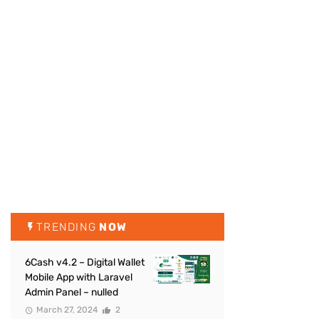
TRENDING
NOW
6Cash v4.2 – Digital Wallet
Mobile App with Laravel
Admin Panel – nulled
March 27, 2024
2