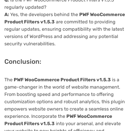
regularly updated?
A:
Yes, the developers behind the
PWF WooCommerce
Product Filters v1.5.3
are committed to providing
regular updates, ensuring compatibility with the latest
versions of WordPress and addressing any potential
security vulnerabilities.
Conclusion:
The
PWF WooCommerce Product Filters v1.5.3
is a
game-changer in the world of website management.
From boosting speed and performance to offering
customization options and robust analytics, this plugin
empowers website owners to create a seamless online
experience. Incorporate the
PWF WooCommerce
Product Filters v1.5.3
into your arsenal, and elevate
your website to new heights of efficiency and