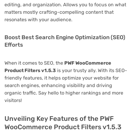
editing, and organization. Allows you to focus on what
matters mostly crafting-compelling content that
resonates with your audience.
Boost Best Search Engine Optimization (SEO)
Efforts
When it comes to SEO, the
PWF WooCommerce
Product Filters v1.5.3
is your trusty ally. With its SEO-
friendly features, it helps optimize your website for
search engines, enhancing visibility and driving
organic traffic. Say hello to higher rankings and more
visitors!
Unveiling Key Features of the PWF
WooCommerce Product Filters v1.5.3