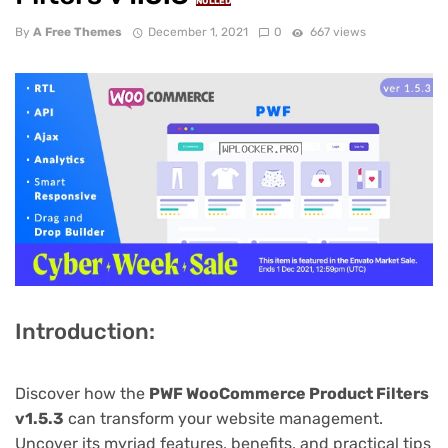
NULLED
By
A Free Themes
December 1, 2021
0
667 views
Introduction:
Discover how the
PWF WooCommerce Product Filters
v1.5.3
can transform your website management.
Uncover its myriad features, benefits, and practical tips