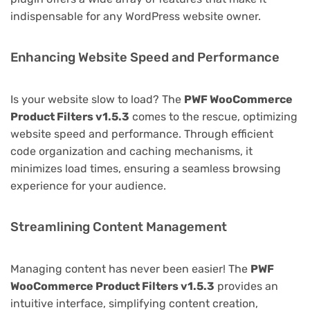
indispensable for any WordPress website owner.
Enhancing Website Speed and Performance
Is your website slow to load? The
PWF WooCommerce
Product Filters v1.5.3
comes to the rescue, optimizing
website speed and performance. Through efficient
code organization and caching mechanisms, it
minimizes load times, ensuring a seamless browsing
experience for your audience.
Streamlining Content Management
Managing content has never been easier! The
PWF
WooCommerce Product Filters v1.5.3
provides an
intuitive interface, simplifying content creation,