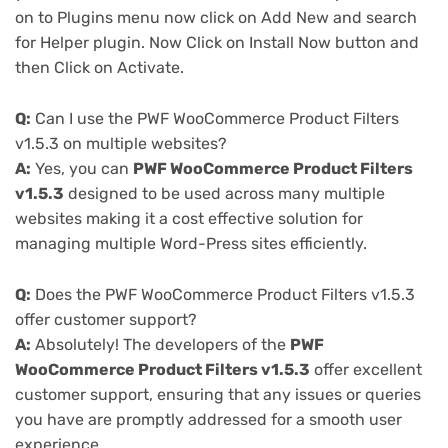
on to Plugins menu now click on Add New and search
for Helper plugin. Now Click on Install Now button and
then Click on Activate.
Q:
Can I use the PWF WooCommerce Product Filters
v1.5.3 on multiple websites?
A:
Yes, you can
PWF WooCommerce Product Filters
v1.5.3
designed to be used across many multiple
websites making it a cost effective solution for
managing multiple Word-Press sites efficiently.
Q:
Does the PWF WooCommerce Product Filters v1.5.3
offer customer support?
A:
Absolutely! The developers of the
PWF
WooCommerce Product Filters v1.5.3
offer excellent
customer support, ensuring that any issues or queries
you have are promptly addressed for a smooth user
experience.