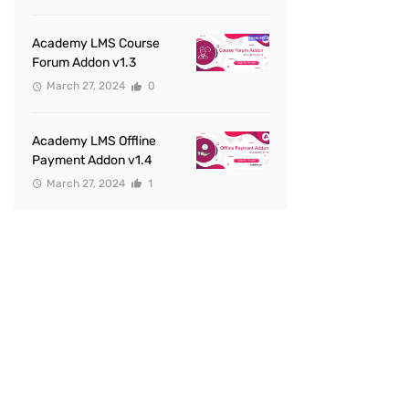
Academy LMS Course
Forum Addon v1.3
March 27, 2024
0
Academy LMS Offline
Payment Addon v1.4
March 27, 2024
1