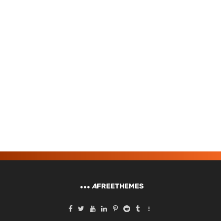
A
FREETHEMES