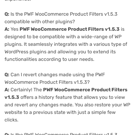
Q:
Is the PWF WooCommerce Product Filters v1.5.3
compatible with other plugins?
A:
Yes
PWF WooCommerce Product Filters v1.5.3
is
designed to be compatible with a wide-range of WP
plugins. It seamlessly integrates with a various type of
WordPress plugins and allowing you to extend its
functionalities according to user needs.
Q:
Can I revert changes made using the PWF
WooCommerce Product Filters v1.5.3?
A:
Certainly! The
PWF WooCommerce Product Filters
v1.5.3
offers a history feature that allows you to view
and revert any changes made. You also restore your WP
website to a previous state with just a simple few
clicks.
Q:
Is the PWF WooCommerce Product Filters v1.5.3