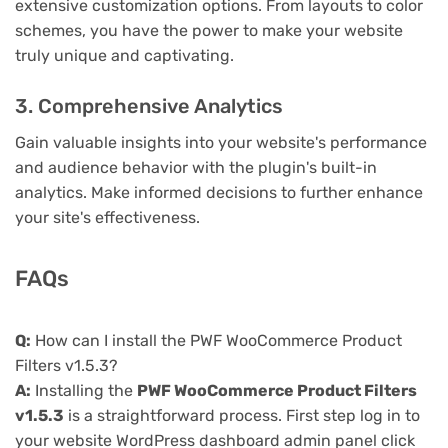
extensive customization options. From layouts to color
schemes, you have the power to make your website
truly unique and captivating.
3. Comprehensive Analytics
Gain valuable insights into your website's performance
and audience behavior with the plugin's built-in
analytics. Make informed decisions to further enhance
your site's effectiveness.
FAQs
Q:
How can I install the PWF WooCommerce Product
Filters v1.5.3?
A:
Installing the
PWF WooCommerce Product Filters
v1.5.3
is a straightforward process. First step log in to
your website WordPress dashboard admin panel click