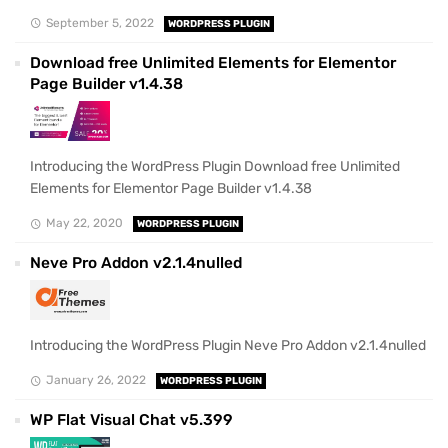
September 5, 2022
WORDPRESS PLUGIN
Download free Unlimited Elements for Elementor
Page Builder v1.4.38
Introducing the WordPress Plugin Download free Unlimited
Elements for Elementor Page Builder v1.4.38
May 22, 2020
WORDPRESS PLUGIN
Neve Pro Addon v2.1.4nulled
Introducing the WordPress Plugin Neve Pro Addon v2.1.4nulled
January 26, 2022
WORDPRESS PLUGIN
WP Flat Visual Chat v5.399