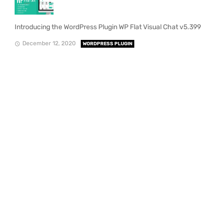
Introducing the WordPress Plugin WP Flat Visual Chat v5.399
December 12, 2020
WORDPRESS PLUGIN