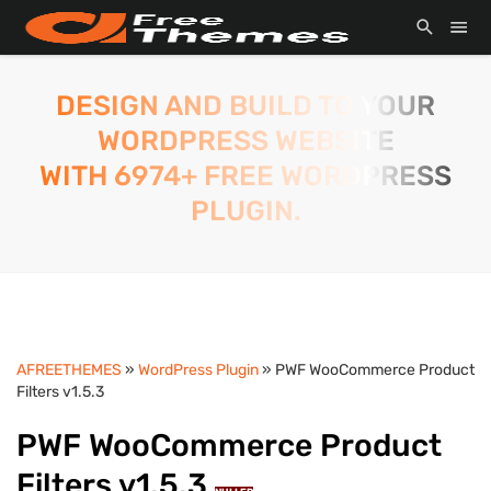
DESIGN AND BUILD TO YOUR
WORDPRESS WEBSITE
WITH 6974+ FREE WORDPRESS
PLUGIN.
AFREETHEMES
»
WordPress Plugin
» PWF WooCommerce Product
Filters v1.5.3
PWF WooCommerce Product
Filters v1.5.3