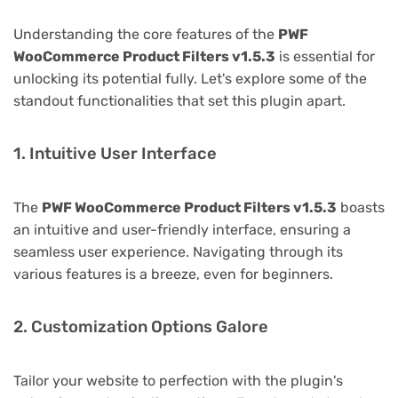
Understanding the core features of the
PWF
WooCommerce Product Filters v1.5.3
is essential for
unlocking its potential fully. Let's explore some of the
standout functionalities that set this plugin apart.
1. Intuitive User Interface
The
PWF WooCommerce Product Filters v1.5.3
boasts
an intuitive and user-friendly interface, ensuring a
seamless user experience. Navigating through its
various features is a breeze, even for beginners.
2. Customization Options Galore
Tailor your website to perfection with the plugin's