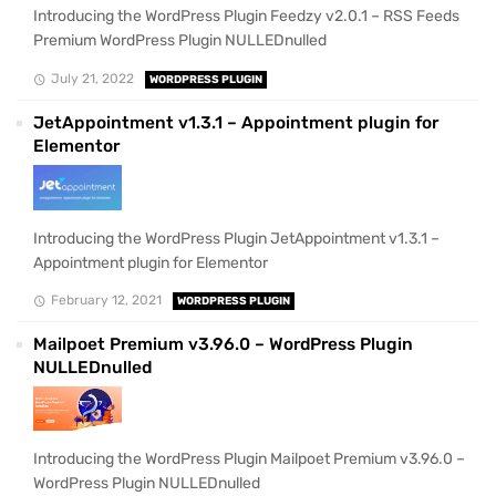
Introducing the WordPress Plugin Feedzy v2.0.1 – RSS Feeds
Premium WordPress Plugin NULLEDnulled
July 21, 2022
WORDPRESS PLUGIN
JetAppointment v1.3.1 – Appointment plugin for
Elementor
Introducing the WordPress Plugin JetAppointment v1.3.1 –
Appointment plugin for Elementor
February 12, 2021
WORDPRESS PLUGIN
Mailpoet Premium v3.96.0 – WordPress Plugin
NULLEDnulled
Introducing the WordPress Plugin Mailpoet Premium v3.96.0 –
WordPress Plugin NULLEDnulled