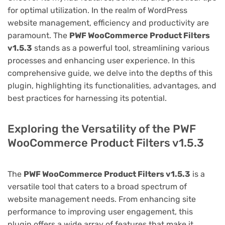
for optimal utilization. In the realm of WordPress
website management, efficiency and productivity are
paramount. The
PWF WooCommerce Product Filters
v1.5.3
stands as a powerful tool, streamlining various
processes and enhancing user experience. In this
comprehensive guide, we delve into the depths of this
plugin, highlighting its functionalities, advantages, and
best practices for harnessing its potential.
Exploring the Versatility of the PWF
WooCommerce Product Filters v1.5.3
The
PWF WooCommerce Product Filters v1.5.3
is a
versatile tool that caters to a broad spectrum of
website management needs. From enhancing site
performance to improving user engagement, this
plugin offers a wide array of features that make it