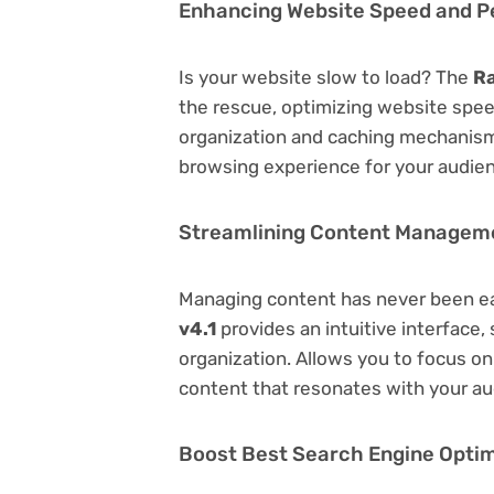
Enhancing Website Speed and 
Is your website slow to load? The
Ra
the rescue, optimizing website spe
organization and caching mechanisms
browsing experience for your audie
Streamlining Content Managem
Managing content has never been e
v4.1
provides an intuitive interface, 
organization. Allows you to focus o
content that resonates with your au
Boost Best Search Engine Optimi