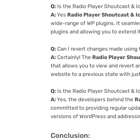
Q:
Is the Radio Player Shoutcast & I
A:
Yes
Radio Player Shoutcast & I
wide-range of WP plugins. It seamle
plugins and allowing you to extend i
Q:
Can I revert changes made using t
A:
Certainly! The
Radio Player Shou
that allows you to view and revert 
website to a previous state with just
Q:
Is the Radio Player Shoutcast & I
A:
Yes, the developers behind the
R
committed to providing regular updat
versions of WordPress and addressing
Conclusion: