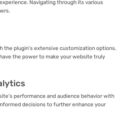
experience. Navigating through its various
ners.
e
th the plugin's extensive customization options.
 have the power to make your website truly
lytics
bsite's performance and audience behavior with
e informed decisions to further enhance your