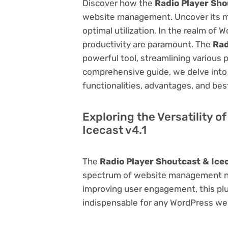
Discover how the
Radio Player Sho
website management. Uncover its myri
optimal utilization. In the realm o
productivity are paramount. The
Rad
powerful tool, streamlining various 
comprehensive guide, we delve into t
functionalities, advantages, and best
Exploring the Versatility o
Icecast v4.1
The
Radio Player Shoutcast & Icec
spectrum of website management ne
improving user engagement, this plug
indispensable for any WordPress we