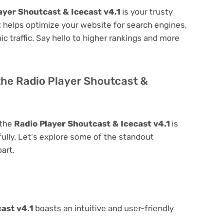
ayer Shoutcast & Icecast v4.1
is your trusty
 it helps optimize your website for search engines,
nic traffic. Say hello to higher rankings and more
the Radio Player Shoutcast &
 the
Radio Player Shoutcast & Icecast v4.1
is
 fully. Let's explore some of the standout
part.
ast v4.1
boasts an intuitive and user-friendly