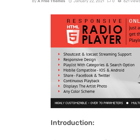
By
A Free Themes
January 22, 2021
0
621 view
Introduction: