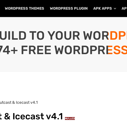
WORDPRESS THEMES
WORDPRESS PLUGIN
APK APPS
AP
UILD TO YOUR WORD
74+ FREE WORDPRESS
utcast & Icecast v4.1
 & Icecast v4.1
NULLED