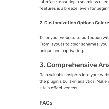
interface, ensuring a seamless user 
features is a breeze, even for begin
2. Customization Options Galor
Tailor your website to perfection wi
From layouts to color schemes, you
unique and captivating.
3. Comprehensive Ana
Gain valuable insights into your we
the plugin's built-in analytics. Mak
site's effectiveness.
FAQs