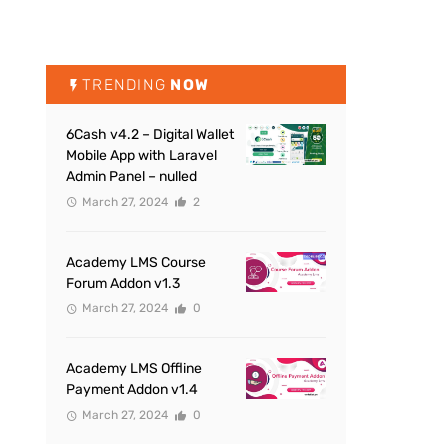
TRENDING
NOW
6Cash v4.2 – Digital Wallet
Mobile App with Laravel
Admin Panel – nulled
March 27, 2024
2
Academy LMS Course
Forum Addon v1.3
March 27, 2024
0
Academy LMS Offline
Payment Addon v1.4
March 27, 2024
0