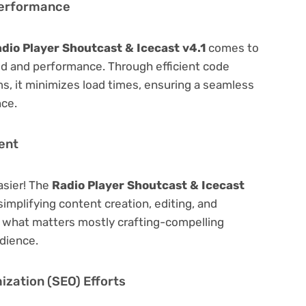
Performance
dio Player Shoutcast & Icecast v4.1
comes to
ed and performance. Through efficient code
, it minimizes load times, ensuring a seamless
nce.
ent
asier! The
Radio Player Shoutcast & Icecast
simplifying content creation, editing, and
n what matters mostly crafting-compelling
dience.
zation (SEO) Efforts