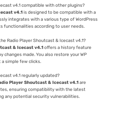
cecast v4.1 compatible with other plugins?
cecast v4.1
is designed to be compatible with a
ssly integrates with a various type of WordPress
ts functionalities according to user needs.
he Radio Player Shoutcast & Icecast v4.1?
tcast & Icecast v4.1
offers a history feature
any changes made. You also restore your WP
 a simple few clicks.
cecast v4.1 regularly updated?
adio Player Shoutcast & Icecast v4.1
are
es, ensuring compatibility with the latest
 any potential security vulnerabilities.