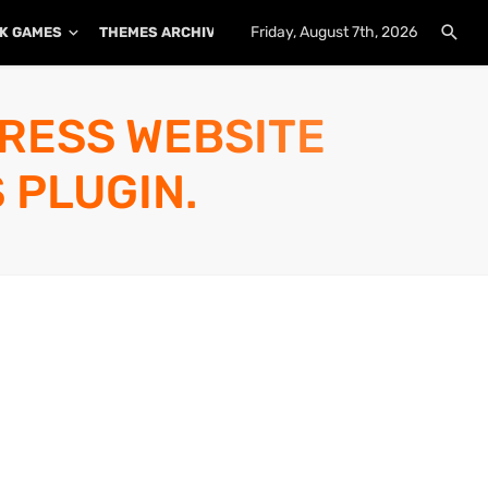
Friday, August 7th, 2026
K GAMES
THEMES ARCHIVE
PLUGINS ARCHIVE
PRESS WEBSITE
 PLUGIN.