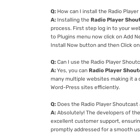
Q:
How can I install the Radio Player
A:
Installing the
Radio Player Shout
process. First step log in to your w
to Plugins menu now click on Add Ne
Install Now button and then Click on
Q:
Can I use the Radio Player Shoutc
A:
Yes, you can
Radio Player Shout
many multiple websites making it a c
Word-Press sites efficiently.
Q:
Does the Radio Player Shoutcast 
A:
Absolutely! The developers of th
excellent customer support, ensurin
promptly addressed for a smooth us