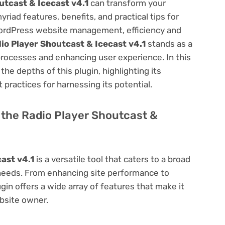
utcast & Icecast v4.1
can transform your
ad features, benefits, and practical tips for
f WordPress website management, efficiency and
io Player Shoutcast & Icecast v4.1
stands as a
processes and enhancing user experience. In this
he depths of this plugin, highlighting its
 practices for harnessing its potential.
f the Radio Player Shoutcast &
ast v4.1
is a versatile tool that caters to a broad
eds. From enhancing site performance to
in offers a wide array of features that make it
bsite owner.