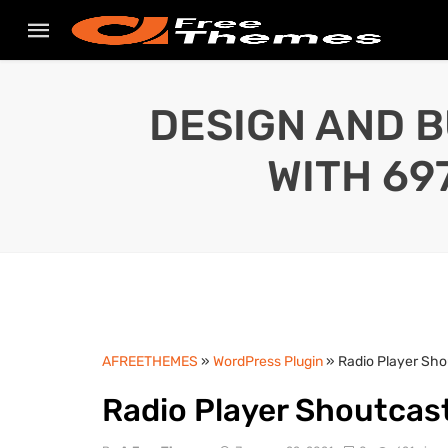
DESIGN AND B
WITH 69
AFREETHEMES
»
WordPress Plugin
» Radio Player Sho
Radio Player Shoutcast