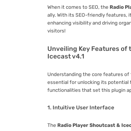
When it comes to SEO, the
Radio Pl
ally. With its SEO-friendly features,
enhancing visibility and driving orga
visitors!
Unveiling Key Features of 
Icecast v4.1
Understanding the core features of
essential for unlocking its potential
functionalities that set this plugin a
1. Intuitive User Interface
The
Radio Player Shoutcast & Icec