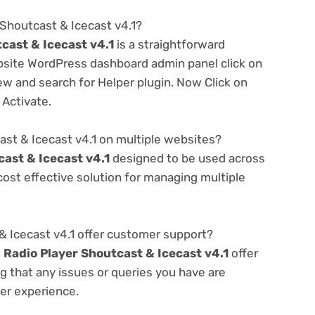
 Shoutcast & Icecast v4.1?
cast & Icecast v4.1
is a straightforward
ebsite WordPress dashboard admin panel click on
w and search for Helper plugin. Now Click on
 Activate.
ast & Icecast v4.1 on multiple websites?
cast & Icecast v4.1
designed to be used across
ost effective solution for managing multiple
& Icecast v4.1 offer customer support?
e
Radio Player Shoutcast & Icecast v4.1
offer
g that any issues or queries you have are
er experience.