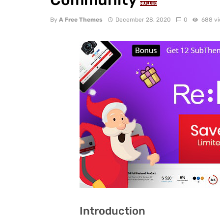
NULLED
By
A Free Themes
December 28, 2020
0
688 v
Introduction