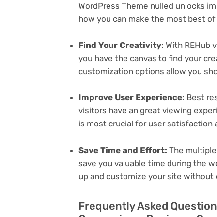
WordPress Theme nulled unlocks imm
how you can make the most best of i
Find Your Creativity:
With REHub v
you have the canvas to find your cr
customization options allow you sh
Improve User Experience:
Best res
visitors have an great viewing exper
is most crucial for user satisfactio
Save Time and Effort:
The multiple
save you valuable time during the w
up and customize your site without 
Frequently Asked Question