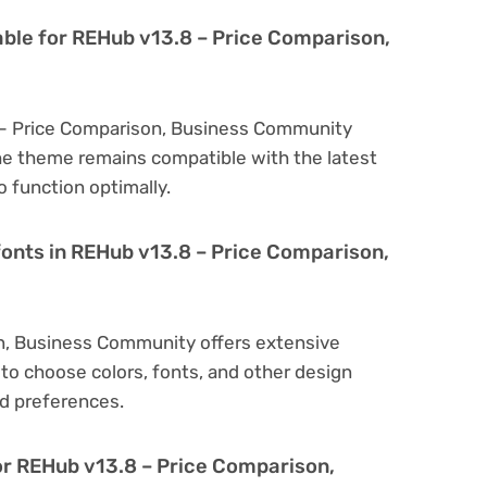
able for REHub v13.8 – Price Comparison,
 – Price Comparison, Business Community
he theme remains compatible with the latest
 function optimally.
fonts in REHub v13.8 – Price Comparison,
n, Business Community offers extensive
to choose colors, fonts, and other design
d preferences.
or REHub v13.8 – Price Comparison,