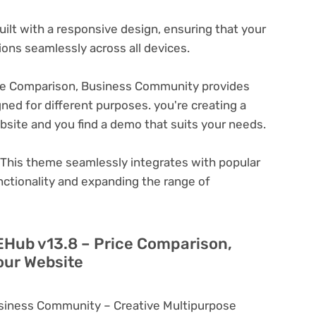
ilt with a responsive design, ensuring that your
ons seamlessly across all devices.
ce Comparison, Business Community provides
ned for different purposes. you're creating a
ebsite and you find a demo that suits your needs.
This theme seamlessly integrates with popular
nctionality and expanding the range of
EHub v13.8 – Price Comparison,
our Website
siness Community – Creative Multipurpose