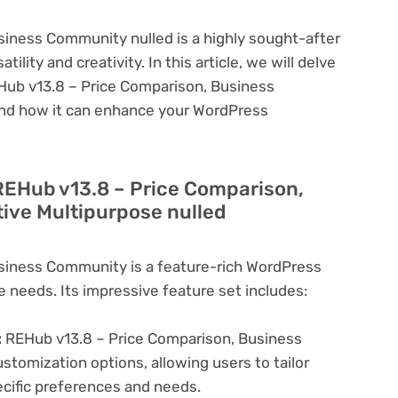
iness Community nulled is a highly sought-after
lity and creativity. In this article, we will delve
EHub v13.8 – Price Comparison, Business
and how it can enhance your WordPress
 REHub v13.8 – Price Comparison,
ive Multipurpose nulled
siness Community is a feature-rich WordPress
e needs. Its impressive feature set includes:
:
REHub v13.8 – Price Comparison, Business
tomization options, allowing users to tailor
ecific preferences and needs.