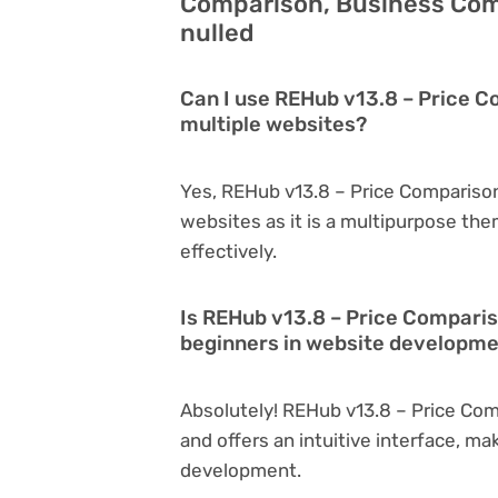
Comparison, Business Com
nulled
Can I use REHub v13.8 – Price 
multiple websites?
Yes, REHub v13.8 – Price Compariso
websites as it is a multipurpose th
effectively.
Is REHub v13.8 – Price Compari
beginners in website developm
Absolutely! REHub v13.8 – Price Com
and offers an intuitive interface, ma
development.