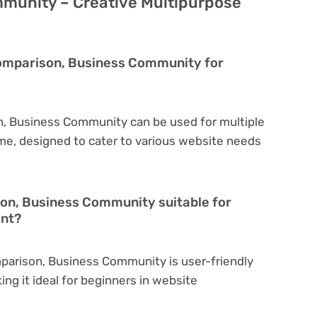
munity – Creative Multipurpose
Comparison, Business Community for
n, Business Community can be used for multiple
eme, designed to cater to various website needs
son, Business Community suitable for
ent?
parison, Business Community is user-friendly
king it ideal for beginners in website