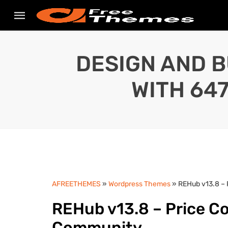
DESIGN AND B
WITH 64
AFREETHEMES
»
Wordpress Themes
» REHub v13.8 –
REHub v13.8 – Price C
Community