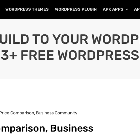
WORDPRESS THEMES
WORDPRESS PLUGIN
APK APPS
AP
UILD TO YOUR WORD
73+ FREE WORDPRESS
 Price Comparison, Business Community
omparison, Business