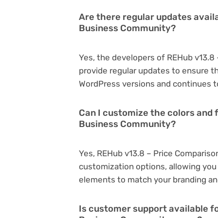
Are there regular updates avail
Business Community?
Yes, the developers of REHub v13.8
provide regular updates to ensure t
WordPress versions and continues to
Can I customize the colors and 
Business Community?
Yes, REHub v13.8 – Price Compariso
customization options, allowing you 
elements to match your branding an
Is customer support available f