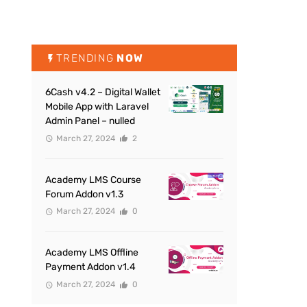
TRENDING
NOW
6Cash v4.2 – Digital Wallet
Mobile App with Laravel
Admin Panel – nulled
March 27, 2024
2
Academy LMS Course
Forum Addon v1.3
March 27, 2024
0
Academy LMS Offline
Payment Addon v1.4
March 27, 2024
0