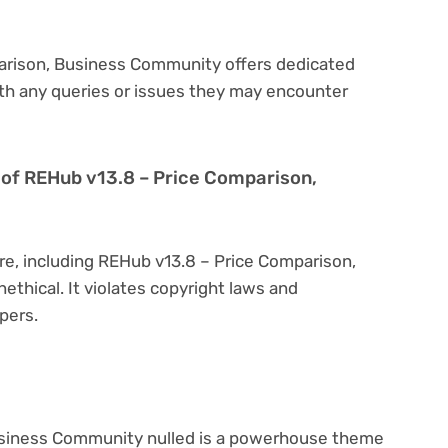
parison, Business Community offers dedicated
th any queries or issues they may encounter
on of REHub v13.8 – Price Comparison,
re, including REHub v13.8 – Price Comparison,
ethical. It violates copyright laws and
pers.
usiness Community nulled is a powerhouse theme