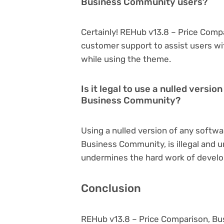
Business Community users?
Certainly! REHub v13.8 – Price Com
customer support to assist users wi
while using the theme.
Is it legal to use a nulled versi
Business Community?
Using a nulled version of any softwa
Business Community, is illegal and un
undermines the hard work of develo
Conclusion
REHub v13.8 – Price Comparison, B