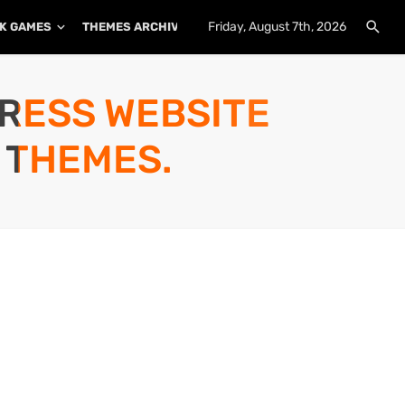
Friday, August 7th, 2026
K GAMES
THEMES ARCHIVE
PLUGINS ARCHIVE
PRESS WEBSITE
 THEMES.