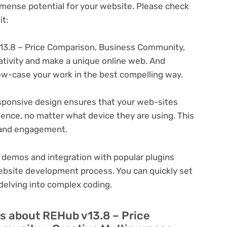
ense potential for your website. Please check
t:
13.8 – Price Comparison, Business Community,
eativity and make a unique online web. And
ow-case your work in the best compelling way.
ponsive design ensures that your web-sites
ience, no matter what device they are using. This
n and engagement.
 demos and integration with popular plugins
ebsite development process. You can quickly set
delving into complex coding.
s about REHub v13.8 – Price