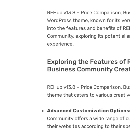
REHub v13.8 – Price Comparison, Bus
WordPress theme, known for its versati
into the features and benefits of R
Community, exploring its potential 
experience.
Exploring the Features of
Business Community Creat
REHub v13.8 – Price Comparison, Bu
theme that caters to various creativ
Advanced Customization Options
Community offers a wide range of cus
their websites according to their sp