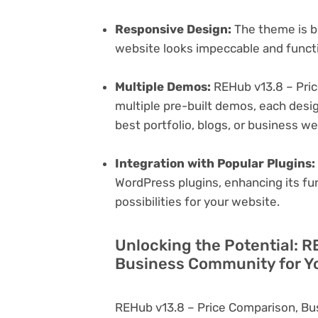
Responsive Design:
The theme is bu
website looks impeccable and functi
Multiple Demos:
REHub v13.8 – Pri
multiple pre-built demos, each desig
best portfolio, blogs, or business w
Integration with Popular Plugins:
WordPress plugins, enhancing its fu
possibilities for your website.
Unlocking the Potential: R
Business Community for Y
REHub v13.8 – Price Comparison, Bu