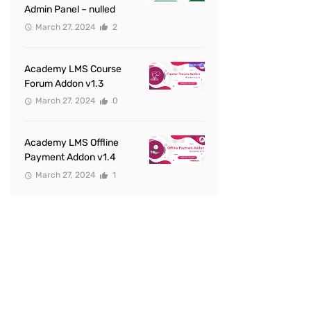
Admin Panel – nulled
March 27, 2024
2
Academy LMS Course
Forum Addon v1.3
March 27, 2024
0
Academy LMS Offline
Payment Addon v1.4
March 27, 2024
1