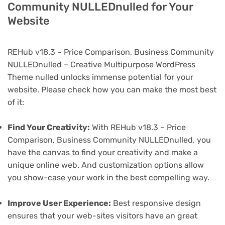
Community NULLEDnulled for Your
Website
REHub v18.3 – Price Comparison, Business Community
NULLEDnulled – Creative Multipurpose WordPress
Theme nulled unlocks immense potential for your
website. Please check how you can make the most best
of it:
Find Your Creativity:
With REHub v18.3 – Price
Comparison, Business Community NULLEDnulled, you
have the canvas to find your creativity and make a
unique online web. And customization options allow
you show-case your work in the best compelling way.
Improve User Experience:
Best responsive design
ensures that your web-sites visitors have an great