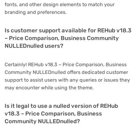
fonts, and other design elements to match your
branding and preferences.
Is customer support available for REHub v18.3
– Price Comparison, Business Community
NULLEDnulled users?
Certainly! REHub v18.3 – Price Comparison, Business
Community NULLEDnulled offers dedicated customer
support to assist users with any queries or issues they
may encounter while using the theme.
Is it legal to use a nulled version of REHub
v18.3 – Price Comparison, Business
Community NULLEDnulled?