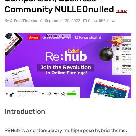
Community NULLEDnulled
NULLED
By
A Free Themes
September 20, 2022
0
552 views
Introduction
REHub is a contemporary multipurpose hybrid theme.