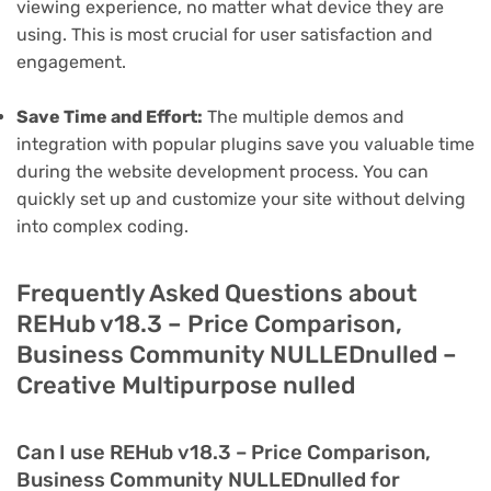
viewing experience, no matter what device they are
using. This is most crucial for user satisfaction and
engagement.
Save Time and Effort:
The multiple demos and
integration with popular plugins save you valuable time
during the website development process. You can
quickly set up and customize your site without delving
into complex coding.
Frequently Asked Questions about
REHub v18.3 – Price Comparison,
Business Community NULLEDnulled –
Creative Multipurpose nulled
Can I use REHub v18.3 – Price Comparison,
Business Community NULLEDnulled for