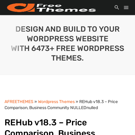
DESIGN AND BUILD TO YOUR
WORDPRESS WEBSITE
WITH 6473+ FREE WORDPRESS
THEMES.
AFREETHEMES
»
Wordpress Themes
» REHub v18.3 – Price
Comparison, Business Community NULLEDnulled
REHub v18.3 – Price
Comparison, Business