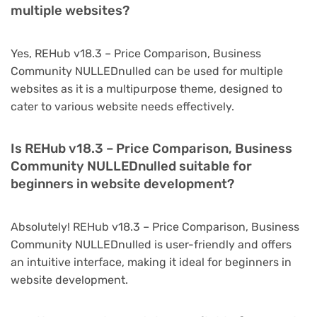
multiple websites?
Yes, REHub v18.3 – Price Comparison, Business
Community NULLEDnulled can be used for multiple
websites as it is a multipurpose theme, designed to
cater to various website needs effectively.
Is REHub v18.3 – Price Comparison, Business
Community NULLEDnulled suitable for
beginners in website development?
Absolutely! REHub v18.3 – Price Comparison, Business
Community NULLEDnulled is user-friendly and offers
an intuitive interface, making it ideal for beginners in
website development.