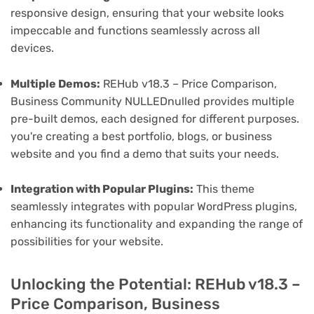
responsive design, ensuring that your website looks
impeccable and functions seamlessly across all
devices.
Multiple Demos:
REHub v18.3 – Price Comparison,
Business Community NULLEDnulled provides multiple
pre-built demos, each designed for different purposes.
you're creating a best portfolio, blogs, or business
website and you find a demo that suits your needs.
Integration with Popular Plugins:
This theme
seamlessly integrates with popular WordPress plugins,
enhancing its functionality and expanding the range of
possibilities for your website.
Unlocking the Potential: REHub v18.3 –
Price Comparison, Business