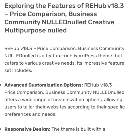
Exploring the Features of REHub v18.3
– Price Comparison, Business
Community NULLEDnulled Creative
Multipurpose nulled
REHub v18.3 – Price Comparison, Business Community
NULLEDnulled is a feature-rich WordPress theme that
caters to various creative needs. Its impressive feature
set includes:
Advanced Customization Options:
REHub v18.3 –
Price Comparison, Business Community NULLEDnulled
offers a wide range of customization options, allowing
users to tailor their websites according to their specific
preferences and needs.
Responsive Design:
The theme is built with a