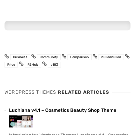
Business
Community
Comparison
nullednulled
Price
REHub
v183
WORDPRESS THEMES
RELATED ARTICLES
Luchiana v4.1 – Cosmetics Beauty Shop Theme