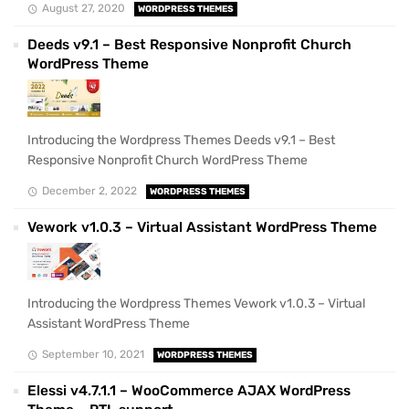
August 27, 2020
WORDPRESS THEMES
Deeds v9.1 – Best Responsive Nonprofit Church
WordPress Theme
Introducing the Wordpress Themes Deeds v9.1 – Best
Responsive Nonprofit Church WordPress Theme
December 2, 2022
WORDPRESS THEMES
Vework v1.0.3 – Virtual Assistant WordPress Theme
Introducing the Wordpress Themes Vework v1.0.3 – Virtual
Assistant WordPress Theme
September 10, 2021
WORDPRESS THEMES
Elessi v4.7.1.1 – WooCommerce AJAX WordPress