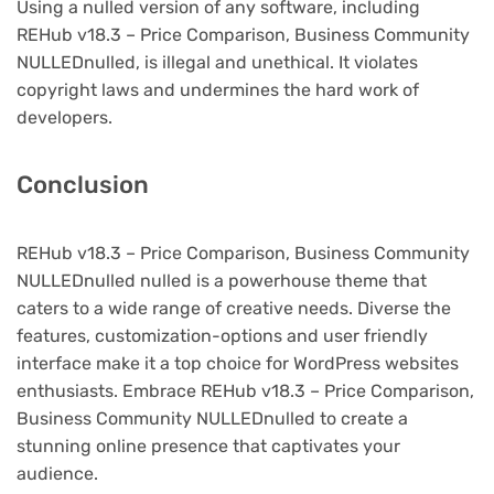
Using a nulled version of any software, including
REHub v18.3 – Price Comparison, Business Community
NULLEDnulled, is illegal and unethical. It violates
copyright laws and undermines the hard work of
developers.
Conclusion
REHub v18.3 – Price Comparison, Business Community
NULLEDnulled nulled is a powerhouse theme that
caters to a wide range of creative needs. Diverse the
features, customization-options and user friendly
interface make it a top choice for WordPress websites
enthusiasts. Embrace REHub v18.3 – Price Comparison,
Business Community NULLEDnulled to create a
stunning online presence that captivates your
audience.