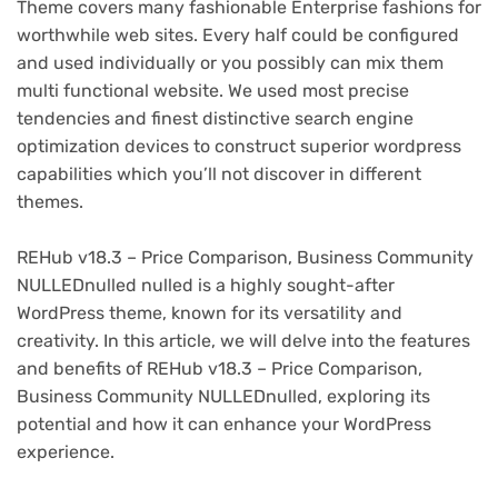
Theme covers many fashionable Enterprise fashions for
worthwhile web sites. Every half could be configured
and used individually or you possibly can mix them
multi functional website. We used most precise
tendencies and finest distinctive search engine
optimization devices to construct superior wordpress
capabilities which you’ll not discover in different
themes.
REHub v18.3 – Price Comparison, Business Community
NULLEDnulled nulled is a highly sought-after
WordPress theme, known for its versatility and
creativity. In this article, we will delve into the features
and benefits of REHub v18.3 – Price Comparison,
Business Community NULLEDnulled, exploring its
potential and how it can enhance your WordPress
experience.