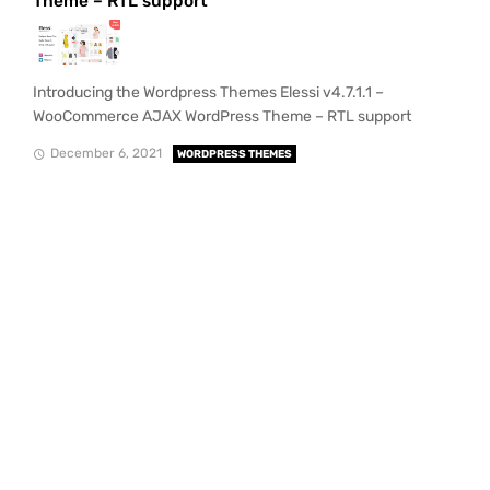
Theme – RTL support
Introducing the Wordpress Themes Elessi v4.7.1.1 –
WooCommerce AJAX WordPress Theme – RTL support
December 6, 2021
WORDPRESS THEMES