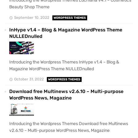
Introducing the Wordpress Themes Luchiana v4.1 – Cosmetics
Beauty Shop Theme
September 10, 2022
WORDPRESS THEMES
InHype v1.4 – Blog & Magazine WordPress Theme
NULLEDnulled
Introducing the Wordpress Themes InHype v1.4 – Blog &
Magazine WordPress Theme NULLEDnulled
October 31, 2022
WORDPRESS THEMES
Download free Multinews v2.6.10 – Multi-purpose
WordPress News, Magazine
Introducing the Wordpress Themes Download free Multinews
v2.6.10 – Multi-purpose WordPress News, Magazine