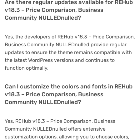
Are there regular updates available for REHub
v18.3 – Price Comparison, Business
Community NULLEDnulled?
Yes, the developers of REHub v18.3 – Price Comparison,
Business Community NULLEDnulled provide regular
updates to ensure the theme remains compatible with
the latest WordPress versions and continues to
function optimally.
Can I customize the colors and fonts in REHub
v18.3 – Price Comparison, Business
Community NULLEDnulled?
Yes, REHub v18.3 – Price Comparison, Business
Community NULLEDnulled offers extensive
customization options, allowing you to choose colors,