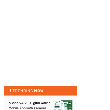
TRENDING
NOW
6Cash v4.2 – Digital Wallet
Mobile App with Laravel