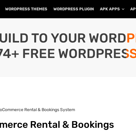
WORDPRESS THEMES
WORDPRESS PLUGIN
APK APPS
AP
UILD TO YOUR WORD
74+ FREE WORDPRESS
ooCommerce Rental & Bookings System
merce Rental & Bookings