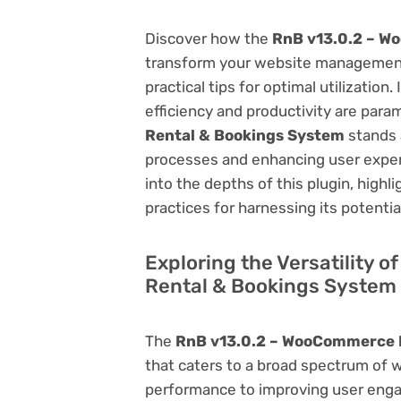
Discover how the
RnB v13.0.2 – W
transform your website management.
practical tips for optimal utilizati
efficiency and productivity are par
Rental & Bookings System
stands a
processes and enhancing user exper
into the depths of this plugin, highl
practices for harnessing its potentia
Exploring the Versatility 
Rental & Bookings System
The
RnB v13.0.2 – WooCommerce 
that caters to a broad spectrum of
performance to improving user engag