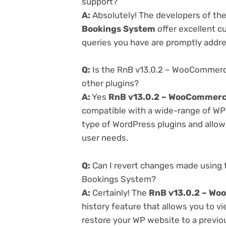
support?
A:
Absolutely! The developers of th
Bookings System
offer excellent c
queries you have are promptly addr
Q:
Is the RnB v13.0.2 – WooCommerc
other plugins?
A:
Yes
RnB v13.0.2 – WooCommerc
compatible with a wide-range of WP p
type of WordPress plugins and allowi
user needs.
Q:
Can I revert changes made using
Bookings System?
A:
Certainly! The
RnB v13.0.2 – Wo
history feature that allows you to 
restore your WP website to a previou