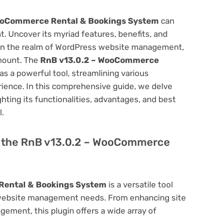
ooCommerce Rental & Bookings System
can
 Uncover its myriad features, benefits, and
on. In the realm of WordPress website management,
amount. The
RnB v13.0.2 – WooCommerce
s a powerful tool, streamlining various
ience. In this comprehensive guide, we delve
ighting its functionalities, advantages, and best
l.
of the RnB v13.0.2 – WooCommerce
Rental & Bookings System
is a versatile tool
 website management needs. From enhancing site
ement, this plugin offers a wide array of