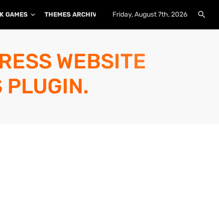
Friday, August 7th, 2026
K GAMES
THEMES ARCHIVE
PLUGINS ARCHIVE
PRESS WEBSITE
 PLUGIN.