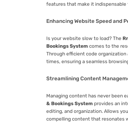
features that make it indispensable
Enhancing Website Speed and 
Is your website slow to load? The
Rn
Bookings System
comes to the res
Through efficient code organization
times, ensuring a seamless browsing
Streamlining Content Managem
Managing content has never been e
& Bookings System
provides an intu
editing, and organization. Allows yo
compelling content that resonates w