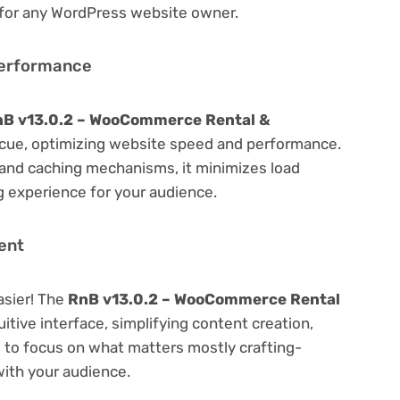
 for any WordPress website owner.
Performance
B v13.0.2 – WooCommerce Rental &
cue, optimizing website speed and performance.
 and caching mechanisms, it minimizes load
 experience for your audience.
ent
asier! The
RnB v13.0.2 – WooCommerce Rental
itive interface, simplifying content creation,
u to focus on what matters mostly crafting-
ith your audience.