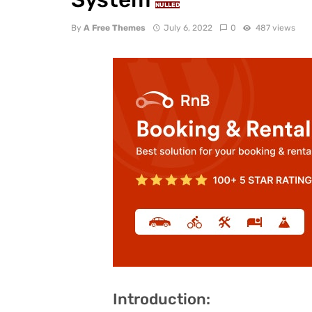
NULLED
By
A Free Themes
July 6, 2022
0
487 views
Introduction: