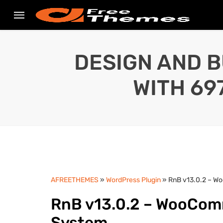
DESIGN AND B
WITH 69
AFREETHEMES
»
WordPress Plugin
» RnB v13.0.2 – W
RnB v13.0.2 – WooCom
System