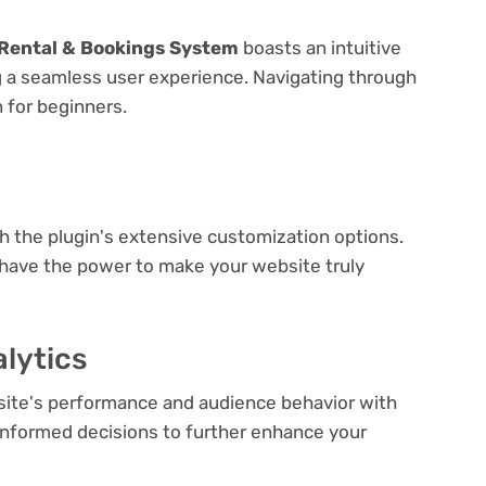
Rental & Bookings System
boasts an intuitive
ng a seamless user experience. Navigating through
n for beginners.
e
th the plugin's extensive customization options.
 have the power to make your website truly
lytics
bsite's performance and audience behavior with
e informed decisions to further enhance your