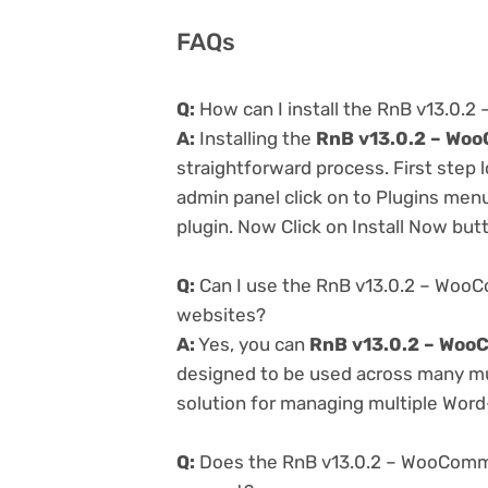
FAQs
Q:
How can I install the RnB v13.0
A:
Installing the
RnB v13.0.2 – Wo
straightforward process. First step
admin panel click on to Plugins men
plugin. Now Click on Install Now but
Q:
Can I use the RnB v13.0.2 – Woo
websites?
A:
Yes, you can
RnB v13.0.2 – Woo
designed to be used across many mul
solution for managing multiple Word-
Q:
Does the RnB v13.0.2 – WooComm