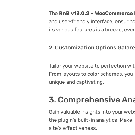
The
RnB v13.0.2 – WooCommerce 
and user-friendly interface, ensuri
its various features is a breeze, eve
2. Customization Options Galor
Tailor your website to perfection wi
From layouts to color schemes, you
unique and captivating.
3. Comprehensive Ana
Gain valuable insights into your we
the plugin's built-in analytics. Mak
site's effectiveness.