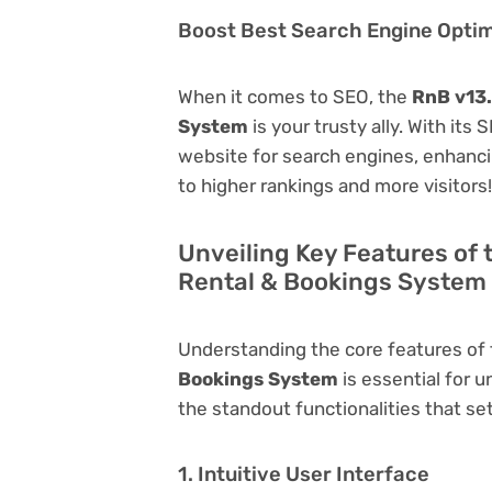
Boost Best Search Engine Optimi
When it comes to SEO, the
RnB v13
System
is your trusty ally. With its
website for search engines, enhancing 
to higher rankings and more visitors!
Unveiling Key Features of
Rental & Bookings System
Understanding the core features of
Bookings System
is essential for u
the standout functionalities that set
1. Intuitive User Interface