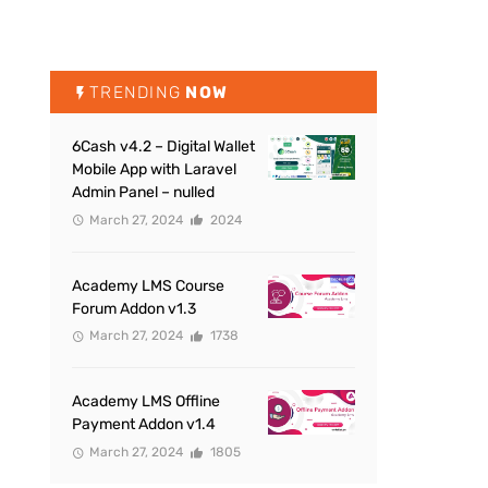
TRENDING
NOW
6Cash v4.2 – Digital Wallet
Mobile App with Laravel
Admin Panel – nulled
March 27, 2024
2024
Academy LMS Course
Forum Addon v1.3
March 27, 2024
1738
Academy LMS Offline
Payment Addon v1.4
March 27, 2024
1805