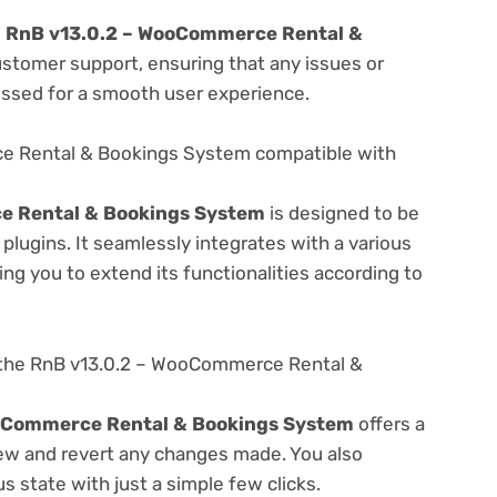
e
RnB v13.0.2 – WooCommerce Rental &
ustomer support, ensuring that any issues or
essed for a smooth user experience.
e Rental & Bookings System compatible with
e Rental & Bookings System
is designed to be
lugins. It seamlessly integrates with a various
ng you to extend its functionalities according to
 the RnB v13.0.2 – WooCommerce Rental &
oCommerce Rental & Bookings System
offers a
view and revert any changes made. You also
s state with just a simple few clicks.