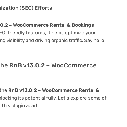
zation (SEO) Efforts
.0.2 – WooCommerce Rental & Bookings
 SEO-friendly features, it helps optimize your
visibility and driving organic traffic. Say hello
 the RnB v13.0.2 – WooCommerce
 the
RnB v13.0.2 – WooCommerce Rental &
nlocking its potential fully. Let's explore some of
 this plugin apart.