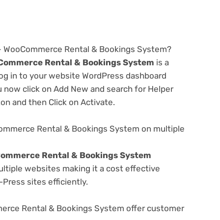
.2 – WooCommerce Rental & Bookings System?
oCommerce Rental & Bookings System
is a
 log in to your website WordPress dashboard
u now click on Add New and search for Helper
ton and then Click on Activate.
Commerce Rental & Bookings System on multiple
Commerce Rental & Bookings System
tiple websites making it a cost effective
Press sites efficiently.
erce Rental & Bookings System offer customer