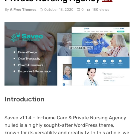
NULLED
By
A Free Themes
October 18, 2020
0
180 views
Introduction
Saveo v1.1.4 – In-home Care & Private Nursing Agency
nulled is a highly sought-after WordPress theme,
known for its versatility and creativity. In this article, we