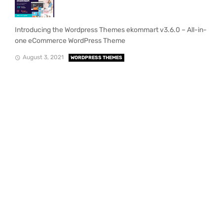
Introducing the Wordpress Themes ekommart v3.6.0 – All-in-
one eCommerce WordPress Theme
August 3, 2021
WORDPRESS THEMES