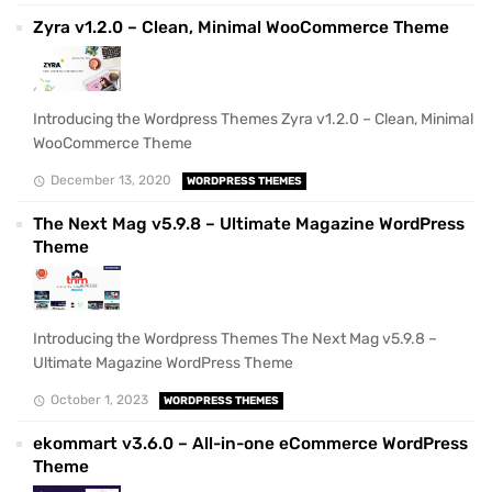
Zyra v1.2.0 – Clean, Minimal WooCommerce Theme
Introducing the Wordpress Themes Zyra v1.2.0 – Clean, Minimal
WooCommerce Theme
December 13, 2020
WORDPRESS THEMES
The Next Mag v5.9.8 – Ultimate Magazine WordPress
Theme
Introducing the Wordpress Themes The Next Mag v5.9.8 –
Ultimate Magazine WordPress Theme
October 1, 2023
WORDPRESS THEMES
ekommart v3.6.0 – All-in-one eCommerce WordPress
Theme