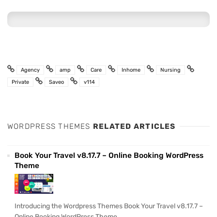
Agency
amp
Care
Inhome
Nursing
Private
Saveo
v114
WORDPRESS THEMES
RELATED ARTICLES
Book Your Travel v8.17.7 – Online Booking WordPress
Theme
Introducing the Wordpress Themes Book Your Travel v8.17.7 –
Online Booking WordPress Theme