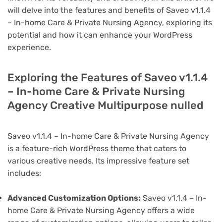
will delve into the features and benefits of Saveo v1.1.4
– In-home Care & Private Nursing Agency, exploring its
potential and how it can enhance your WordPress
experience.
Exploring the Features of Saveo v1.1.4
– In-home Care & Private Nursing
Agency Creative Multipurpose nulled
Saveo v1.1.4 – In-home Care & Private Nursing Agency
is a feature-rich WordPress theme that caters to
various creative needs. Its impressive feature set
includes:
Advanced Customization Options:
Saveo v1.1.4 – In-
home Care & Private Nursing Agency offers a wide