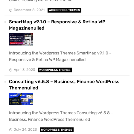
December 8, 2021
WORDPRESS THEMES
SmartMag v9.1.0 – Responsive & Retina WP
Magazinenulled
Introducing the Wordpress Themes SmartMag v9.1.0 –
Responsive & Retina WP Magazinenulled
April 3, 2023
WORDPRESS THEMES
Consulting v6.5.8 – Business, Finance WordPress
Themenulled
Introducing the Wordpress Themes Consulting v6.5.8 –
Business, Finance WordPress Themenulled
July 24, 2023
WORDPRESS THEMES