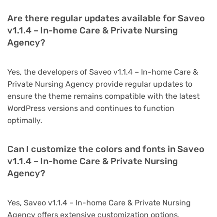
Are there regular updates available for Saveo
v1.1.4 – In-home Care & Private Nursing
Agency?
Yes, the developers of Saveo v1.1.4 – In-home Care &
Private Nursing Agency provide regular updates to
ensure the theme remains compatible with the latest
WordPress versions and continues to function
optimally.
Can I customize the colors and fonts in Saveo
v1.1.4 – In-home Care & Private Nursing
Agency?
Yes, Saveo v1.1.4 – In-home Care & Private Nursing
Agency offers extensive customization options,