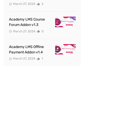
March 27, 2024
2
Academy LMS Course
Forum Addon v1.3
March 27, 2024
0
Academy LMS Offline
Payment Addon v1.4
March 27, 2024
1