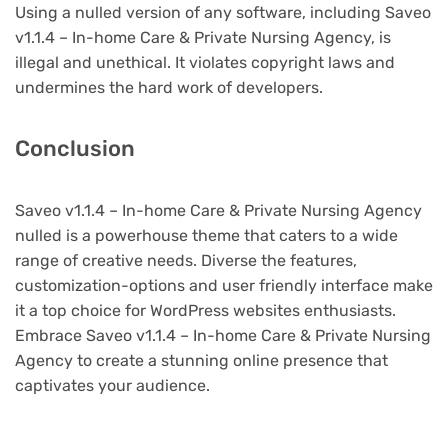
Using a nulled version of any software, including Saveo
v1.1.4 – In-home Care & Private Nursing Agency, is
illegal and unethical. It violates copyright laws and
undermines the hard work of developers.
Conclusion
Saveo v1.1.4 – In-home Care & Private Nursing Agency
nulled is a powerhouse theme that caters to a wide
range of creative needs. Diverse the features,
customization-options and user friendly interface make
it a top choice for WordPress websites enthusiasts.
Embrace Saveo v1.1.4 – In-home Care & Private Nursing
Agency to create a stunning online presence that
captivates your audience.