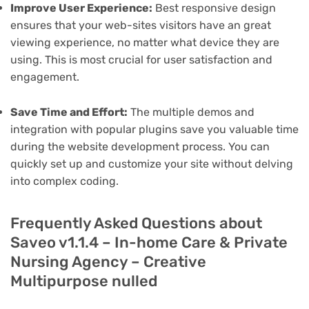
Improve User Experience:
Best responsive design
ensures that your web-sites visitors have an great
viewing experience, no matter what device they are
using. This is most crucial for user satisfaction and
engagement.
Save Time and Effort:
The multiple demos and
integration with popular plugins save you valuable time
during the website development process. You can
quickly set up and customize your site without delving
into complex coding.
Frequently Asked Questions about
Saveo v1.1.4 – In-home Care & Private
Nursing Agency – Creative
Multipurpose nulled