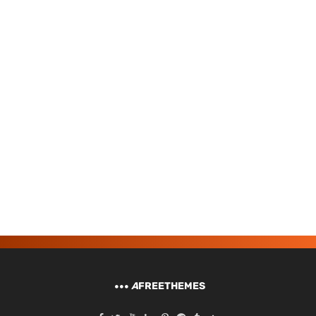
A
FREETHEMES