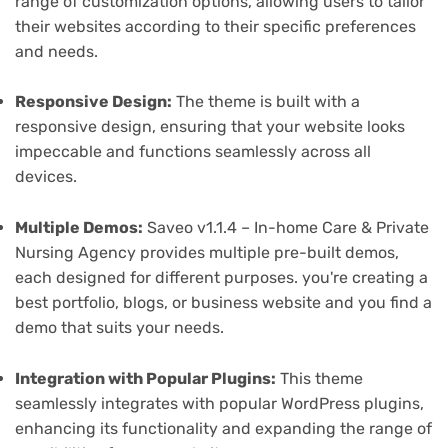
range of customization options, allowing users to tailor
their websites according to their specific preferences
and needs.
Responsive Design:
The theme is built with a
responsive design, ensuring that your website looks
impeccable and functions seamlessly across all
devices.
Multiple Demos:
Saveo v1.1.4 – In-home Care & Private
Nursing Agency provides multiple pre-built demos,
each designed for different purposes. you're creating a
best portfolio, blogs, or business website and you find a
demo that suits your needs.
Integration with Popular Plugins:
This theme
seamlessly integrates with popular WordPress plugins,
enhancing its functionality and expanding the range of