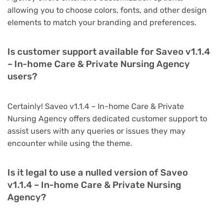
allowing you to choose colors, fonts, and other design
elements to match your branding and preferences.
Is customer support available for Saveo v1.1.4
– In-home Care & Private Nursing Agency
users?
Certainly! Saveo v1.1.4 – In-home Care & Private
Nursing Agency offers dedicated customer support to
assist users with any queries or issues they may
encounter while using the theme.
Is it legal to use a nulled version of Saveo
v1.1.4 – In-home Care & Private Nursing
Agency?