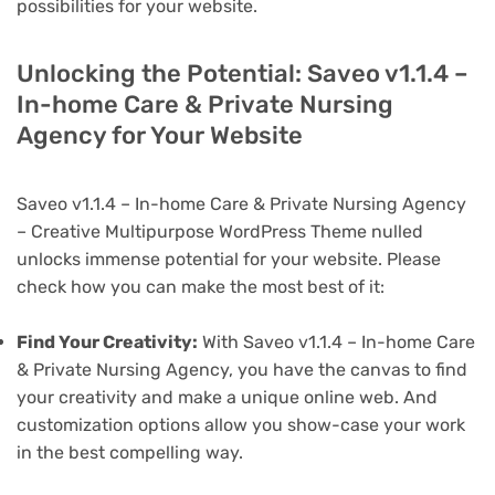
possibilities for your website.
Unlocking the Potential: Saveo v1.1.4 –
In-home Care & Private Nursing
Agency for Your Website
Saveo v1.1.4 – In-home Care & Private Nursing Agency
– Creative Multipurpose WordPress Theme nulled
unlocks immense potential for your website. Please
check how you can make the most best of it:
Find Your Creativity:
With Saveo v1.1.4 – In-home Care
& Private Nursing Agency, you have the canvas to find
your creativity and make a unique online web. And
customization options allow you show-case your work
in the best compelling way.