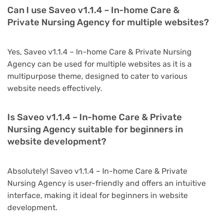
Can I use Saveo v1.1.4 – In-home Care &
Private Nursing Agency for multiple websites?
Yes, Saveo v1.1.4 – In-home Care & Private Nursing
Agency can be used for multiple websites as it is a
multipurpose theme, designed to cater to various
website needs effectively.
Is Saveo v1.1.4 – In-home Care & Private
Nursing Agency suitable for beginners in
website development?
Absolutely! Saveo v1.1.4 – In-home Care & Private
Nursing Agency is user-friendly and offers an intuitive
interface, making it ideal for beginners in website
development.