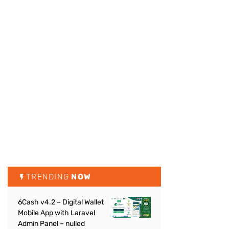
TRENDING
NOW
6Cash v4.2 – Digital Wallet
Mobile App with Laravel
Admin Panel – nulled