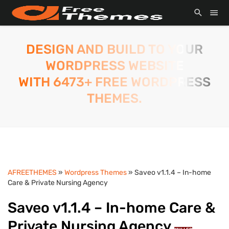
DESIGN AND BUILD TO YOUR
WORDPRESS WEBSITE
WITH 6473+ FREE WORDPRESS
THEMES.
AFREETHEMES
»
Wordpress Themes
» Saveo v1.1.4 – In-home
Care & Private Nursing Agency
Saveo v1.1.4 – In-home Care &
Private Nursing Agency