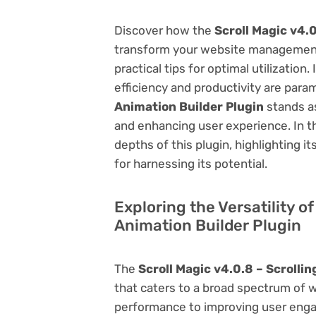
Discover how the
Scroll Magic v4.0
transform your website management.
practical tips for optimal utilizati
efficiency and productivity are par
Animation Builder Plugin
stands as
and enhancing user experience. In t
depths of this plugin, highlighting i
for harnessing its potential.
Exploring the Versatility of
Animation Builder Plugin
The
Scroll Magic v4.0.8 – Scrolli
that caters to a broad spectrum of
performance to improving user engag