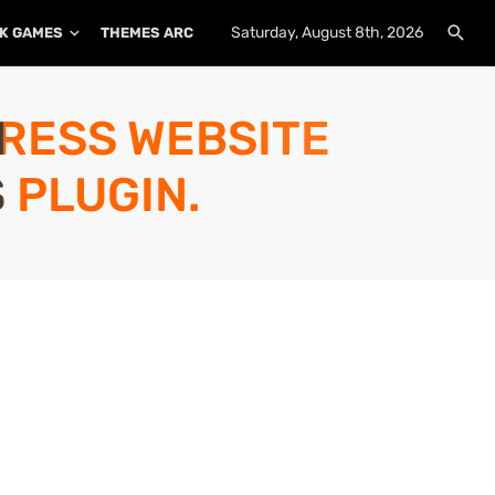
Saturday, August 8th, 2026
K GAMES
THEMES ARCHIVE
PLUGINS ARCHIVE
PRESS WEBSITE
 PLUGIN.