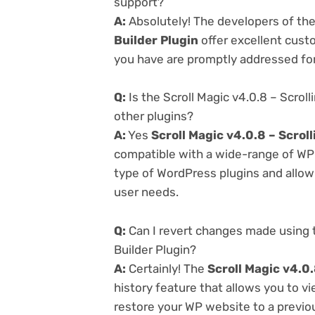
support?
A:
Absolutely! The developers of th
Builder Plugin
offer excellent cust
you have are promptly addressed fo
Q:
Is the Scroll Magic v4.0.8 – Scrol
other plugins?
A:
Yes
Scroll Magic v4.0.8 – Scrol
compatible with a wide-range of WP p
type of WordPress plugins and allowi
user needs.
Q:
Can I revert changes made using t
Builder Plugin?
A:
Certainly! The
Scroll Magic v4.0.
history feature that allows you to 
restore your WP website to a previou