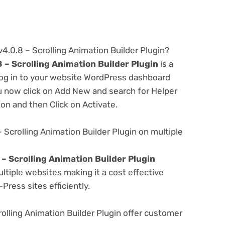
v4.0.8 – Scrolling Animation Builder Plugin?
8 – Scrolling Animation Builder Plugin
is a
 log in to your website WordPress dashboard
u now click on Add New and search for Helper
ton and then Click on Activate.
– Scrolling Animation Builder Plugin on multiple
 – Scrolling Animation Builder Plugin
tiple websites making it a cost effective
Press sites efficiently.
olling Animation Builder Plugin offer customer