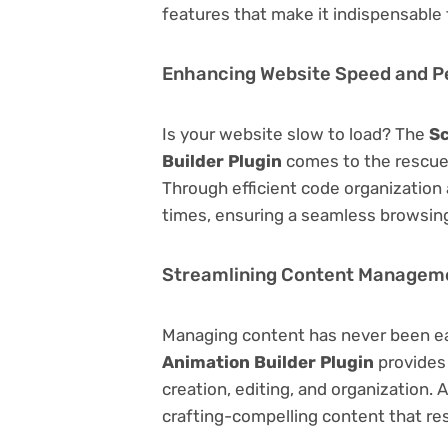
features that make it indispensable
Enhancing Website Speed and 
Is your website slow to load? The
Sc
Builder Plugin
comes to the rescue
Through efficient code organization
times, ensuring a seamless browsing
Streamlining Content Managem
Managing content has never been e
Animation Builder Plugin
provides 
creation, editing, and organization.
crafting-compelling content that re