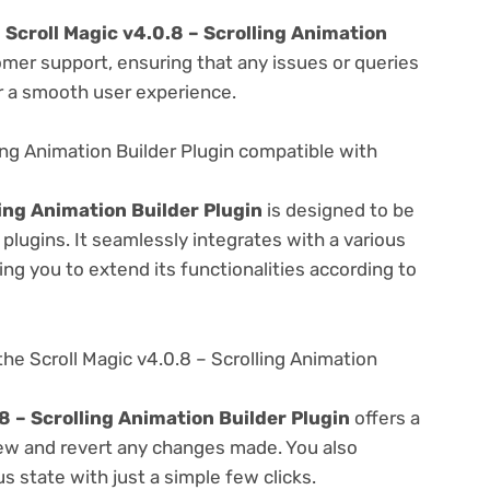
e
Scroll Magic v4.0.8 – Scrolling Animation
omer support, ensuring that any issues or queries
r a smooth user experience.
ling Animation Builder Plugin compatible with
ling Animation Builder Plugin
is designed to be
lugins. It seamlessly integrates with a various
ng you to extend its functionalities according to
he Scroll Magic v4.0.8 – Scrolling Animation
8 – Scrolling Animation Builder Plugin
offers a
view and revert any changes made. You also
s state with just a simple few clicks.