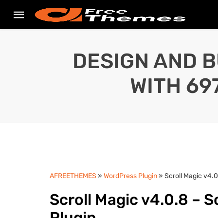
DESIGN AND B
WITH 69
AFREETHEMES
»
WordPress Plugin
» Scroll Magic v4.0
Scroll Magic v4.0.8 – S
Plugin