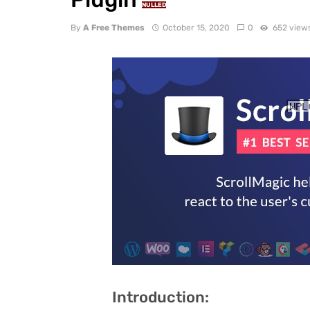
NULLED
By
A Free Themes
October 15, 2020
0
652 view
Introduction: