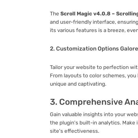
The
Scroll Magic v4.0.8 – Scrolli
and user-friendly interface, ensuri
its various features is a breeze, eve
2. Customization Options Galor
Tailor your website to perfection wi
From layouts to color schemes, you
unique and captivating.
3. Comprehensive Ana
Gain valuable insights into your we
the plugin's built-in analytics. Mak
site's effectiveness.