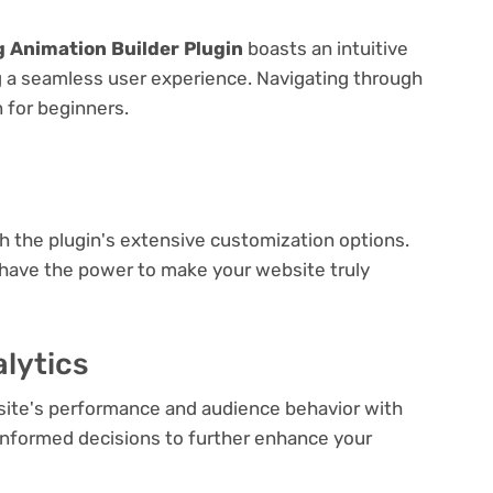
ng Animation Builder Plugin
boasts an intuitive
ng a seamless user experience. Navigating through
n for beginners.
e
th the plugin's extensive customization options.
 have the power to make your website truly
lytics
bsite's performance and audience behavior with
e informed decisions to further enhance your