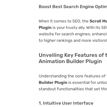
Boost Best Search Engine Optimi
When it comes to SEO, the
Scroll M
Plugin
is your trusty ally. With its S
website for search engines, enhancing 
to higher rankings and more visitors!
Unveiling Key Features of t
Animation Builder Plugin
Understanding the core features of
Builder Plugin
is essential for unloc
standout functionalities that set thi
1. Intuitive User Interface