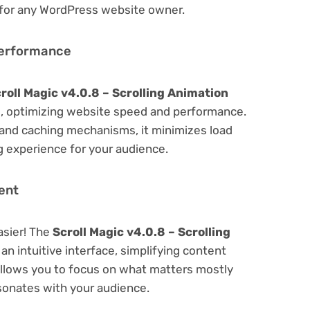
 for any WordPress website owner.
Performance
roll Magic v4.0.8 – Scrolling Animation
, optimizing website speed and performance.
 and caching mechanisms, it minimizes load
 experience for your audience.
ent
asier! The
Scroll Magic v4.0.8 – Scrolling
an intuitive interface, simplifying content
 Allows you to focus on what matters mostly
sonates with your audience.