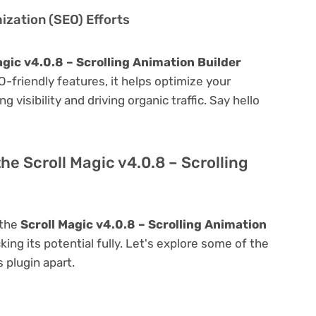
zation (SEO) Efforts
agic v4.0.8 – Scrolling Animation Builder
EO-friendly features, it helps optimize your
visibility and driving organic traffic. Say hello
he Scroll Magic v4.0.8 – Scrolling
 the
Scroll Magic v4.0.8 – Scrolling Animation
king its potential fully. Let's explore some of the
s plugin apart.