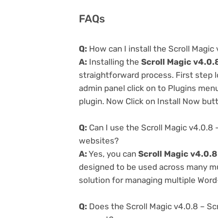
FAQs
Q:
How can I install the Scroll Magic 
A:
Installing the
Scroll Magic v4.0.
straightforward process. First step
admin panel click on to Plugins men
plugin. Now Click on Install Now but
Q:
Can I use the Scroll Magic v4.0.8 
websites?
A:
Yes, you can
Scroll Magic v4.0.8
designed to be used across many mul
solution for managing multiple Word-
Q:
Does the Scroll Magic v4.0.8 – Scr