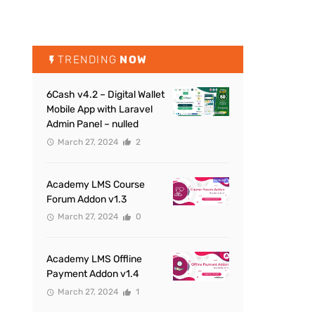
TRENDING
NOW
6Cash v4.2 – Digital Wallet
Mobile App with Laravel
Admin Panel – nulled
March 27, 2024
2
Academy LMS Course
Forum Addon v1.3
March 27, 2024
0
Academy LMS Offline
Payment Addon v1.4
March 27, 2024
1