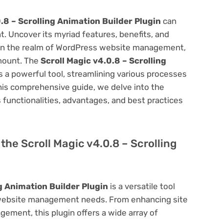
.8 – Scrolling Animation Builder Plugin
can
 Uncover its myriad features, benefits, and
on. In the realm of WordPress website management,
amount. The
Scroll Magic v4.0.8 – Scrolling
 a powerful tool, streamlining various processes
his comprehensive guide, we delve into the
ts functionalities, advantages, and best practices
 the Scroll Magic v4.0.8 – Scrolling
ng Animation Builder Plugin
is a versatile tool
 website management needs. From enhancing site
ement, this plugin offers a wide array of