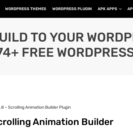
WORDPRESS THEMES
WORDPRESS PLUGIN
APK APPS
AP
UILD TO YOUR WORD
74+ FREE WORDPRESS
.8 – Scrolling Animation Builder Plugin
crolling Animation Builder