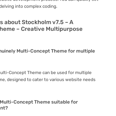
delving into complex coding.
s about Stockholm v7.5 – A
heme – Creative Multipurpose
nuinely Multi-Concept Theme for multiple
Multi-Concept Theme can be used for multiple
eme, designed to cater to various website needs
 Multi-Concept Theme suitable for
ent?