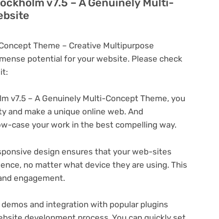
tockholm v7.5 – A Genuinely Multi-
ebsite
-Concept Theme – Creative Multipurpose
ense potential for your website. Please check
t:
m v7.5 – A Genuinely Multi-Concept Theme, you
ity and make a unique online web. And
ow-case your work in the best compelling way.
ponsive design ensures that your web-sites
ience, no matter what device they are using. This
n and engagement.
 demos and integration with popular plugins
ebsite development process. You can quickly set