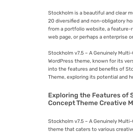
Stockholm is a beautiful and clear
20 diversified and non-obligatory h
from a portfolio website, a featur
web page, or perhaps a enterprise 
Stockholm v7.5 – A Genuinely Multi-
WordPress theme, known for its versati
into the features and benefits of S
Theme, exploring its potential and 
Exploring the Features of 
Concept Theme Creative M
Stockholm v7.5 – A Genuinely Multi
theme that caters to various creativ