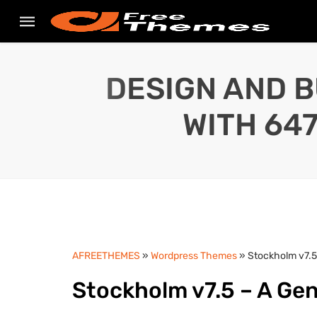
DESIGN AND B
WITH 64
AFREETHEMES
»
Wordpress Themes
» Stockholm v7.5
Stockholm v7.5 – A Ge