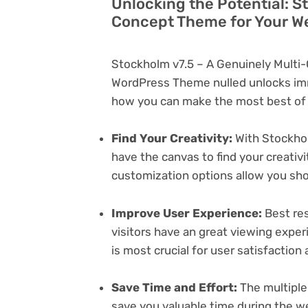
Unlocking the Potential: S
Concept Theme for Your W
Stockholm v7.5 – A Genuinely Multi
WordPress Theme nulled unlocks imm
how you can make the most best of i
Find Your Creativity:
With Stockhol
have the canvas to find your creativ
customization options allow you sh
Improve User Experience:
Best res
visitors have an great viewing exper
is most crucial for user satisfactio
Save Time and Effort:
The multiple
save you valuable time during the w