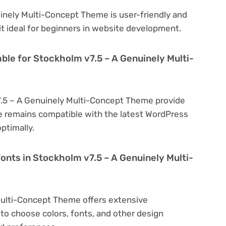
inely Multi-Concept Theme is user-friendly and
 it ideal for beginners in website development.
ble for Stockholm v7.5 – A Genuinely Multi-
7.5 – A Genuinely Multi-Concept Theme provide
e remains compatible with the latest WordPress
ptimally.
onts in Stockholm v7.5 – A Genuinely Multi-
Multi-Concept Theme offers extensive
to choose colors, fonts, and other design