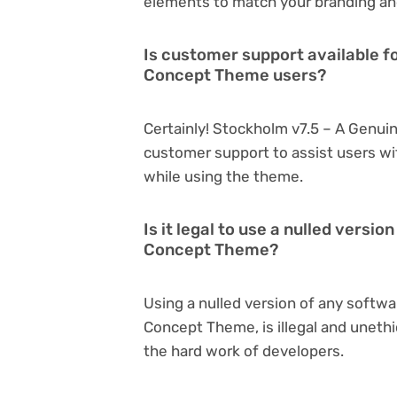
elements to match your branding an
Is customer support available f
Concept Theme users?
Certainly! Stockholm v7.5 – A Genui
customer support to assist users wi
while using the theme.
Is it legal to use a nulled versi
Concept Theme?
Using a nulled version of any softwa
Concept Theme, is illegal and unethi
the hard work of developers.