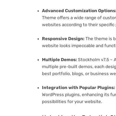
Advanced Customization Options
Theme offers a wide range of customi
websites according to their specifi
Responsive Design:
The theme is bu
website looks impeccable and functi
Multiple Demos:
Stockholm v7.5 – 
multiple pre-built demos, each desig
best portfolio, blogs, or business w
Integration with Popular Plugins:
WordPress plugins, enhancing its fu
possibilities for your website.