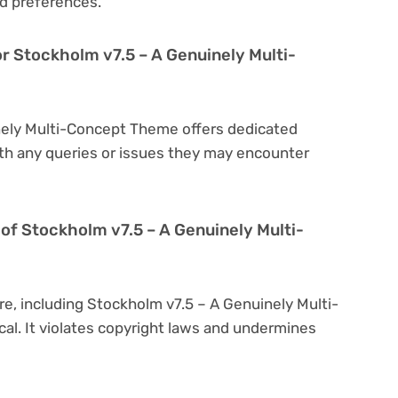
d preferences.
or Stockholm v7.5 – A Genuinely Multi-
nely Multi-Concept Theme offers dedicated
th any queries or issues they may encounter
on of Stockholm v7.5 – A Genuinely Multi-
re, including Stockholm v7.5 – A Genuinely Multi-
cal. It violates copyright laws and undermines