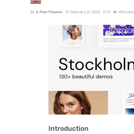
NULLED
By
A Free Themes
February 21, 2021
0
694 view
Introduction