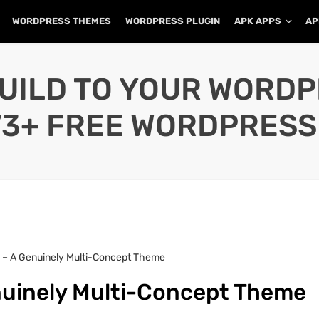
WORDPRESS THEMES
WORDPRESS PLUGIN
APK APPS
AP
UILD TO YOUR WORD
73+ FREE WORDPRESS
 – A Genuinely Multi-Concept Theme
nuinely Multi-Concept Theme