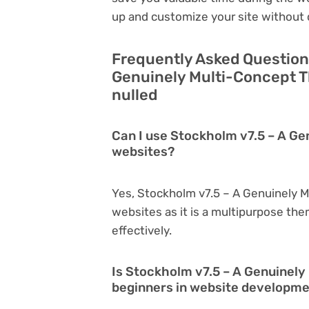
up and customize your site without 
Frequently Asked Question
Genuinely Multi-Concept T
nulled
Can I use Stockholm v7.5 – A Ge
websites?
Yes, Stockholm v7.5 – A Genuinely 
websites as it is a multipurpose th
effectively.
Is Stockholm v7.5 – A Genuinely
beginners in website developm