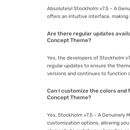
Absolutely! Stockholm v7.5 – A Genu
offers an intuitive interface, making
Are there regular updates availa
Concept Theme?
Yes, the developers of Stockholm v
regular updates to ensure the them
versions and continues to function o
Can I customize the colors and f
Concept Theme?
Yes, Stockholm v7.5 – A Genuinely 
customization options, allowing you 