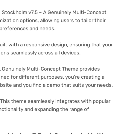
:
Stockholm v7.5 – A Genuinely Multi-Concept
zation options, allowing users to tailor their
c preferences and needs.
ilt with a responsive design, ensuring that your
ons seamlessly across all devices.
A Genuinely Multi-Concept Theme provides
ned for different purposes. you're creating a
ebsite and you find a demo that suits your needs.
This theme seamlessly integrates with popular
nctionality and expanding the range of