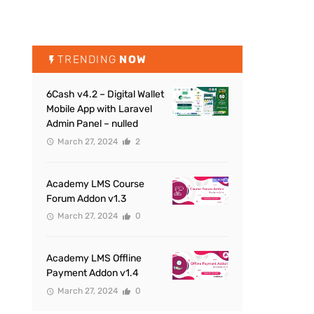
TRENDING
NOW
6Cash v4.2 – Digital Wallet
Mobile App with Laravel
Admin Panel – nulled
March 27, 2024
2
Academy LMS Course
Forum Addon v1.3
March 27, 2024
0
Academy LMS Offline
Payment Addon v1.4
March 27, 2024
0