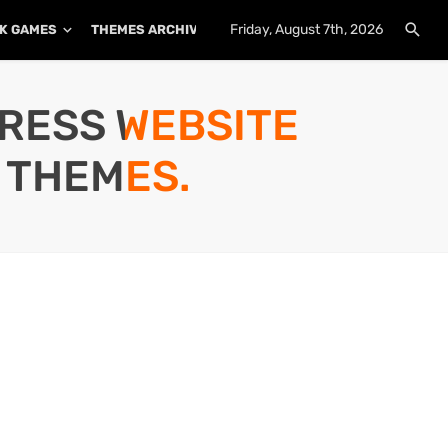
Friday, August 7th, 2026
K GAMES
THEMES ARCHIVE
PLUGINS ARCHIVE
PRESS WEBSITE
 THEMES.