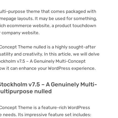
 multi-purpose theme that comes packaged with
omepage layouts. It may be used for something,
e-rich ecommerce website, a product touchdown
or company website.
Concept Theme nulled is a highly sought-after
lity and creativity. In this article, we will delve
tockholm v7.5 – A Genuinely Multi-Concept
how it can enhance your WordPress experience.
Stockholm v7.5 – A Genuinely Multi-
ultipurpose nulled
-Concept Theme is a feature-rich WordPress
e needs. Its impressive feature set includes: