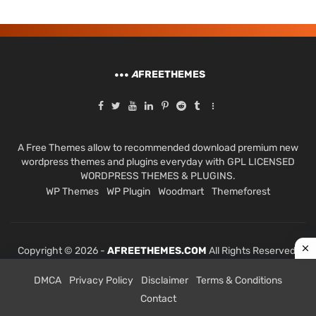
A
FREETHEMES
A Free Themes allow to recommended download premium new
wordpress themes and plugins everyday with GPL LICENSED
WORDPRESS THEMES & PLUGINS.
WP Themes
WP Plugin
Woodmart
Themeforest
Copyright © 2026 -
AFREETHEMES.COM
All Rights Reserved.
DMCA
Privacy Policy
Disclaimer
Terms & Conditions
Contact