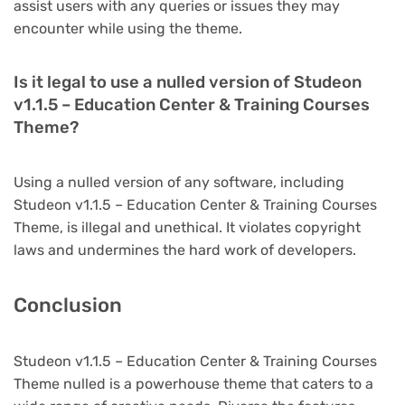
assist users with any queries or issues they may
encounter while using the theme.
Is it legal to use a nulled version of Studeon
v1.1.5 – Education Center & Training Courses
Theme?
Using a nulled version of any software, including
Studeon v1.1.5 – Education Center & Training Courses
Theme, is illegal and unethical. It violates copyright
laws and undermines the hard work of developers.
Conclusion
Studeon v1.1.5 – Education Center & Training Courses
Theme nulled is a powerhouse theme that caters to a