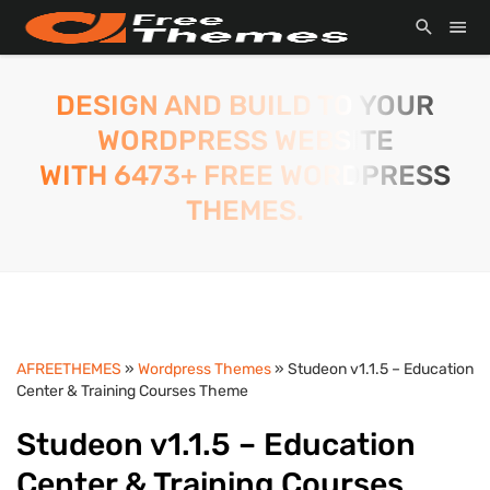
DESIGN AND BUILD TO YOUR
WORDPRESS WEBSITE
WITH 6473+ FREE WORDPRESS
THEMES.
AFREETHEMES
»
Wordpress Themes
» Studeon v1.1.5 – Education
Center & Training Courses Theme
Studeon v1.1.5 – Education
Center & Training Courses