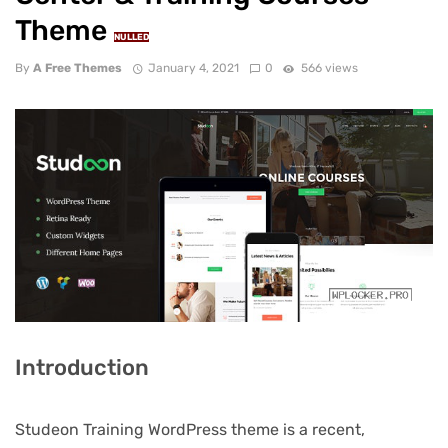
Theme
NULLED
By
A Free Themes
January 4, 2021
0
566 views
Introduction
Studeon Training WordPress theme is a recent,