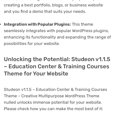
creating a best portfolio, blogs, or business website
and you find a demo that suits your needs.
Integration with Popular Plugins:
This theme
seamlessly integrates with popular WordPress plugins,
enhancing its functionality and expanding the range of
possibilities for your website.
Unlocking the Potential: Studeon v1.1.5
– Education Center & Training Courses
Theme for Your Website
Studeon v1.1.5 – Education Center & Training Courses
Theme – Creative Multipurpose WordPress Theme
nulled unlocks immense potential for your website.
Please check how you can make the most best of it: