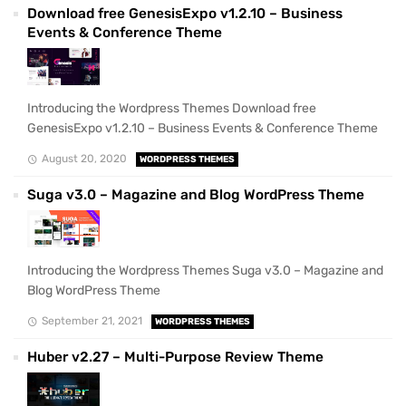
Download free GenesisExpo v1.2.10 – Business
Events & Conference Theme
Introducing the Wordpress Themes Download free
GenesisExpo v1.2.10 – Business Events & Conference Theme
August 20, 2020
WORDPRESS THEMES
Suga v3.0 – Magazine and Blog WordPress Theme
Introducing the Wordpress Themes Suga v3.0 – Magazine and
Blog WordPress Theme
September 21, 2021
WORDPRESS THEMES
Huber v2.27 – Multi-Purpose Review Theme