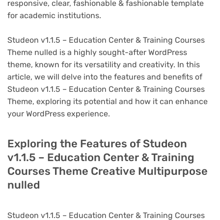
responsive, clear, fashionable & fashionable template
for academic institutions.
Studeon v1.1.5 – Education Center & Training Courses
Theme nulled is a highly sought-after WordPress
theme, known for its versatility and creativity. In this
article, we will delve into the features and benefits of
Studeon v1.1.5 – Education Center & Training Courses
Theme, exploring its potential and how it can enhance
your WordPress experience.
Exploring the Features of Studeon
v1.1.5 – Education Center & Training
Courses Theme Creative Multipurpose
nulled
Studeon v1.1.5 – Education Center & Training Courses