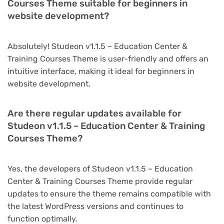
Courses Theme suitable for beginners in
website development?
Absolutely! Studeon v1.1.5 – Education Center &
Training Courses Theme is user-friendly and offers an
intuitive interface, making it ideal for beginners in
website development.
Are there regular updates available for
Studeon v1.1.5 – Education Center & Training
Courses Theme?
Yes, the developers of Studeon v1.1.5 – Education
Center & Training Courses Theme provide regular
updates to ensure the theme remains compatible with
the latest WordPress versions and continues to
function optimally.