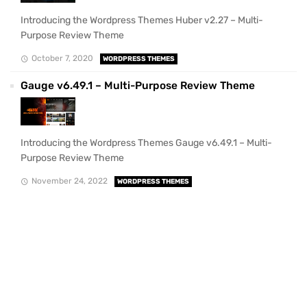
Introducing the Wordpress Themes Huber v2.27 – Multi-
Purpose Review Theme
October 7, 2020
WORDPRESS THEMES
Gauge v6.49.1 – Multi-Purpose Review Theme
Introducing the Wordpress Themes Gauge v6.49.1 – Multi-
Purpose Review Theme
November 24, 2022
WORDPRESS THEMES