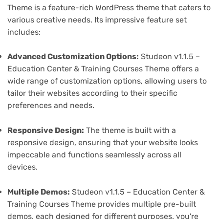
Theme is a feature-rich WordPress theme that caters to
various creative needs. Its impressive feature set
includes:
Advanced Customization Options:
Studeon v1.1.5 –
Education Center & Training Courses Theme offers a
wide range of customization options, allowing users to
tailor their websites according to their specific
preferences and needs.
Responsive Design:
The theme is built with a
responsive design, ensuring that your website looks
impeccable and functions seamlessly across all
devices.
Multiple Demos:
Studeon v1.1.5 – Education Center &
Training Courses Theme provides multiple pre-built
demos, each designed for different purposes. you're