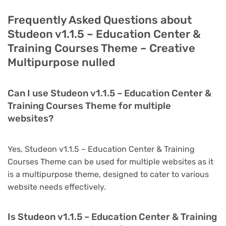
Frequently Asked Questions about
Studeon v1.1.5 – Education Center &
Training Courses Theme – Creative
Multipurpose nulled
Can I use Studeon v1.1.5 – Education Center &
Training Courses Theme for multiple
websites?
Yes, Studeon v1.1.5 – Education Center & Training
Courses Theme can be used for multiple websites as it
is a multipurpose theme, designed to cater to various
website needs effectively.
Is Studeon v1.1.5 – Education Center & Training