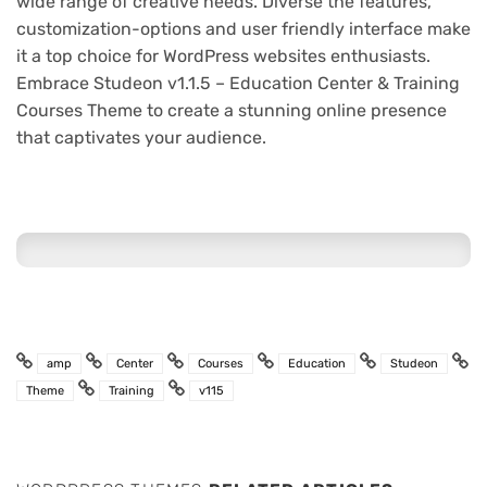
wide range of creative needs. Diverse the features,
customization-options and user friendly interface make
it a top choice for WordPress websites enthusiasts.
Embrace Studeon v1.1.5 – Education Center & Training
Courses Theme to create a stunning online presence
that captivates your audience.
amp
Center
Courses
Education
Studeon
Theme
Training
v115