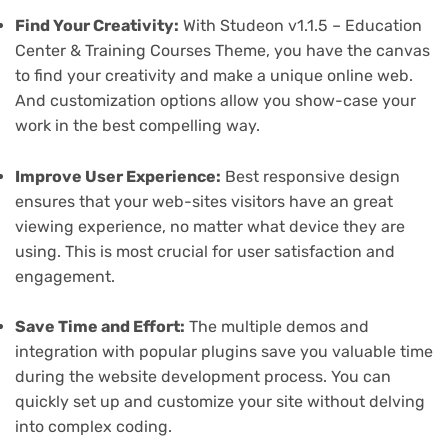
Find Your Creativity:
With Studeon v1.1.5 – Education
Center & Training Courses Theme, you have the canvas
to find your creativity and make a unique online web.
And customization options allow you show-case your
work in the best compelling way.
Improve User Experience:
Best responsive design
ensures that your web-sites visitors have an great
viewing experience, no matter what device they are
using. This is most crucial for user satisfaction and
engagement.
Save Time and Effort:
The multiple demos and
integration with popular plugins save you valuable time
during the website development process. You can
quickly set up and customize your site without delving
into complex coding.