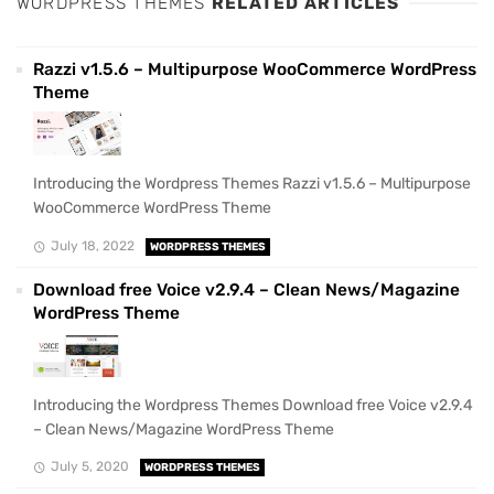
WORDPRESS THEMES
RELATED ARTICLES
Razzi v1.5.6 – Multipurpose WooCommerce WordPress
Theme
Introducing the Wordpress Themes Razzi v1.5.6 – Multipurpose
WooCommerce WordPress Theme
July 18, 2022
WORDPRESS THEMES
Download free Voice v2.9.4 – Clean News/Magazine
WordPress Theme
Introducing the Wordpress Themes Download free Voice v2.9.4
– Clean News/Magazine WordPress Theme
July 5, 2020
WORDPRESS THEMES