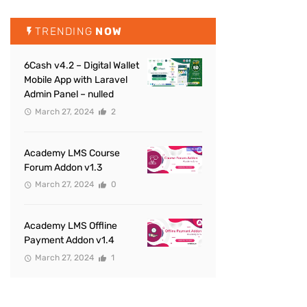
TRENDING
NOW
6Cash v4.2 – Digital Wallet
Mobile App with Laravel
Admin Panel – nulled
March 27, 2024
2
Academy LMS Course
Forum Addon v1.3
March 27, 2024
0
Academy LMS Offline
Payment Addon v1.4
March 27, 2024
1