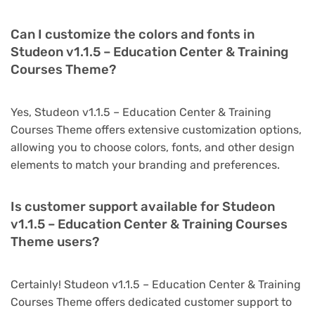
Can I customize the colors and fonts in
Studeon v1.1.5 – Education Center & Training
Courses Theme?
Yes, Studeon v1.1.5 – Education Center & Training
Courses Theme offers extensive customization options,
allowing you to choose colors, fonts, and other design
elements to match your branding and preferences.
Is customer support available for Studeon
v1.1.5 – Education Center & Training Courses
Theme users?
Certainly! Studeon v1.1.5 – Education Center & Training
Courses Theme offers dedicated customer support to