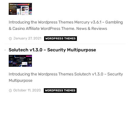
Introducing the Wordpress Themes Mercury v3.6.1 – Gambling
& Casino Affiliate WordPress Theme. News & Reviews
January 27, 2021
WORDPRESS THEMES
Solutech v1.3.0 – Security Multipurpose
Introducing the Wordpress Themes Solutech v1.3.0 – Security
Multipurpose
October 11, 2020
WORDPRESS THEMES