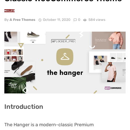
NULLED
By
A Free Themes
October 11, 2020
0
584 views
Introduction
The Hanger is a modern-classic Premium