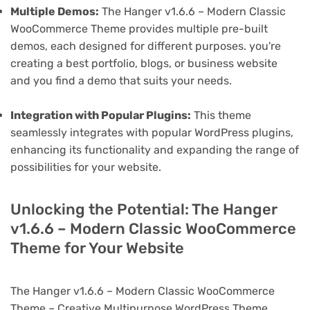
Multiple Demos:
The Hanger v1.6.6 – Modern Classic
WooCommerce Theme provides multiple pre-built
demos, each designed for different purposes. you're
creating a best portfolio, blogs, or business website
and you find a demo that suits your needs.
Integration with Popular Plugins:
This theme
seamlessly integrates with popular WordPress plugins,
enhancing its functionality and expanding the range of
possibilities for your website.
Unlocking the Potential: The Hanger
v1.6.6 – Modern Classic WooCommerce
Theme for Your Website
The Hanger v1.6.6 – Modern Classic WooCommerce
Theme – Creative Multipurpose WordPress Theme