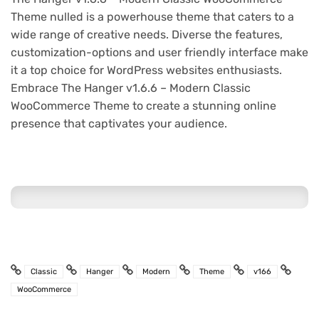
Theme nulled is a powerhouse theme that caters to a
wide range of creative needs. Diverse the features,
customization-options and user friendly interface make
it a top choice for WordPress websites enthusiasts.
Embrace The Hanger v1.6.6 – Modern Classic
WooCommerce Theme to create a stunning online
presence that captivates your audience.
Classic
Hanger
Modern
Theme
v166
WooCommerce