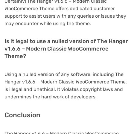
Certainly! The Hanger v1.6.6 – Modern Classic
WooCommerce Theme offers dedicated customer
support to assist users with any queries or issues they
may encounter while using the theme.
Is it legal to use a nulled version of The Hanger
v1.6.6 – Modern Classic WooCommerce
Theme?
Using a nulled version of any software, including The
Hanger v1.6.6 – Modern Classic WooCommerce Theme,
is illegal and unethical. It violates copyright laws and
undermines the hard work of developers.
Conclusion
The Hanger v1.6.6 – Modern Classic WooCommerce