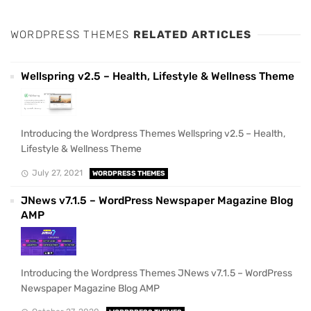
WORDPRESS THEMES
RELATED ARTICLES
Wellspring v2.5 – Health, Lifestyle & Wellness Theme
Introducing the Wordpress Themes Wellspring v2.5 – Health,
Lifestyle & Wellness Theme
July 27, 2021
WORDPRESS THEMES
JNews v7.1.5 – WordPress Newspaper Magazine Blog
AMP
Introducing the Wordpress Themes JNews v7.1.5 – WordPress
Newspaper Magazine Blog AMP