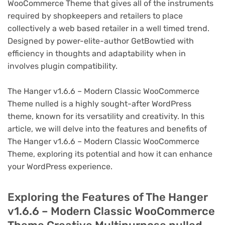
WooCommerce Theme that gives all of the instruments
required by shopkeepers and retailers to place
collectively a web based retailer in a well timed trend.
Designed by power-elite-author GetBowtied with
efficiency in thoughts and adaptability when in
involves plugin compatibility.
The Hanger v1.6.6 – Modern Classic WooCommerce
Theme nulled is a highly sought-after WordPress
theme, known for its versatility and creativity. In this
article, we will delve into the features and benefits of
The Hanger v1.6.6 – Modern Classic WooCommerce
Theme, exploring its potential and how it can enhance
your WordPress experience.
Exploring the Features of The Hanger
v1.6.6 – Modern Classic WooCommerce