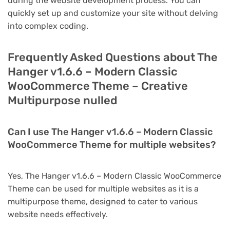
during the website development process. You can
quickly set up and customize your site without delving
into complex coding.
Frequently Asked Questions about The
Hanger v1.6.6 – Modern Classic
WooCommerce Theme – Creative
Multipurpose nulled
Can I use The Hanger v1.6.6 – Modern Classic
WooCommerce Theme for multiple websites?
Yes, The Hanger v1.6.6 – Modern Classic WooCommerce
Theme can be used for multiple websites as it is a
multipurpose theme, designed to cater to various
website needs effectively.