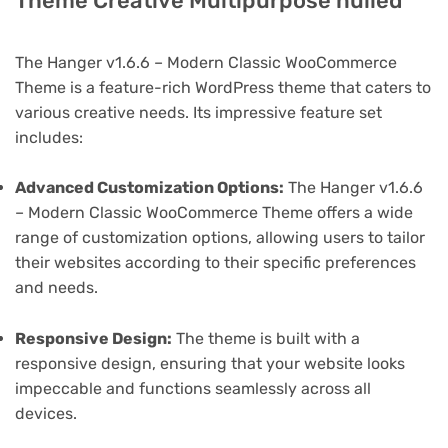
Theme Creative Multipurpose nulled
The Hanger v1.6.6 – Modern Classic WooCommerce
Theme is a feature-rich WordPress theme that caters to
various creative needs. Its impressive feature set
includes:
Advanced Customization Options:
The Hanger v1.6.6
– Modern Classic WooCommerce Theme offers a wide
range of customization options, allowing users to tailor
their websites according to their specific preferences
and needs.
Responsive Design:
The theme is built with a
responsive design, ensuring that your website looks
impeccable and functions seamlessly across all
devices.