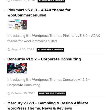
October 27, 2020
WORDPRESS THEMES
Pinkmart v3.6.0 – AJAX theme for
WooCommercenulled
Introducing the Wordpress Themes Pinkmart v3.6.0 – AJAX
theme for WooCommercenulled
August 30, 2022
WORDPRESS THEMES
Consultio v1.2.2 – Corporate Consulting
Introducing the Wordpress Themes Consultio v1.2.2 –
Corporate Consulting
October 25, 2020
WORDPRESS THEMES
Mercury v3.6.1 – Gambling & Casino Affiliate
WordPress Theme. News & Reviews