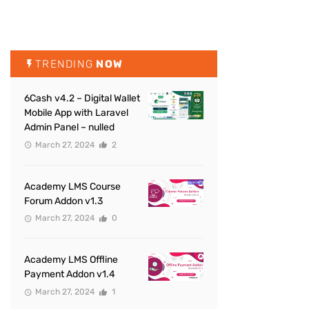
TRENDING
NOW
6Cash v4.2 – Digital Wallet
Mobile App with Laravel
Admin Panel – nulled
March 27, 2024
2
Academy LMS Course
Forum Addon v1.3
March 27, 2024
0
Academy LMS Offline
Payment Addon v1.4
March 27, 2024
1