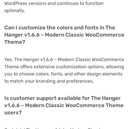
WordPress versions and continues to function
optimally.
Can I customize the colors and fonts in The
Hanger v1.6.6 – Modern Classic WooCommerce
Theme?
Yes, The Hanger v1.6.6 – Modern Classic WooCommerce
Theme offers extensive customization options, allowing
you to choose colors, fonts, and other design elements
to match your branding and preferences.
Is customer support available for The Hanger
v1.6.6 – Modern Classic WooCommerce Theme
users?