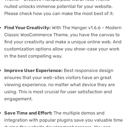
nulled unlocks immense potential for your website.
Please check how you can make the most best of it:
Find Your Creativity:
With The Hanger v1.6.6 – Modern
Classic WooCommerce Theme, you have the canvas to
find your creativity and make a unique online web. And
customization options allow you show-case your work
in the best compelling way.
Improve User Experience:
Best responsive design
ensures that your web-sites visitors have an great
viewing experience, no matter what device they are
using. This is most crucial for user satisfaction and
engagement.
Save Time and Effort:
The multiple demos and
integration with popular plugins save you valuable time