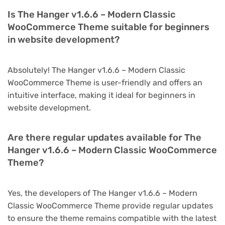
Is The Hanger v1.6.6 – Modern Classic
WooCommerce Theme suitable for beginners
in website development?
Absolutely! The Hanger v1.6.6 – Modern Classic
WooCommerce Theme is user-friendly and offers an
intuitive interface, making it ideal for beginners in
website development.
Are there regular updates available for The
Hanger v1.6.6 – Modern Classic WooCommerce
Theme?
Yes, the developers of The Hanger v1.6.6 – Modern
Classic WooCommerce Theme provide regular updates
to ensure the theme remains compatible with the latest