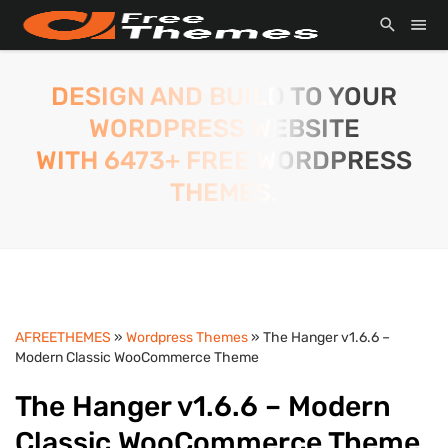
DESIGN AND BUILD TO YOUR
WORDPRESS WEBSITE
WITH 6473+ FREE WORDPRESS
THEMES.
AFREETHEMES
»
Wordpress Themes
» The Hanger v1.6.6 –
Modern Classic WooCommerce Theme
The Hanger v1.6.6 – Modern
Classic WooCommerce Theme