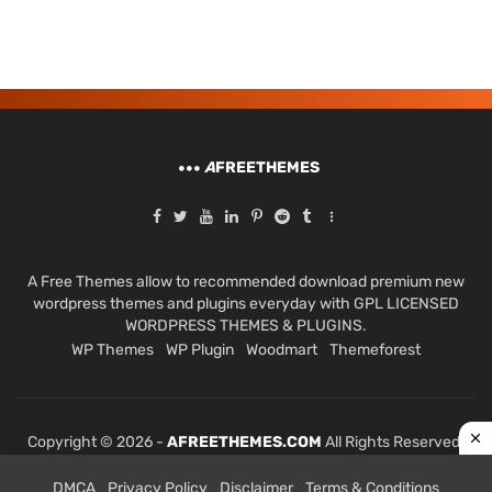
A
FREETHEMES
A Free Themes allow to recommended download premium new
wordpress themes and plugins everyday with GPL LICENSED
WORDPRESS THEMES & PLUGINS.
WP Themes
WP Plugin
Woodmart
Themeforest
Copyright © 2026 -
AFREETHEMES.COM
All Rights Reserved.
DMCA
Privacy Policy
Disclaimer
Terms & Conditions