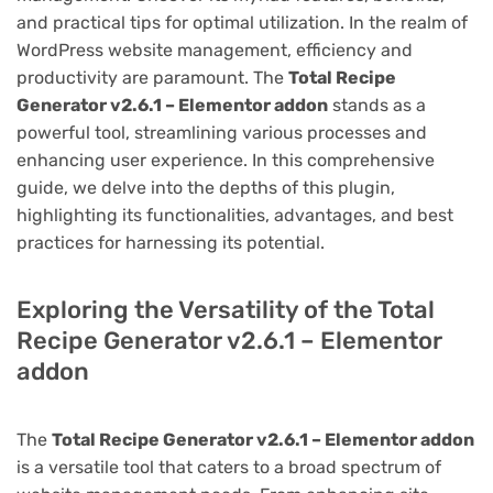
and practical tips for optimal utilization. In the realm of
WordPress website management, efficiency and
productivity are paramount. The
Total Recipe
Generator v2.6.1 – Elementor addon
stands as a
powerful tool, streamlining various processes and
enhancing user experience. In this comprehensive
guide, we delve into the depths of this plugin,
highlighting its functionalities, advantages, and best
practices for harnessing its potential.
Exploring the Versatility of the Total
Recipe Generator v2.6.1 – Elementor
addon
The
Total Recipe Generator v2.6.1 – Elementor addon
is a versatile tool that caters to a broad spectrum of