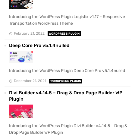
Introducing the WordPress Plugin Logistix v1.17 – Responsive
Transportation WordPress Theme
February 21, 2022
WORDPRESS PLUGIN
Deep Core Pro v5.1.4nulled
Introducing the WordPress Plugin Deep Core Pro v5.1.4nulled
December 21, 2021
WORDPRESS PLUGIN
Divi Builder v4.14.5 – Drag & Drop Page Builder WP
Plugin
Introducing the WordPress Plugin Divi Builder v4.14.5 – Drag &
Drop Page Builder WP Plugin