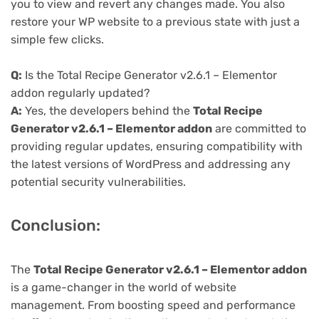
you to view and revert any changes made. You also
restore your WP website to a previous state with just a
simple few clicks.
Q:
Is the Total Recipe Generator v2.6.1 – Elementor
addon regularly updated?
A:
Yes, the developers behind the
Total Recipe
Generator v2.6.1 – Elementor addon
are committed to
providing regular updates, ensuring compatibility with
the latest versions of WordPress and addressing any
potential security vulnerabilities.
Conclusion:
The
Total Recipe Generator v2.6.1 – Elementor addon
is a game-changer in the world of website
management. From boosting speed and performance