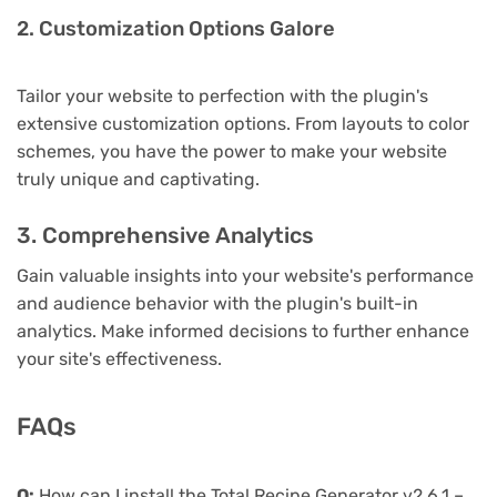
2. Customization Options Galore
Tailor your website to perfection with the plugin's
extensive customization options. From layouts to color
schemes, you have the power to make your website
truly unique and captivating.
3. Comprehensive Analytics
Gain valuable insights into your website's performance
and audience behavior with the plugin's built-in
analytics. Make informed decisions to further enhance
your site's effectiveness.
FAQs
Q:
How can I install the Total Recipe Generator v2.6.1 –