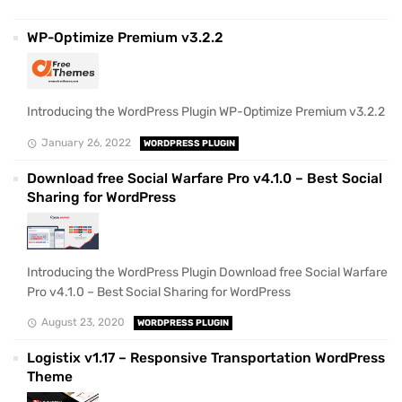
WP-Optimize Premium v3.2.2
Introducing the WordPress Plugin WP-Optimize Premium v3.2.2
January 26, 2022
WORDPRESS PLUGIN
Download free Social Warfare Pro v4.1.0 – Best Social
Sharing for WordPress
Introducing the WordPress Plugin Download free Social Warfare
Pro v4.1.0 – Best Social Sharing for WordPress
August 23, 2020
WORDPRESS PLUGIN
Logistix v1.17 – Responsive Transportation WordPress
Theme