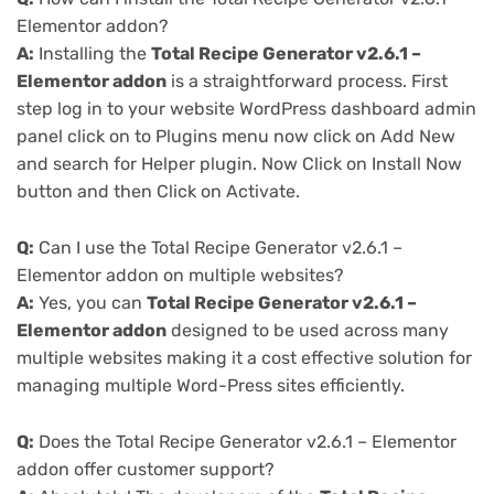
Elementor addon?
A:
Installing the
Total Recipe Generator v2.6.1 –
Elementor addon
is a straightforward process. First
step log in to your website WordPress dashboard admin
panel click on to Plugins menu now click on Add New
and search for Helper plugin. Now Click on Install Now
button and then Click on Activate.
Q:
Can I use the Total Recipe Generator v2.6.1 –
Elementor addon on multiple websites?
A:
Yes, you can
Total Recipe Generator v2.6.1 –
Elementor addon
designed to be used across many
multiple websites making it a cost effective solution for
managing multiple Word-Press sites efficiently.
Q:
Does the Total Recipe Generator v2.6.1 – Elementor
addon offer customer support?