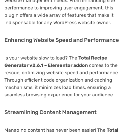
website management needs. From enhancing site
performance to improving user engagement, this
plugin offers a wide array of features that make it
indispensable for any WordPress website owner.
Enhancing Website Speed and Performance
Is your website slow to load? The
Total Recipe
Generator v2.6.1 – Elementor addon
comes to the
rescue, optimizing website speed and performance.
Through efficient code organization and caching
mechanisms, it minimizes load times, ensuring a
seamless browsing experience for your audience.
Streamlining Content Management
Managing content has never been easier! The
Total