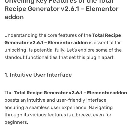
Unveiling Key Features of the Total
Recipe Generator v2.6.1 – Elementor
addon
Understanding the core features of the
Total Recipe
Generator v2.6.1 – Elementor addon
is essential for
unlocking its potential fully. Let's explore some of the
standout functionalities that set this plugin apart.
1. Intuitive User Interface
The
Total Recipe Generator v2.6.1 – Elementor addon
boasts an intuitive and user-friendly interface,
ensuring a seamless user experience. Navigating
through its various features is a breeze, even for
beginners.