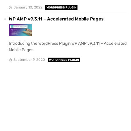
January 10, 2022
WORDPRESS PLUGIN
WP AMP v9.3.11 – Accelerated Mobile Pages
Introducing the WordPress Plugin WP AMP v9.3.11 – Accelerated
Mobile Pages
September 9, 2020
WORDPRESS PLUGIN