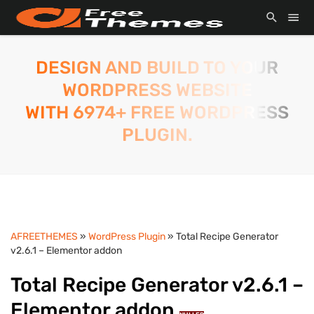
DESIGN AND BUILD TO YOUR
WORDPRESS WEBSITE
WITH 6974+ FREE WORDPRESS
PLUGIN.
AFREETHEMES
»
WordPress Plugin
» Total Recipe Generator
v2.6.1 – Elementor addon
Total Recipe Generator v2.6.1 –
Elementor addon