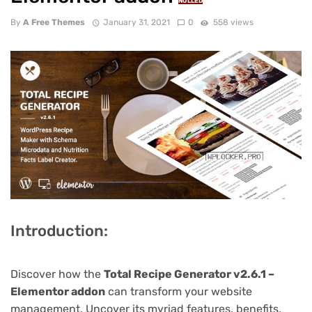
NULLED
By
A Free Themes
January 31, 2021
0
558 views
Introduction:
Discover how the
Total Recipe Generator v2.6.1 –
Elementor addon
can transform your website
management. Uncover its myriad features, benefits,