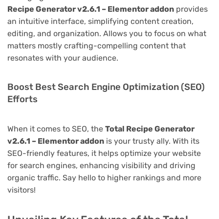
Recipe Generator v2.6.1 – Elementor addon
provides
an intuitive interface, simplifying content creation,
editing, and organization. Allows you to focus on what
matters mostly crafting-compelling content that
resonates with your audience.
Boost Best Search Engine Optimization (SEO)
Efforts
When it comes to SEO, the
Total Recipe Generator
v2.6.1 – Elementor addon
is your trusty ally. With its
SEO-friendly features, it helps optimize your website
for search engines, enhancing visibility and driving
organic traffic. Say hello to higher rankings and more
visitors!