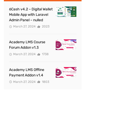
6Cash v4.2 – Digital Wallet
Mobile App with Laravel
Admin Panel – nulled
March 27, 2024
2023
Academy LMS Course
Forum Addon v1.3
March 27, 2024
1738
Academy LMS Offline
Payment Addon v1.4
March 27, 2024
1803