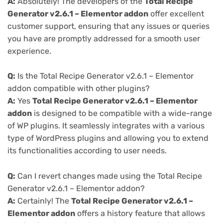
A:
Absolutely! The developers of the
Total Recipe
Generator v2.6.1 – Elementor addon
offer excellent
customer support, ensuring that any issues or queries
you have are promptly addressed for a smooth user
experience.
Q:
Is the Total Recipe Generator v2.6.1 – Elementor
addon compatible with other plugins?
A:
Yes
Total Recipe Generator v2.6.1 – Elementor
addon
is designed to be compatible with a wide-range
of WP plugins. It seamlessly integrates with a various
type of WordPress plugins and allowing you to extend
its functionalities according to user needs.
Q:
Can I revert changes made using the Total Recipe
Generator v2.6.1 – Elementor addon?
A:
Certainly! The
Total Recipe Generator v2.6.1 –
Elementor addon
offers a history feature that allows