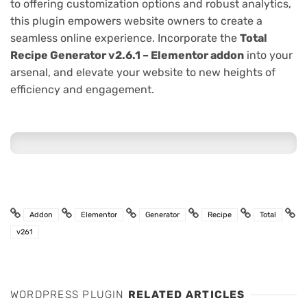
to offering customization options and robust analytics,
this plugin empowers website owners to create a
seamless online experience. Incorporate the
Total
Recipe Generator v2.6.1 – Elementor addon
into your
arsenal, and elevate your website to new heights of
efficiency and engagement.
Addon
Elementor
Generator
Recipe
Total
v261
WORDPRESS PLUGIN
RELATED ARTICLES