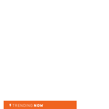
TRENDING
NOW