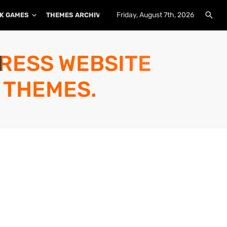
Friday, August 7th, 2026
K GAMES
THEMES ARCHIVE
PLUGINS ARCHIVE
PRESS WEBSITE
 THEMES.