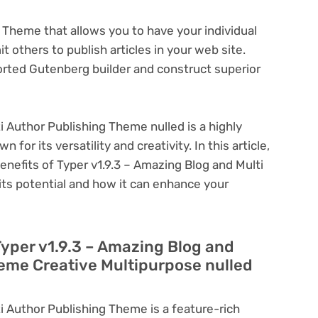
 Theme that allows you to have your individual
 others to publish articles in your web site.
rted Gutenberg builder and construct superior
i Author Publishing Theme nulled is a highly
or its versatility and creativity. In this article,
enefits of Typer v1.9.3 – Amazing Blog and Multi
its potential and how it can enhance your
Typer v1.9.3 – Amazing Blog and
heme Creative Multipurpose nulled
i Author Publishing Theme is a feature-rich