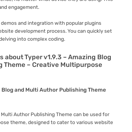
n and engagement.
 demos and integration with popular plugins
ebsite development process. You can quickly set
delving into complex coding.
s about Typer v1.9.3 – Amazing Blog
ng Theme – Creative Multipurpose
g Blog and Multi Author Publishing Theme
d Multi Author Publishing Theme can be used for
rpose theme, designed to cater to various website