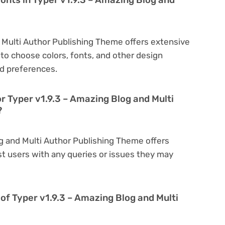
d Multi Author Publishing Theme offers extensive
to choose colors, fonts, and other design
d preferences.
r Typer v1.9.3 – Amazing Blog and Multi
?
og and Multi Author Publishing Theme offers
t users with any queries or issues they may
on of Typer v1.9.3 – Amazing Blog and Multi