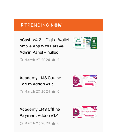
TRENDING
NOW
6Cash v4.2 – Digital Wallet
Mobile App with Laravel
Admin Panel – nulled
March 27, 2024
2
Academy LMS Course
Forum Addon v1.3
March 27, 2024
0
Academy LMS Offline
Payment Addon v1.4
March 27, 2024
0