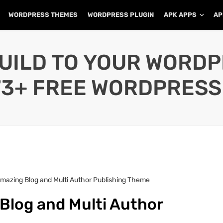
WORDPRESS THEMES
WORDPRESS PLUGIN
APK APPS
AP
UILD TO YOUR WORD
73+ FREE WORDPRESS
 Amazing Blog and Multi Author Publishing Theme
 Blog and Multi Author