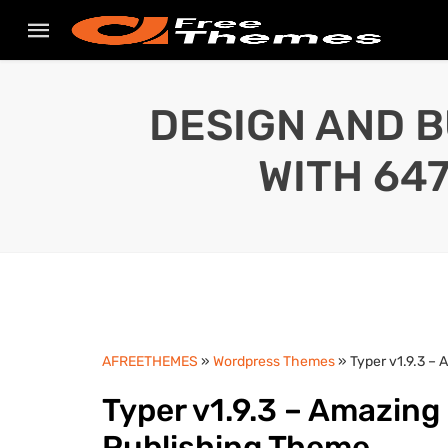
DESIGN AND B
WITH 64
AFREETHEMES
»
Wordpress Themes
» Typer v1.9.3 –
Typer v1.9.3 – Amazing
Publishing Theme