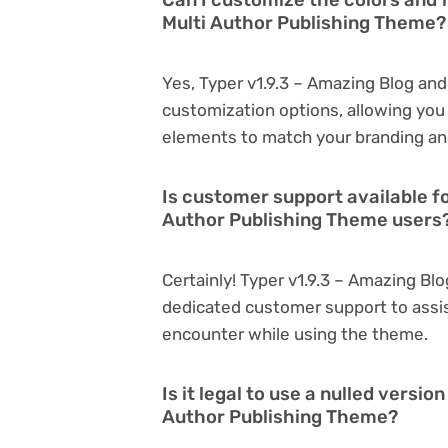
Multi Author Publishing Theme?
Yes, Typer v1.9.3 – Amazing Blog an
customization options, allowing you 
elements to match your branding an
Is customer support available fo
Author Publishing Theme users
Certainly! Typer v1.9.3 – Amazing Bl
dedicated customer support to assis
encounter while using the theme.
Is it legal to use a nulled versi
Author Publishing Theme?