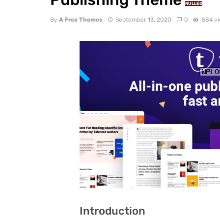
NULLED
By
A Free Themes
September 13, 2020
0
584 v
Introduction