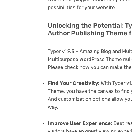
possibilities for your website.
Unlocking the Potential: T
Author Publishing Theme f
Typer v1.9.3 – Amazing Blog and Mul
Multipurpose WordPress Theme nulle
Please check how you can make the 
Find Your Creativity:
With Typer v1
Theme, you have the canvas to find 
And customization options allow yo
way.
Improve User Experience:
Best res
visitors have an great viewing exper