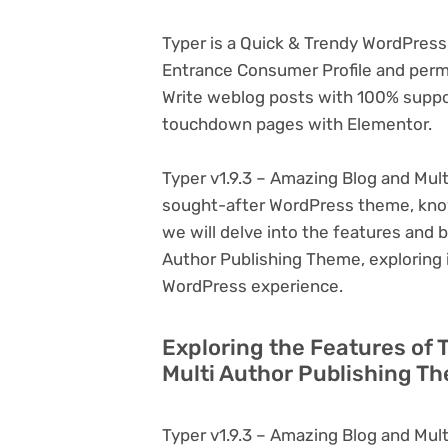
Typer is a Quick & Trendy WordPress
Entrance Consumer Profile and permit
Write weblog posts with 100% suppo
touchdown pages with Elementor.
Typer v1.9.3 – Amazing Blog and Mult
sought-after WordPress theme, known f
we will delve into the features and b
Author Publishing Theme, exploring 
WordPress experience.
Exploring the Features of 
Multi Author Publishing T
Typer v1.9.3 – Amazing Blog and Mult