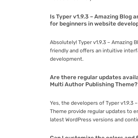
Is Typer v1.9.3 – Amazing Blog 
for beginners in website devel
Absolutely! Typer v1.9.3 – Amazing B
friendly and offers an intuitive inter
development.
Are there regular updates avail
Multi Author Publishing Theme?
Yes, the developers of Typer v1.9.3 
Theme provide regular updates to e
latest WordPress versions and conti
Can I customize the colors and f