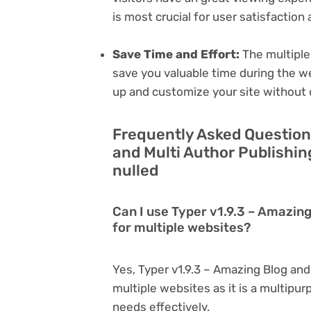
is most crucial for user satisfactio
Save Time and Effort:
The multiple
save you valuable time during the w
up and customize your site without 
Frequently Asked Question
and Multi Author Publishi
nulled
Can I use Typer v1.9.3 – Amazin
for multiple websites?
Yes, Typer v1.9.3 – Amazing Blog an
multiple websites as it is a multipu
needs effectively.