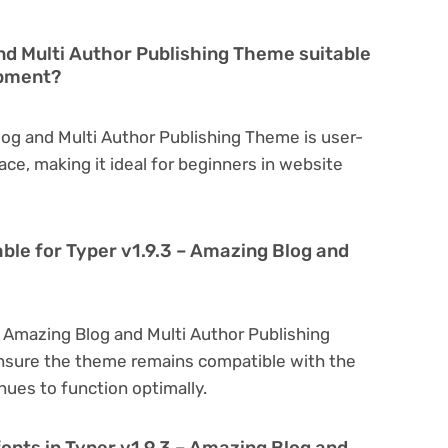
and Multi Author Publishing Theme suitable
opment?
log and Multi Author Publishing Theme is user-
face, making it ideal for beginners in website
able for Typer v1.9.3 – Amazing Blog and
– Amazing Blog and Multi Author Publishing
nsure the theme remains compatible with the
nues to function optimally.
onts in Typer v1.9.3 – Amazing Blog and