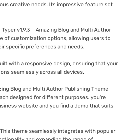
ous creative needs. Its impressive feature set
:
Typer v1.9.3 – Amazing Blog and Multi Author
e of customization options, allowing users to
eir specific preferences and needs.
ilt with a responsive design, ensuring that your
ons seamlessly across all devices.
zing Blog and Multi Author Publishing Theme
ach designed for different purposes. you're
business website and you find a demo that suits
This theme seamlessly integrates with popular
nctionality and expanding the range of