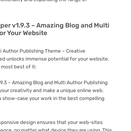
yper v1.9.3 – Amazing Blog and Multi
or Your Website
ti Author Publishing Theme – Creative
d unlocks immense potential for your website.
most best of it:
.9.3 – Amazing Blog and Multi Author Publishing
your creativity and make a unique online web.
u show-case your work in the best compelling
ponsive design ensures that your web-sites
ience, no matter what device they are using. This