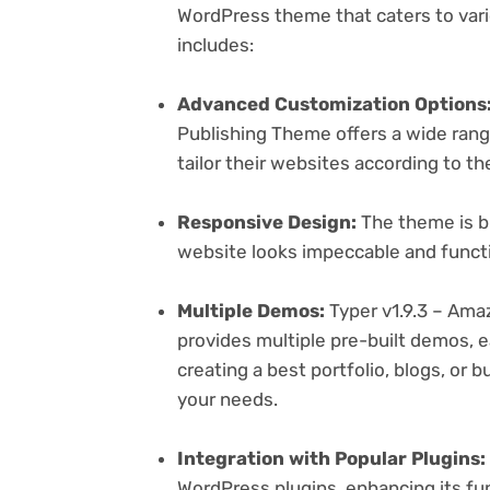
WordPress theme that caters to vari
includes:
Advanced Customization Options
Publishing Theme offers a wide rang
tailor their websites according to th
Responsive Design:
The theme is bu
website looks impeccable and functi
Multiple Demos:
Typer v1.9.3 – Ama
provides multiple pre-built demos, e
creating a best portfolio, blogs, or 
your needs.
Integration with Popular Plugins:
WordPress plugins, enhancing its fu