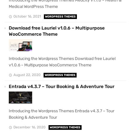
Introducing the Wordpress Themes Medcity v1.1.0 – Health &
Medical WordPress Theme
October 16, 2021
WORDPRESS THEMES
Download free Lauriel v1.0.6 – Multipurpose
WooCommerce Theme
Introducing the Wordpress Themes Download free Lauriel
v1.0.6 – Multipurpose WooCommerce Theme
August 22, 2020
WORDPRESS THEMES
Entrada v4.3.7 – Tour Booking & Adventure Tour
Introducing the Wordpress Themes Entrada v4.3.7 – Tour
Booking & Adventure Tour
December 16, 2020
WORDPRESS THEMES