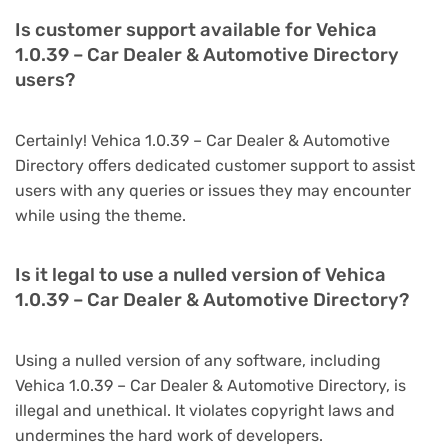
Is customer support available for Vehica
1.0.39 – Car Dealer & Automotive Directory
users?
Certainly! Vehica 1.0.39 – Car Dealer & Automotive
Directory offers dedicated customer support to assist
users with any queries or issues they may encounter
while using the theme.
Is it legal to use a nulled version of Vehica
1.0.39 – Car Dealer & Automotive Directory?
Using a nulled version of any software, including
Vehica 1.0.39 – Car Dealer & Automotive Directory, is
illegal and unethical. It violates copyright laws and
undermines the hard work of developers.