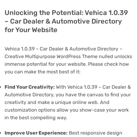
Unlocking the Potential: Vehica 1.0.39
– Car Dealer & Automotive Directory
for Your Website
Vehica 1.0.39 – Car Dealer & Automotive Directory –
Creative Multipurpose WordPress Theme nulled unlocks
immense potential for your website. Please check how
you can make the most best of it:
Find Your Creativity:
With Vehica 1.0.39 – Car Dealer &
Automotive Directory, you have the canvas to find your
creativity and make a unique online web. And
customization options allow you show-case your work
in the best compelling way.
Improve User Experience:
Best responsive design