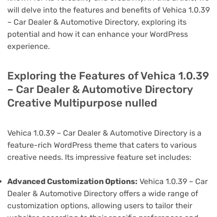
will delve into the features and benefits of Vehica 1.0.39
– Car Dealer & Automotive Directory, exploring its
potential and how it can enhance your WordPress
experience.
Exploring the Features of Vehica 1.0.39
– Car Dealer & Automotive Directory
Creative Multipurpose nulled
Vehica 1.0.39 – Car Dealer & Automotive Directory is a
feature-rich WordPress theme that caters to various
creative needs. Its impressive feature set includes:
Advanced Customization Options:
Vehica 1.0.39 – Car
Dealer & Automotive Directory offers a wide range of
customization options, allowing users to tailor their