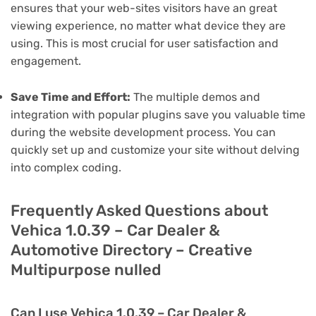
ensures that your web-sites visitors have an great
viewing experience, no matter what device they are
using. This is most crucial for user satisfaction and
engagement.
Save Time and Effort:
The multiple demos and
integration with popular plugins save you valuable time
during the website development process. You can
quickly set up and customize your site without delving
into complex coding.
Frequently Asked Questions about
Vehica 1.0.39 – Car Dealer &
Automotive Directory – Creative
Multipurpose nulled
Can I use Vehica 1.0.39 – Car Dealer &