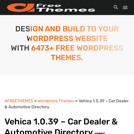
DESIGN AND BUILD TO YOUR
WORDPRESS WEBSITE
WITH 6473+ FREE WORDPRESS
THEMES.
AFREETHEMES
»
Wordpress Themes
» Vehica 1.0.39 – Car Dealer
& Automotive Directory
Vehica 1.0.39 – Car Dealer &
Automotive Directory