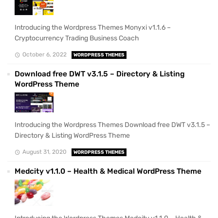
Introducing the Wordpress Themes Monyxi v1.1.6 –
Cryptocurrency Trading Business Coach
October 6, 2022
WORDPRESS THEMES
Download free DWT v3.1.5 – Directory & Listing
WordPress Theme
Introducing the Wordpress Themes Download free DWT v3.1.5 –
Directory & Listing WordPress Theme
August 31, 2020
WORDPRESS THEMES
Medcity v1.1.0 – Health & Medical WordPress Theme