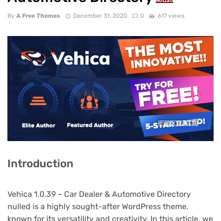
NULLED
By
A Free Themes
December 31, 2020
0
617 views
Introduction
Vehica 1.0.39 – Car Dealer & Automotive Directory
nulled is a highly sought-after WordPress theme,
known for its versatility and creativity. In this article, we