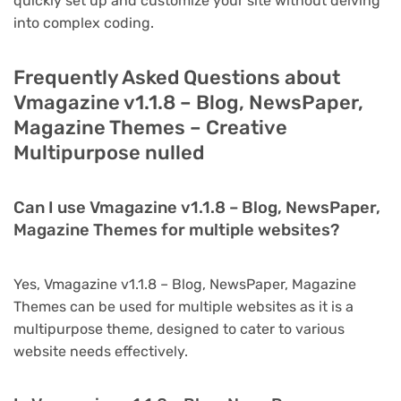
quickly set up and customize your site without delving
into complex coding.
Frequently Asked Questions about
Vmagazine v1.1.8 – Blog, NewsPaper,
Magazine Themes – Creative
Multipurpose nulled
Can I use Vmagazine v1.1.8 – Blog, NewsPaper,
Magazine Themes for multiple websites?
Yes, Vmagazine v1.1.8 – Blog, NewsPaper, Magazine
Themes can be used for multiple websites as it is a
multipurpose theme, designed to cater to various
website needs effectively.