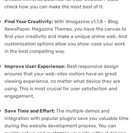
check how you can make the most best of it:
Find Your Creativity:
With Vmagazine v1.1.8 – Blog,
NewsPaper, Magazine Themes, you have the canvas to
find your creativity and make a unique online web. And
customization options allow you show-case your work
in the best compelling way.
Improve User Experience:
Best responsive design
ensures that your web-sites visitors have an great
viewing experience, no matter what device they are
using. This is most crucial for user satisfaction and
engagement.
Save Time and Effort:
The multiple demos and
integration with popular plugins save you valuable time
during the website development process. You can