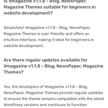
Is Vmagazine v1.1.8 – Blog, NewsPaper,
Magazine Themes suitable for beginners in
website development?
Absolutely! Vmagazine v1.1.8 – Blog, NewsPaper,
Magazine Themes is user-friendly and offers an
intuitive interface, making it ideal for beginners in
website development.
Are there regular updates available for
Vmagazine v1.1.8 – Blog, NewsPaper, Magazine
Themes?
Yes, the developers of Vmagazine v1.1.8 – Blog,
NewsPaper, Magazine Themes provide regular updates
to ensure the theme remains compatible with the latest
WordPress versions and continues to function