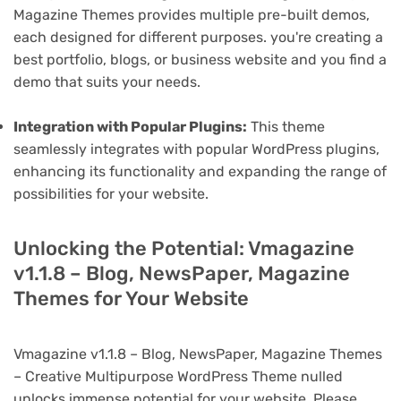
Magazine Themes provides multiple pre-built demos,
each designed for different purposes. you're creating a
best portfolio, blogs, or business website and you find a
demo that suits your needs.
Integration with Popular Plugins:
This theme
seamlessly integrates with popular WordPress plugins,
enhancing its functionality and expanding the range of
possibilities for your website.
Unlocking the Potential: Vmagazine
v1.1.8 – Blog, NewsPaper, Magazine
Themes for Your Website
Vmagazine v1.1.8 – Blog, NewsPaper, Magazine Themes
– Creative Multipurpose WordPress Theme nulled
unlocks immense potential for your website. Please