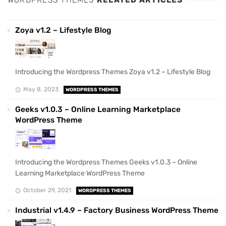
WORDPRESS THEMES
RELATED ARTICLES
Zoya v1.2 – Lifestyle Blog
Introducing the Wordpress Themes Zoya v1.2 – Lifestyle Blog
May 8, 2023
WORDPRESS THEMES
Geeks v1.0.3 – Online Learning Marketplace
WordPress Theme
Introducing the Wordpress Themes Geeks v1.0.3 – Online
Learning Marketplace WordPress Theme
October 29, 2021
WORDPRESS THEMES
Industrial v1.4.9 – Factory Business WordPress Theme