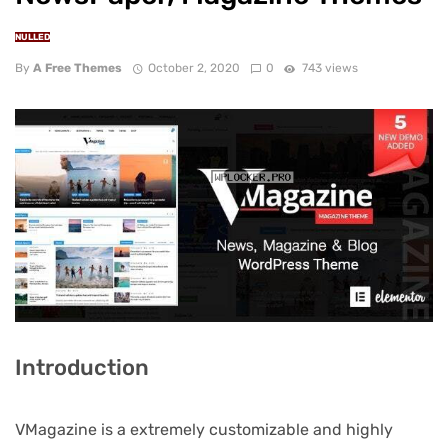
NULLED
By
A Free Themes
October 2, 2020
0
743 views
Introduction
VMagazine is a extremely customizable and highly