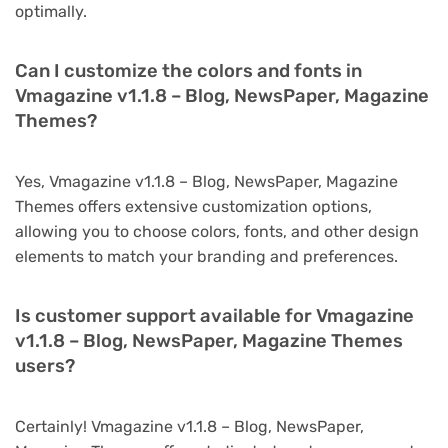
optimally.
Can I customize the colors and fonts in
Vmagazine v1.1.8 – Blog, NewsPaper, Magazine
Themes?
Yes, Vmagazine v1.1.8 – Blog, NewsPaper, Magazine
Themes offers extensive customization options,
allowing you to choose colors, fonts, and other design
elements to match your branding and preferences.
Is customer support available for Vmagazine
v1.1.8 – Blog, NewsPaper, Magazine Themes
users?
Certainly! Vmagazine v1.1.8 – Blog, NewsPaper,