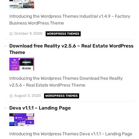
Introducing the Wordpress Themes Industrial v1.4.9 – Factory
Business WordPress Theme
October 9, 2020
WORDPRESS THEMES
Download free Reality v2.5.6 – Real Estate WordPress
Theme
Introducing the Wordpress Themes Download free Reality
v2.5.6 – Real Estate WordPress Theme
August 3, 2020
WORDPRESS THEMES
Deva v1.1.1 – Landing Page
Introducing the Wordpress Themes Deva v1.1.1 – Landing Page