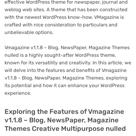
effective WordPress theme for newspaper, journal and
weblog web sites. A theme that has been constructed
with the newest WordPress know-how, VMagazine is
crafted with nice consideration to particulars and
unbelievable options.
Vmagazine v1.1.8 – Blog, NewsPaper, Magazine Themes
nulled is a highly sought-after WordPress theme,
known for its versatility and creativity. In this article, we
will delve into the features and benefits of Vmagazine
v1.1.8 – Blog, NewsPaper, Magazine Themes, exploring
its potential and how it can enhance your WordPress
experience.
Exploring the Features of Vmagazine
v1.1.8 – Blog, NewsPaper, Magazine
Themes Creative Multipurpose nulled