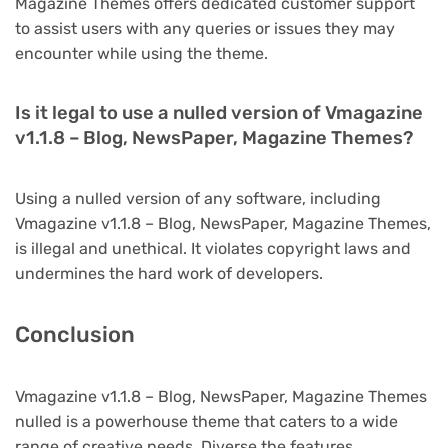
Magazine Themes offers dedicated customer support
to assist users with any queries or issues they may
encounter while using the theme.
Is it legal to use a nulled version of Vmagazine
v1.1.8 – Blog, NewsPaper, Magazine Themes?
Using a nulled version of any software, including
Vmagazine v1.1.8 – Blog, NewsPaper, Magazine Themes,
is illegal and unethical. It violates copyright laws and
undermines the hard work of developers.
Conclusion
Vmagazine v1.1.8 – Blog, NewsPaper, Magazine Themes
nulled is a powerhouse theme that caters to a wide
range of creative needs. Diverse the features,