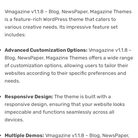
Vmagazine v1.1.8 – Blog, NewsPaper, Magazine Themes
is a feature-rich WordPress theme that caters to
various creative needs. Its impressive feature set
includes:
Advanced Customization Options:
Vmagazine v1.1.8 –
Blog, NewsPaper, Magazine Themes offers a wide range
of customization options, allowing users to tailor their
websites according to their specific preferences and
needs.
Responsive Design:
The theme is built with a
responsive design, ensuring that your website looks
impeccable and functions seamlessly across all
devices.
Multiple Demos:
Vmagazine v1.1.8 – Blog, NewsPaper,