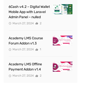
6Cash v4.2 – Digital Wallet
Mobile App with Laravel
Admin Panel – nulled
March 27, 2024
2
Academy LMS Course
Forum Addon v1.3
March 27, 2024
1
Academy LMS Offline
Payment Addon v1.4
March 27, 2024
2