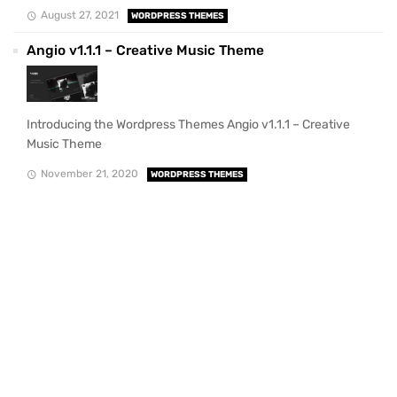
August 27, 2021
WORDPRESS THEMES
Angio v1.1.1 – Creative Music Theme
Introducing the Wordpress Themes Angio v1.1.1 – Creative
Music Theme
November 21, 2020
WORDPRESS THEMES