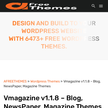
DESIGN AND BUILD TO YOUR
WORDPRESS WEBSITE
WITH 6473+ FREE WORDPRESS
THEMES.
AFREETHEMES
»
Wordpress Themes
» Vmagazine v1.1.8 – Blog,
NewsPaper, Magazine Themes
Vmagazine v1.1.8 – Blog,
NewsPaper, Magazine Themes