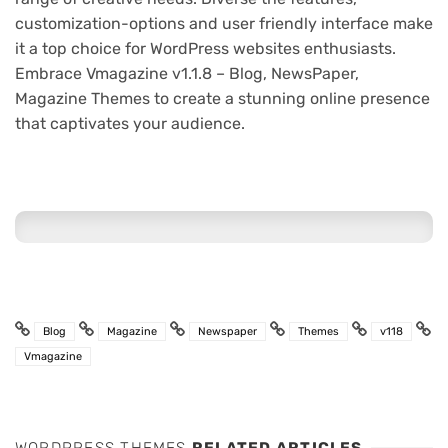
customization-options and user friendly interface make
it a top choice for WordPress websites enthusiasts.
Embrace Vmagazine v1.1.8 – Blog, NewsPaper,
Magazine Themes to create a stunning online presence
that captivates your audience.
Blog
Magazine
Newspaper
Themes
v118
Vmagazine