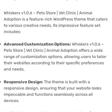
Whiskers v1.0.6 – Pets Store | Vet Clinic | Animal
Adoption is a feature-rich WordPress theme that caters
to various creative needs. Its impressive feature set
includes:
Advanced Customization Options:
Whiskers v1.0.6 –
Pets Store | Vet Clinic | Animal Adoption offers a wide
range of customization options, allowing users to tailor
their websites according to their specific preferences
and needs.
Responsive Design:
The theme is built with a
responsive design, ensuring that your website looks
impeccable and functions seamlessly across all
devices.