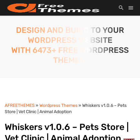
DESIGN AND BUILD TO YOUR
WORDPRESS WEBSITE
WITH 6473+ FREE WORDPRESS
THEMES.
AFREETHEMES
»
Wordpress Themes
» Whiskers v1.0.6 – Pets
Store | Vet Clinic | Animal Adoption
Whiskers v1.0.6 – Pets Store |
Vet Clinic | Animal Adoption