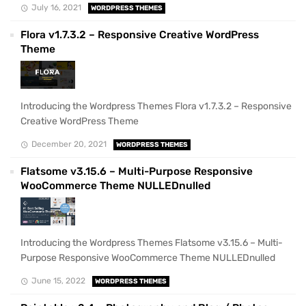
July 16, 2021
WORDPRESS THEMES
Flora v1.7.3.2 – Responsive Creative WordPress
Theme
Introducing the Wordpress Themes Flora v1.7.3.2 – Responsive
Creative WordPress Theme
December 20, 2021
WORDPRESS THEMES
Flatsome v3.15.6 – Multi-Purpose Responsive
WooCommerce Theme NULLEDnulled
Introducing the Wordpress Themes Flatsome v3.15.6 – Multi-
Purpose Responsive WooCommerce Theme NULLEDnulled
June 15, 2022
WORDPRESS THEMES