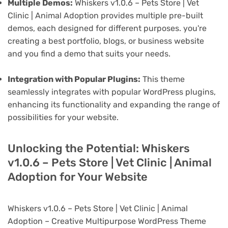
Multiple Demos:
Whiskers v1.0.6 – Pets Store | Vet
Clinic | Animal Adoption provides multiple pre-built
demos, each designed for different purposes. you're
creating a best portfolio, blogs, or business website
and you find a demo that suits your needs.
Integration with Popular Plugins:
This theme
seamlessly integrates with popular WordPress plugins,
enhancing its functionality and expanding the range of
possibilities for your website.
Unlocking the Potential: Whiskers
v1.0.6 – Pets Store | Vet Clinic | Animal
Adoption for Your Website
Whiskers v1.0.6 – Pets Store | Vet Clinic | Animal
Adoption – Creative Multipurpose WordPress Theme