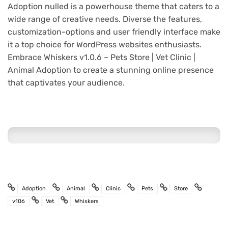
Adoption nulled is a powerhouse theme that caters to a
wide range of creative needs. Diverse the features,
customization-options and user friendly interface make
it a top choice for WordPress websites enthusiasts.
Embrace Whiskers v1.0.6 – Pets Store | Vet Clinic |
Animal Adoption to create a stunning online presence
that captivates your audience.
Adoption
Animal
Clinic
Pets
Store
v106
Vet
Whiskers