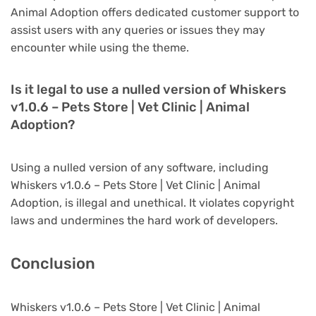
Animal Adoption offers dedicated customer support to
assist users with any queries or issues they may
encounter while using the theme.
Is it legal to use a nulled version of Whiskers
v1.0.6 – Pets Store | Vet Clinic | Animal
Adoption?
Using a nulled version of any software, including
Whiskers v1.0.6 – Pets Store | Vet Clinic | Animal
Adoption, is illegal and unethical. It violates copyright
laws and undermines the hard work of developers.
Conclusion
Whiskers v1.0.6 – Pets Store | Vet Clinic | Animal