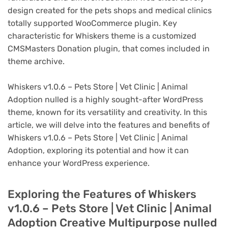
design created for the pets shops and medical clinics
totally supported WooCommerce plugin. Key
characteristic for Whiskers theme is a customized
CMSMasters Donation plugin, that comes included in
theme archive.
Whiskers v1.0.6 – Pets Store | Vet Clinic | Animal
Adoption nulled is a highly sought-after WordPress
theme, known for its versatility and creativity. In this
article, we will delve into the features and benefits of
Whiskers v1.0.6 – Pets Store | Vet Clinic | Animal
Adoption, exploring its potential and how it can
enhance your WordPress experience.
Exploring the Features of Whiskers
v1.0.6 – Pets Store | Vet Clinic | Animal
Adoption Creative Multipurpose nulled