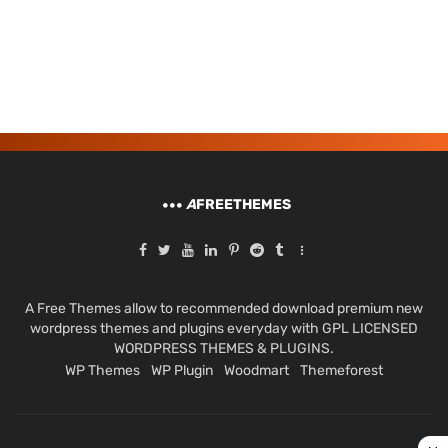
A
FREETHEMES
A Free Themes allow to recommended download premium new
wordpress themes and plugins everyday with GPL LICENSED
WORDPRESS THEMES & PLUGINS.
WP Themes
WP Plugin
Woodmart
Themeforest