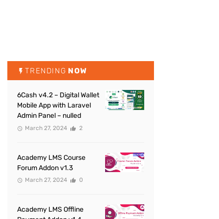
TRENDING
NOW
6Cash v4.2 – Digital Wallet
Mobile App with Laravel
Admin Panel – nulled
March 27, 2024
2
Academy LMS Course
Forum Addon v1.3
March 27, 2024
0
Academy LMS Offline