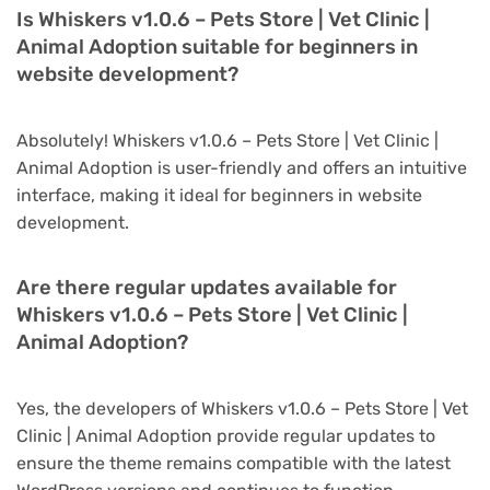
Is Whiskers v1.0.6 – Pets Store | Vet Clinic |
Animal Adoption suitable for beginners in
website development?
Absolutely! Whiskers v1.0.6 – Pets Store | Vet Clinic |
Animal Adoption is user-friendly and offers an intuitive
interface, making it ideal for beginners in website
development.
Are there regular updates available for
Whiskers v1.0.6 – Pets Store | Vet Clinic |
Animal Adoption?
Yes, the developers of Whiskers v1.0.6 – Pets Store | Vet
Clinic | Animal Adoption provide regular updates to
ensure the theme remains compatible with the latest