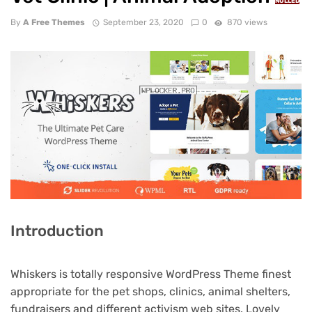
NULLED
By
A Free Themes
September 23, 2020
0
870 views
Introduction
Whiskers is totally responsive WordPress Theme finest
appropriate for the pet shops, clinics, animal shelters,
fundraisers and different activism web sites. Lovely