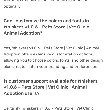
WordPress versions and continues to function
optimally.
Can I customize the colors and fonts in
Whiskers v1.0.6 – Pets Store | Vet Clinic |
Animal Adoption?
Yes, Whiskers v1.0.6 – Pets Store | Vet Clinic | Animal
Adoption offers extensive customization options,
allowing you to choose colors, fonts, and other design
elements to match your branding and preferences.
Is customer support available for Whiskers
v1.0.6 – Pets Store | Vet Clinic | Animal
Adoption users?
Certainly! Whiskers v1.0.6 – Pets Store | Vet Clinic |