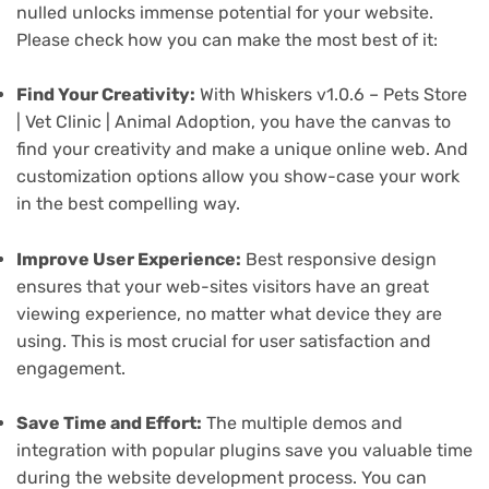
nulled unlocks immense potential for your website.
Please check how you can make the most best of it:
Find Your Creativity:
With Whiskers v1.0.6 – Pets Store
| Vet Clinic | Animal Adoption, you have the canvas to
find your creativity and make a unique online web. And
customization options allow you show-case your work
in the best compelling way.
Improve User Experience:
Best responsive design
ensures that your web-sites visitors have an great
viewing experience, no matter what device they are
using. This is most crucial for user satisfaction and
engagement.
Save Time and Effort:
The multiple demos and
integration with popular plugins save you valuable time
during the website development process. You can