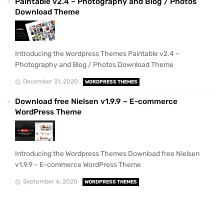
Paintable v2.4 – Photography and Blog / Photos
Download Theme
Introducing the Wordpress Themes Paintable v2.4 –
Photography and Blog / Photos Download Theme
December 31, 2020
WORDPRESS THEMES
Download free Nielsen v1.9.9 – E-commerce
WordPress Theme
Introducing the Wordpress Themes Download free Nielsen
v1.9.9 – E-commerce WordPress Theme
September 6, 2020
WORDPRESS THEMES