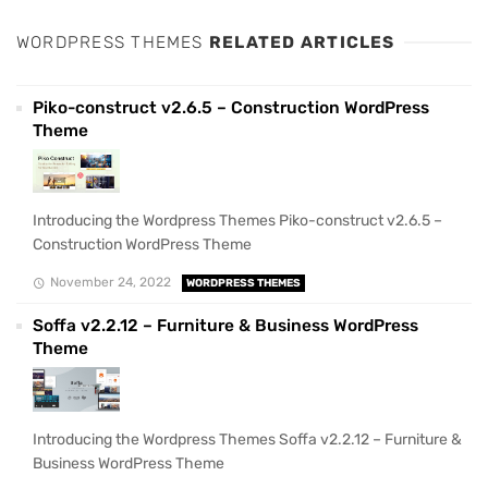
WORDPRESS THEMES
RELATED ARTICLES
Piko-construct v2.6.5 – Construction WordPress
Theme
Introducing the Wordpress Themes Piko-construct v2.6.5 –
Construction WordPress Theme
November 24, 2022
WORDPRESS THEMES
Soffa v2.2.12 – Furniture & Business WordPress
Theme
Introducing the Wordpress Themes Soffa v2.2.12 – Furniture &
Business WordPress Theme