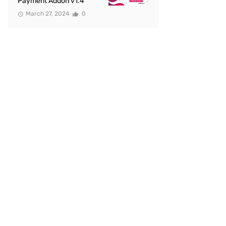
Payment Addon v1.4
March 27, 2024
0