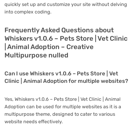
quickly set up and customize your site without delving
into complex coding.
Frequently Asked Questions about
Whiskers v1.0.6 – Pets Store | Vet Clinic
| Animal Adoption – Creative
Multipurpose nulled
Can I use Whiskers v1.0.6 – Pets Store | Vet
Clinic | Animal Adoption for multiple websites?
Yes, Whiskers v1.0.6 – Pets Store | Vet Clinic | Animal
Adoption can be used for multiple websites as it is a
multipurpose theme, designed to cater to various
website needs effectively.