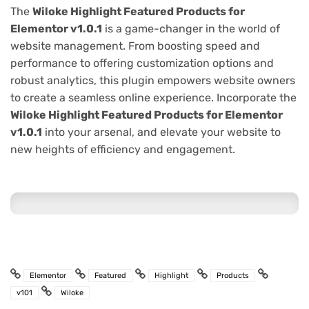
The
Wiloke Highlight Featured Products for
Elementor v1.0.1
is a game-changer in the world of
website management. From boosting speed and
performance to offering customization options and
robust analytics, this plugin empowers website owners
to create a seamless online experience. Incorporate the
Wiloke Highlight Featured Products for Elementor
v1.0.1
into your arsenal, and elevate your website to
new heights of efficiency and engagement.
Elementor
Featured
Highlight
Products
v101
Wiloke