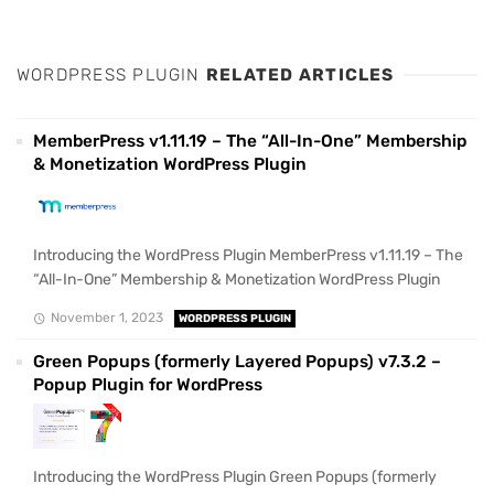
WORDPRESS PLUGIN
RELATED ARTICLES
MemberPress v1.11.19 – The “All-In-One” Membership
& Monetization WordPress Plugin
Introducing the WordPress Plugin MemberPress v1.11.19 – The
“All-In-One” Membership & Monetization WordPress Plugin
November 1, 2023
WORDPRESS PLUGIN
Green Popups (formerly Layered Popups) v7.3.2 –
Popup Plugin for WordPress
Introducing the WordPress Plugin Green Popups (formerly