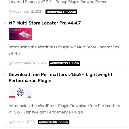
Layered Popups) v7.3.2 – Popup Plugin for WordPress
November 2, 2021
WORDPRESS PLUGIN
WP Multi Store Locator Pro v4.4.7
Introducing the WordPress Plugin WP Multi Store Locator Pro
v4.4.7
September 12, 2023
WORDPRESS PLUGIN
Download free Perfmatters v1.5.6 – Lightweight
Performance Plugin
Introducing the WordPress Plugin Download free Perfmatters
v1.5.6 – Lightweight Performance Plugin
June 4, 2020
WORDPRESS PLUGIN