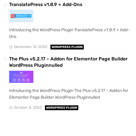
TranslatePress v1.8.9 + Add-Ons
Introducing the WordPress Plugin TranslatePress v1.8.9 + Add-
Ons
December 15, 2020
WORDPRESS PLUGIN
The Plus v5.2.17 – Addon for Elementor Page Builder
WordPress Pluginnulled
Introducing the WordPress Plugin The Plus v5.2.17 – Addon for
Elementor Page Builder WordPress Pluginnulled
October 8, 2023
WORDPRESS PLUGIN