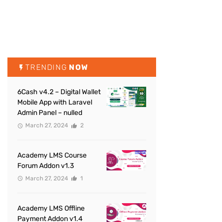
TRENDING
NOW
6Cash v4.2 – Digital Wallet
Mobile App with Laravel
Admin Panel – nulled
March 27, 2024
2
Academy LMS Course
Forum Addon v1.3
March 27, 2024
1
Academy LMS Offline
Payment Addon v1.4