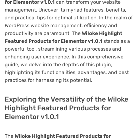
for Elementor v1.0.1
can transform your website
management. Uncover its myriad features, benefits,
and practical tips for optimal utilization. In the realm of
WordPress website management, efficiency and
productivity are paramount. The
Wiloke Highlight
Featured Products for Elementor v1.0.1
stands as a
powerful tool, streamlining various processes and
enhancing user experience. In this comprehensive
guide, we delve into the depths of this plugin,
highlighting its functionalities, advantages, and best
practices for harnessing its potential.
Exploring the Versatility of the Wiloke
Highlight Featured Products for
Elementor v1.0.1
The
Wiloke Highlight Featured Products for