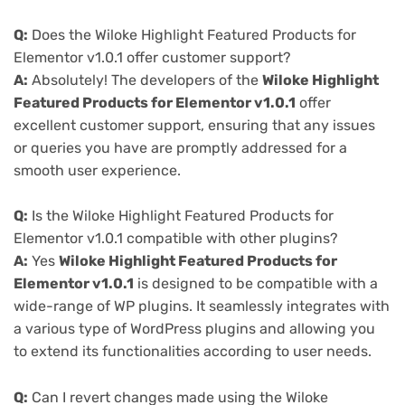
Q:
Does the Wiloke Highlight Featured Products for
Elementor v1.0.1 offer customer support?
A:
Absolutely! The developers of the
Wiloke Highlight
Featured Products for Elementor v1.0.1
offer
excellent customer support, ensuring that any issues
or queries you have are promptly addressed for a
smooth user experience.
Q:
Is the Wiloke Highlight Featured Products for
Elementor v1.0.1 compatible with other plugins?
A:
Yes
Wiloke Highlight Featured Products for
Elementor v1.0.1
is designed to be compatible with a
wide-range of WP plugins. It seamlessly integrates with
a various type of WordPress plugins and allowing you
to extend its functionalities according to user needs.
Q:
Can I revert changes made using the Wiloke