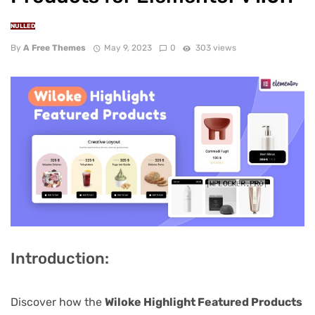
NULLED
By
A Free Themes
May 9, 2023
0
303 views
Introduction:
Discover how the
Wiloke Highlight Featured Products