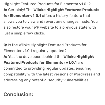
Highlight Featured Products for Elementor v1.0.1?
A:
Certainly! The
Wiloke Highlight Featured Products
for Elementor v1.0.1
offers a history feature that
allows you to view and revert any changes made. You
also restore your WP website to a previous state with
just a simple few clicks.
Q:
Is the Wiloke Highlight Featured Products for
Elementor v1.0.1 regularly updated?
A:
Yes, the developers behind the
Wiloke Highlight
Featured Products for Elementor v1.0.1
are
committed to providing regular updates, ensuring
compatibility with the latest versions of WordPress and
addressing any potential security vulnerabilities.
Conclusion: