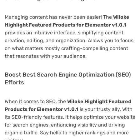
Managing content has never been easier! The
Wiloke
Highlight Featured Products for Elementor v1.0.1
provides an intuitive interface, simplifying content
creation, editing, and organization. Allows you to focus
on what matters mostly crafting-compelling content
that resonates with your audience.
Boost Best Search Engine Optimization (SEO)
Efforts
When it comes to SEO, the
Wiloke Highlight Featured
Products for Elementor v1.0.1
is your trusty ally. With
its SEO-friendly features, it helps optimize your website
for search engines, enhancing visibility and driving
organic traffic. Say hello to higher rankings and more