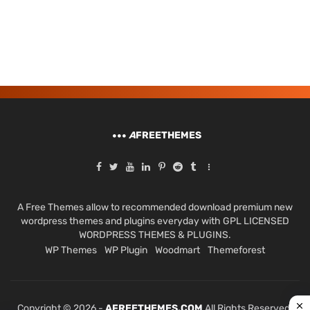
A
FREETHEMES
A Free Themes allow to recommended download premium new
wordpress themes and plugins everyday with GPL LICENSED
WORDPRESS THEMES & PLUGINS.
WP Themes
WP Plugin
Woodmart
Themeforest
Copyright © 2026 -
AFREETHEMES.COM
All Rights Reserved.