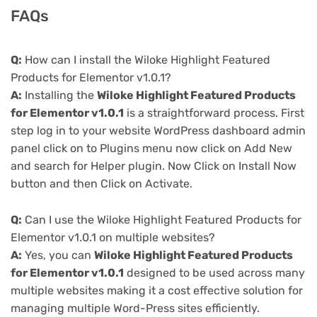
FAQs
Q:
How can I install the Wiloke Highlight Featured
Products for Elementor v1.0.1?
A:
Installing the
Wiloke Highlight Featured Products
for Elementor v1.0.1
is a straightforward process. First
step log in to your website WordPress dashboard admin
panel click on to Plugins menu now click on Add New
and search for Helper plugin. Now Click on Install Now
button and then Click on Activate.
Q:
Can I use the Wiloke Highlight Featured Products for
Elementor v1.0.1 on multiple websites?
A:
Yes, you can
Wiloke Highlight Featured Products
for Elementor v1.0.1
designed to be used across many
multiple websites making it a cost effective solution for
managing multiple Word-Press sites efficiently.