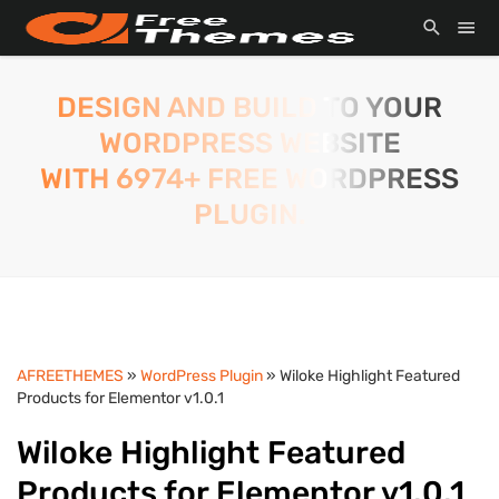
DESIGN AND BUILD TO YOUR
WORDPRESS WEBSITE
WITH 6974+ FREE WORDPRESS
PLUGIN.
AFREETHEMES
»
WordPress Plugin
» Wiloke Highlight Featured
Products for Elementor v1.0.1
Wiloke Highlight Featured
Products for Elementor v1.0.1