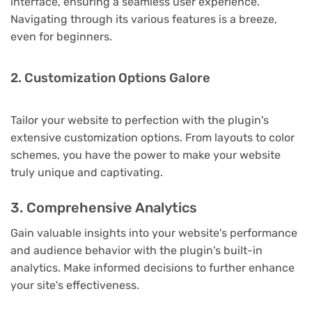
interface, ensuring a seamless user experience.
Navigating through its various features is a breeze,
even for beginners.
2. Customization Options Galore
Tailor your website to perfection with the plugin's
extensive customization options. From layouts to color
schemes, you have the power to make your website
truly unique and captivating.
3. Comprehensive Analytics
Gain valuable insights into your website's performance
and audience behavior with the plugin's built-in
analytics. Make informed decisions to further enhance
your site's effectiveness.