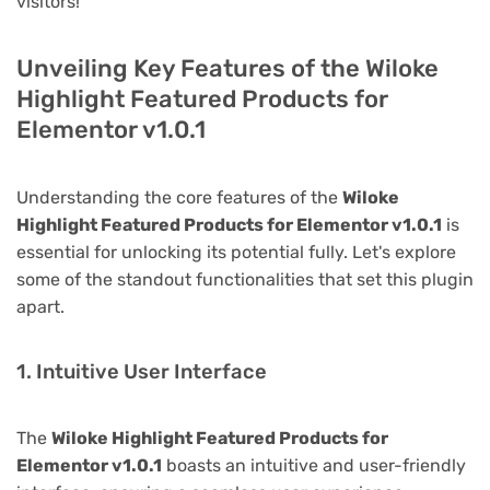
visitors!
Unveiling Key Features of the Wiloke
Highlight Featured Products for
Elementor v1.0.1
Understanding the core features of the
Wiloke
Highlight Featured Products for Elementor v1.0.1
is
essential for unlocking its potential fully. Let's explore
some of the standout functionalities that set this plugin
apart.
1. Intuitive User Interface
The
Wiloke Highlight Featured Products for
Elementor v1.0.1
boasts an intuitive and user-friendly