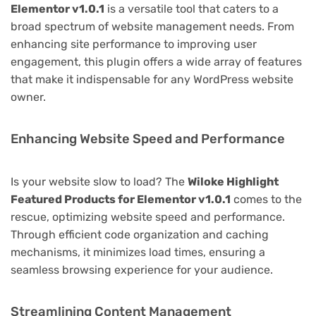
Elementor v1.0.1
is a versatile tool that caters to a
broad spectrum of website management needs. From
enhancing site performance to improving user
engagement, this plugin offers a wide array of features
that make it indispensable for any WordPress website
owner.
Enhancing Website Speed and Performance
Is your website slow to load? The
Wiloke Highlight
Featured Products for Elementor v1.0.1
comes to the
rescue, optimizing website speed and performance.
Through efficient code organization and caching
mechanisms, it minimizes load times, ensuring a
seamless browsing experience for your audience.
Streamlining Content Management