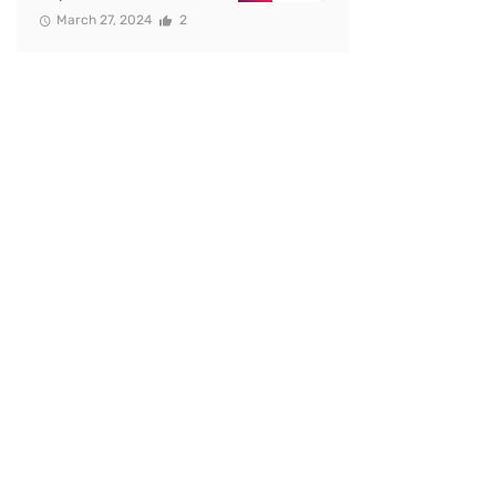
March 27, 2024
2