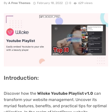
By
A Free Themes
February 18, 2022
0
629 views
Introduction:
Discover how the
Wiloke Youtube Playlist v1.0
can
transform your website management. Uncover its
myriad features, benefits, and practical tips for optimal