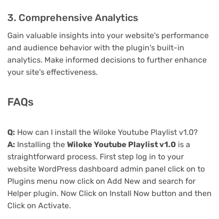
3. Comprehensive Analytics
Gain valuable insights into your website's performance
and audience behavior with the plugin's built-in
analytics. Make informed decisions to further enhance
your site's effectiveness.
FAQs
Q:
How can I install the Wiloke Youtube Playlist v1.0?
A:
Installing the
Wiloke Youtube Playlist v1.0
is a
straightforward process. First step log in to your
website WordPress dashboard admin panel click on to
Plugins menu now click on Add New and search for
Helper plugin. Now Click on Install Now button and then
Click on Activate.