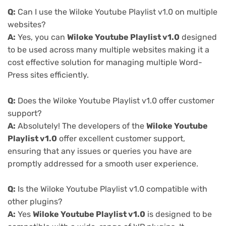
Q:
Can I use the Wiloke Youtube Playlist v1.0 on multiple
websites?
A:
Yes, you can
Wiloke Youtube Playlist v1.0
designed
to be used across many multiple websites making it a
cost effective solution for managing multiple Word-
Press sites efficiently.
Q:
Does the Wiloke Youtube Playlist v1.0 offer customer
support?
A:
Absolutely! The developers of the
Wiloke Youtube
Playlist v1.0
offer excellent customer support,
ensuring that any issues or queries you have are
promptly addressed for a smooth user experience.
Q:
Is the Wiloke Youtube Playlist v1.0 compatible with
other plugins?
A:
Yes
Wiloke Youtube Playlist v1.0
is designed to be