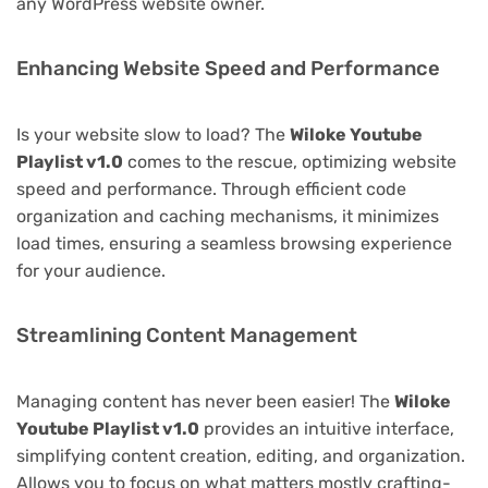
any WordPress website owner.
Enhancing Website Speed and Performance
Is your website slow to load? The
Wiloke Youtube
Playlist v1.0
comes to the rescue, optimizing website
speed and performance. Through efficient code
organization and caching mechanisms, it minimizes
load times, ensuring a seamless browsing experience
for your audience.
Streamlining Content Management
Managing content has never been easier! The
Wiloke
Youtube Playlist v1.0
provides an intuitive interface,
simplifying content creation, editing, and organization.
Allows you to focus on what matters mostly crafting-