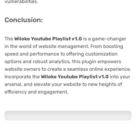
vulnerabilities.
Conclusion:
The
Wiloke Youtube Playlist v1.0
is a game-changer
in the world of website management. From boosting
speed and performance to offering customization
options and robust analytics, this plugin empowers
website owners to create a seamless online experience.
Incorporate the
Wiloke Youtube Playlist v1.0
into your
arsenal, and elevate your website to new heights of
efficiency and engagement.