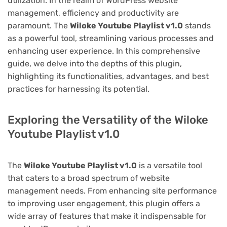
utilization. In the realm of WordPress website
management, efficiency and productivity are
paramount. The
Wiloke Youtube Playlist v1.0
stands
as a powerful tool, streamlining various processes and
enhancing user experience. In this comprehensive
guide, we delve into the depths of this plugin,
highlighting its functionalities, advantages, and best
practices for harnessing its potential.
Exploring the Versatility of the Wiloke
Youtube Playlist v1.0
The
Wiloke Youtube Playlist v1.0
is a versatile tool
that caters to a broad spectrum of website
management needs. From enhancing site performance
to improving user engagement, this plugin offers a
wide array of features that make it indispensable for