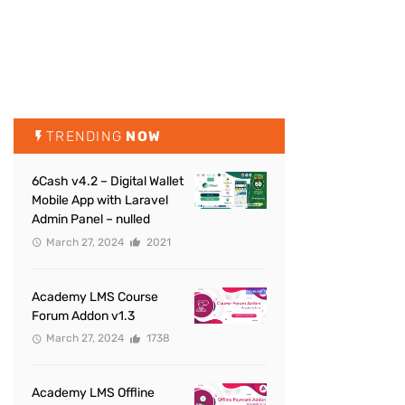
TRENDING
NOW
6Cash v4.2 – Digital Wallet
Mobile App with Laravel
Admin Panel – nulled
March 27, 2024
2021
Academy LMS Course
Forum Addon v1.3
March 27, 2024
1738
Academy LMS Offline