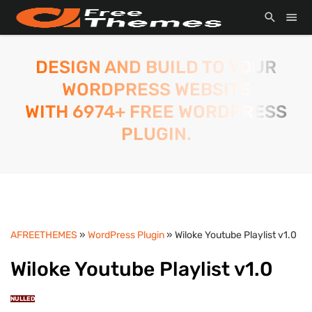
DESIGN AND BUILD TO YOUR
WORDPRESS WEBSITE
WITH 6974+ FREE WORDPRESS
PLUGIN.
AFREETHEMES
»
WordPress Plugin
» Wiloke Youtube Playlist v1.0
Wiloke Youtube Playlist v1.0
NULLED