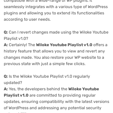
compatible with a wide-range of WP plugins. It
seamlessly integrates with a various type of WordPress
plugins and allowing you to extend its functionalities
according to user needs.
Q:
Can I revert changes made using the Wiloke Youtube
Playlist v1.0?
A:
Certainly! The
Wiloke Youtube Playlist v1.0
offers a
history feature that allows you to view and revert any
changes made. You also restore your WP website to a
previous state with just a simple few clicks.
Q:
Is the Wiloke Youtube Playlist v1.0 regularly
updated?
A:
Yes, the developers behind the
Wiloke Youtube
Playlist v1.0
are committed to providing regular
updates, ensuring compatibility with the latest versions
of WordPress and addressing any potential security