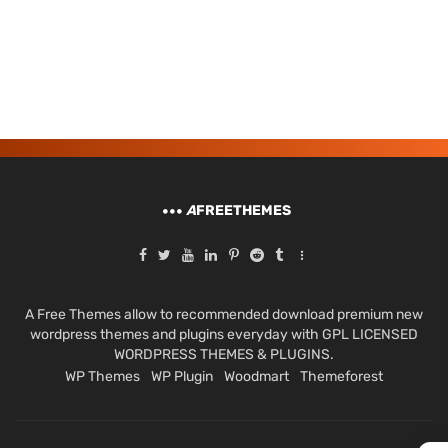
A
FREETHEMES
A Free Themes allow to recommended download premium new
wordpress themes and plugins everyday with GPL LICENSED
WORDPRESS THEMES & PLUGINS.
WP Themes
WP Plugin
Woodmart
Themeforest