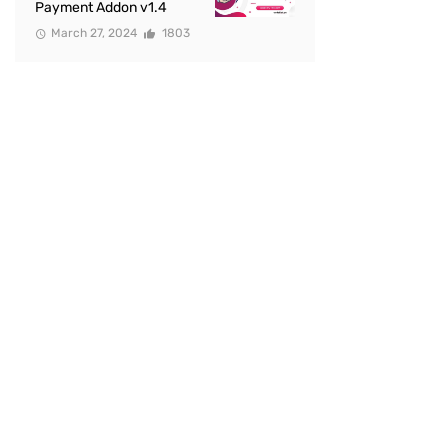
Payment Addon v1.4
March 27, 2024
1803