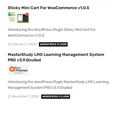
Sticky Mini Cart For WooCommerce v1.0.5
Introducing the WordPress Plugin Sticky Mini Cart For
WooCommerce v1.0.5
February 7, 2021
WORDPRESS PLUGIN
MasterStudy LMS Learning Management System
PRO v3.9.0nulled
Introducing the WordPress Plugin MasterStudy LMS Learning
Management System PRO v3.9.0nulled
November 1, 2022
WORDPRESS PLUGIN