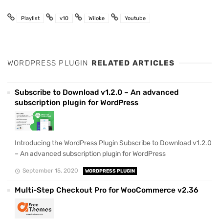
Playlist
v10
Wiloke
Youtube
WORDPRESS PLUGIN
RELATED ARTICLES
Subscribe to Download v1.2.0 – An advanced
subscription plugin for WordPress
Introducing the WordPress Plugin Subscribe to Download v1.2.0
– An advanced subscription plugin for WordPress
September 15, 2020
WORDPRESS PLUGIN
Multi-Step Checkout Pro for WooCommerce v2.36