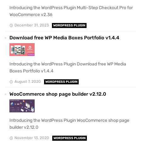
Introducing the WordPress Plugin Multi-Step Checkout Pro for
WooCommerce v2.36
December 31, 2023
WORDPRESS PLUGIN
Download free WP Media Boxes Portfolio v1.4.4
Introducing the WordPress Plugin Download free WP Media
Boxes Portfolio v1.4.4
August 7, 2020
WORDPRESS PLUGIN
WooCommerce shop page builder v2.12.0
Introducing the WordPress Plugin WooCommerce shop page
builder v2.12.0
November 13, 2020
WORDPRESS PLUGIN