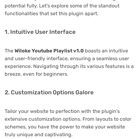
potential fully. Let's explore some of the standout
functionalities that set this plugin apart.
1. Intuitive User Interface
The
Wiloke Youtube Playlist v1.0
boasts an intuitive
and user-friendly interface, ensuring a seamless user
experience. Navigating through its various features is a
breeze, even for beginners.
2. Customization Options Galore
Tailor your website to perfection with the plugin's
extensive customization options. From layouts to color
schemes, you have the power to make your website
truly unique and captivating.