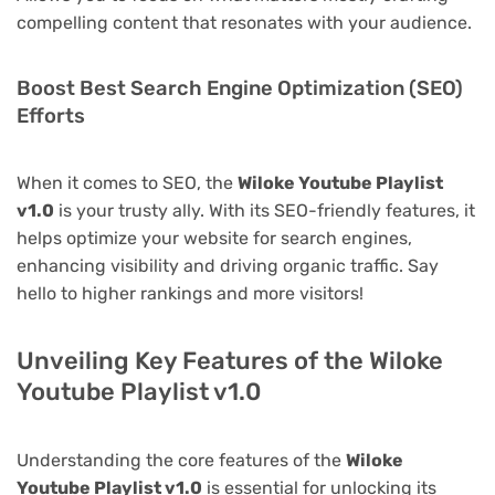
compelling content that resonates with your audience.
Boost Best Search Engine Optimization (SEO)
Efforts
When it comes to SEO, the
Wiloke Youtube Playlist
v1.0
is your trusty ally. With its SEO-friendly features, it
helps optimize your website for search engines,
enhancing visibility and driving organic traffic. Say
hello to higher rankings and more visitors!
Unveiling Key Features of the Wiloke
Youtube Playlist v1.0
Understanding the core features of the
Wiloke
Youtube Playlist v1.0
is essential for unlocking its