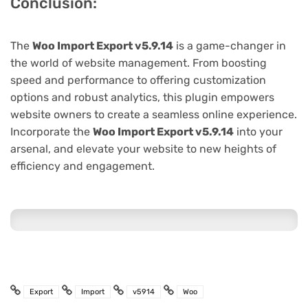
Conclusion:
The
Woo Import Export v5.9.14
is a game-changer in
the world of website management. From boosting
speed and performance to offering customization
options and robust analytics, this plugin empowers
website owners to create a seamless online experience.
Incorporate the
Woo Import Export v5.9.14
into your
arsenal, and elevate your website to new heights of
efficiency and engagement.
Export
Import
v5914
Woo