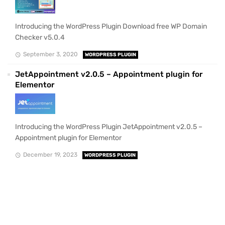
Introducing the WordPress Plugin Download free WP Domain
Checker v5.0.4
September 3, 2020
WORDPRESS PLUGIN
JetAppointment v2.0.5 – Appointment plugin for
Elementor
Introducing the WordPress Plugin JetAppointment v2.0.5 –
Appointment plugin for Elementor
December 19, 2023
WORDPRESS PLUGIN