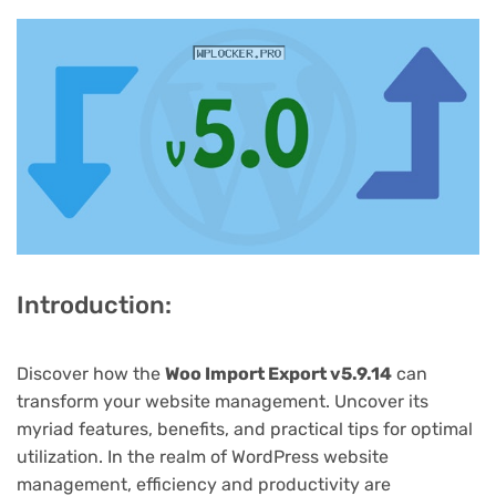
Introduction:
Discover how the
Woo Import Export v5.9.14
can
transform your website management. Uncover its
myriad features, benefits, and practical tips for optimal
utilization. In the realm of WordPress website
management, efficiency and productivity are