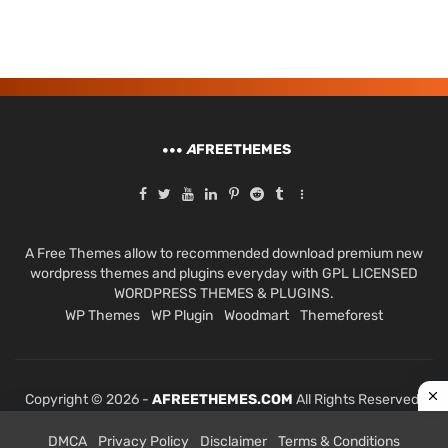
A
FREETHEMES
A Free Themes allow to recommended download premium new
wordpress themes and plugins everyday with GPL LICENSED
WORDPRESS THEMES & PLUGINS.
WP Themes
WP Plugin
Woodmart
Themeforest
Copyright © 2026 -
AFREETHEMES.COM
All Rights Reserved.
DMCA
Privacy Policy
Disclaimer
Terms & Conditions