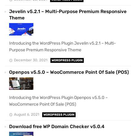
Jevelin v5.2.1 – Multi-Purpose Premium Responsive
Theme
Introducing the WordPress Plugin Jevelin v5.2.1 – Multi-
Purpose Premium Responsive Theme
December 30, 2021
WORDPRESS PLUGIN
Openpos v5.5.0 – WooCommerce Point Of Sale (POS)
Introducing the WordPress Plugin Openpos v5.5.0 –
WooCommerce Point Of Sale (POS)
August 6, 2021
WORDPRESS PLUGIN
Download free WP Domain Checker v5.0.4