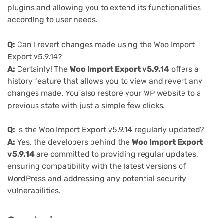
plugins and allowing you to extend its functionalities
according to user needs.
Q:
Can I revert changes made using the Woo Import
Export v5.9.14?
A:
Certainly! The
Woo Import Export v5.9.14
offers a
history feature that allows you to view and revert any
changes made. You also restore your WP website to a
previous state with just a simple few clicks.
Q:
Is the Woo Import Export v5.9.14 regularly updated?
A:
Yes, the developers behind the
Woo Import Export
v5.9.14
are committed to providing regular updates,
ensuring compatibility with the latest versions of
WordPress and addressing any potential security
vulnerabilities.