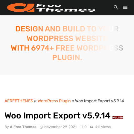
DESIGN AND BUILD TO YOUR
WORDPRESS WEBSITE
WITH 6974+ FREE WORDPRESS
PLUGIN.
AFREETHEMES
»
WordPress Plugin
» Woo Import Export v5.9.14
Woo Import Export v5.9.14
NULLED
By
A Free Themes
November 29, 2021
0
411 views