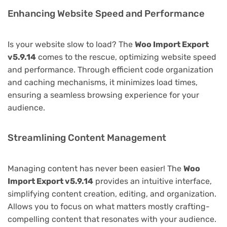
Enhancing Website Speed and Performance
Is your website slow to load? The
Woo Import Export
v5.9.14
comes to the rescue, optimizing website speed
and performance. Through efficient code organization
and caching mechanisms, it minimizes load times,
ensuring a seamless browsing experience for your
audience.
Streamlining Content Management
Managing content has never been easier! The
Woo
Import Export v5.9.14
provides an intuitive interface,
simplifying content creation, editing, and organization.
Allows you to focus on what matters mostly crafting-
compelling content that resonates with your audience.