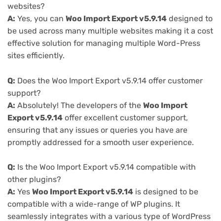
websites?
A:
Yes, you can
Woo Import Export v5.9.14
designed to
be used across many multiple websites making it a cost
effective solution for managing multiple Word-Press
sites efficiently.
Q:
Does the Woo Import Export v5.9.14 offer customer
support?
A:
Absolutely! The developers of the
Woo Import
Export v5.9.14
offer excellent customer support,
ensuring that any issues or queries you have are
promptly addressed for a smooth user experience.
Q:
Is the Woo Import Export v5.9.14 compatible with
other plugins?
A:
Yes
Woo Import Export v5.9.14
is designed to be
compatible with a wide-range of WP plugins. It
seamlessly integrates with a various type of WordPress