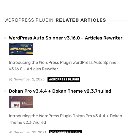
WORDPRESS PLUGIN
RELATED ARTICLES
WordPress Auto Spinner v3.16.0 – Articles Rewriter
Introducing the WordPress Plugin WordPress Auto Spinner
v3.16.0 – Articles Rewriter
November 2, 2023
WORDPRESS PLUGIN
Dokan Pro v3.4.4 + Dokan Theme v2.3.7nulled
Introducing the WordPress Plugin Dokan Pro v3.4.4 + Dokan
Theme v2.3.7nulled
December 25, 2021
WORDPRESS PLUGIN