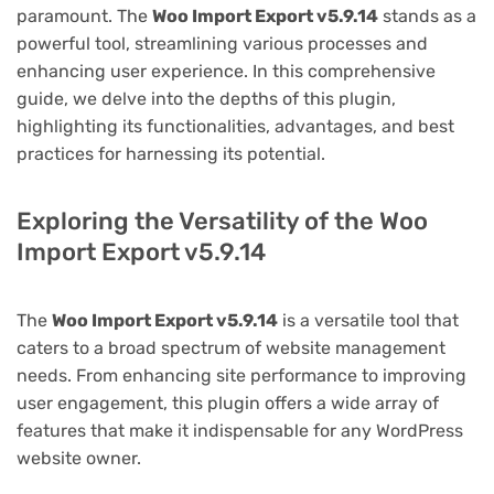
paramount. The
Woo Import Export v5.9.14
stands as a
powerful tool, streamlining various processes and
enhancing user experience. In this comprehensive
guide, we delve into the depths of this plugin,
highlighting its functionalities, advantages, and best
practices for harnessing its potential.
Exploring the Versatility of the Woo
Import Export v5.9.14
The
Woo Import Export v5.9.14
is a versatile tool that
caters to a broad spectrum of website management
needs. From enhancing site performance to improving
user engagement, this plugin offers a wide array of
features that make it indispensable for any WordPress
website owner.