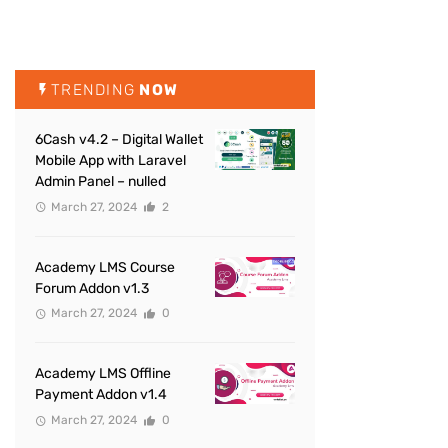
TRENDING
NOW
6Cash v4.2 – Digital Wallet
Mobile App with Laravel
Admin Panel – nulled
March 27, 2024
2
Academy LMS Course
Forum Addon v1.3
March 27, 2024
0
Academy LMS Offline
Payment Addon v1.4
March 27, 2024
0