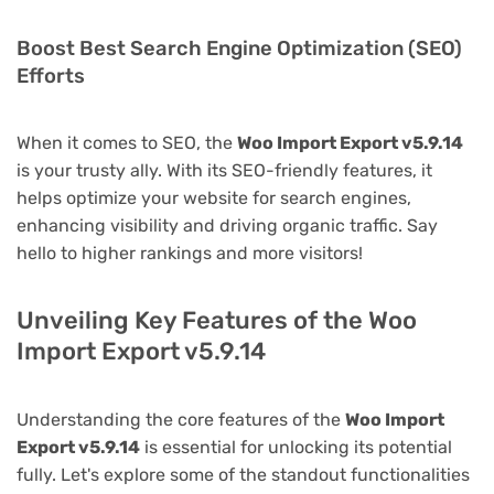
Boost Best Search Engine Optimization (SEO)
Efforts
When it comes to SEO, the
Woo Import Export v5.9.14
is your trusty ally. With its SEO-friendly features, it
helps optimize your website for search engines,
enhancing visibility and driving organic traffic. Say
hello to higher rankings and more visitors!
Unveiling Key Features of the Woo
Import Export v5.9.14
Understanding the core features of the
Woo Import
Export v5.9.14
is essential for unlocking its potential
fully. Let's explore some of the standout functionalities