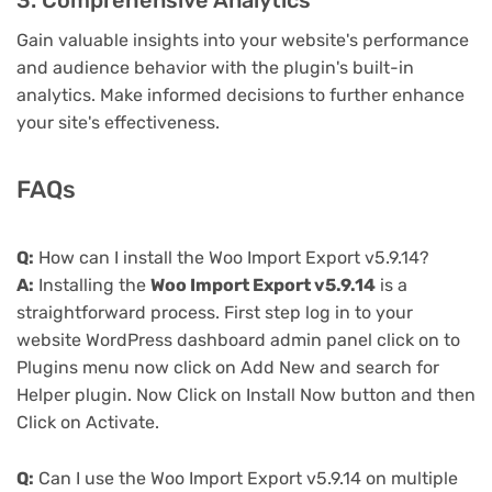
3. Comprehensive Analytics
Gain valuable insights into your website's performance
and audience behavior with the plugin's built-in
analytics. Make informed decisions to further enhance
your site's effectiveness.
FAQs
Q:
How can I install the Woo Import Export v5.9.14?
A:
Installing the
Woo Import Export v5.9.14
is a
straightforward process. First step log in to your
website WordPress dashboard admin panel click on to
Plugins menu now click on Add New and search for
Helper plugin. Now Click on Install Now button and then
Click on Activate.
Q:
Can I use the Woo Import Export v5.9.14 on multiple