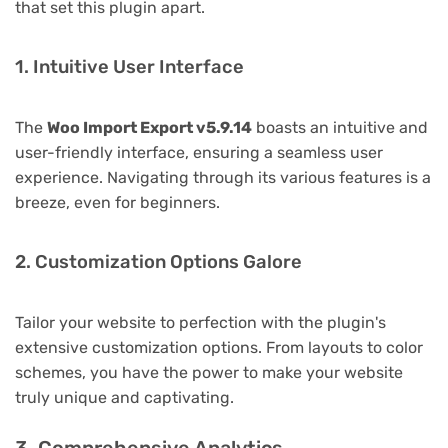
that set this plugin apart.
1. Intuitive User Interface
The
Woo Import Export v5.9.14
boasts an intuitive and
user-friendly interface, ensuring a seamless user
experience. Navigating through its various features is a
breeze, even for beginners.
2. Customization Options Galore
Tailor your website to perfection with the plugin's
extensive customization options. From layouts to color
schemes, you have the power to make your website
truly unique and captivating.