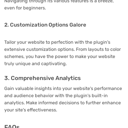
Navigating through its various features is a breeze,
even for beginners.
2. Customization Options Galore
Tailor your website to perfection with the plugin's
extensive customization options. From layouts to color
schemes, you have the power to make your website
truly unique and captivating.
3. Comprehensive Analytics
Gain valuable insights into your website's performance
and audience behavior with the plugin's built-in
analytics. Make informed decisions to further enhance
your site's effectiveness.
FAQs