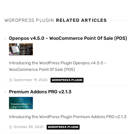
WORDPRESS PLUGIN
RELATED ARTICLES
Openpos v4.5.0 – WooCommerce Point Of Sale (POS)
Introducing the WordPress Plugin Openpos v4.5.0 –
WooCommerce Point Of Sale (POS)
September 19, 2020
WORDPRESS PLUGIN
Premium Addons PRO v2.1.3
Introducing the WordPress Plugin Premium Addons PRO v2.1.3
October 28, 2020
WORDPRESS PLUGIN