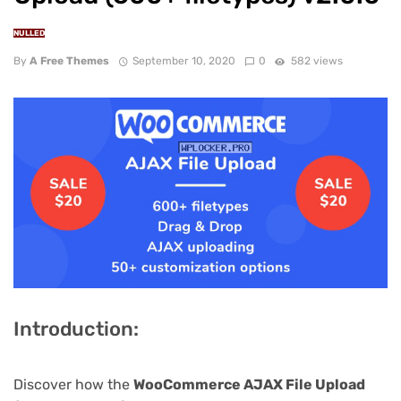
NULLED
By
A Free Themes
September 10, 2020
0
582 views
Introduction:
Discover how the
WooCommerce AJAX File Upload