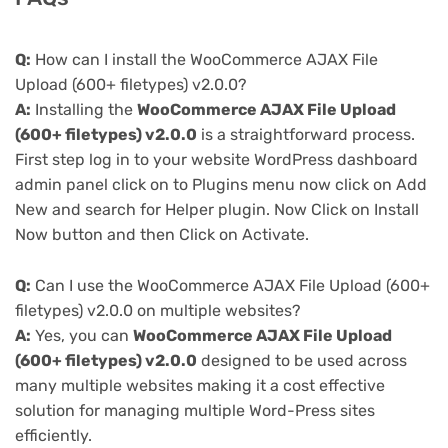
Q:
How can I install the WooCommerce AJAX File
Upload (600+ filetypes) v2.0.0?
A:
Installing the
WooCommerce AJAX File Upload
(600+ filetypes) v2.0.0
is a straightforward process.
First step log in to your website WordPress dashboard
admin panel click on to Plugins menu now click on Add
New and search for Helper plugin. Now Click on Install
Now button and then Click on Activate.
Q:
Can I use the WooCommerce AJAX File Upload (600+
filetypes) v2.0.0 on multiple websites?
A:
Yes, you can
WooCommerce AJAX File Upload
(600+ filetypes) v2.0.0
designed to be used across
many multiple websites making it a cost effective
solution for managing multiple Word-Press sites
efficiently.