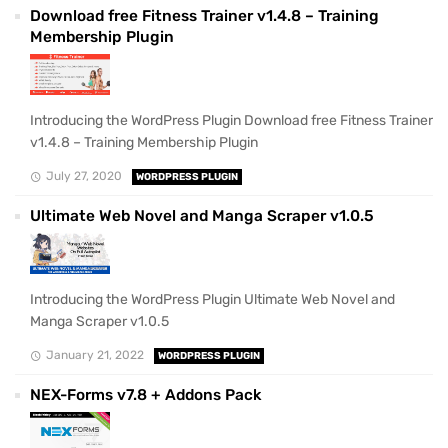
Download free Fitness Trainer v1.4.8 – Training
Membership Plugin
Introducing the WordPress Plugin Download free Fitness Trainer
v1.4.8 – Training Membership Plugin
July 27, 2020
WORDPRESS PLUGIN
Ultimate Web Novel and Manga Scraper v1.0.5
Introducing the WordPress Plugin Ultimate Web Novel and
Manga Scraper v1.0.5
January 21, 2022
WORDPRESS PLUGIN
NEX-Forms v7.8 + Addons Pack