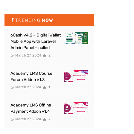
TRENDING
NOW
6Cash v4.2 – Digital Wallet
Mobile App with Laravel
Admin Panel – nulled
March 27, 2024
2
Academy LMS Course
Forum Addon v1.3
March 27, 2024
1
Academy LMS Offline
Payment Addon v1.4
March 27, 2024
2