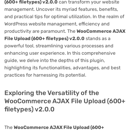
(600+ filetypes) v2.0.0
can transform your website
management. Uncover its myriad features, benefits,
and practical tips for optimal utilization. In the realm of
WordPress website management, efficiency and
productivity are paramount. The
WooCommerce AJAX
File Upload (600+ filetypes) v2.0.0
stands as a
powerful tool, streamlining various processes and
enhancing user experience. In this comprehensive
guide, we delve into the depths of this plugin,
highlighting its functionalities, advantages, and best
practices for harnessing its potential.
Exploring the Versatility of the
WooCommerce AJAX File Upload (600+
filetypes) v2.0.0
The
WooCommerce AJAX File Upload (600+