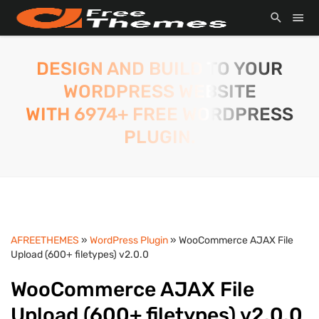
DESIGN AND BUILD TO YOUR
WORDPRESS WEBSITE
WITH 6974+ FREE WORDPRESS
PLUGIN.
AFREETHEMES
»
WordPress Plugin
» WooCommerce AJAX File
Upload (600+ filetypes) v2.0.0
WooCommerce AJAX File
Upload (600+ filetypes) v2.0.0