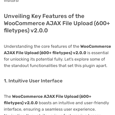
visitors!
Unveiling Key Features of the
WooCommerce AJAX File Upload (600+
filetypes) v2.0.0
Understanding the core features of the
WooCommerce
AJAX File Upload (600+ filetypes) v2.0.0
is essential
for unlocking its potential fully. Let's explore some of
the standout functionalities that set this plugin apart.
1. Intuitive User Interface
The
WooCommerce AJAX File Upload (600+
filetypes) v2.0.0
boasts an intuitive and user-friendly
interface, ensuring a seamless user experience.