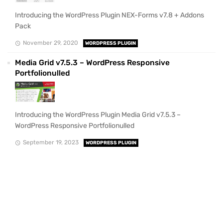
Introducing the WordPress Plugin NEX-Forms v7.8 + Addons
Pack
November 29, 2020
WORDPRESS PLUGIN
Media Grid v7.5.3 – WordPress Responsive
Portfolionulled
Introducing the WordPress Plugin Media Grid v7.5.3 –
WordPress Responsive Portfolionulled
September 19, 2023
WORDPRESS PLUGIN