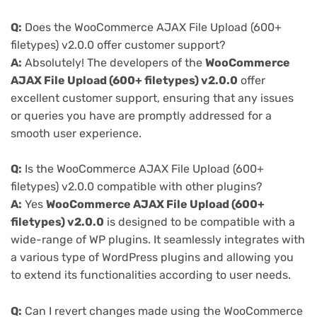
Q:
Does the WooCommerce AJAX File Upload (600+
filetypes) v2.0.0 offer customer support?
A:
Absolutely! The developers of the
WooCommerce
AJAX File Upload (600+ filetypes) v2.0.0
offer
excellent customer support, ensuring that any issues
or queries you have are promptly addressed for a
smooth user experience.
Q:
Is the WooCommerce AJAX File Upload (600+
filetypes) v2.0.0 compatible with other plugins?
A:
Yes
WooCommerce AJAX File Upload (600+
filetypes) v2.0.0
is designed to be compatible with a
wide-range of WP plugins. It seamlessly integrates with
a various type of WordPress plugins and allowing you
to extend its functionalities according to user needs.
Q:
Can I revert changes made using the WooCommerce