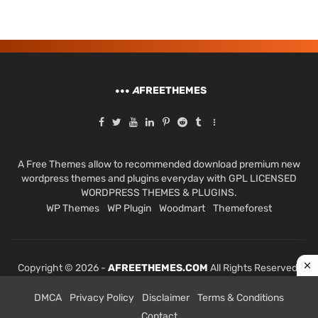
A
FREETHEMES
A Free Themes allow to recommended download premium new
wordpress themes and plugins everyday with GPL LICENSED
WORDPRESS THEMES & PLUGINS.
WP Themes
WP Plugin
Woodmart
Themeforest
Copyright © 2026 -
AFREETHEMES.COM
All Rights Reserved.
DMCA
Privacy Policy
Disclaimer
Terms & Conditions
Contact