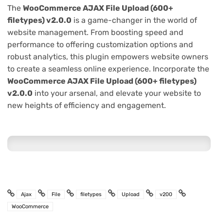
The
WooCommerce AJAX File Upload (600+
filetypes) v2.0.0
is a game-changer in the world of
website management. From boosting speed and
performance to offering customization options and
robust analytics, this plugin empowers website owners
to create a seamless online experience. Incorporate the
WooCommerce AJAX File Upload (600+ filetypes)
v2.0.0
into your arsenal, and elevate your website to
new heights of efficiency and engagement.
Ajax
File
filetypes
Upload
v200
WooCommerce