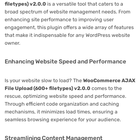
filetypes) v2.0.0
is a versatile tool that caters to a
broad spectrum of website management needs. From
enhancing site performance to improving user
engagement, this plugin offers a wide array of features
that make it indispensable for any WordPress website
owner.
Enhancing Website Speed and Performance
Is your website slow to load? The
WooCommerce AJAX
File Upload (600+ filetypes) v2.0.0
comes to the
rescue, optimizing website speed and performance.
Through efficient code organization and caching
mechanisms, it minimizes load times, ensuring a
seamless browsing experience for your audience.
Streamlining Content Management