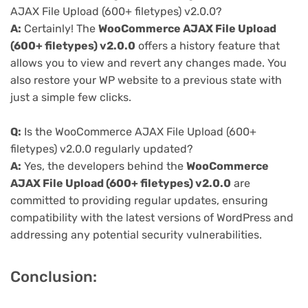
AJAX File Upload (600+ filetypes) v2.0.0?
A:
Certainly! The
WooCommerce AJAX File Upload
(600+ filetypes) v2.0.0
offers a history feature that
allows you to view and revert any changes made. You
also restore your WP website to a previous state with
just a simple few clicks.
Q:
Is the WooCommerce AJAX File Upload (600+
filetypes) v2.0.0 regularly updated?
A:
Yes, the developers behind the
WooCommerce
AJAX File Upload (600+ filetypes) v2.0.0
are
committed to providing regular updates, ensuring
compatibility with the latest versions of WordPress and
addressing any potential security vulnerabilities.
Conclusion: