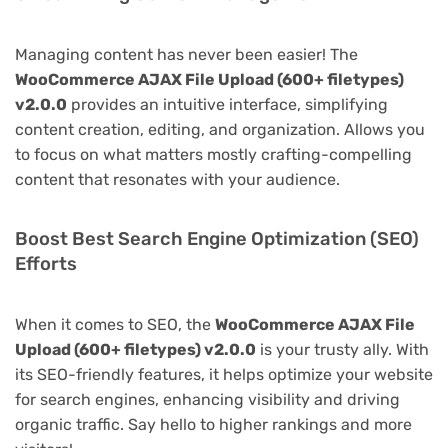
Managing content has never been easier! The
WooCommerce AJAX File Upload (600+ filetypes)
v2.0.0
provides an intuitive interface, simplifying
content creation, editing, and organization. Allows you
to focus on what matters mostly crafting-compelling
content that resonates with your audience.
Boost Best Search Engine Optimization (SEO)
Efforts
When it comes to SEO, the
WooCommerce AJAX File
Upload (600+ filetypes) v2.0.0
is your trusty ally. With
its SEO-friendly features, it helps optimize your website
for search engines, enhancing visibility and driving
organic traffic. Say hello to higher rankings and more