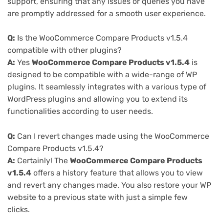
support, ensuring that any issues or queries you have
are promptly addressed for a smooth user experience.
Q:
Is the WooCommerce Compare Products v1.5.4
compatible with other plugins?
A:
Yes
WooCommerce Compare Products v1.5.4
is
designed to be compatible with a wide-range of WP
plugins. It seamlessly integrates with a various type of
WordPress plugins and allowing you to extend its
functionalities according to user needs.
Q:
Can I revert changes made using the WooCommerce
Compare Products v1.5.4?
A:
Certainly! The
WooCommerce Compare Products
v1.5.4
offers a history feature that allows you to view
and revert any changes made. You also restore your WP
website to a previous state with just a simple few
clicks.