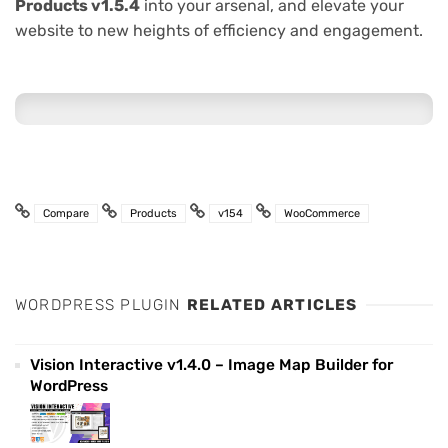
Products v1.5.4
into your arsenal, and elevate your
website to new heights of efficiency and engagement.
Compare
Products
v154
WooCommerce
WORDPRESS PLUGIN
RELATED ARTICLES
Vision Interactive v1.4.0 – Image Map Builder for
WordPress