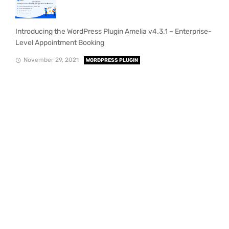
Introducing the WordPress Plugin Amelia v4.3.1 – Enterprise-
Level Appointment Booking
November 29, 2021
WORDPRESS PLUGIN