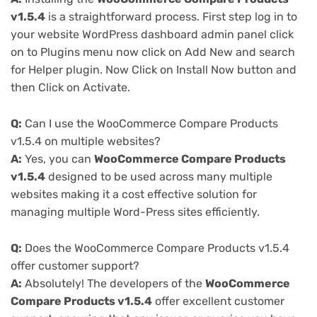
v1.5.4
is a straightforward process. First step log in to
your website WordPress dashboard admin panel click
on to Plugins menu now click on Add New and search
for Helper plugin. Now Click on Install Now button and
then Click on Activate.
Q:
Can I use the WooCommerce Compare Products
v1.5.4 on multiple websites?
A:
Yes, you can
WooCommerce Compare Products
v1.5.4
designed to be used across many multiple
websites making it a cost effective solution for
managing multiple Word-Press sites efficiently.
Q:
Does the WooCommerce Compare Products v1.5.4
offer customer support?
A:
Absolutely! The developers of the
WooCommerce
Compare Products v1.5.4
offer excellent customer