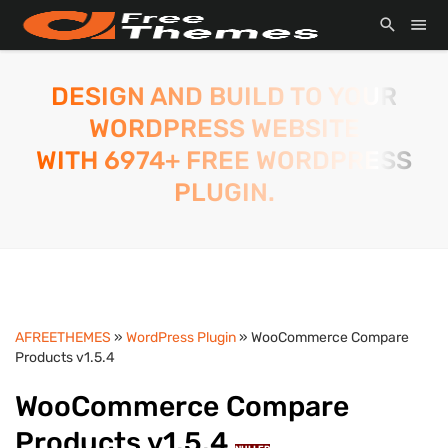
DESIGN AND BUILD TO YOUR
WORDPRESS WEBSITE
WITH 6974+ FREE WORDPRESS
PLUGIN.
AFREETHEMES
»
WordPress Plugin
» WooCommerce Compare
Products v1.5.4
WooCommerce Compare
Products v1.5.4