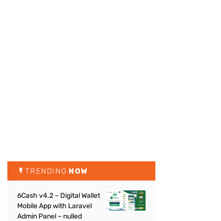
TRENDING
NOW
6Cash v4.2 – Digital Wallet
Mobile App with Laravel
Admin Panel – nulled