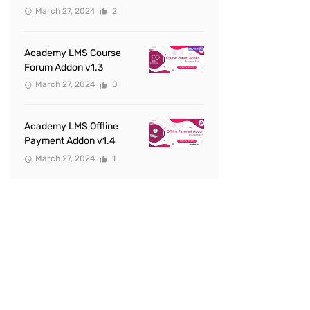
March 27, 2024
2
Academy LMS Course
Forum Addon v1.3
March 27, 2024
0
Academy LMS Offline
Payment Addon v1.4
March 27, 2024
1