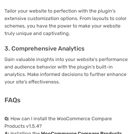
Tailor your website to perfection with the plugin's
extensive customization options. From layouts to color
schemes, you have the power to make your website
truly unique and captivating.
3. Comprehensive Analytics
Gain valuable insights into your website's performance
and audience behavior with the plugin's built-in
analytics. Make informed decisions to further enhance
your site's effectiveness.
FAQs
Q:
How can I install the WooCommerce Compare
Products v1.5.4?
A:
Installing the
WooCommerce Compare Products