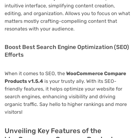
intuitive interface, simplifying content creation,
editing, and organization. Allows you to focus on what
matters mostly crafting-compelling content that
resonates with your audience.
Boost Best Search Engine Optimization (SEO)
Efforts
When it comes to SEO, the
WooCommerce Compare
Products v1.5.4
is your trusty ally. With its SEO-
friendly features, it helps optimize your website for
search engines, enhancing visibility and driving
organic traffic. Say hello to higher rankings and more
visitors!
Unveiling Key Features of the