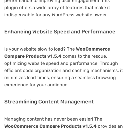
performance to improving user engagement, this
plugin offers a wide array of features that make it
indispensable for any WordPress website owner.
Enhancing Website Speed and Performance
Is your website slow to load? The
WooCommerce
Compare Products v1.5.4
comes to the rescue,
optimizing website speed and performance. Through
efficient code organization and caching mechanisms, it
minimizes load times, ensuring a seamless browsing
experience for your audience.
Streamlining Content Management
Managing content has never been easier! The
WooCommerce Compare Products v1.5.4
provides an