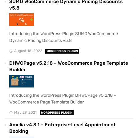
SUMO WooCommerce Dynamic Pricing Discounts
v5.8
Introducing the WordPress Plugin SUMO WooCommerce
Dynamic Pricing Discounts v5.8
August 18, 2022
WORDPRESS PLUGIN
DHWCPage v5.2.18 – WooCommerce Page Template
Builder
Introducing the WordPress Plugin DHWCPage v5.2.18 –
WooCommerce Page Template Builder
May 29, 2021
WORDPRESS PLUGIN
Amelia v4.3.1 – Enterprise-Level Appointment
Booking