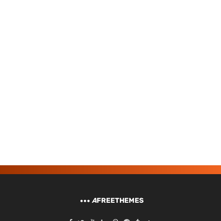
A
FREETHEMES