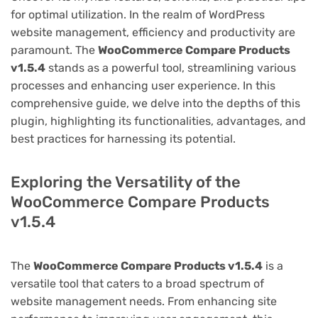
for optimal utilization. In the realm of WordPress
website management, efficiency and productivity are
paramount. The
WooCommerce Compare Products
v1.5.4
stands as a powerful tool, streamlining various
processes and enhancing user experience. In this
comprehensive guide, we delve into the depths of this
plugin, highlighting its functionalities, advantages, and
best practices for harnessing its potential.
Exploring the Versatility of the
WooCommerce Compare Products
v1.5.4
The
WooCommerce Compare Products v1.5.4
is a
versatile tool that caters to a broad spectrum of
website management needs. From enhancing site