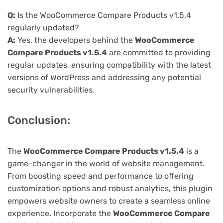
Q:
Is the WooCommerce Compare Products v1.5.4
regularly updated?
A:
Yes, the developers behind the
WooCommerce
Compare Products v1.5.4
are committed to providing
regular updates, ensuring compatibility with the latest
versions of WordPress and addressing any potential
security vulnerabilities.
Conclusion:
The
WooCommerce Compare Products v1.5.4
is a
game-changer in the world of website management.
From boosting speed and performance to offering
customization options and robust analytics, this plugin
empowers website owners to create a seamless online
experience. Incorporate the
WooCommerce Compare