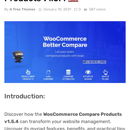
NULLED
By
A Free Themes
January 10, 2021
0
587 views
Introduction:
Discover how the
WooCommerce Compare Products
v1.5.4
can transform your website management.
Uncover its myriad features, benefits, and practical tips