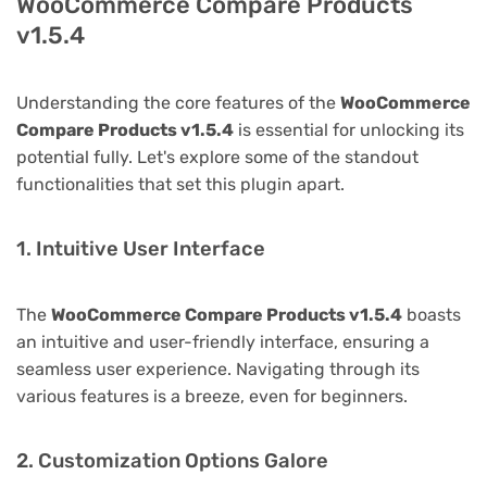
WooCommerce Compare Products
v1.5.4
Understanding the core features of the
WooCommerce
Compare Products v1.5.4
is essential for unlocking its
potential fully. Let's explore some of the standout
functionalities that set this plugin apart.
1. Intuitive User Interface
The
WooCommerce Compare Products v1.5.4
boasts
an intuitive and user-friendly interface, ensuring a
seamless user experience. Navigating through its
various features is a breeze, even for beginners.
2. Customization Options Galore