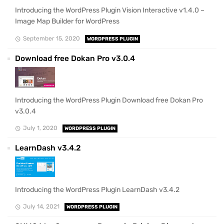
Introducing the WordPress Plugin Vision Interactive v1.4.0 –
Image Map Builder for WordPress
September 15, 2020
WORDPRESS PLUGIN
Download free Dokan Pro v3.0.4
Introducing the WordPress Plugin Download free Dokan Pro
v3.0.4
July 1, 2020
WORDPRESS PLUGIN
LearnDash v3.4.2
Introducing the WordPress Plugin LearnDash v3.4.2
July 14, 2021
WORDPRESS PLUGIN