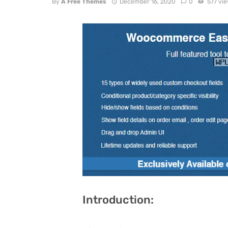
By
A Free Themes
December 16, 2020
0
577 vi
Introduction: