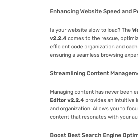
Enhancing Website Speed and 
Is your website slow to load? The
Wo
v2.2.4
comes to the rescue, optimi
efficient code organization and cac
ensuring a seamless browsing exper
Streamlining Content Managem
Managing content has never been e
Editor v2.2.4
provides an intuitive i
and organization. Allows you to foc
content that resonates with your au
Boost Best Search Engine Optimi