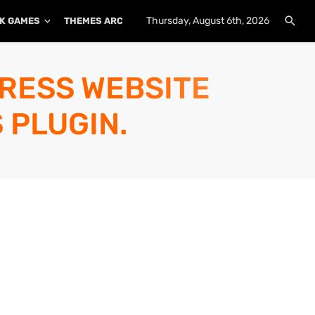
Thursday, August 6th, 2026
K GAMES
THEMES ARCHIVE
PLUGINS ARCHIVE
PRESS WEBSITE
 PLUGIN.