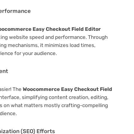
Performance
ocommerce Easy Checkout Field Editor
zing website speed and performance. Through
hing mechanisms, it minimizes load times,
ience for your audience.
ent
asier! The
Woocommerce Easy Checkout Field
nterface, simplifying content creation, editing,
us on what matters mostly crafting-compelling
dience.
zation (SEO) Efforts