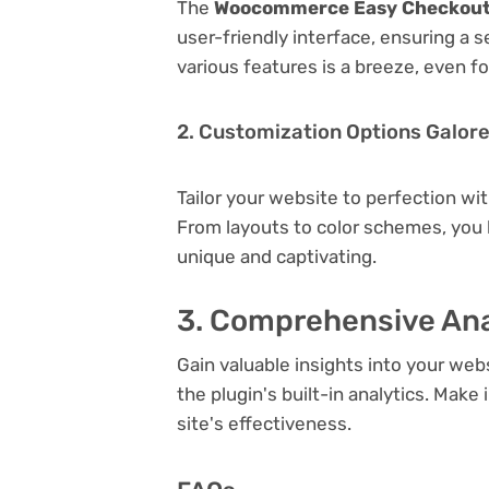
The
Woocommerce Easy Checkout F
user-friendly interface, ensuring a 
various features is a breeze, even f
2. Customization Options Galor
Tailor your website to perfection wi
From layouts to color schemes, you
unique and captivating.
3. Comprehensive Ana
Gain valuable insights into your we
the plugin's built-in analytics. Mak
site's effectiveness.