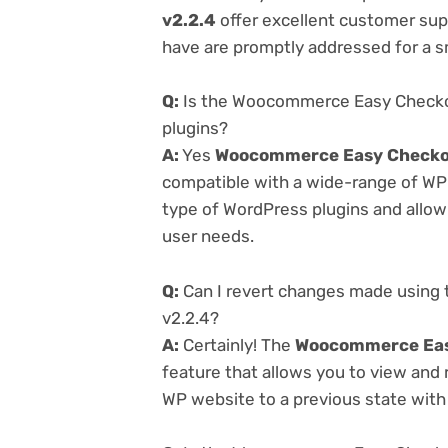
v2.2.4
offer excellent customer supp
have are promptly addressed for a 
Q:
Is the Woocommerce Easy Checkout
plugins?
A:
Yes
Woocommerce Easy Checkout
compatible with a wide-range of WP p
type of WordPress plugins and allowi
user needs.
Q:
Can I revert changes made using
v2.2.4?
A:
Certainly! The
Woocommerce Easy
feature that allows you to view and
WP website to a previous state with 