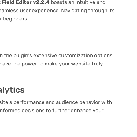
ield Editor v2.2.4
boasts an intuitive and
seamless user experience. Navigating through its
or beginners.
e
th the plugin's extensive customization options.
 have the power to make your website truly
lytics
bsite's performance and audience behavior with
e informed decisions to further enhance your