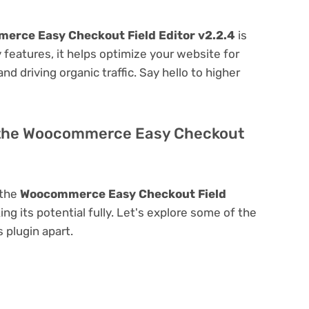
erce Easy Checkout Field Editor v2.2.4
is
ly features, it helps optimize your website for
nd driving organic traffic. Say hello to higher
f the Woocommerce Easy Checkout
 the
Woocommerce Easy Checkout Field
ing its potential fully. Let's explore some of the
s plugin apart.