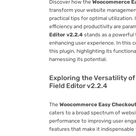
Discover how the
Woocommerce Eas
transform your website management.
practical tips for optimal utilizati
efficiency and productivity are par
Editor v2.2.4
stands as a powerful 
enhancing user experience. In this 
this plugin, highlighting its function
harnessing its potential.
Exploring the Versatility
Field Editor v2.2.4
The
Woocommerce Easy Checkout F
caters to a broad spectrum of web
performance to improving user engag
features that make it indispensable