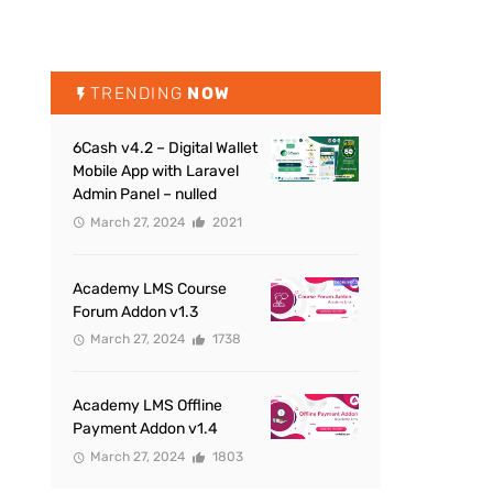
TRENDING
NOW
6Cash v4.2 – Digital Wallet
Mobile App with Laravel
Admin Panel – nulled
March 27, 2024
2021
Academy LMS Course
Forum Addon v1.3
March 27, 2024
1738
Academy LMS Offline
Payment Addon v1.4
March 27, 2024
1803