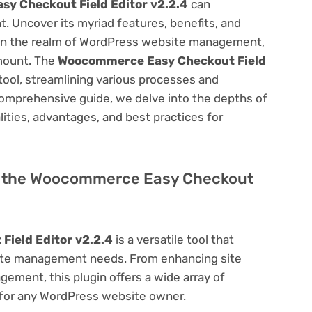
y Checkout Field Editor v2.2.4
can
 Uncover its myriad features, benefits, and
on. In the realm of WordPress website management,
amount. The
Woocommerce Easy Checkout Field
tool, streamlining various processes and
comprehensive guide, we delve into the depths of
alities, advantages, and best practices for
 of the Woocommerce Easy Checkout
ield Editor v2.2.4
is a versatile tool that
site management needs. From enhancing site
ement, this plugin offers a wide array of
 for any WordPress website owner.