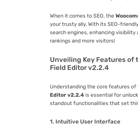
When it comes to SEO, the
Woocomm
your trusty ally. With its SEO-friend
search engines, enhancing visibility a
rankings and more visitors!
Unveiling Key Features o
Field Editor v2.2.4
Understanding the core features of
Editor v2.2.4
is essential for unlock
standout functionalities that set thi
1. Intuitive User Interface