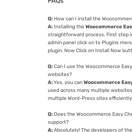
FAQs
Q:
How can I install the Woocommerc
A:
Installing the
Woocommerce Easy 
straightforward process. First step
admin panel click on to Plugins men
plugin. Now Click on Install Now but
Q:
Can I use the Woocommerce Easy C
websites?
A:
Yes, you can
Woocommerce Easy 
used across many multiple websites 
multiple Word-Press sites efficiently
Q:
Does the Woocommerce Easy Check
support?
A:
Absolutely! The developers of th