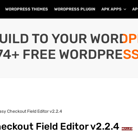
WORDPRESS THEMES
WORDPRESS PLUGIN
APK APPS
AP
UILD TO YOUR WORD
74+ FREE WORDPRESS
y Checkout Field Editor v2.2.4
kout Field Editor v2.2.4
NULLED