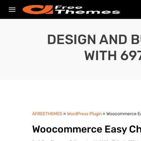
DESIGN AND B
WITH 69
AFREETHEMES
»
WordPress Plugin
» Woocommerce Eas
Woocommerce Easy Chec