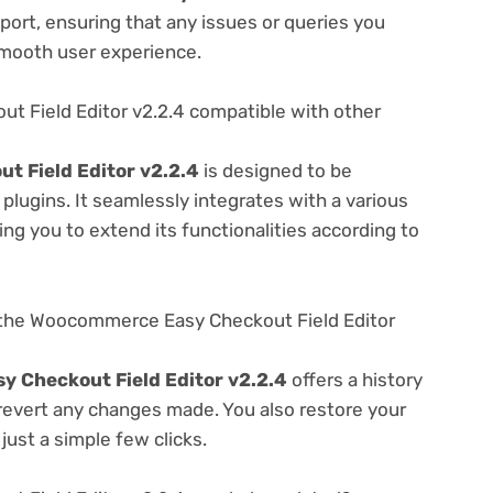
ort, ensuring that any issues or queries you
smooth user experience.
 Field Editor v2.2.4 compatible with other
 Field Editor v2.2.4
is designed to be
lugins. It seamlessly integrates with a various
ng you to extend its functionalities according to
 the Woocommerce Easy Checkout Field Editor
 Checkout Field Editor v2.2.4
offers a history
 revert any changes made. You also restore your
just a simple few clicks.