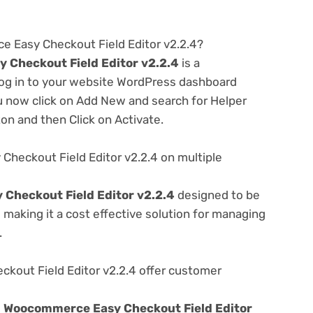
e Easy Checkout Field Editor v2.2.4?
Checkout Field Editor v2.2.4
is a
 log in to your website WordPress dashboard
u now click on Add New and search for Helper
ton and then Click on Activate.
heckout Field Editor v2.2.4 on multiple
Checkout Field Editor v2.2.4
designed to be
making it a cost effective solution for managing
.
out Field Editor v2.2.4 offer customer
e
Woocommerce Easy Checkout Field Editor