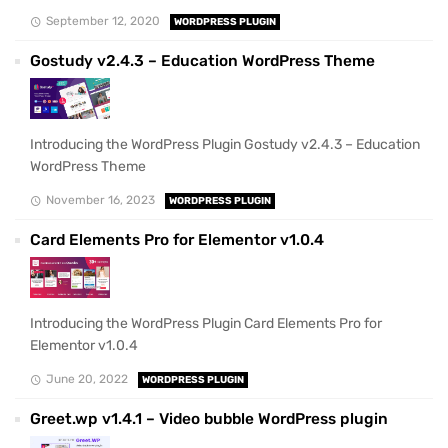
September 12, 2020
WORDPRESS PLUGIN
Gostudy v2.4.3 – Education WordPress Theme
Introducing the WordPress Plugin Gostudy v2.4.3 – Education
WordPress Theme
November 16, 2023
WORDPRESS PLUGIN
Card Elements Pro for Elementor v1.0.4
Introducing the WordPress Plugin Card Elements Pro for
Elementor v1.0.4
June 20, 2022
WORDPRESS PLUGIN
Greet.wp v1.4.1 – Video bubble WordPress plugin