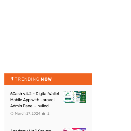
TRENDING
NOW
6Cash v4.2 – Digital Wallet
Mobile App with Laravel
Admin Panel – nulled
March 27, 2024
2