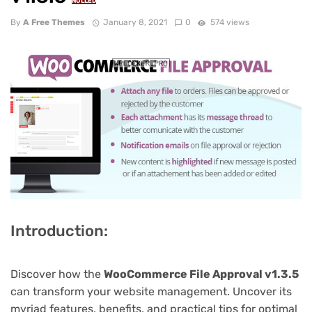
NULLED
By
A Free Themes
January 8, 2021
0
574 views
Introduction:
Discover how the
WooCommerce File Approval v1.3.5
can transform your website management. Uncover its
myriad features, benefits, and practical tips for optimal