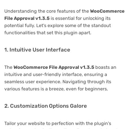
Understanding the core features of the
WooCommerce
File Approval v1.3.5
is essential for unlocking its
potential fully. Let's explore some of the standout
functionalities that set this plugin apart.
1. Intuitive User Interface
The
WooCommerce File Approval v1.3.5
boasts an
intuitive and user-friendly interface, ensuring a
seamless user experience. Navigating through its
various features is a breeze, even for beginners.
2. Customization Options Galore
Tailor your website to perfection with the plugin's