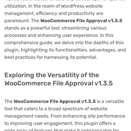
utilization. In the realm of WordPress website
management, efficiency and productivity are
paramount. The
WooCommerce File Approval v1.3.5
stands as a powerful tool, streamlining various
processes and enhancing user experience. In this
comprehensive guide, we delve into the depths of this
plugin, highlighting its functionalities, advantages, and
best practices for harnessing its potential.
Exploring the Versatility of the
WooCommerce File Approval v1.3.5
The
WooCommerce File Approval v1.3.5
is a versatile
tool that caters to a broad spectrum of website
management needs. From enhancing site performance
to improving user engagement, this plugin offers a
wide array of features that make it indispensable for