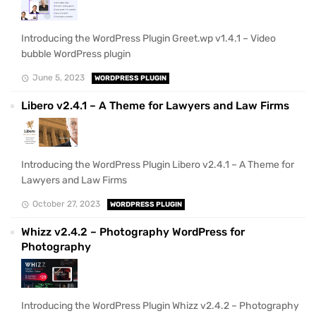
Introducing the WordPress Plugin Greet.wp v1.4.1 – Video
bubble WordPress plugin
June 5, 2023
WORDPRESS PLUGIN
Libero v2.4.1 – A Theme for Lawyers and Law Firms
Introducing the WordPress Plugin Libero v2.4.1 – A Theme for
Lawyers and Law Firms
October 27, 2023
WORDPRESS PLUGIN
Whizz v2.4.2 – Photography WordPress for
Photography
Introducing the WordPress Plugin Whizz v2.4.2 – Photography