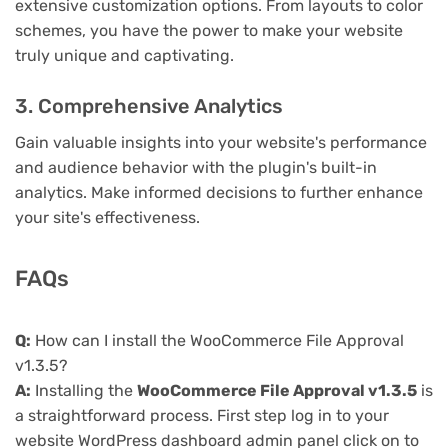
extensive customization options. From layouts to color
schemes, you have the power to make your website
truly unique and captivating.
3. Comprehensive Analytics
Gain valuable insights into your website's performance
and audience behavior with the plugin's built-in
analytics. Make informed decisions to further enhance
your site's effectiveness.
FAQs
Q:
How can I install the WooCommerce File Approval
v1.3.5?
A:
Installing the
WooCommerce File Approval v1.3.5
is
a straightforward process. First step log in to your
website WordPress dashboard admin panel click on to