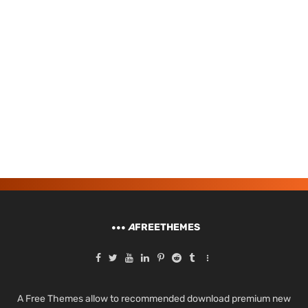
A
FREETHEMES
A Free Themes allow to recommended download premium new