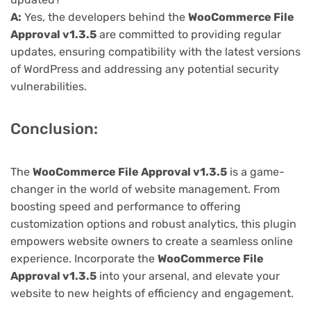
A:
Yes, the developers behind the
WooCommerce File
Approval v1.3.5
are committed to providing regular
updates, ensuring compatibility with the latest versions
of WordPress and addressing any potential security
vulnerabilities.
Conclusion:
The
WooCommerce File Approval v1.3.5
is a game-
changer in the world of website management. From
boosting speed and performance to offering
customization options and robust analytics, this plugin
empowers website owners to create a seamless online
experience. Incorporate the
WooCommerce File
Approval v1.3.5
into your arsenal, and elevate your
website to new heights of efficiency and engagement.