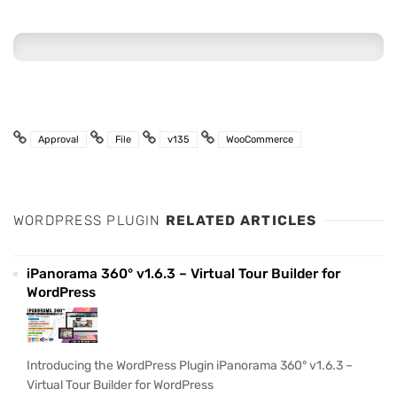
Approval
File
v135
WooCommerce
WORDPRESS PLUGIN
RELATED ARTICLES
iPanorama 360° v1.6.3 – Virtual Tour Builder for
WordPress
Introducing the WordPress Plugin iPanorama 360° v1.6.3 –
Virtual Tour Builder for WordPress