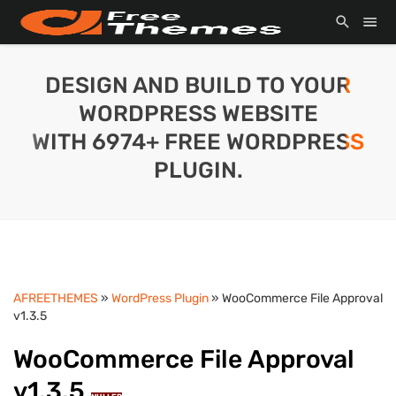
DESIGN AND BUILD TO YOUR
WORDPRESS WEBSITE
WITH 6974+ FREE WORDPRESS
PLUGIN.
AFREETHEMES
»
WordPress Plugin
» WooCommerce File Approval
v1.3.5
WooCommerce File Approval
v1.3.5