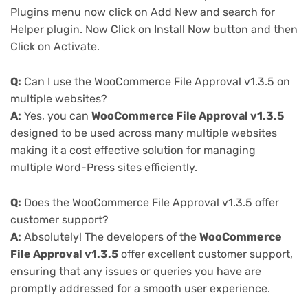
Plugins menu now click on Add New and search for
Helper plugin. Now Click on Install Now button and then
Click on Activate.
Q:
Can I use the WooCommerce File Approval v1.3.5 on
multiple websites?
A:
Yes, you can
WooCommerce File Approval v1.3.5
designed to be used across many multiple websites
making it a cost effective solution for managing
multiple Word-Press sites efficiently.
Q:
Does the WooCommerce File Approval v1.3.5 offer
customer support?
A:
Absolutely! The developers of the
WooCommerce
File Approval v1.3.5
offer excellent customer support,
ensuring that any issues or queries you have are
promptly addressed for a smooth user experience.