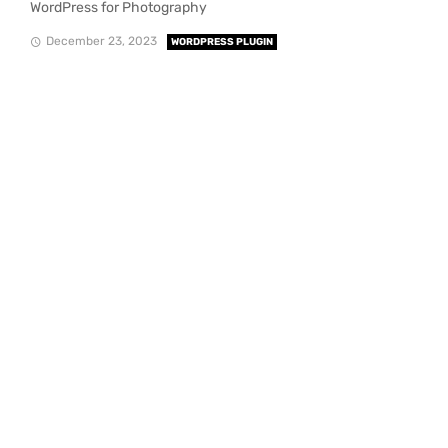
WordPress for Photography
December 23, 2023
WORDPRESS PLUGIN