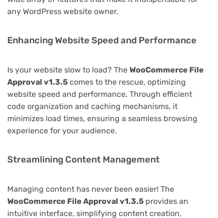
any WordPress website owner.
Enhancing Website Speed and Performance
Is your website slow to load? The
WooCommerce File
Approval v1.3.5
comes to the rescue, optimizing
website speed and performance. Through efficient
code organization and caching mechanisms, it
minimizes load times, ensuring a seamless browsing
experience for your audience.
Streamlining Content Management
Managing content has never been easier! The
WooCommerce File Approval v1.3.5
provides an
intuitive interface, simplifying content creation,