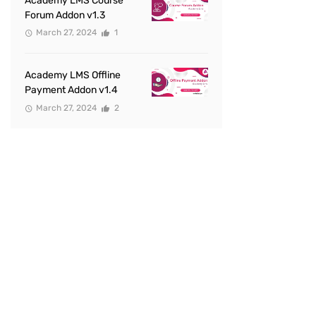
Academy LMS Course
Forum Addon v1.3
March 27, 2024
1
Academy LMS Offline
Payment Addon v1.4
March 27, 2024
2