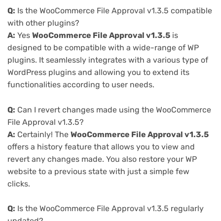
Q:
Is the WooCommerce File Approval v1.3.5 compatible
with other plugins?
A:
Yes
WooCommerce File Approval v1.3.5
is
designed to be compatible with a wide-range of WP
plugins. It seamlessly integrates with a various type of
WordPress plugins and allowing you to extend its
functionalities according to user needs.
Q:
Can I revert changes made using the WooCommerce
File Approval v1.3.5?
A:
Certainly! The
WooCommerce File Approval v1.3.5
offers a history feature that allows you to view and
revert any changes made. You also restore your WP
website to a previous state with just a simple few
clicks.
Q:
Is the WooCommerce File Approval v1.3.5 regularly
updated?