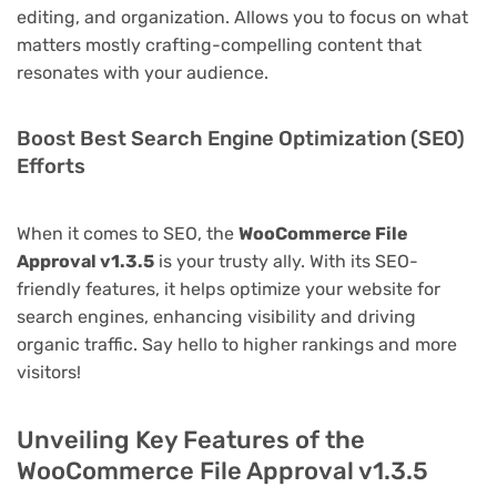
editing, and organization. Allows you to focus on what
matters mostly crafting-compelling content that
resonates with your audience.
Boost Best Search Engine Optimization (SEO)
Efforts
When it comes to SEO, the
WooCommerce File
Approval v1.3.5
is your trusty ally. With its SEO-
friendly features, it helps optimize your website for
search engines, enhancing visibility and driving
organic traffic. Say hello to higher rankings and more
visitors!
Unveiling Key Features of the
WooCommerce File Approval v1.3.5