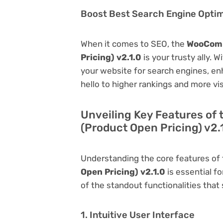
Boost Best Search Engine Optimi
When it comes to SEO, the
WooComm
Pricing) v2.1.0
is your trusty ally. W
your website for search engines, enha
hello to higher rankings and more vis
Unveiling Key Features o
(Product Open Pricing) v2.
Understanding the core features of
Open Pricing) v2.1.0
is essential fo
of the standout functionalities that s
1. Intuitive User Interface