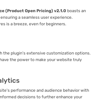
 (Product Open Pricing) v2.1.0
boasts an
e, ensuring a seamless user experience.
res is a breeze, even for beginners.
e
th the plugin's extensive customization options.
 have the power to make your website truly
lytics
bsite's performance and audience behavior with
e informed decisions to further enhance your