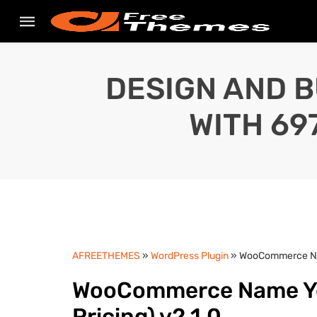
DESIGN AND B
WITH 69
AFREETHEMES
»
WordPress Plugin
» WooCommerce Nam
WooCommerce Name You
Pricing) v2.1.0