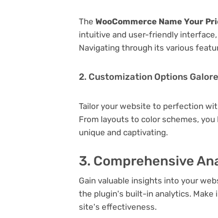
The
WooCommerce Name Your Price
intuitive and user-friendly interfac
Navigating through its various featu
2. Customization Options Galor
Tailor your website to perfection wi
From layouts to color schemes, you
unique and captivating.
3. Comprehensive Ana
Gain valuable insights into your we
the plugin's built-in analytics. Mak
site's effectiveness.