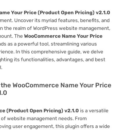
e Your Price (Product Open Pricing) v2.1.0
ent. Uncover its myriad features, benefits, and
on. In the realm of WordPress website management,
amount. The
WooCommerce Name Your Price
ds as a powerful tool, streamlining various
ience. In this comprehensive guide, we delve
ighting its functionalities, advantages, and best
l.
 of the WooCommerce Name Your Price
1.0
 (Product Open Pricing) v2.1.0
is a versatile
um of website management needs. From
ving user engagement, this plugin offers a wide