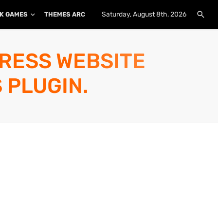
Saturday, August 8th, 2026
K GAMES
THEMES ARCHIVE
PLUGINS ARCHIVE
PRESS WEBSITE
 PLUGIN.