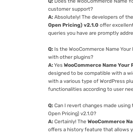
Q:
Does the WooCommerce Name Your P
customer support?
A:
Absolutely! The developers of th
Open Pricing) v2.1.0
offer excellen
queries you have are promptly addr
Q:
Is the WooCommerce Name Your Pri
with other plugins?
A:
Yes
WooCommerce Name Your Pri
designed to be compatible with a wi
with a various type of WordPress plu
functionalities according to user ne
Q:
Can I revert changes made using
Open Pricing) v2.1.0?
A:
Certainly! The
WooCommerce Name
offers a history feature that allows