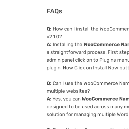
FAQs
Q:
How can I install the WooCommerc
v2.1.0?
A:
Installing the
WooCommerce Name 
a straightforward process. First st
admin panel click on to Plugins men
plugin. Now Click on Install Now but
Q:
Can I use the WooCommerce Name Y
multiple websites?
A:
Yes, you can
WooCommerce Name 
designed to be used across many mul
solution for managing multiple Word-