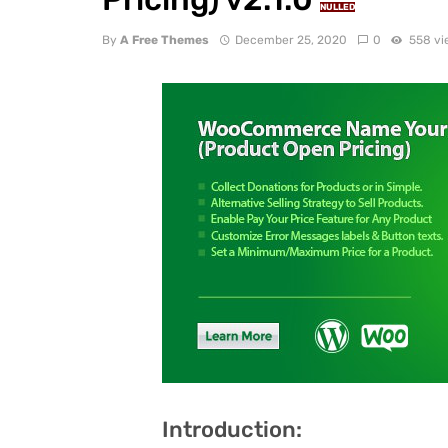
NULLED
By
A Free Themes
December 25, 2020
0
558 vi
Introduction: