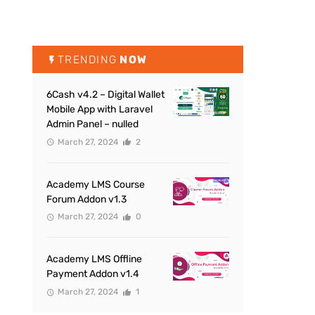
TRENDING
NOW
6Cash v4.2 – Digital Wallet
Mobile App with Laravel
Admin Panel – nulled
March 27, 2024
2
Academy LMS Course
Forum Addon v1.3
March 27, 2024
0
Academy LMS Offline
Payment Addon v1.4
March 27, 2024
1