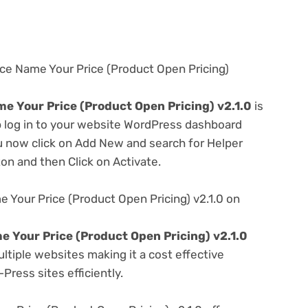
e Name Your Price (Product Open Pricing)
Your Price (Product Open Pricing) v2.1.0
is
ep log in to your website WordPress dashboard
u now click on Add New and search for Helper
ton and then Click on Activate.
our Price (Product Open Pricing) v2.1.0 on
Your Price (Product Open Pricing) v2.1.0
tiple websites making it a cost effective
Press sites efficiently.