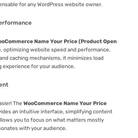
spensable for any WordPress website owner.
Performance
ooCommerce Name Your Price (Product Open
, optimizing website speed and performance.
 and caching mechanisms, it minimizes load
 experience for your audience.
ent
asier! The
WooCommerce Name Your Price
ides an intuitive interface, simplifying content
 Allows you to focus on what matters mostly
sonates with your audience.