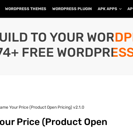
WORDPRESS THEMES
WORDPRESS PLUGIN
APK APPS
AP
UILD TO YOUR WORD
74+ FREE WORDPRESS
e Your Price (Product Open Pricing) v2.1.0
r Price (Product Open