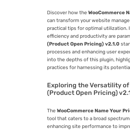
Discover how the
WooCommerce Nam
can transform your website managem
practical tips for optimal utilizati
efficiency and productivity are par
(Product Open Pricing) v2.1.0
stan
processes and enhancing user exper
into the depths of this plugin, highl
practices for harnessing its potentia
Exploring the Versatility
(Product Open Pricing) v2.
The
WooCommerce Name Your Price
tool that caters to a broad spectr
enhancing site performance to impro