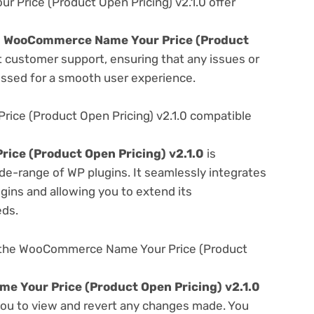
rice (Product Open Pricing) v2.1.0 offer
e
WooCommerce Name Your Price (Product
t customer support, ensuring that any issues or
essed for a smooth user experience.
ce (Product Open Pricing) v2.1.0 compatible
ce (Product Open Pricing) v2.1.0
is
de-range of WP plugins. It seamlessly integrates
gins and allowing you to extend its
eds.
 the WooCommerce Name Your Price (Product
 Your Price (Product Open Pricing) v2.1.0
 you to view and revert any changes made. You