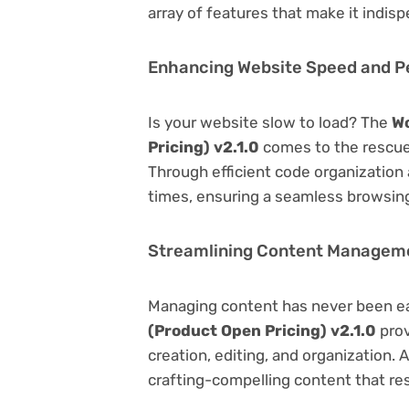
array of features that make it indi
Enhancing Website Speed and 
Is your website slow to load? The
W
Pricing) v2.1.0
comes to the rescue
Through efficient code organization
times, ensuring a seamless browsing
Streamlining Content Managem
Managing content has never been e
(Product Open Pricing) v2.1.0
prov
creation, editing, and organization.
crafting-compelling content that re