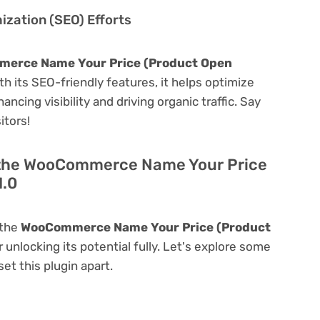
zation (SEO) Efforts
erce Name Your Price (Product Open
ith its SEO-friendly features, it helps optimize
ncing visibility and driving organic traffic. Say
itors!
f the WooCommerce Name Your Price
1.0
 the
WooCommerce Name Your Price (Product
r unlocking its potential fully. Let's explore some
et this plugin apart.