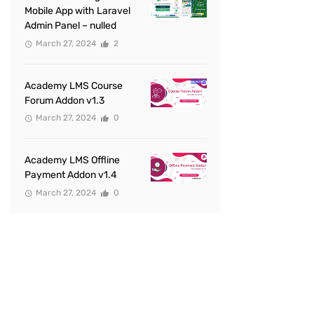
Mobile App with Laravel
Admin Panel – nulled
March 27, 2024
2
Academy LMS Course
Forum Addon v1.3
March 27, 2024
0
Academy LMS Offline
Payment Addon v1.4
March 27, 2024
0