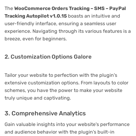
The
WooCommerce Orders Tracking – SMS – PayPal
Tracking Autopilot v1.0.15
boasts an intuitive and
user-friendly interface, ensuring a seamless user
experience. Navigating through its various features is a
breeze, even for beginners.
2. Customization Options Galore
Tailor your website to perfection with the plugin's
extensive customization options. From layouts to color
schemes, you have the power to make your website
truly unique and captivating.
3. Comprehensive Analytics
Gain valuable insights into your website's performance
and audience behavior with the plugin's built-in