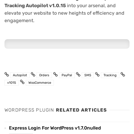
Tracking Autopilot v1.0.15
into your arsenal, and
elevate your website to new heights of efficiency and
engagement.
Autopilot
Orders
PayPal
SMS
Tracking
v1015
WooCommerce
WORDPRESS PLUGIN
RELATED ARTICLES
Express Login For WordPress v1.7.0nulled