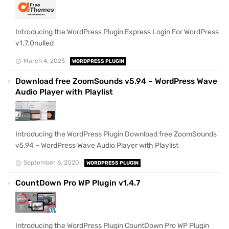
Introducing the WordPress Plugin Express Login For WordPress
v1.7.0nulled
March 4, 2023
WORDPRESS PLUGIN
Download free ZoomSounds v5.94 – WordPress Wave
Audio Player with Playlist
Introducing the WordPress Plugin Download free ZoomSounds
v5.94 – WordPress Wave Audio Player with Playlist
September 6, 2020
WORDPRESS PLUGIN
CountDown Pro WP Plugin v1.4.7
Introducing the WordPress Plugin CountDown Pro WP Plugin