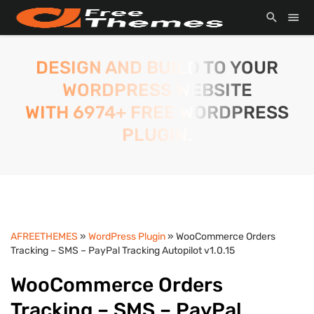
DESIGN AND BUILD TO YOUR
WORDPRESS WEBSITE
WITH 6974+ FREE WORDPRESS
PLUGIN.
AFREETHEMES
»
WordPress Plugin
» WooCommerce Orders
Tracking – SMS – PayPal Tracking Autopilot v1.0.15
WooCommerce Orders
Tracking – SMS – PayPal