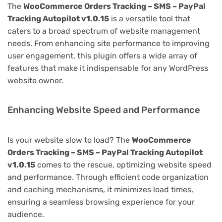
The
WooCommerce Orders Tracking – SMS – PayPal
Tracking Autopilot v1.0.15
is a versatile tool that
caters to a broad spectrum of website management
needs. From enhancing site performance to improving
user engagement, this plugin offers a wide array of
features that make it indispensable for any WordPress
website owner.
Enhancing Website Speed and Performance
Is your website slow to load? The
WooCommerce
Orders Tracking – SMS – PayPal Tracking Autopilot
v1.0.15
comes to the rescue, optimizing website speed
and performance. Through efficient code organization
and caching mechanisms, it minimizes load times,
ensuring a seamless browsing experience for your
audience.