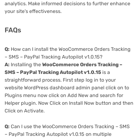
analytics. Make informed decisions to further enhance
your site's effectiveness.
FAQs
Q:
How can I install the WooCommerce Orders Tracking
– SMS – PayPal Tracking Autopilot v1.0.15?
A:
Installing the
WooCommerce Orders Tracking –
SMS – PayPal Tracking Autopilot v1.0.15
is a
straightforward process. First step log in to your
website WordPress dashboard admin panel click on to
Plugins menu now click on Add New and search for
Helper plugin. Now Click on Install Now button and then
Click on Activate.
Q:
Can I use the WooCommerce Orders Tracking – SMS
– PayPal Tracking Autopilot v1.0.15 on multiple