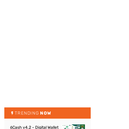
TRENDING
NOW
6Cash v4.2 – Digital Wallet