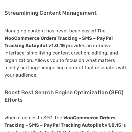
Streamlining Content Management
Managing content has never been easier! The
WooCommerce Orders Tracking – SMS – PayPal
Tracking Autopilot v1.0.15
provides an intuitive
interface, simplifying content creation, editing, and
organization. Allows you to focus on what matters
mostly crafting-compelling content that resonates with
your audience.
Boost Best Search Engine Optimization (SEO)
Efforts
When it comes to SEO, the
WooCommerce Orders
Tracking – SMS – PayPal Tracking Autopilot v1.0.15
is