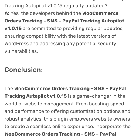
Tracking Autopilot v1.0.15 regularly updated?
A:
Yes, the developers behind the
WooCommerce
Orders Tracking – SMS – PayPal Tracking Autopilot
v1.0.15
are committed to providing regular updates,
ensuring compatibility with the latest versions of
WordPress and addressing any potential security
vulnerabilities.
Conclusion:
The
WooCommerce Orders Tracking – SMS – PayPal
Tracking Autopilot v1.0.15
is a game-changer in the
world of website management. From boosting speed
and performance to offering customization options and
robust analytics, this plugin empowers website owners
to create a seamless online experience. Incorporate the
WooCommerce Orders Tracking – SMS – PayPal