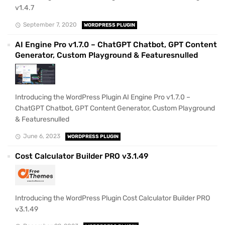
v1.4.7
September 7, 2020
WORDPRESS PLUGIN
AI Engine Pro v1.7.0 – ChatGPT Chatbot, GPT Content
Generator, Custom Playground & Featuresnulled
Introducing the WordPress Plugin AI Engine Pro v1.7.0 –
ChatGPT Chatbot, GPT Content Generator, Custom Playground
& Featuresnulled
June 6, 2023
WORDPRESS PLUGIN
Cost Calculator Builder PRO v3.1.49
Introducing the WordPress Plugin Cost Calculator Builder PRO
v3.1.49