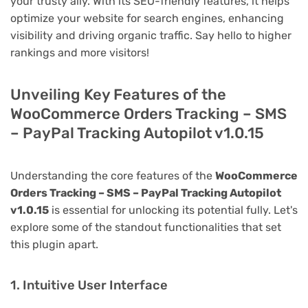
your trusty ally. With its SEO-friendly features, it helps
optimize your website for search engines, enhancing
visibility and driving organic traffic. Say hello to higher
rankings and more visitors!
Unveiling Key Features of the
WooCommerce Orders Tracking – SMS
– PayPal Tracking Autopilot v1.0.15
Understanding the core features of the
WooCommerce
Orders Tracking – SMS – PayPal Tracking Autopilot
v1.0.15
is essential for unlocking its potential fully. Let's
explore some of the standout functionalities that set
this plugin apart.
1. Intuitive User Interface