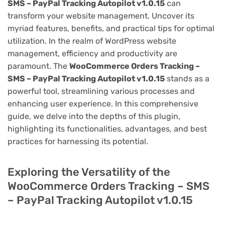
SMS – PayPal Tracking Autopilot v1.0.15
can
transform your website management. Uncover its
myriad features, benefits, and practical tips for optimal
utilization. In the realm of WordPress website
management, efficiency and productivity are
paramount. The
WooCommerce Orders Tracking –
SMS – PayPal Tracking Autopilot v1.0.15
stands as a
powerful tool, streamlining various processes and
enhancing user experience. In this comprehensive
guide, we delve into the depths of this plugin,
highlighting its functionalities, advantages, and best
practices for harnessing its potential.
Exploring the Versatility of the
WooCommerce Orders Tracking – SMS
– PayPal Tracking Autopilot v1.0.15