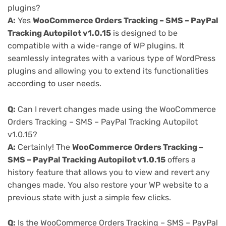
plugins?
A:
Yes
WooCommerce Orders Tracking – SMS – PayPal
Tracking Autopilot v1.0.15
is designed to be
compatible with a wide-range of WP plugins. It
seamlessly integrates with a various type of WordPress
plugins and allowing you to extend its functionalities
according to user needs.
Q:
Can I revert changes made using the WooCommerce
Orders Tracking – SMS – PayPal Tracking Autopilot
v1.0.15?
A:
Certainly! The
WooCommerce Orders Tracking –
SMS – PayPal Tracking Autopilot v1.0.15
offers a
history feature that allows you to view and revert any
changes made. You also restore your WP website to a
previous state with just a simple few clicks.
Q:
Is the WooCommerce Orders Tracking – SMS – PayPal