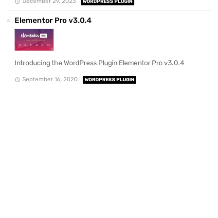
December 29, 2023
WORDPRESS PLUGIN
Elementor Pro v3.0.4
Introducing the WordPress Plugin Elementor Pro v3.0.4
September 16, 2020
WORDPRESS PLUGIN