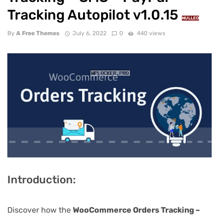
Tracking Autopilot v1.0.15
NULLED
By
A Free Themes
July 6, 2022
0
440 views
Introduction:
Discover how the
WooCommerce Orders Tracking –