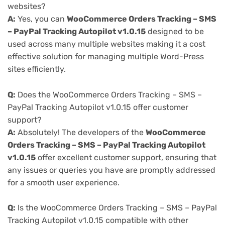
websites?
A:
Yes, you can
WooCommerce Orders Tracking – SMS
– PayPal Tracking Autopilot v1.0.15
designed to be
used across many multiple websites making it a cost
effective solution for managing multiple Word-Press
sites efficiently.
Q:
Does the WooCommerce Orders Tracking – SMS –
PayPal Tracking Autopilot v1.0.15 offer customer
support?
A:
Absolutely! The developers of the
WooCommerce
Orders Tracking – SMS – PayPal Tracking Autopilot
v1.0.15
offer excellent customer support, ensuring that
any issues or queries you have are promptly addressed
for a smooth user experience.
Q:
Is the WooCommerce Orders Tracking – SMS – PayPal
Tracking Autopilot v1.0.15 compatible with other