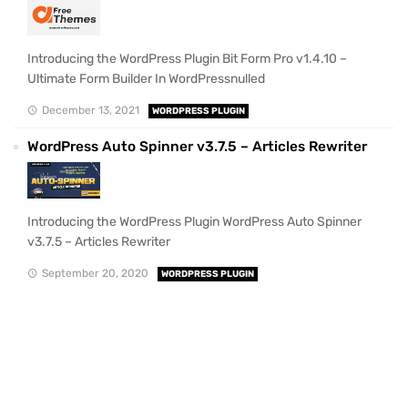
Introducing the WordPress Plugin Bit Form Pro v1.4.10 –
Ultimate Form Builder In WordPressnulled
December 13, 2021
WORDPRESS PLUGIN
WordPress Auto Spinner v3.7.5 – Articles Rewriter
Introducing the WordPress Plugin WordPress Auto Spinner
v3.7.5 – Articles Rewriter
September 20, 2020
WORDPRESS PLUGIN