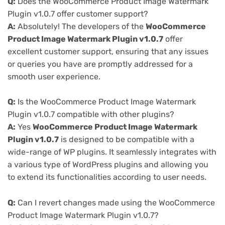
Q:
Does the WooCommerce Product Image Watermark
Plugin v1.0.7 offer customer support?
A:
Absolutely! The developers of the
WooCommerce
Product Image Watermark Plugin v1.0.7
offer
excellent customer support, ensuring that any issues
or queries you have are promptly addressed for a
smooth user experience.
Q:
Is the WooCommerce Product Image Watermark
Plugin v1.0.7 compatible with other plugins?
A:
Yes
WooCommerce Product Image Watermark
Plugin v1.0.7
is designed to be compatible with a
wide-range of WP plugins. It seamlessly integrates with
a various type of WordPress plugins and allowing you
to extend its functionalities according to user needs.
Q:
Can I revert changes made using the WooCommerce
Product Image Watermark Plugin v1.0.7?