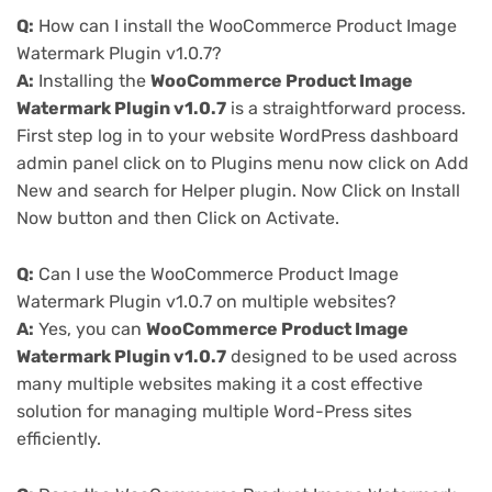
Q:
How can I install the WooCommerce Product Image
Watermark Plugin v1.0.7?
A:
Installing the
WooCommerce Product Image
Watermark Plugin v1.0.7
is a straightforward process.
First step log in to your website WordPress dashboard
admin panel click on to Plugins menu now click on Add
New and search for Helper plugin. Now Click on Install
Now button and then Click on Activate.
Q:
Can I use the WooCommerce Product Image
Watermark Plugin v1.0.7 on multiple websites?
A:
Yes, you can
WooCommerce Product Image
Watermark Plugin v1.0.7
designed to be used across
many multiple websites making it a cost effective
solution for managing multiple Word-Press sites
efficiently.