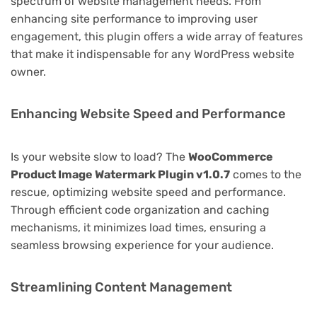
spectrum of website management needs. From
enhancing site performance to improving user
engagement, this plugin offers a wide array of features
that make it indispensable for any WordPress website
owner.
Enhancing Website Speed and Performance
Is your website slow to load? The
WooCommerce
Product Image Watermark Plugin v1.0.7
comes to the
rescue, optimizing website speed and performance.
Through efficient code organization and caching
mechanisms, it minimizes load times, ensuring a
seamless browsing experience for your audience.
Streamlining Content Management