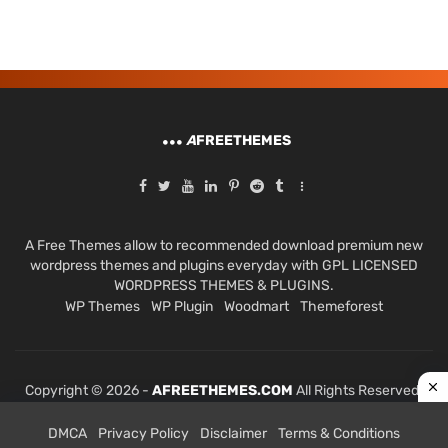
A
FREETHEMES
A Free Themes allow to recommended download premium new
wordpress themes and plugins everyday with GPL LICENSED
WORDPRESS THEMES & PLUGINS.
WP Themes
WP Plugin
Woodmart
Themeforest
Copyright © 2026 -
AFREETHEMES.COM
All Rights Reserved.
DMCA
Privacy Policy
Disclaimer
Terms & Conditions