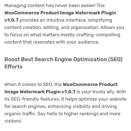
Managing content has never been easier! The
WooCommerce Product Image Watermark Plugin
v1.0.7
provides an intuitive interface, simplifying
content creation, editing, and organization. Allows you
to focus on what matters mostly crafting-compelling
content that resonates with your audience.
Boost Best Search Engine Optimization (SEO)
Efforts
When it comes to SEO, the
WooCommerce Product
Image Watermark Plugin v1.0.7
is your trusty ally. With
its SEO-friendly features, it helps optimize your website
for search engines, enhancing visibility and driving
organic traffic. Say hello to higher rankings and more
visitors!