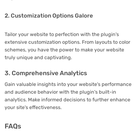
2. Customization Options Galore
Tailor your website to perfection with the plugin's
extensive customization options. From layouts to color
schemes, you have the power to make your website
truly unique and captivating.
3. Comprehensive Analytics
Gain valuable insights into your website's performance
and audience behavior with the plugin's built-in
analytics. Make informed decisions to further enhance
your site's effectiveness.
FAQs