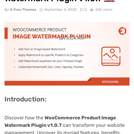
NULLED
By
A Free Themes
September 6, 2020
0
642 views
Introduction:
Discover how the
WooCommerce Product Image
Watermark Plugin v1.0.7
can transform your website
management. Uncover its myriad features, benefits,