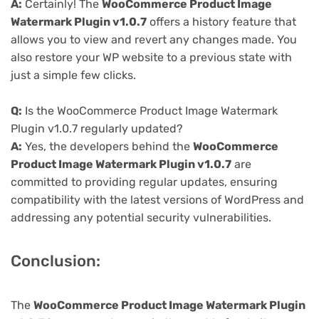
A:
Certainly! The
WooCommerce Product Image
Watermark Plugin v1.0.7
offers a history feature that
allows you to view and revert any changes made. You
also restore your WP website to a previous state with
just a simple few clicks.
Q:
Is the WooCommerce Product Image Watermark
Plugin v1.0.7 regularly updated?
A:
Yes, the developers behind the
WooCommerce
Product Image Watermark Plugin v1.0.7
are
committed to providing regular updates, ensuring
compatibility with the latest versions of WordPress and
addressing any potential security vulnerabilities.
Conclusion:
The
WooCommerce Product Image Watermark Plugin