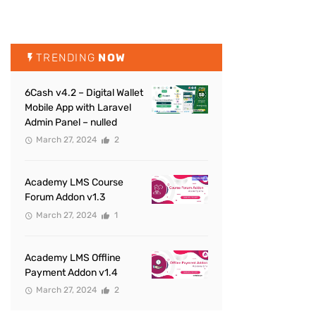
TRENDING
NOW
6Cash v4.2 – Digital Wallet
Mobile App with Laravel
Admin Panel – nulled
March 27, 2024
2
Academy LMS Course
Forum Addon v1.3
March 27, 2024
1
Academy LMS Offline
Payment Addon v1.4
March 27, 2024
2