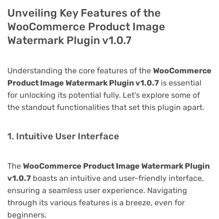
Unveiling Key Features of the
WooCommerce Product Image
Watermark Plugin v1.0.7
Understanding the core features of the
WooCommerce
Product Image Watermark Plugin v1.0.7
is essential
for unlocking its potential fully. Let's explore some of
the standout functionalities that set this plugin apart.
1. Intuitive User Interface
The
WooCommerce Product Image Watermark Plugin
v1.0.7
boasts an intuitive and user-friendly interface,
ensuring a seamless user experience. Navigating
through its various features is a breeze, even for
beginners.