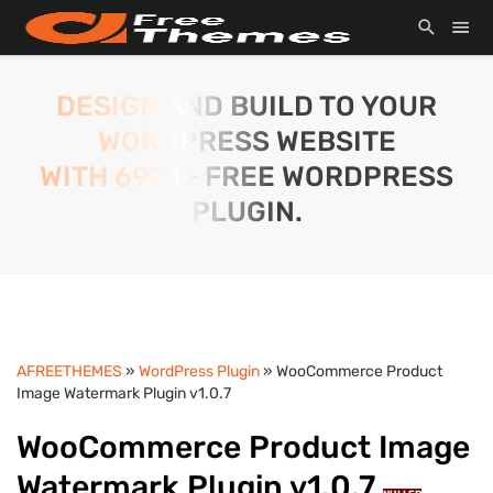
DESIGN AND BUILD TO YOUR
WORDPRESS WEBSITE
WITH 6974+ FREE WORDPRESS
PLUGIN.
AFREETHEMES
»
WordPress Plugin
» WooCommerce Product
Image Watermark Plugin v1.0.7
WooCommerce Product Image
Watermark Plugin v1.0.7