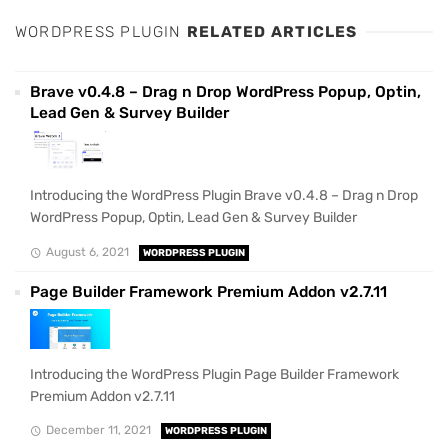
WORDPRESS PLUGIN
RELATED ARTICLES
Brave v0.4.8 – Drag n Drop WordPress Popup, Optin,
Lead Gen & Survey Builder
Introducing the WordPress Plugin Brave v0.4.8 – Drag n Drop
WordPress Popup, Optin, Lead Gen & Survey Builder
August 6, 2021
WORDPRESS PLUGIN
Page Builder Framework Premium Addon v2.7.11
Introducing the WordPress Plugin Page Builder Framework
Premium Addon v2.7.11
December 11, 2021
WORDPRESS PLUGIN