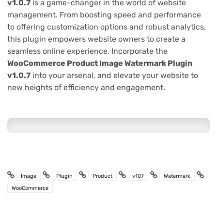
v1.0.7
is a game-changer in the world of website
management. From boosting speed and performance
to offering customization options and robust analytics,
this plugin empowers website owners to create a
seamless online experience. Incorporate the
WooCommerce Product Image Watermark Plugin
v1.0.7
into your arsenal, and elevate your website to
new heights of efficiency and engagement.
Image
Plugin
Product
v107
Watermark
WooCommerce