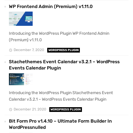
WP Frontend Admin (Premium) v1.11.0
Introducing the WordPress Plugin WP Frontend Admin
(Premium) v1.11.0
December 7, 2020
WORDPRESS PLUGIN
Stachethemes Event Calendar v3.2.1 – WordPress
Events Calendar Plugin
Introducing the WordPress Plugin Stachethemes Event
Calendar v3.2.1 – WordPress Events Calendar Plugin
December 21, 2020
WORDPRESS PLUGIN
Bit Form Pro v1.4.10 – Ultimate Form Builder In
WordPressnulled