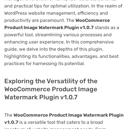
and practical tips for optimal utilization. In the realm of
WordPress website management, efficiency and
productivity are paramount. The
WooCommerce
Product Image Watermark Plugin v1.0.7
stands as a
powerful tool, streamlining various processes and
enhancing user experience. In this comprehensive
guide, we delve into the depths of this plugin,
highlighting its functionalities, advantages, and best
practices for harnessing its potential.
Exploring the Versatility of the
WooCommerce Product Image
Watermark Plugin v1.0.7
The
WooCommerce Product Image Watermark Plugin
v1.0.7
is a versatile tool that caters to a broad