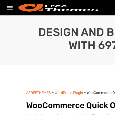
DESIGN AND B
WITH 69
AFREETHEMES
»
WordPress Plugin
» WooCommerce Qui
WooCommerce Quick Or