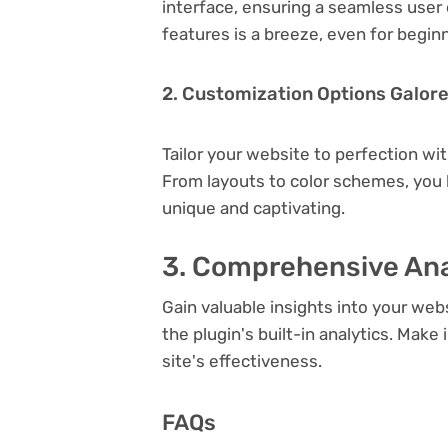
interface, ensuring a seamless user 
features is a breeze, even for begin
2. Customization Options Galor
Tailor your website to perfection wi
From layouts to color schemes, you
unique and captivating.
3. Comprehensive Ana
Gain valuable insights into your we
the plugin's built-in analytics. Mak
site's effectiveness.
FAQs