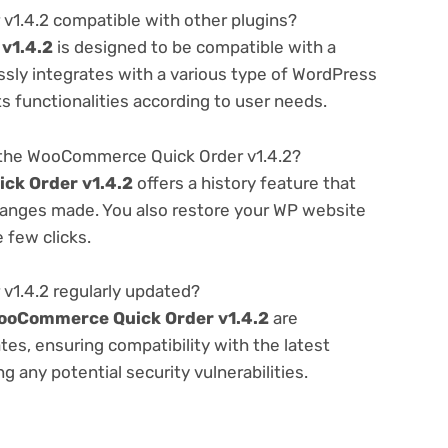
1.4.2 compatible with other plugins?
v1.4.2
is designed to be compatible with a
ssly integrates with a various type of WordPress
ts functionalities according to user needs.
 the WooCommerce Quick Order v1.4.2?
k Order v1.4.2
offers a history feature that
hanges made. You also restore your WP website
e few clicks.
1.4.2 regularly updated?
ooCommerce Quick Order v1.4.2
are
es, ensuring compatibility with the latest
 any potential security vulnerabilities.