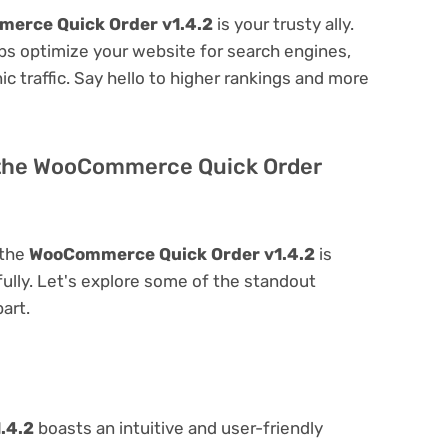
erce Quick Order v1.4.2
is your trusty ally.
elps optimize your website for search engines,
nic traffic. Say hello to higher rankings and more
f the WooCommerce Quick Order
 the
WooCommerce Quick Order v1.4.2
is
 fully. Let's explore some of the standout
part.
.4.2
boasts an intuitive and user-friendly