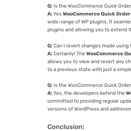
Q:
Is the WooCommerce Quick Order v
A:
Yes
WooCommerce Quick Order 
wide-range of WP plugins. It seamle
plugins and allowing you to extend i
Q:
Can I revert changes made using
A:
Certainly! The
WooCommerce Quic
allows you to view and revert any c
to a previous state with just a simpl
Q:
Is the WooCommerce Quick Order v
A:
Yes, the developers behind the
W
committed to providing regular updat
versions of WordPress and addressing
Conclusion: