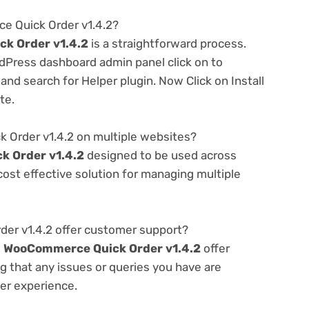
e Quick Order v1.4.2?
k Order v1.4.2
is a straightforward process.
rdPress dashboard admin panel click on to
nd search for Helper plugin. Now Click on Install
te.
Order v1.4.2 on multiple websites?
 Order v1.4.2
designed to be used across
ost effective solution for managing multiple
r v1.4.2 offer customer support?
e
WooCommerce Quick Order v1.4.2
offer
g that any issues or queries you have are
er experience.