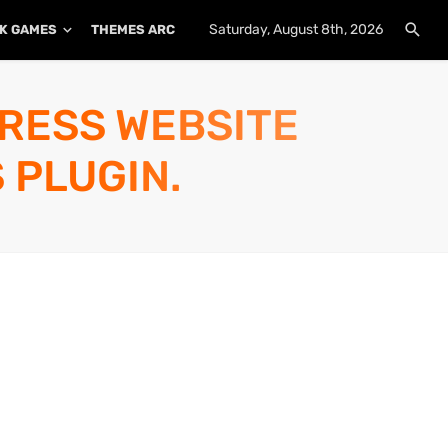
Saturday, August 8th, 2026
K GAMES
THEMES ARCHIVE
PLUGINS ARCHIVE
PRESS WEBSITE
 PLUGIN.