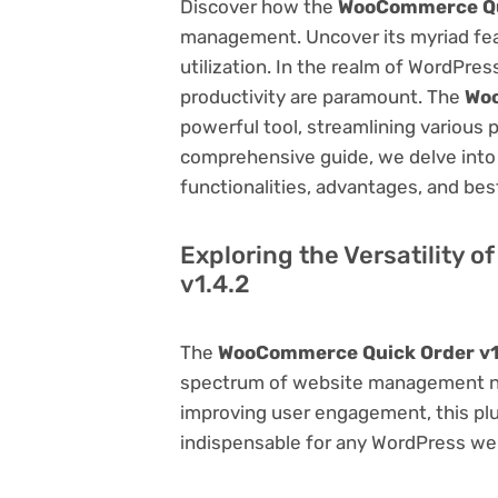
Discover how the
WooCommerce Qui
management. Uncover its myriad featu
utilization. In the realm of WordPr
productivity are paramount. The
Woo
powerful tool, streamlining various 
comprehensive guide, we delve into t
functionalities, advantages, and best
Exploring the Versatility
v1.4.2
The
WooCommerce Quick Order v1
spectrum of website management ne
improving user engagement, this plug
indispensable for any WordPress we