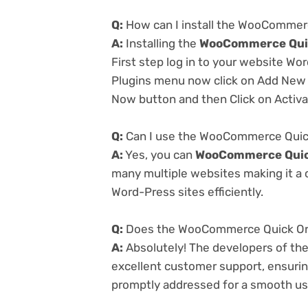
Q:
How can I install the WooCommerc
A:
Installing the
WooCommerce Quic
First step log in to your website Wo
Plugins menu now click on Add New a
Now button and then Click on Activa
Q:
Can I use the WooCommerce Quick 
A:
Yes, you can
WooCommerce Quick
many multiple websites making it a c
Word-Press sites efficiently.
Q:
Does the WooCommerce Quick Orde
A:
Absolutely! The developers of th
excellent customer support, ensurin
promptly addressed for a smooth us