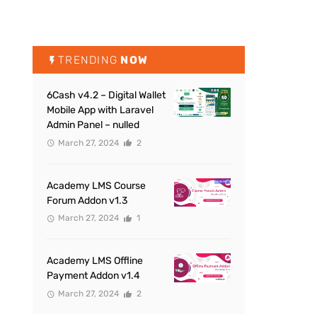
TRENDING
NOW
6Cash v4.2 – Digital Wallet
Mobile App with Laravel
Admin Panel – nulled
March 27, 2024
2
Academy LMS Course
Forum Addon v1.3
March 27, 2024
1
Academy LMS Offline
Payment Addon v1.4
March 27, 2024
2