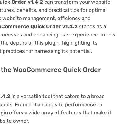
ck Order v1.4.2
can transform your website
res, benefits, and practical tips for optimal
ess website management, efficiency and
Commerce Quick Order v1.4.2
stands as a
processes and enhancing user experience. In this
he depths of this plugin, highlighting its
 practices for harnessing its potential.
 of the WooCommerce Quick Order
.4.2
is a versatile tool that caters to a broad
eds. From enhancing site performance to
in offers a wide array of features that make it
bsite owner.