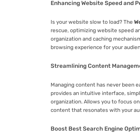
Enhancing Website Speed and 
Is your website slow to load? The
W
rescue, optimizing website speed a
organization and caching mechanisms
browsing experience for your audie
Streamlining Content Managem
Managing content has never been e
provides an intuitive interface, simp
organization. Allows you to focus o
content that resonates with your au
Boost Best Search Engine Optimi