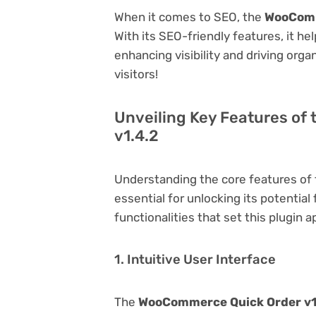
When it comes to SEO, the
WooComm
With its SEO-friendly features, it h
enhancing visibility and driving orga
visitors!
Unveiling Key Features o
v1.4.2
Understanding the core features of
essential for unlocking its potential
functionalities that set this plugin a
1. Intuitive User Interface
The
WooCommerce Quick Order v1