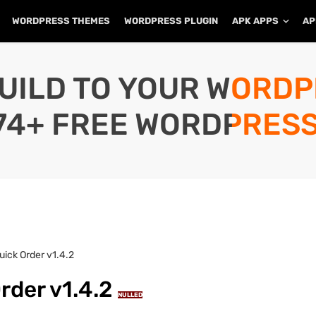
WORDPRESS THEMES
WORDPRESS PLUGIN
APK APPS
AP
UILD TO YOUR WORD
74+ FREE WORDPRESS
ck Order v1.4.2
der v1.4.2
NULLED