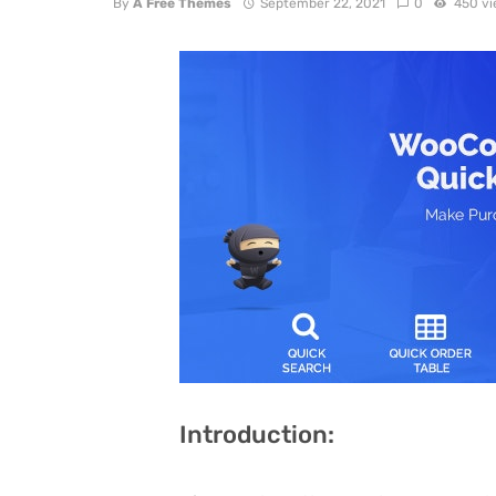
By
A Free Themes
September 22, 2021
0
450 v
Introduction: