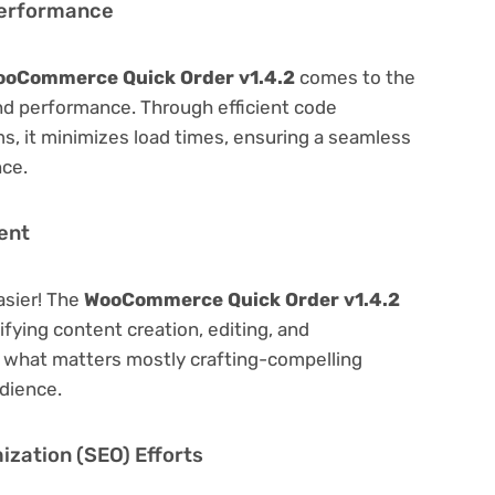
Performance
ooCommerce Quick Order v1.4.2
comes to the
nd performance. Through efficient code
, it minimizes load times, ensuring a seamless
nce.
ent
asier! The
WooCommerce Quick Order v1.4.2
lifying content creation, editing, and
n what matters mostly crafting-compelling
dience.
zation (SEO) Efforts