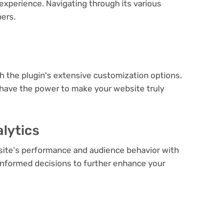
experience. Navigating through its various
ners.
e
th the plugin's extensive customization options.
 have the power to make your website truly
lytics
bsite's performance and audience behavior with
e informed decisions to further enhance your