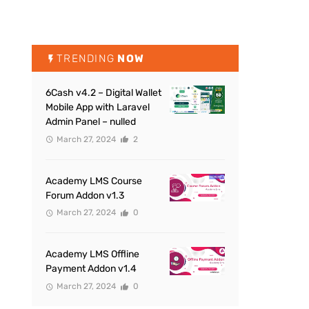
TRENDING
NOW
6Cash v4.2 – Digital Wallet
Mobile App with Laravel
Admin Panel – nulled
March 27, 2024
2
Academy LMS Course
Forum Addon v1.3
March 27, 2024
0
Academy LMS Offline
Payment Addon v1.4
March 27, 2024
0