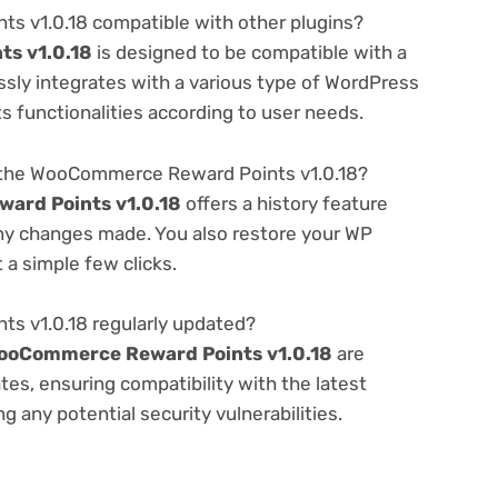
 v1.0.18 compatible with other plugins?
s v1.0.18
is designed to be compatible with a
ssly integrates with a various type of WordPress
ts functionalities according to user needs.
 the WooCommerce Reward Points v1.0.18?
ard Points v1.0.18
offers a history feature
any changes made. You also restore your WP
 a simple few clicks.
s v1.0.18 regularly updated?
ooCommerce Reward Points v1.0.18
are
es, ensuring compatibility with the latest
 any potential security vulnerabilities.