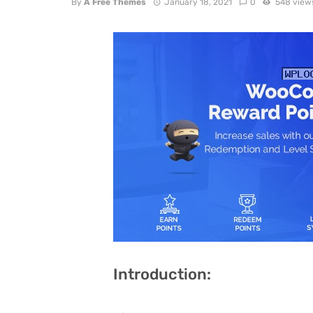
By
A Free Themes
January 18, 2021
0
548 view
Introduction: