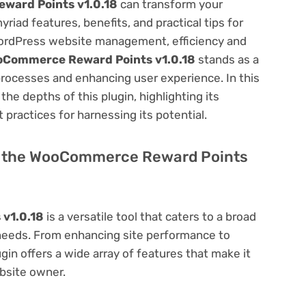
ard Points v1.0.18
can transform your
ad features, benefits, and practical tips for
f WordPress website management, efficiency and
Commerce Reward Points v1.0.18
stands as a
processes and enhancing user experience. In this
he depths of this plugin, highlighting its
 practices for harnessing its potential.
 of the WooCommerce Reward Points
v1.0.18
is a versatile tool that caters to a broad
eds. From enhancing site performance to
in offers a wide array of features that make it
bsite owner.