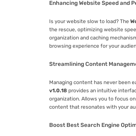
Enhancing Website Speed and 
Is your website slow to load? The
W
the rescue, optimizing website spe
organization and caching mechanisms
browsing experience for your audie
Streamlining Content Managem
Managing content has never been e
v1.0.18
provides an intuitive interfa
organization. Allows you to focus o
content that resonates with your au
Boost Best Search Engine Optimi