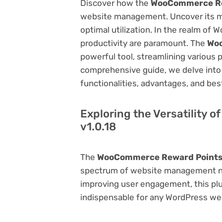
Discover how the
WooCommerce Rew
website management. Uncover its myri
optimal utilization. In the realm o
productivity are paramount. The
Woo
powerful tool, streamlining various 
comprehensive guide, we delve into t
functionalities, advantages, and best
Exploring the Versatility
v1.0.18
The
WooCommerce Reward Points 
spectrum of website management ne
improving user engagement, this plug
indispensable for any WordPress we