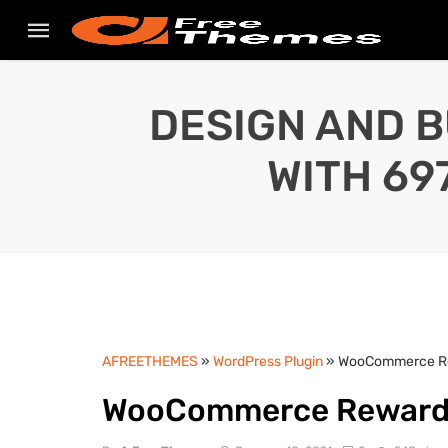
DESIGN AND B
WITH 69
AFREETHEMES
»
WordPress Plugin
» WooCommerce Re
WooCommerce Reward 