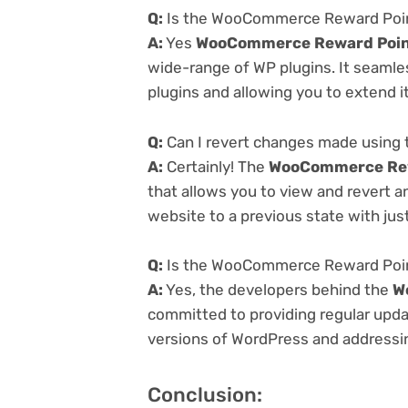
Q:
Is the WooCommerce Reward Points
A:
Yes
WooCommerce Reward Point
wide-range of WP plugins. It seamle
plugins and allowing you to extend i
Q:
Can I revert changes made using
A:
Certainly! The
WooCommerce Rew
that allows you to view and revert 
website to a previous state with just
Q:
Is the WooCommerce Reward Point
A:
Yes, the developers behind the
W
committed to providing regular updat
versions of WordPress and addressing
Conclusion: