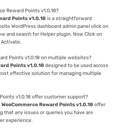
ce Reward Points v1.0.18?
rd Points v1.0.18
is a straightforward
ebsite WordPress dashboard admin panel click on
w and search for Helper plugin. Now Click on
 Activate.
d Points v1.0.18 on multiple websites?
d Points v1.0.18
designed to be used across
ost effective solution for managing multiple
nts v1.0.18 offer customer support?
e
WooCommerce Reward Points v1.0.18
offer
g that any issues or queries you have are
er experience.