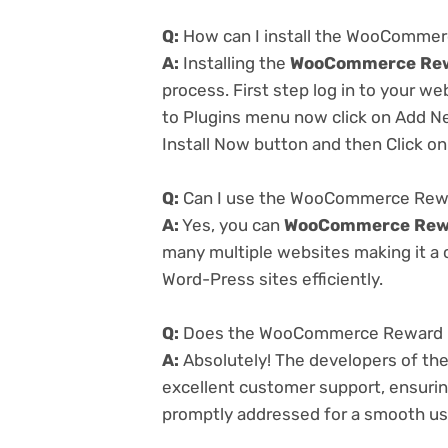
Q:
How can I install the WooCommer
A:
Installing the
WooCommerce Rewa
process. First step log in to your w
to Plugins menu now click on Add Ne
Install Now button and then Click on
Q:
Can I use the WooCommerce Rewar
A:
Yes, you can
WooCommerce Rewar
many multiple websites making it a c
Word-Press sites efficiently.
Q:
Does the WooCommerce Reward Poi
A:
Absolutely! The developers of th
excellent customer support, ensurin
promptly addressed for a smooth us