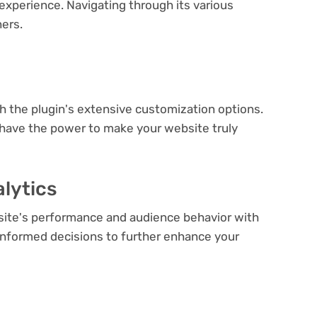
experience. Navigating through its various
ners.
e
th the plugin's extensive customization options.
 have the power to make your website truly
lytics
bsite's performance and audience behavior with
e informed decisions to further enhance your