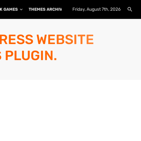
Friday, August 7th, 2026
K GAMES
THEMES ARCHIVE
PLUGINS ARCHIVE
PRESS WEBSITE
 PLUGIN.