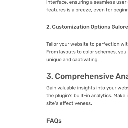
interface, ensuring a seamless user 
features is a breeze, even for begin
2. Customization Options Galor
Tailor your website to perfection wi
From layouts to color schemes, you
unique and captivating.
3. Comprehensive Ana
Gain valuable insights into your we
the plugin's built-in analytics. Mak
site's effectiveness.
FAQs