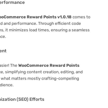
Performance
ooCommerce Reward Points v1.0.18
comes to
ed and performance. Through efficient code
, it minimizes load times, ensuring a seamless
nce.
ent
asier! The
WooCommerce Reward Points
ce, simplifying content creation, editing, and
n what matters mostly crafting-compelling
dience.
zation (SEO) Efforts