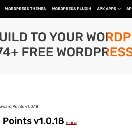
WORDPRESS THEMES
WORDPRESS PLUGIN
APK APPS
AP
UILD TO YOUR WORD
74+ FREE WORDPRESS
ward Points v1.0.18
Points v1.0.18
NULLED