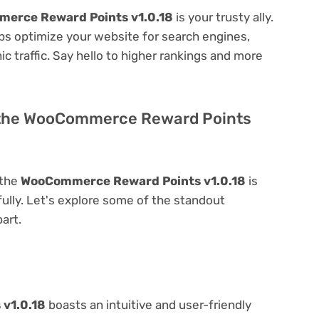
erce Reward Points v1.0.18
is your trusty ally.
elps optimize your website for search engines,
nic traffic. Say hello to higher rankings and more
f the WooCommerce Reward Points
 the
WooCommerce Reward Points v1.0.18
is
 fully. Let's explore some of the standout
part.
v1.0.18
boasts an intuitive and user-friendly