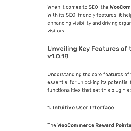
When it comes to SEO, the
WooComm
With its SEO-friendly features, it h
enhancing visibility and driving orga
visitors!
Unveiling Key Features o
v1.0.18
Understanding the core features of
essential for unlocking its potential
functionalities that set this plugin a
1. Intuitive User Interface
The
WooCommerce Reward Points 