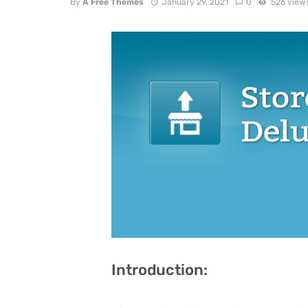
By
A Free Themes
January 29, 2021
0
526 view
Introduction: