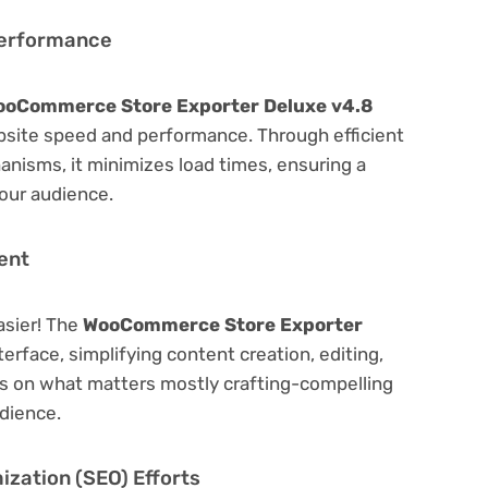
Performance
ooCommerce Store Exporter Deluxe v4.8
bsite speed and performance. Through efficient
nisms, it minimizes load times, ensuring a
our audience.
ent
asier! The
WooCommerce Store Exporter
terface, simplifying content creation, editing,
us on what matters mostly crafting-compelling
dience.
zation (SEO) Efforts