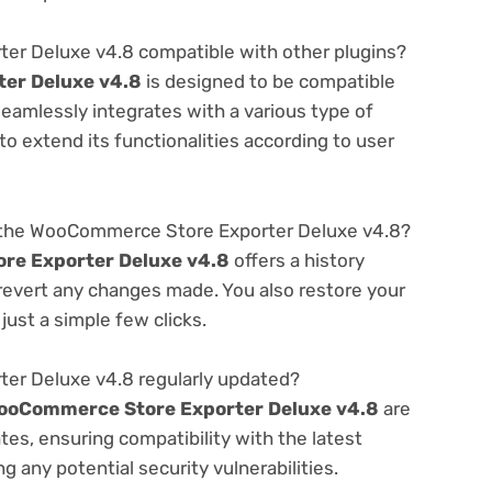
er Deluxe v4.8 compatible with other plugins?
er Deluxe v4.8
is designed to be compatible
seamlessly integrates with a various type of
o extend its functionalities according to user
 the WooCommerce Store Exporter Deluxe v4.8?
e Exporter Deluxe v4.8
offers a history
 revert any changes made. You also restore your
just a simple few clicks.
er Deluxe v4.8 regularly updated?
ooCommerce Store Exporter Deluxe v4.8
are
es, ensuring compatibility with the latest
 any potential security vulnerabilities.