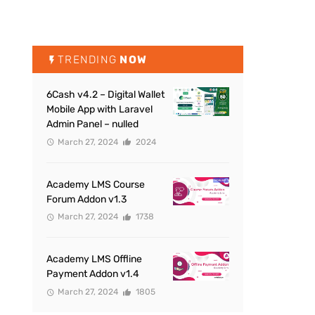
TRENDING
NOW
6Cash v4.2 – Digital Wallet
Mobile App with Laravel
Admin Panel – nulled
March 27, 2024
2024
Academy LMS Course
Forum Addon v1.3
March 27, 2024
1738
Academy LMS Offline
Payment Addon v1.4
March 27, 2024
1805