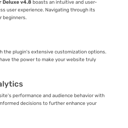
 Deluxe v4.8
boasts an intuitive and user-
ess user experience. Navigating through its
or beginners.
e
th the plugin's extensive customization options.
 have the power to make your website truly
lytics
bsite's performance and audience behavior with
e informed decisions to further enhance your