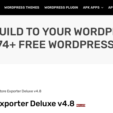
WORDPRESS THEMES
WORDPRESS PLUGIN
APK APPS
AP
UILD TO YOUR WORD
74+ FREE WORDPRESS
re Exporter Deluxe v4.8
porter Deluxe v4.8
NULLED