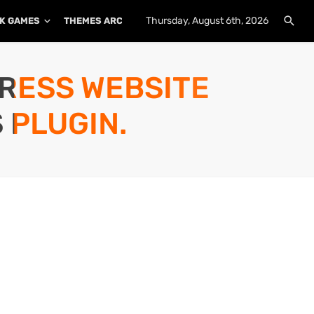
Thursday, August 6th, 2026
K GAMES
THEMES ARCHIVE
PLUGINS ARCHIVE
PRESS WEBSITE
 PLUGIN.