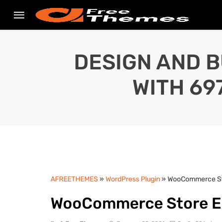
DESIGN AND B
WITH 69
AFREETHEMES
»
WordPress Plugin
» WooCommerce Sto
WooCommerce Store Ex