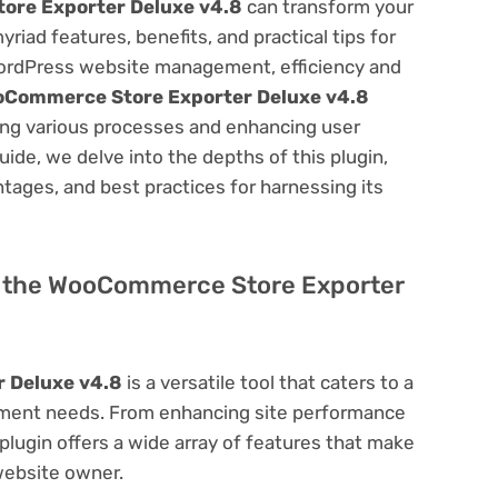
re Exporter Deluxe v4.8
can transform your
ad features, benefits, and practical tips for
f WordPress website management, efficiency and
Commerce Store Exporter Deluxe v4.8
ning various processes and enhancing user
ide, we delve into the depths of this plugin,
antages, and best practices for harnessing its
 of the WooCommerce Store Exporter
 Deluxe v4.8
is a versatile tool that caters to a
ment needs. From enhancing site performance
lugin offers a wide array of features that make
website owner.