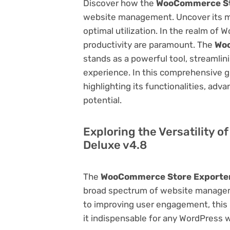
Discover how the
WooCommerce Sto
website management. Uncover its myri
optimal utilization. In the realm o
productivity are paramount. The
Woo
stands as a powerful tool, streamli
experience. In this comprehensive gu
highlighting its functionalities, adv
potential.
Exploring the Versatility
Deluxe v4.8
The
WooCommerce Store Exporter
broad spectrum of website manage
to improving user engagement, this p
it indispensable for any WordPress 