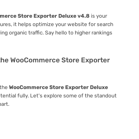
erce Store Exporter Deluxe v4.8
is your
atures, it helps optimize your website for search
ing organic traffic. Say hello to higher rankings
 the WooCommerce Store Exporter
 the
WooCommerce Store Exporter Deluxe
otential fully. Let's explore some of the standout
part.