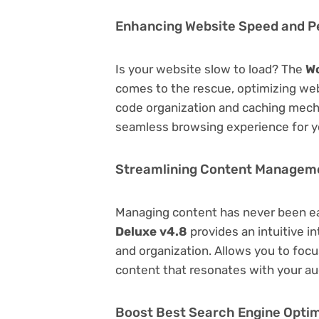
Enhancing Website Speed and 
Is your website slow to load? The
W
comes to the rescue, optimizing we
code organization and caching mecha
seamless browsing experience for y
Streamlining Content Managem
Managing content has never been e
Deluxe v4.8
provides an intuitive in
and organization. Allows you to foc
content that resonates with your au
Boost Best Search Engine Optimi