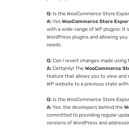
Q:
Is the WooCommerce Store Export
A:
Yes
WooCommerce Store Export
with a wide-range of WP plugins. It 
WordPress plugins and allowing you t
needs.
Q:
Can I revert changes made using
A:
Certainly! The
WooCommerce Stor
feature that allows you to view and
WP website to a previous state with 
Q:
Is the WooCommerce Store Export
A:
Yes, the developers behind the
W
committed to providing regular updat
versions of WordPress and addressing