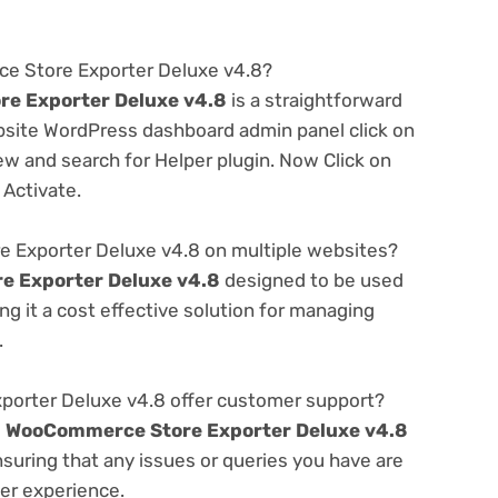
ce Store Exporter Deluxe v4.8?
e Exporter Deluxe v4.8
is a straightforward
ebsite WordPress dashboard admin panel click on
w and search for Helper plugin. Now Click on
 Activate.
 Exporter Deluxe v4.8 on multiple websites?
 Exporter Deluxe v4.8
designed to be used
g it a cost effective solution for managing
.
rter Deluxe v4.8 offer customer support?
e
WooCommerce Store Exporter Deluxe v4.8
suring that any issues or queries you have are
er experience.