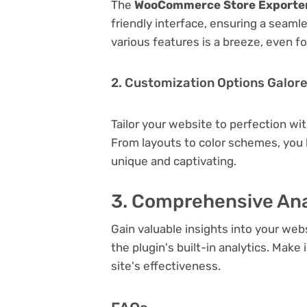
The
WooCommerce Store Exporter
friendly interface, ensuring a seaml
various features is a breeze, even f
2. Customization Options Galor
Tailor your website to perfection wi
From layouts to color schemes, you
unique and captivating.
3. Comprehensive Ana
Gain valuable insights into your we
the plugin's built-in analytics. Mak
site's effectiveness.