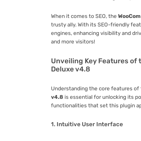
When it comes to SEO, the
WooComm
trusty ally. With its SEO-friendly fe
engines, enhancing visibility and driv
and more visitors!
Unveiling Key Features of
Deluxe v4.8
Understanding the core features of
v4.8
is essential for unlocking its p
functionalities that set this plugin a
1. Intuitive User Interface