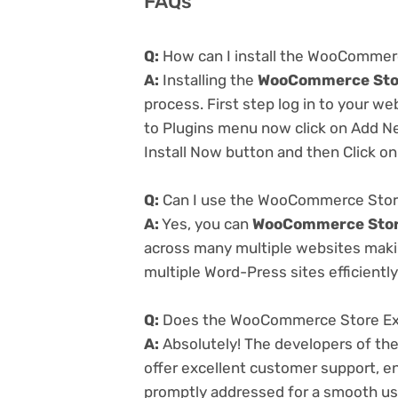
FAQs
Q:
How can I install the WooCommer
A:
Installing the
WooCommerce Stor
process. First step log in to your w
to Plugins menu now click on Add Ne
Install Now button and then Click on
Q:
Can I use the WooCommerce Store
A:
Yes, you can
WooCommerce Store
across many multiple websites makin
multiple Word-Press sites efficiently
Q:
Does the WooCommerce Store Expo
A:
Absolutely! The developers of th
offer excellent customer support, en
promptly addressed for a smooth us