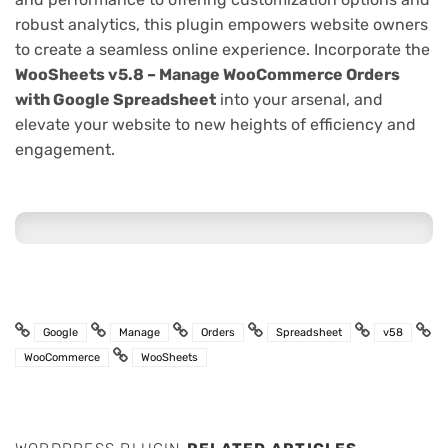
robust analytics, this plugin empowers website owners
to create a seamless online experience. Incorporate the
WooSheets v5.8 – Manage WooCommerce Orders
with Google Spreadsheet
into your arsenal, and
elevate your website to new heights of efficiency and
engagement.
Google
Manage
Orders
Spreadsheet
v58
WooCommerce
WooSheets