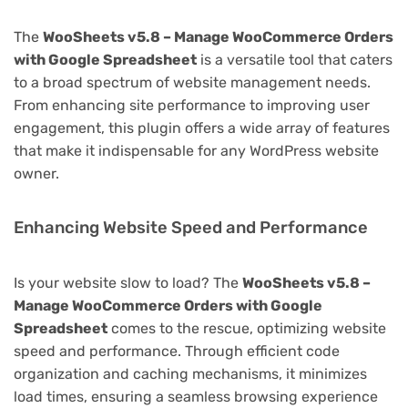
The
WooSheets v5.8 – Manage WooCommerce Orders
with Google Spreadsheet
is a versatile tool that caters
to a broad spectrum of website management needs.
From enhancing site performance to improving user
engagement, this plugin offers a wide array of features
that make it indispensable for any WordPress website
owner.
Enhancing Website Speed and Performance
Is your website slow to load? The
WooSheets v5.8 –
Manage WooCommerce Orders with Google
Spreadsheet
comes to the rescue, optimizing website
speed and performance. Through efficient code
organization and caching mechanisms, it minimizes
load times, ensuring a seamless browsing experience