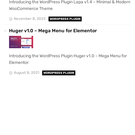
Introducing the WordPress Plugin Lapa v1.4 – Minimal & Modern
WooCommerce Theme
November 8, 2023
WORDPRESS PLUGIN
Huger v1.0 – Mega Menu for Elementor
Introducing the WordPress Plugin Huger v1.0 – Mega Menu for
Elementor
August 8, 2021
WORDPRESS PLUGIN