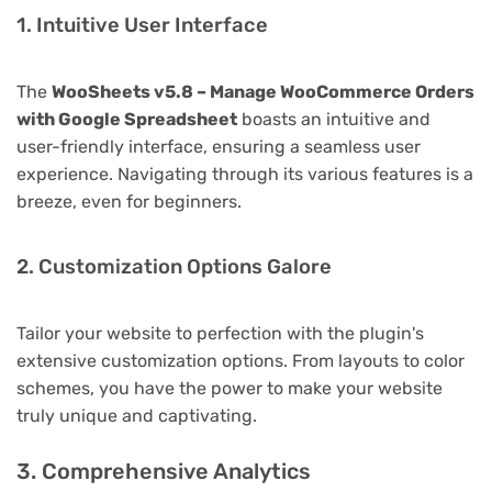
1. Intuitive User Interface
The
WooSheets v5.8 – Manage WooCommerce Orders
with Google Spreadsheet
boasts an intuitive and
user-friendly interface, ensuring a seamless user
experience. Navigating through its various features is a
breeze, even for beginners.
2. Customization Options Galore
Tailor your website to perfection with the plugin's
extensive customization options. From layouts to color
schemes, you have the power to make your website
truly unique and captivating.
3. Comprehensive Analytics