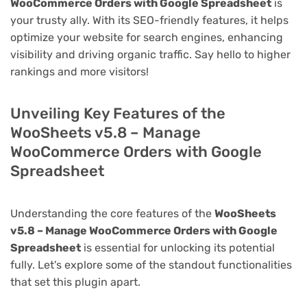
WooCommerce Orders with Google Spreadsheet
is
your trusty ally. With its SEO-friendly features, it helps
optimize your website for search engines, enhancing
visibility and driving organic traffic. Say hello to higher
rankings and more visitors!
Unveiling Key Features of the
WooSheets v5.8 – Manage
WooCommerce Orders with Google
Spreadsheet
Understanding the core features of the
WooSheets
v5.8 – Manage WooCommerce Orders with Google
Spreadsheet
is essential for unlocking its potential
fully. Let's explore some of the standout functionalities
that set this plugin apart.