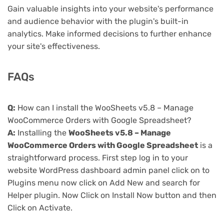
Gain valuable insights into your website's performance
and audience behavior with the plugin's built-in
analytics. Make informed decisions to further enhance
your site's effectiveness.
FAQs
Q:
How can I install the WooSheets v5.8 – Manage
WooCommerce Orders with Google Spreadsheet?
A:
Installing the
WooSheets v5.8 – Manage
WooCommerce Orders with Google Spreadsheet
is a
straightforward process. First step log in to your
website WordPress dashboard admin panel click on to
Plugins menu now click on Add New and search for
Helper plugin. Now Click on Install Now button and then
Click on Activate.