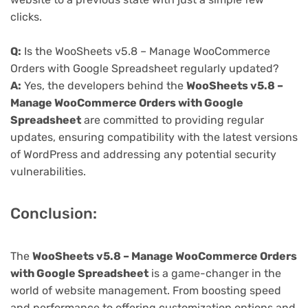
clicks.
Q:
Is the WooSheets v5.8 – Manage WooCommerce
Orders with Google Spreadsheet regularly updated?
A:
Yes, the developers behind the
WooSheets v5.8 –
Manage WooCommerce Orders with Google
Spreadsheet
are committed to providing regular
updates, ensuring compatibility with the latest versions
of WordPress and addressing any potential security
vulnerabilities.
Conclusion:
The
WooSheets v5.8 – Manage WooCommerce Orders
with Google Spreadsheet
is a game-changer in the
world of website management. From boosting speed
and performance to offering customization options and