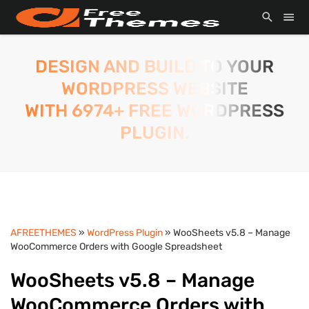
DESIGN AND BUILD TO YOUR
WORDPRESS WEBSITE
WITH 6974+ FREE WORDPRESS
PLUGIN.
AFREETHEMES
»
WordPress Plugin
» WooSheets v5.8 – Manage
WooCommerce Orders with Google Spreadsheet
WooSheets v5.8 – Manage
WooCommerce Orders with