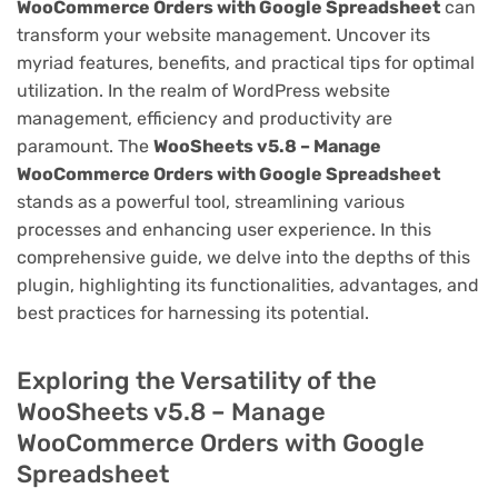
WooCommerce Orders with Google Spreadsheet
can
transform your website management. Uncover its
myriad features, benefits, and practical tips for optimal
utilization. In the realm of WordPress website
management, efficiency and productivity are
paramount. The
WooSheets v5.8 – Manage
WooCommerce Orders with Google Spreadsheet
stands as a powerful tool, streamlining various
processes and enhancing user experience. In this
comprehensive guide, we delve into the depths of this
plugin, highlighting its functionalities, advantages, and
best practices for harnessing its potential.
Exploring the Versatility of the
WooSheets v5.8 – Manage
WooCommerce Orders with Google
Spreadsheet