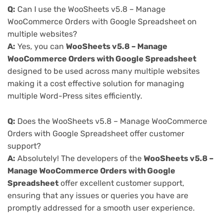
Q:
Can I use the WooSheets v5.8 – Manage
WooCommerce Orders with Google Spreadsheet on
multiple websites?
A:
Yes, you can
WooSheets v5.8 – Manage
WooCommerce Orders with Google Spreadsheet
designed to be used across many multiple websites
making it a cost effective solution for managing
multiple Word-Press sites efficiently.
Q:
Does the WooSheets v5.8 – Manage WooCommerce
Orders with Google Spreadsheet offer customer
support?
A:
Absolutely! The developers of the
WooSheets v5.8 –
Manage WooCommerce Orders with Google
Spreadsheet
offer excellent customer support,
ensuring that any issues or queries you have are
promptly addressed for a smooth user experience.