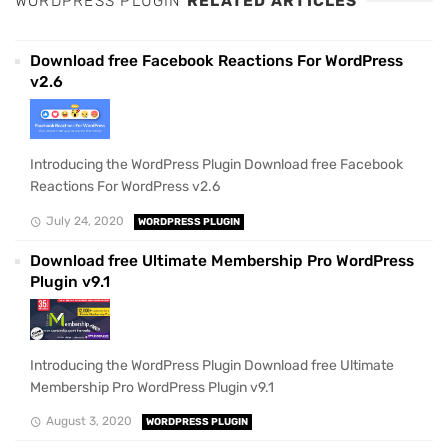
WORDPRESS PLUGIN
RELATED ARTICLES
Download free Facebook Reactions For WordPress
v2.6
Introducing the WordPress Plugin Download free Facebook
Reactions For WordPress v2.6
July 24, 2020
WORDPRESS PLUGIN
Download free Ultimate Membership Pro WordPress
Plugin v9.1
Introducing the WordPress Plugin Download free Ultimate
Membership Pro WordPress Plugin v9.1
August 3, 2020
WORDPRESS PLUGIN