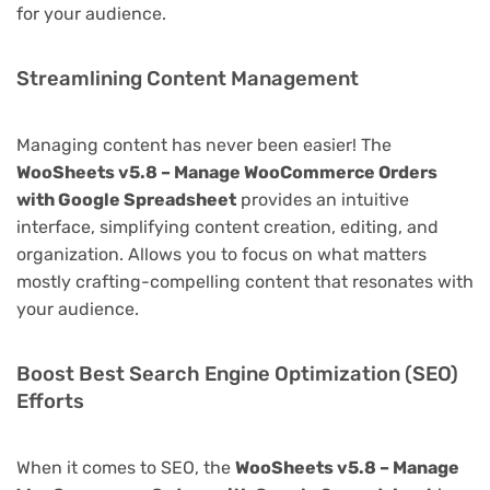
for your audience.
Streamlining Content Management
Managing content has never been easier! The
WooSheets v5.8 – Manage WooCommerce Orders
with Google Spreadsheet
provides an intuitive
interface, simplifying content creation, editing, and
organization. Allows you to focus on what matters
mostly crafting-compelling content that resonates with
your audience.
Boost Best Search Engine Optimization (SEO)
Efforts
When it comes to SEO, the
WooSheets v5.8 – Manage