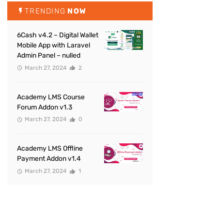
TRENDING
NOW
6Cash v4.2 – Digital Wallet
Mobile App with Laravel
Admin Panel – nulled
March 27, 2024
2
Academy LMS Course
Forum Addon v1.3
March 27, 2024
0
Academy LMS Offline
Payment Addon v1.4
March 27, 2024
1