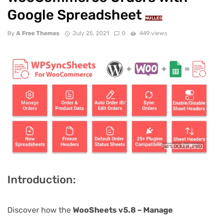
Google Spreadsheet
NULLED
By
A Free Themes
July 25, 2021
0
449 views
Introduction:
Discover how the
WooSheets v5.8 – Manage