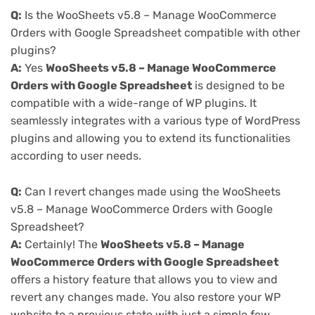
Q:
Is the WooSheets v5.8 – Manage WooCommerce
Orders with Google Spreadsheet compatible with other
plugins?
A:
Yes
WooSheets v5.8 – Manage WooCommerce
Orders with Google Spreadsheet
is designed to be
compatible with a wide-range of WP plugins. It
seamlessly integrates with a various type of WordPress
plugins and allowing you to extend its functionalities
according to user needs.
Q:
Can I revert changes made using the WooSheets
v5.8 – Manage WooCommerce Orders with Google
Spreadsheet?
A:
Certainly! The
WooSheets v5.8 – Manage
WooCommerce Orders with Google Spreadsheet
offers a history feature that allows you to view and
revert any changes made. You also restore your WP
website to a previous state with just a simple few