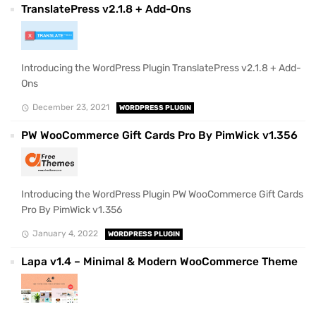
TranslatePress v2.1.8 + Add-Ons
Introducing the WordPress Plugin TranslatePress v2.1.8 + Add-
Ons
December 23, 2021
WORDPRESS PLUGIN
PW WooCommerce Gift Cards Pro By PimWick v1.356
Introducing the WordPress Plugin PW WooCommerce Gift Cards
Pro By PimWick v1.356
January 4, 2022
WORDPRESS PLUGIN
Lapa v1.4 – Minimal & Modern WooCommerce Theme