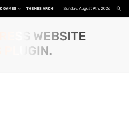
Sunday, August 9th, 2026
K GAMES
THEMES ARCHIVE
PLUGINS ARCHIVE
PRESS WEBSITE
 PLUGIN.