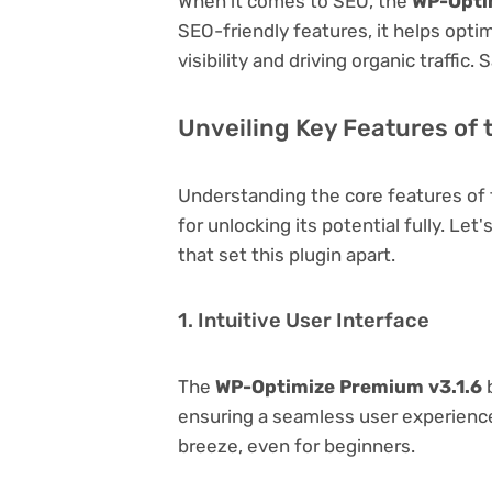
When it comes to SEO, the
WP-Opti
SEO-friendly features, it helps opt
visibility and driving organic traffic.
Unveiling Key Features of
Understanding the core features of
for unlocking its potential fully. Le
that set this plugin apart.
1. Intuitive User Interface
The
WP-Optimize Premium v3.1.6
b
ensuring a seamless user experience.
breeze, even for beginners.