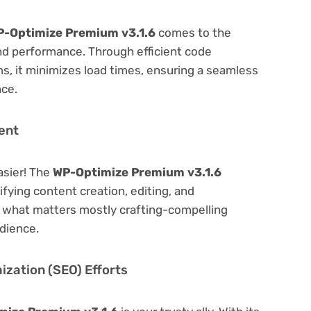
-Optimize Premium v3.1.6
comes to the
nd performance. Through efficient code
, it minimizes load times, ensuring a seamless
nce.
ent
asier! The
WP-Optimize Premium v3.1.6
lifying content creation, editing, and
n what matters mostly crafting-compelling
dience.
zation (SEO) Efforts