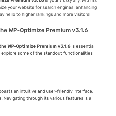
mize Premium v3.1.6
is your trusty ally. With its
imize your website for search engines, enhancing
 Say hello to higher rankings and more visitors!
 the WP-Optimize Premium v3.1.6
 the
WP-Optimize Premium v3.1.6
is essential
t's explore some of the standout functionalities
oasts an intuitive and user-friendly interface,
 Navigating through its various features is a