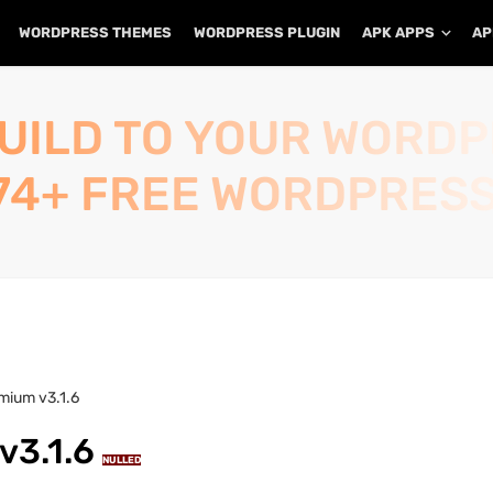
WORDPRESS THEMES
WORDPRESS PLUGIN
APK APPS
AP
UILD TO YOUR WORD
74+ FREE WORDPRESS
mium v3.1.6
v3.1.6
NULLED