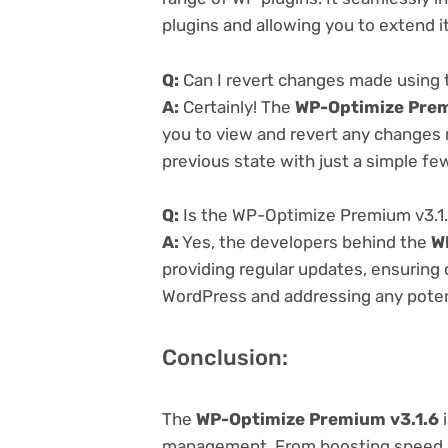
plugins and allowing you to extend i
Q:
Can I revert changes made using
A:
Certainly! The
WP-Optimize Prem
you to view and revert any changes 
previous state with just a simple few
Q:
Is the WP-Optimize Premium v3.1.
A:
Yes, the developers behind the
W
providing regular updates, ensuring 
WordPress and addressing any potenti
Conclusion:
The
WP-Optimize Premium v3.1.6
i
management. From boosting speed a