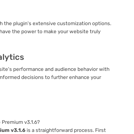
e
th the plugin's extensive customization options.
 have the power to make your website truly
lytics
bsite's performance and audience behavior with
e informed decisions to further enhance your
e Premium v3.1.6?
ium v3.1.6
is a straightforward process. First