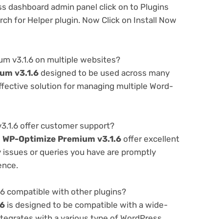
ss dashboard admin panel click on to Plugins
h for Helper plugin. Now Click on Install Now
m v3.1.6 on multiple websites?
um v3.1.6
designed to be used across many
ffective solution for managing multiple Word-
.1.6 offer customer support?
e
WP-Optimize Premium v3.1.6
offer excellent
 issues or queries you have are promptly
ence.
6 compatible with other plugins?
.6
is designed to be compatible with a wide-
ntegrates with a various type of WordPress