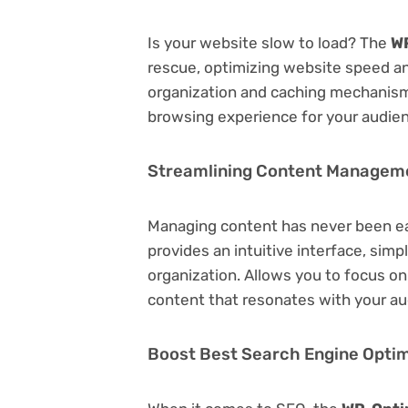
Is your website slow to load? The
WP
rescue, optimizing website speed a
organization and caching mechanisms
browsing experience for your audie
Streamlining Content Managem
Managing content has never been e
provides an intuitive interface, simp
organization. Allows you to focus o
content that resonates with your au
Boost Best Search Engine Optimi