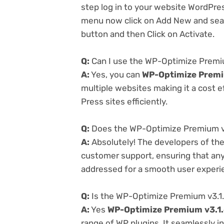
step log in to your website WordPre
menu now click on Add New and searc
button and then Click on Activate.
Q:
Can I use the WP-Optimize Premiu
A:
Yes, you can
WP-Optimize Premi
multiple websites making it a cost e
Press sites efficiently.
Q:
Does the WP-Optimize Premium v3
A:
Absolutely! The developers of th
customer support, ensuring that any
addressed for a smooth user experi
Q:
Is the WP-Optimize Premium v3.1.
A:
Yes
WP-Optimize Premium v3.1
range of WP plugins. It seamlessly i