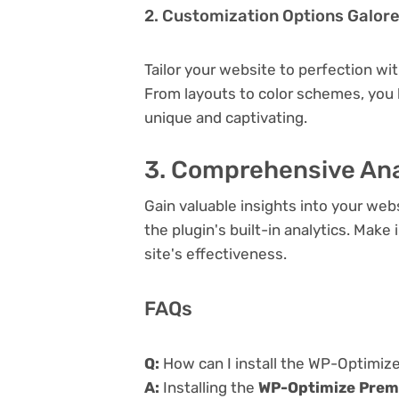
2. Customization Options Galor
Tailor your website to perfection wi
From layouts to color schemes, you
unique and captivating.
3. Comprehensive Ana
Gain valuable insights into your we
the plugin's built-in analytics. Mak
site's effectiveness.
FAQs
Q:
How can I install the WP-Optimiz
A:
Installing the
WP-Optimize Prem