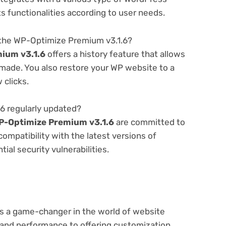
ts functionalities according to user needs.
 the WP-Optimize Premium v3.1.6?
ium v3.1.6
offers a history feature that allows
made. You also restore your WP website to a
 clicks.
6 regularly updated?
P-Optimize Premium v3.1.6
are committed to
compatibility with the latest versions of
al security vulnerabilities.
s a game-changer in the world of website
nd performance to offering customization