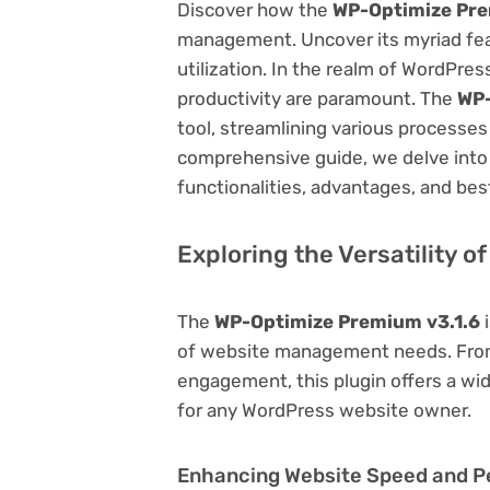
Discover how the
WP-Optimize Pre
management. Uncover its myriad featu
utilization. In the realm of WordPr
productivity are paramount. The
WP-
tool, streamlining various processes
comprehensive guide, we delve into t
functionalities, advantages, and best
Exploring the Versatility 
The
WP-Optimize Premium v3.1.6
i
of website management needs. From
engagement, this plugin offers a wid
for any WordPress website owner.
Enhancing Website Speed and 