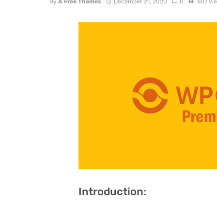
By
A Free Themes
December 21, 2020
0
607 vi
Introduction: