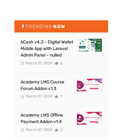
TRENDING
NOW
6Cash v4.2 – Digital Wallet
Mobile App with Laravel
Admin Panel – nulled
March 27, 2024
2
Academy LMS Course
Forum Addon v1.3
March 27, 2024
1
Academy LMS Offline
Payment Addon v1.4
March 27, 2024
2