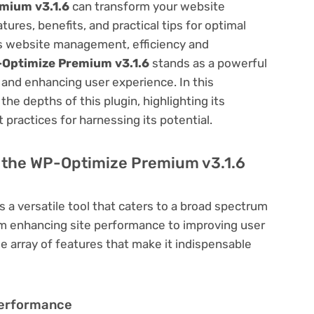
mium v3.1.6
can transform your website
res, benefits, and practical tips for optimal
ess website management, efficiency and
Optimize Premium v3.1.6
stands as a powerful
 and enhancing user experience. In this
he depths of this plugin, highlighting its
 practices for harnessing its potential.
of the WP-Optimize Premium v3.1.6
s a versatile tool that caters to a broad spectrum
 enhancing site performance to improving user
e array of features that make it indispensable
Performance