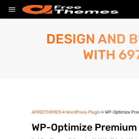
DESIGN AND B
WITH 69
AFREETHEMES
»
WordPress Plugin
» WP-Optimize Pre
WP-Optimize Premium 