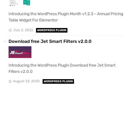
Introducing the WordPress Plugin Month v1.2.3 – Annual Pricing
Table Widget For Elementor
July 2, 2022
WORDPRESS PLUGIN
Download free Jet Smart Filters v2.0.0
Introducing the WordPress Plugin Download free Jet Smart
Filters v2.0.0
August 23, 2020
WORDPRESS PLUGIN