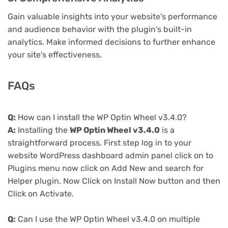
Gain valuable insights into your website's performance
and audience behavior with the plugin's built-in
analytics. Make informed decisions to further enhance
your site's effectiveness.
FAQs
Q:
How can I install the WP Optin Wheel v3.4.0?
A:
Installing the
WP Optin Wheel v3.4.0
is a
straightforward process. First step log in to your
website WordPress dashboard admin panel click on to
Plugins menu now click on Add New and search for
Helper plugin. Now Click on Install Now button and then
Click on Activate.
Q:
Can I use the WP Optin Wheel v3.4.0 on multiple