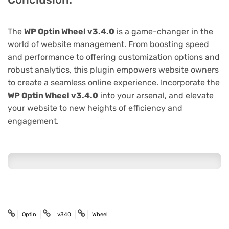
The
WP Optin Wheel v3.4.0
is a game-changer in the
world of website management. From boosting speed
and performance to offering customization options and
robust analytics, this plugin empowers website owners
to create a seamless online experience. Incorporate the
WP Optin Wheel v3.4.0
into your arsenal, and elevate
your website to new heights of efficiency and
engagement.
Optin
v340
Wheel