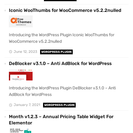
Iconic WooThumbs for WooCommerce v5.2.2nulled
Introducing the WordPress Plugin Iconic WooThumbs for
WooCommerce v5.2.2nulled
June 12, 2023
WORDPRESS PLUGIN
DeBlocker v3.1.0 – Anti AdBlock for WordPress
Introducing the WordPress Plugin DeBlocker v3.1.0 – Anti
AdBlock for WordPress
January 7, 2021
WORDPRESS PLUGIN
Month v1.2.3 – Annual Pricing Table Widget For
Elementor