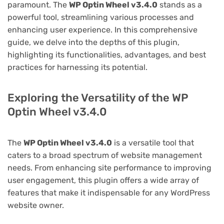
paramount. The
WP Optin Wheel v3.4.0
stands as a
powerful tool, streamlining various processes and
enhancing user experience. In this comprehensive
guide, we delve into the depths of this plugin,
highlighting its functionalities, advantages, and best
practices for harnessing its potential.
Exploring the Versatility of the WP
Optin Wheel v3.4.0
The
WP Optin Wheel v3.4.0
is a versatile tool that
caters to a broad spectrum of website management
needs. From enhancing site performance to improving
user engagement, this plugin offers a wide array of
features that make it indispensable for any WordPress
website owner.