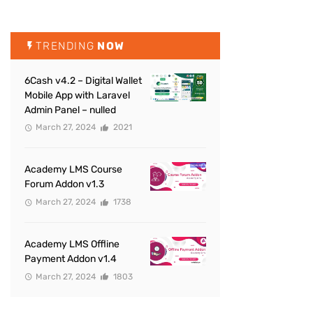
TRENDING
NOW
6Cash v4.2 – Digital Wallet
Mobile App with Laravel
Admin Panel – nulled
March 27, 2024
2021
Academy LMS Course
Forum Addon v1.3
March 27, 2024
1738
Academy LMS Offline
Payment Addon v1.4
March 27, 2024
1803