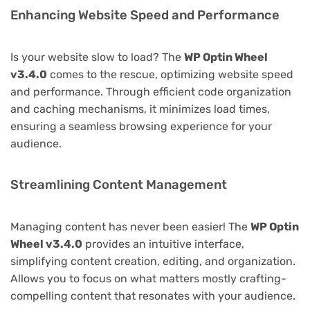
Enhancing Website Speed and Performance
Is your website slow to load? The
WP Optin Wheel
v3.4.0
comes to the rescue, optimizing website speed
and performance. Through efficient code organization
and caching mechanisms, it minimizes load times,
ensuring a seamless browsing experience for your
audience.
Streamlining Content Management
Managing content has never been easier! The
WP Optin
Wheel v3.4.0
provides an intuitive interface,
simplifying content creation, editing, and organization.
Allows you to focus on what matters mostly crafting-
compelling content that resonates with your audience.