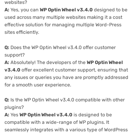
websites?
A:
Yes, you can
WP Optin Wheel v3.4.0
designed to be
used across many multiple websites making it a cost
effective solution for managing multiple Word-Press
sites efficiently.
Q:
Does the WP Optin Wheel v3.4.0 offer customer
support?
A:
Absolutely! The developers of the
WP Optin Wheel
v3.4.0
offer excellent customer support, ensuring that
any issues or queries you have are promptly addressed
for a smooth user experience.
Q:
Is the WP Optin Wheel v3.4.0 compatible with other
plugins?
A:
Yes
WP Optin Wheel v3.4.0
is designed to be
compatible with a wide-range of WP plugins. It
seamlessly integrates with a various type of WordPress