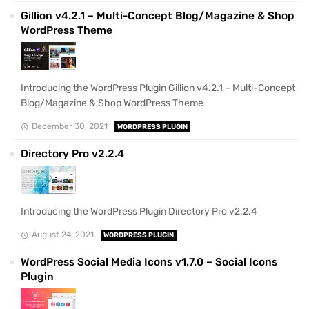
Gillion v4.2.1 – Multi-Concept Blog/Magazine & Shop
WordPress Theme
Introducing the WordPress Plugin Gillion v4.2.1 – Multi-Concept
Blog/Magazine & Shop WordPress Theme
December 30, 2021
WORDPRESS PLUGIN
Directory Pro v2.2.4
Introducing the WordPress Plugin Directory Pro v2.2.4
August 24, 2021
WORDPRESS PLUGIN
WordPress Social Media Icons v1.7.0 – Social Icons
Plugin