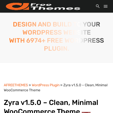
DESIGN AND BUILD TO YOUR
WORDPRESS WEBSITE
WITH 6974+ FREE WORDPRESS
PLUGIN.
AFREETHEMES
»
WordPress Plugin
» Zyra v1.5.0 – Clean, Minimal
WooCommerce Theme
Zyra v1.5.0 – Clean, Minimal
WooCommerce Theme