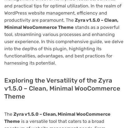
and practical tips for optimal utilization. In the realm of
WordPress website management, efficiency and
productivity are paramount. The
Zyra v1.5.0 – Clean,
Minimal WooCommerce Theme
stands as a powerful
tool, streamlining various processes and enhancing
user experience. In this comprehensive guide, we delve
into the depths of this plugin, highlighting its
functionalities, advantages, and best practices for
harnessing its potential.
Exploring the Versatility of the Zyra
v1.5.0 – Clean, Minimal WooCommerce
Theme
The
Zyra v1.5.0 – Clean, Minimal WooCommerce
Theme
is a versatile tool that caters to a broad