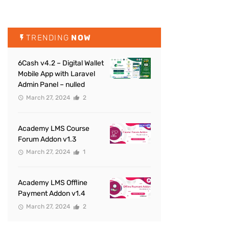
TRENDING
NOW
6Cash v4.2 – Digital Wallet
Mobile App with Laravel
Admin Panel – nulled
March 27, 2024
2
Academy LMS Course
Forum Addon v1.3
March 27, 2024
1
Academy LMS Offline
Payment Addon v1.4
March 27, 2024
2