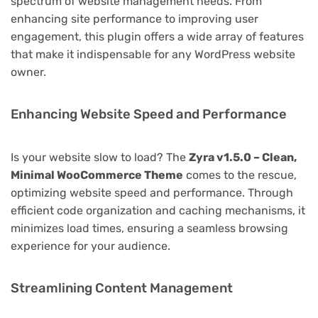
spectrum of website management needs. From
enhancing site performance to improving user
engagement, this plugin offers a wide array of features
that make it indispensable for any WordPress website
owner.
Enhancing Website Speed and Performance
Is your website slow to load? The
Zyra v1.5.0 – Clean,
Minimal WooCommerce Theme
comes to the rescue,
optimizing website speed and performance. Through
efficient code organization and caching mechanisms, it
minimizes load times, ensuring a seamless browsing
experience for your audience.
Streamlining Content Management