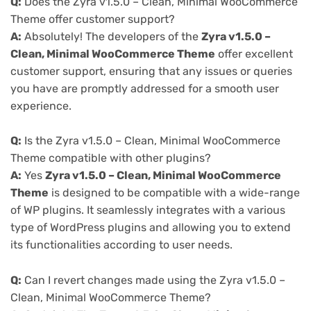
Q:
Does the Zyra v1.5.0 – Clean, Minimal WooCommerce
Theme offer customer support?
A:
Absolutely! The developers of the
Zyra v1.5.0 –
Clean, Minimal WooCommerce Theme
offer excellent
customer support, ensuring that any issues or queries
you have are promptly addressed for a smooth user
experience.
Q:
Is the Zyra v1.5.0 – Clean, Minimal WooCommerce
Theme compatible with other plugins?
A:
Yes
Zyra v1.5.0 – Clean, Minimal WooCommerce
Theme
is designed to be compatible with a wide-range
of WP plugins. It seamlessly integrates with a various
type of WordPress plugins and allowing you to extend
its functionalities according to user needs.
Q:
Can I revert changes made using the Zyra v1.5.0 –
Clean, Minimal WooCommerce Theme?