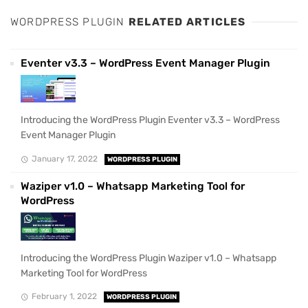
WORDPRESS PLUGIN
RELATED ARTICLES
Eventer v3.3 – WordPress Event Manager Plugin
Introducing the WordPress Plugin Eventer v3.3 – WordPress
Event Manager Plugin
January 17, 2022
WORDPRESS PLUGIN
Waziper v1.0 – Whatsapp Marketing Tool for
WordPress
Introducing the WordPress Plugin Waziper v1.0 – Whatsapp
Marketing Tool for WordPress
February 1, 2022
WORDPRESS PLUGIN