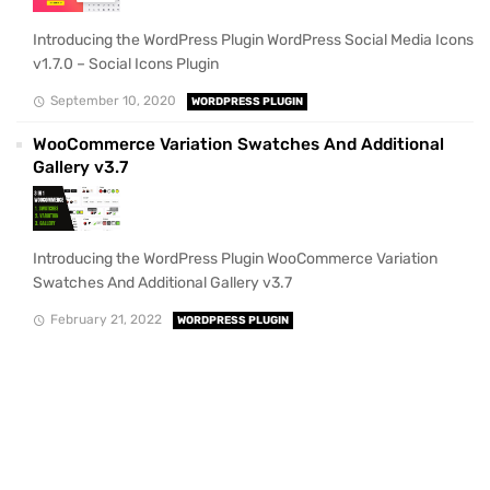
Introducing the WordPress Plugin WordPress Social Media Icons
v1.7.0 – Social Icons Plugin
September 10, 2020
WORDPRESS PLUGIN
WooCommerce Variation Swatches And Additional
Gallery v3.7
Introducing the WordPress Plugin WooCommerce Variation
Swatches And Additional Gallery v3.7
February 21, 2022
WORDPRESS PLUGIN