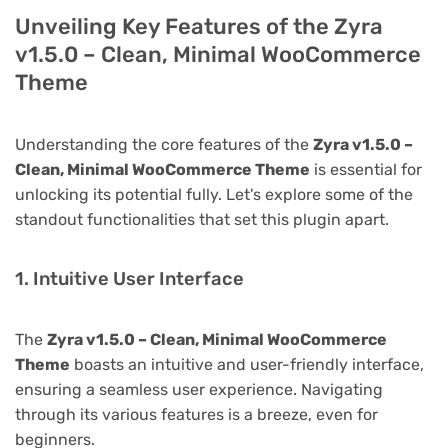
Unveiling Key Features of the Zyra
v1.5.0 – Clean, Minimal WooCommerce
Theme
Understanding the core features of the
Zyra v1.5.0 –
Clean, Minimal WooCommerce Theme
is essential for
unlocking its potential fully. Let's explore some of the
standout functionalities that set this plugin apart.
1. Intuitive User Interface
The
Zyra v1.5.0 – Clean, Minimal WooCommerce
Theme
boasts an intuitive and user-friendly interface,
ensuring a seamless user experience. Navigating
through its various features is a breeze, even for
beginners.