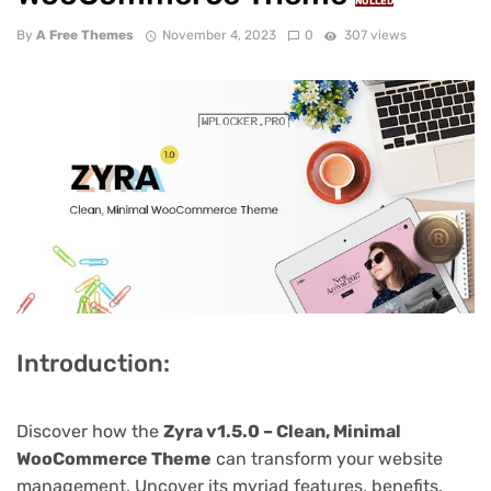
NULLED
By
A Free Themes
November 4, 2023
0
307 views
Introduction:
Discover how the
Zyra v1.5.0 – Clean, Minimal
WooCommerce Theme
can transform your website
management. Uncover its myriad features, benefits,