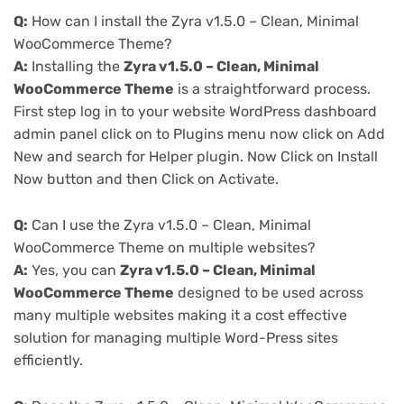
Q:
How can I install the Zyra v1.5.0 – Clean, Minimal
WooCommerce Theme?
A:
Installing the
Zyra v1.5.0 – Clean, Minimal
WooCommerce Theme
is a straightforward process.
First step log in to your website WordPress dashboard
admin panel click on to Plugins menu now click on Add
New and search for Helper plugin. Now Click on Install
Now button and then Click on Activate.
Q:
Can I use the Zyra v1.5.0 – Clean, Minimal
WooCommerce Theme on multiple websites?
A:
Yes, you can
Zyra v1.5.0 – Clean, Minimal
WooCommerce Theme
designed to be used across
many multiple websites making it a cost effective
solution for managing multiple Word-Press sites
efficiently.