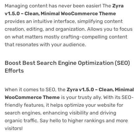
Managing content has never been easier! The
Zyra
v1.5.0 – Clean, Minimal WooCommerce Theme
provides an intuitive interface, simplifying content
creation, editing, and organization. Allows you to focus
on what matters mostly crafting-compelling content
that resonates with your audience.
Boost Best Search Engine Optimization (SEO)
Efforts
When it comes to SEO, the
Zyra v1.5.0 – Clean, Minimal
WooCommerce Theme
is your trusty ally. With its SEO-
friendly features, it helps optimize your website for
search engines, enhancing visibility and driving
organic traffic. Say hello to higher rankings and more
visitors!