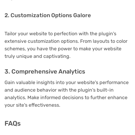
2. Customization Options Galore
Tailor your website to perfection with the plugin's
extensive customization options. From layouts to color
schemes, you have the power to make your website
truly unique and captivating.
3. Comprehensive Analytics
Gain valuable insights into your website's performance
and audience behavior with the plugin's built-in
analytics. Make informed decisions to further enhance
your site's effectiveness.
FAQs