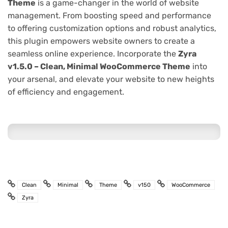
Theme
is a game-changer in the world of website
management. From boosting speed and performance
to offering customization options and robust analytics,
this plugin empowers website owners to create a
seamless online experience. Incorporate the
Zyra
v1.5.0 – Clean, Minimal WooCommerce Theme
into
your arsenal, and elevate your website to new heights
of efficiency and engagement.
Clean
Minimal
Theme
v150
WooCommerce
Zyra