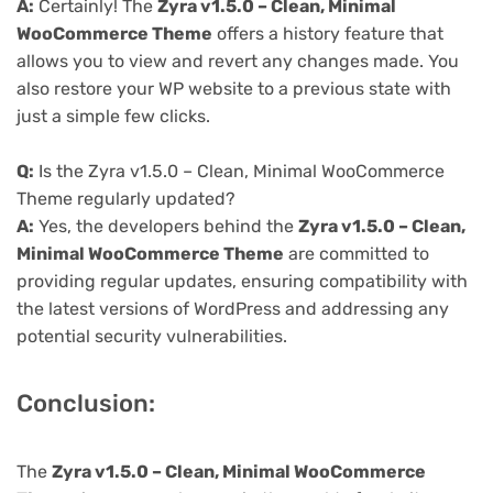
A:
Certainly! The
Zyra v1.5.0 – Clean, Minimal
WooCommerce Theme
offers a history feature that
allows you to view and revert any changes made. You
also restore your WP website to a previous state with
just a simple few clicks.
Q:
Is the Zyra v1.5.0 – Clean, Minimal WooCommerce
Theme regularly updated?
A:
Yes, the developers behind the
Zyra v1.5.0 – Clean,
Minimal WooCommerce Theme
are committed to
providing regular updates, ensuring compatibility with
the latest versions of WordPress and addressing any
potential security vulnerabilities.
Conclusion:
The
Zyra v1.5.0 – Clean, Minimal WooCommerce