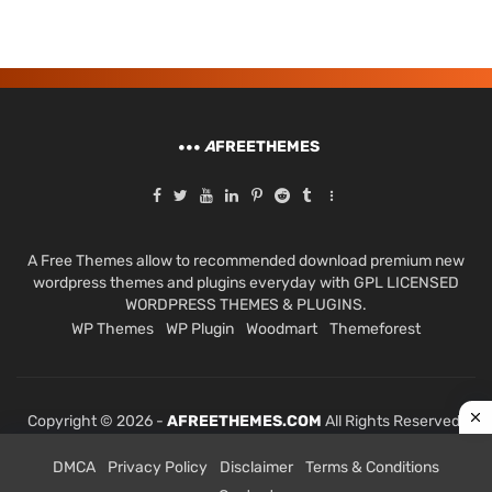
A
FREETHEMES
A Free Themes allow to recommended download premium new
wordpress themes and plugins everyday with GPL LICENSED
WORDPRESS THEMES & PLUGINS.
WP Themes
WP Plugin
Woodmart
Themeforest
Copyright © 2026 -
AFREETHEMES.COM
All Rights Reserved.
DMCA
Privacy Policy
Disclaimer
Terms & Conditions