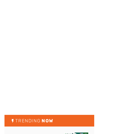
TRENDING
NOW