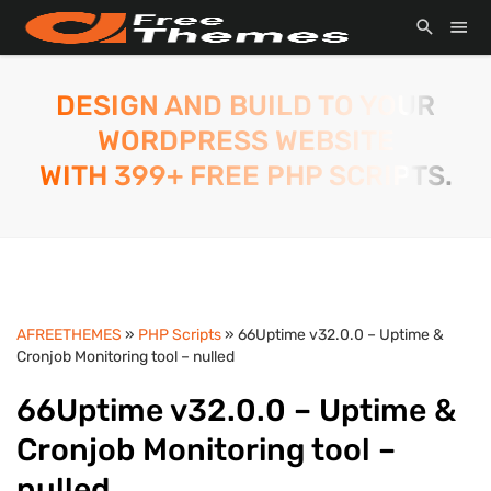
DESIGN AND BUILD TO YOUR
WORDPRESS WEBSITE
WITH 399+ FREE PHP SCRIPTS.
AFREETHEMES
»
PHP Scripts
» 66Uptime v32.0.0 – Uptime &
Cronjob Monitoring tool – nulled
66Uptime v32.0.0 – Uptime &
Cronjob Monitoring tool –
nulled