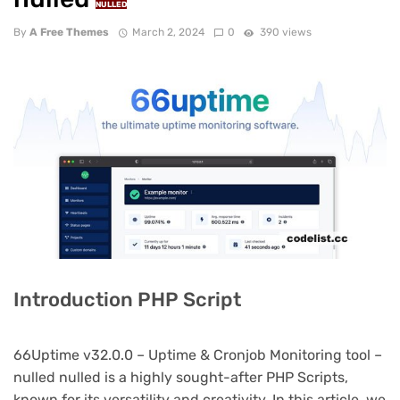
NULLED
By
A Free Themes
March 2, 2024
0
390 views
Introduction PHP Script
66Uptime v32.0.0 – Uptime & Cronjob Monitoring tool –
nulled nulled is a highly sought-after PHP Scripts,
known for its versatility and creativity. In this article, we