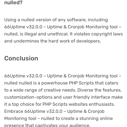
nulled?
Using a nulled version of any software, including
66Uptime v32.0.0 – Uptime & Cronjob Monitoring tool –
nulled, is illegal and unethical. It violates copyright laws
and undermines the hard work of developers.
Conclusion
66Uptime v32.0.0 – Uptime & Cronjob Monitoring tool –
nulled nulled is a powerhouse PHP Scripts that caters
to a wide range of creative needs. Diverse the features,
customization-options and user friendly interface make
it a top choice for PHP Scripts websites enthusiasts.
Embrace 66Uptime v32.0.0 – Uptime & Cronjob
Monitoring tool – nulled to create a stunning online
presence that captivates your audience.