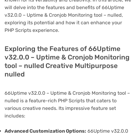
will delve into the features and benefits of 66Uptime
v32.0.0 – Uptime & Cronjob Monitoring tool – nulled,
exploring its potential and how it can enhance your
PHP Scripts experience.
Exploring the Features of 66Uptime
v32.0.0 – Uptime & Cronjob Monitoring
tool – nulled Creative Multipurpose
nulled
66Uptime v32.0.0 – Uptime & Cronjob Monitoring tool –
nulled is a feature-rich PHP Scripts that caters to
various creative needs. Its impressive feature set
includes:
Advanced Customization Options:
66Uptime v32.0.0