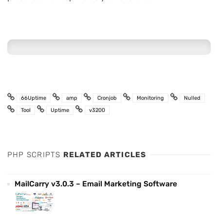
66Uptime
amp
Cronjob
Monitoring
Nulled
Tool
Uptime
v3200
PHP SCRIPTS
RELATED ARTICLES
MailCarry v3.0.3 – Email Marketing Software