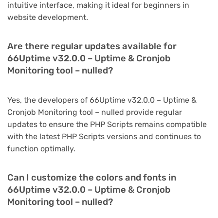
intuitive interface, making it ideal for beginners in
website development.
Are there regular updates available for
66Uptime v32.0.0 – Uptime & Cronjob
Monitoring tool – nulled?
Yes, the developers of 66Uptime v32.0.0 – Uptime &
Cronjob Monitoring tool – nulled provide regular
updates to ensure the PHP Scripts remains compatible
with the latest PHP Scripts versions and continues to
function optimally.
Can I customize the colors and fonts in
66Uptime v32.0.0 – Uptime & Cronjob
Monitoring tool – nulled?