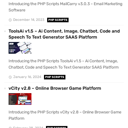
Introducing the PHP Scripts MailCarry v3.0.3 – Email Marketing
Software
December 14, 2023
PHP SCRIPTS
ToolsAi v1.5 – Ai Content, Image, Chatbot, Code and
Speech To Text Generator SAAS Platform
Introducing the PHP Scripts ToolsAi v1.5 – Ai Content, Image,
Chatbot, Code and Speech To Text Generator SAAS Platform
January 16, 2024
PHP SCRIPTS
vCity v2.8 – Online Browser Game Platform
Introducing the PHP Scripts vCity v2.8 – Online Browser Game
Platform