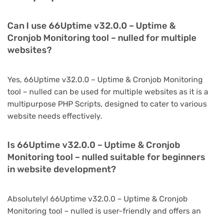
Can I use 66Uptime v32.0.0 – Uptime &
Cronjob Monitoring tool – nulled for multiple
websites?
Yes, 66Uptime v32.0.0 – Uptime & Cronjob Monitoring
tool – nulled can be used for multiple websites as it is a
multipurpose PHP Scripts, designed to cater to various
website needs effectively.
Is 66Uptime v32.0.0 – Uptime & Cronjob
Monitoring tool – nulled suitable for beginners
in website development?
Absolutely! 66Uptime v32.0.0 – Uptime & Cronjob
Monitoring tool – nulled is user-friendly and offers an