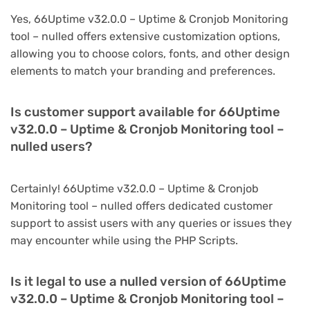
Yes, 66Uptime v32.0.0 – Uptime & Cronjob Monitoring
tool – nulled offers extensive customization options,
allowing you to choose colors, fonts, and other design
elements to match your branding and preferences.
Is customer support available for 66Uptime
v32.0.0 – Uptime & Cronjob Monitoring tool –
nulled users?
Certainly! 66Uptime v32.0.0 – Uptime & Cronjob
Monitoring tool – nulled offers dedicated customer
support to assist users with any queries or issues they
may encounter while using the PHP Scripts.
Is it legal to use a nulled version of 66Uptime
v32.0.0 – Uptime & Cronjob Monitoring tool –