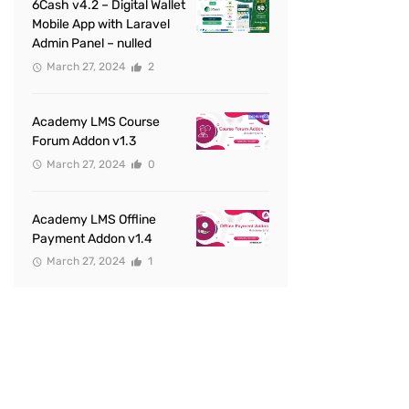
6Cash v4.2 – Digital Wallet
Mobile App with Laravel
Admin Panel – nulled
March 27, 2024
2
Academy LMS Course
Forum Addon v1.3
March 27, 2024
0
Academy LMS Offline
Payment Addon v1.4
March 27, 2024
1