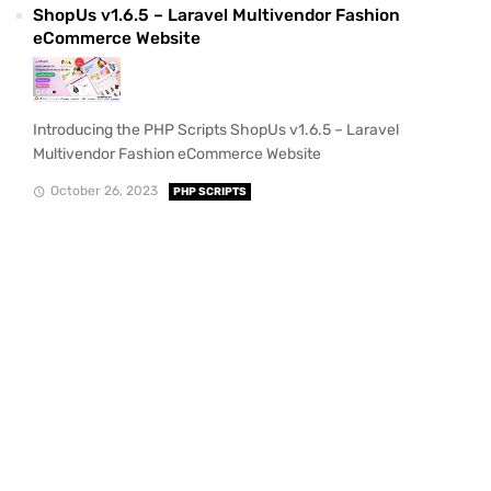
ShopUs v1.6.5 – Laravel Multivendor Fashion
eCommerce Website
Introducing the PHP Scripts ShopUs v1.6.5 – Laravel
Multivendor Fashion eCommerce Website
October 26, 2023
PHP SCRIPTS