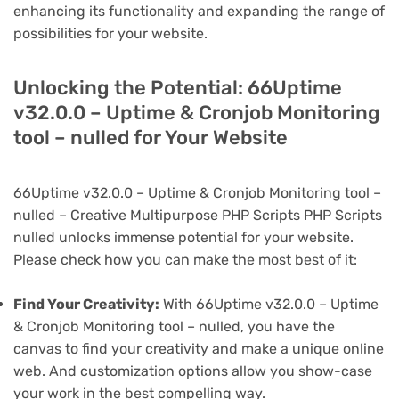
enhancing its functionality and expanding the range of
possibilities for your website.
Unlocking the Potential: 66Uptime
v32.0.0 – Uptime & Cronjob Monitoring
tool – nulled for Your Website
66Uptime v32.0.0 – Uptime & Cronjob Monitoring tool –
nulled – Creative Multipurpose PHP Scripts PHP Scripts
nulled unlocks immense potential for your website.
Please check how you can make the most best of it:
Find Your Creativity:
With 66Uptime v32.0.0 – Uptime
& Cronjob Monitoring tool – nulled, you have the
canvas to find your creativity and make a unique online
web. And customization options allow you show-case
your work in the best compelling way.