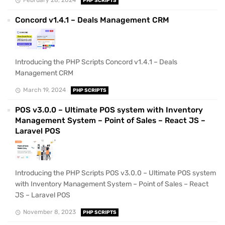
February 28, 2024
PHP SCRIPTS
Concord v1.4.1 – Deals Management CRM
Introducing the PHP Scripts Concord v1.4.1 – Deals
Management CRM
March 19, 2024
PHP SCRIPTS
POS v3.0.0 – Ultimate POS system with Inventory
Management System – Point of Sales – React JS –
Laravel POS
Introducing the PHP Scripts POS v3.0.0 – Ultimate POS system
with Inventory Management System – Point of Sales – React
JS – Laravel POS
November 8, 2023
PHP SCRIPTS