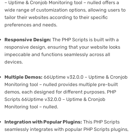
– Uptime & Cronjob Monitoring tool – nulled offers a
wide range of customization options, allowing users to
tailor their websites according to their specific
preferences and needs.
Responsive Design:
The PHP Scripts is built with a
responsive design, ensuring that your website looks
impeccable and functions seamlessly across all
devices.
Multiple Demos:
66Uptime v32.0.0 – Uptime & Cronjob
Monitoring tool – nulled provides multiple pre-built
demos, each designed for different purposes. PHP
Scripts 66Uptime v32.0.0 – Uptime & Cronjob
Monitoring tool – nulled.
Integration with Popular Plugins:
This PHP Scripts
seamlessly integrates with popular PHP Scripts plugins,