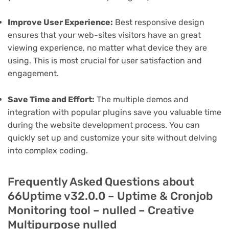
Improve User Experience:
Best responsive design
ensures that your web-sites visitors have an great
viewing experience, no matter what device they are
using. This is most crucial for user satisfaction and
engagement.
Save Time and Effort:
The multiple demos and
integration with popular plugins save you valuable time
during the website development process. You can
quickly set up and customize your site without delving
into complex coding.
Frequently Asked Questions about
66Uptime v32.0.0 – Uptime & Cronjob
Monitoring tool – nulled – Creative
Multipurpose nulled